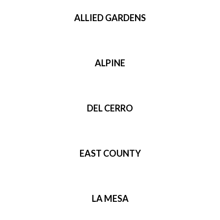
ALLIED GARDENS
ALPINE
DEL CERRO
EAST COUNTY
LA MESA