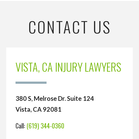
CONTACT US
VISTA, CA INJURY LAWYERS
380 S, Melrose Dr. Suite 124
Vista, CA 92081
Call:
(619) 344-0360