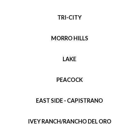
TRI-CITY
MORRO HILLS
LAKE
PEACOCK
EAST SIDE - CAPISTRANO
IVEY RANCH/RANCHO DEL ORO