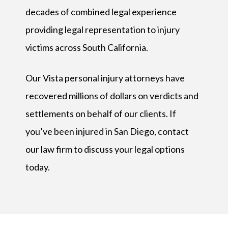
decades of combined legal experience
providing legal representation to injury
victims across South California.
Our Vista personal injury attorneys have
recovered millions of dollars on verdicts and
settlements on behalf of our clients. If
you’ve been injured in San Diego, contact
our law firm to discuss your legal options
today.