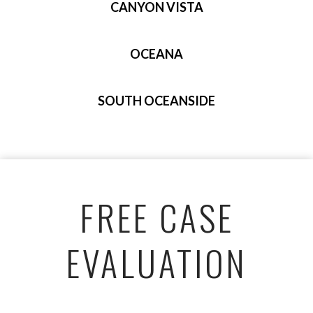
CANYON VISTA
OCEANA
SOUTH OCEANSIDE
FREE CASE
EVALUATION