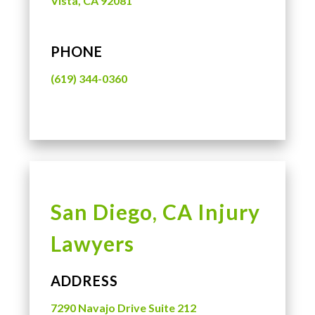
Vista, CA 92081
PHONE
(619) 344-0360
San Diego, CA Injury
Lawyers
ADDRESS
7290 Navajo Drive Suite 212