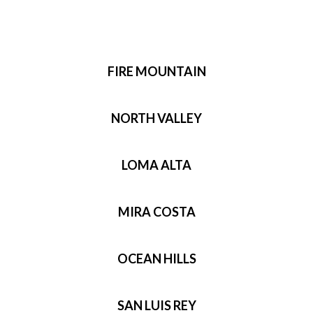
FIRE MOUNTAIN
NORTH VALLEY
LOMA ALTA
MIRA COSTA
OCEAN HILLS
SAN LUIS REY