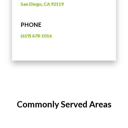
San Diego, CA 92119
PHONE
(619) 678-1016
Commonly Served Areas