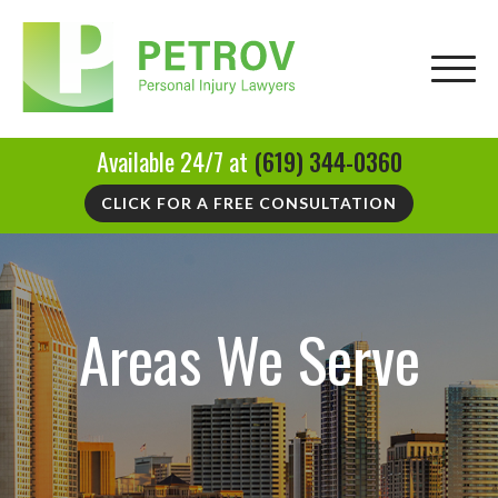
Available 24/7 at
(619) 344-0360
CLICK FOR A FREE CONSULTATION
Areas We Serve