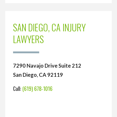
SAN DIEGO, CA INJURY
LAWYERS
7290 Navajo Drive Suite 212
San Diego, CA 92119
Call:
(619) 678-1016