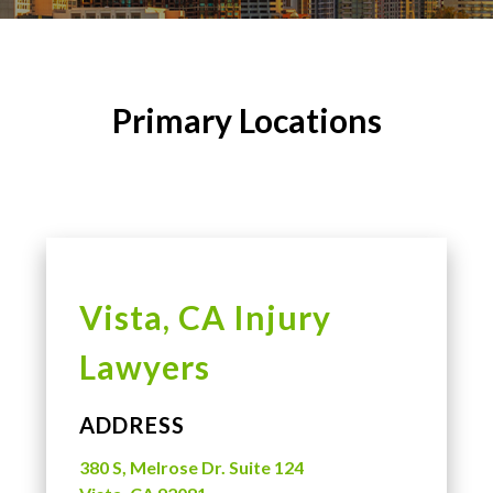
Primary Locations
Vista, CA Injury
Lawyers
ADDRESS
380 S, Melrose Dr. Suite 124