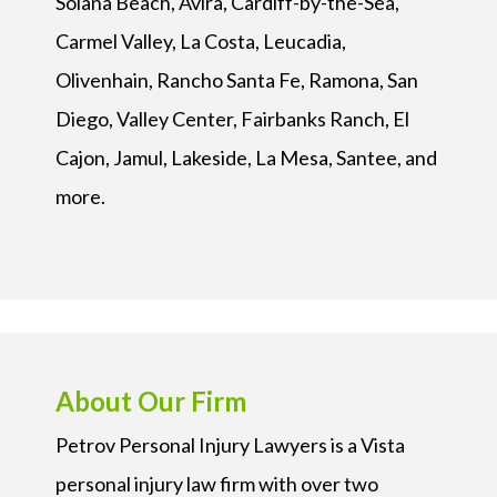
Solana Beach, Avira, Cardiff-by-the-Sea,
Carmel Valley, La Costa, Leucadia,
Olivenhain, Rancho Santa Fe, Ramona, San
Diego, Valley Center, Fairbanks Ranch, El
Cajon, Jamul, Lakeside, La Mesa, Santee, and
more.
About Our Firm
Petrov Personal Injury Lawyers is a Vista
personal injury law firm with over two