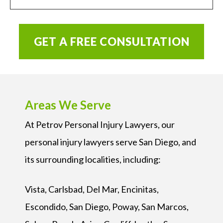
GET A FREE CONSULTATION
Areas We Serve
At Petrov Personal Injury Lawyers, our
personal injury lawyers serve San Diego, and
its surrounding localities, including:
Vista, Carlsbad, Del Mar, Encinitas,
Escondido, San Diego, Poway, San Marcos,