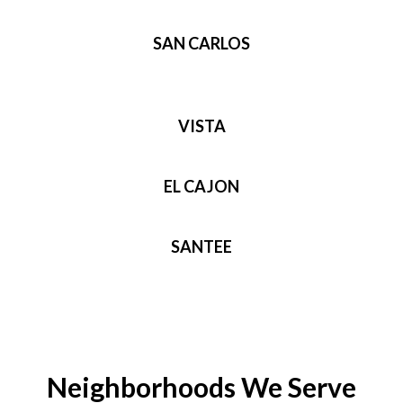
SAN CARLOS
VISTA
EL CAJON
SANTEE
Neighborhoods We Serve