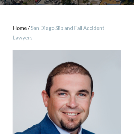
Home
/
San Diego Slip and Fall Accident
Lawyers