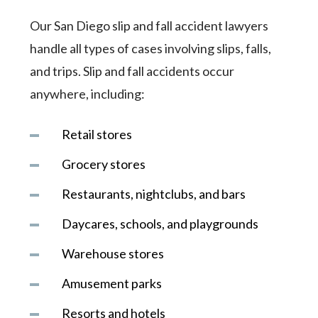
Our San Diego slip and fall accident lawyers
handle all types of cases involving slips, falls,
and trips. Slip and fall accidents occur
anywhere, including:
Retail stores
Grocery stores
Restaurants, nightclubs, and bars
Daycares, schools, and playgrounds
Warehouse stores
Amusement parks
Resorts and hotels