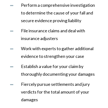
Perform a comprehensive investigation
to determine the cause of your fall and
secure evidence proving liability
File insurance claims and deal with
insurance adjusters
Work with experts to gather additional
evidence to strengthen your case
Establish a value for your claim by
thoroughly documenting your damages
Fiercely pursue settlements and jury
verdicts for the total amount of your
damages