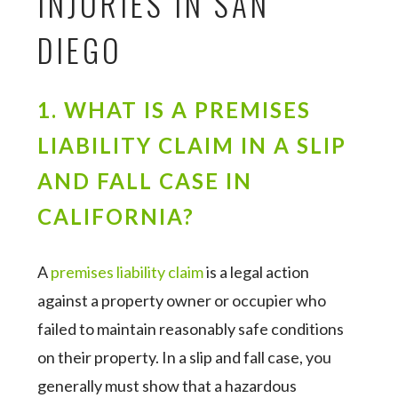
INJURIES IN SAN
DIEGO
1. WHAT IS A PREMISES
LIABILITY CLAIM IN A SLIP
AND FALL CASE IN
CALIFORNIA?
A
premises liability claim
is a legal action
against a property owner or occupier who
failed to maintain reasonably safe conditions
on their property. In a slip and fall case, you
generally must show that a hazardous