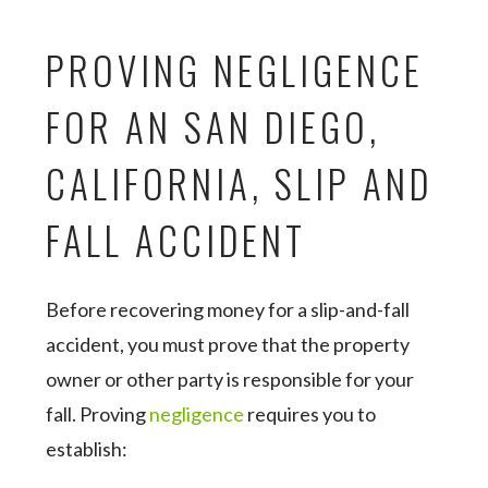
PROVING NEGLIGENCE
FOR AN SAN DIEGO,
CALIFORNIA, SLIP AND
FALL ACCIDENT
Before recovering money for a slip-and-fall
accident, you must prove that the property
owner or other party is responsible for your
fall. Proving
negligence
requires you to
establish: