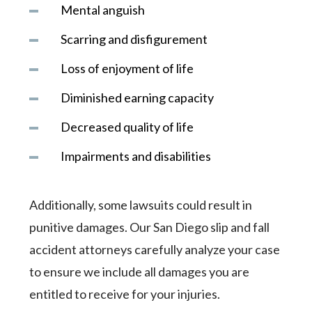
Mental anguish
Scarring and disfigurement
Loss of enjoyment of life
Diminished earning capacity
Decreased quality of life
Impairments and disabilities
Additionally, some lawsuits could result in
punitive damages. Our San Diego slip and fall
accident attorneys carefully analyze your case
to ensure we include all damages you are
entitled to receive for your injuries.