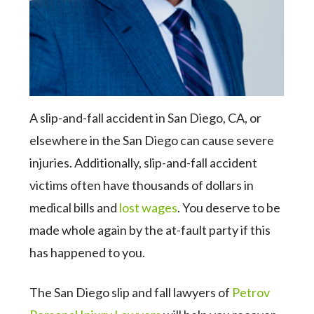
A slip-and-fall accident in San Diego, CA, or
elsewhere in the San Diego can cause severe
injuries. Additionally, slip-and-fall accident
victims often have thousands of dollars in
medical bills and
lost wages
. You deserve to be
made whole again by the at-fault party if this
has happened to you.
The San Diego slip and fall lawyers of
Petrov