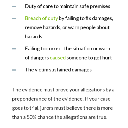
Duty of care to maintain safe premises
Breach of duty
by failing to fix damages,
remove hazards, or warn people about
hazards
Failing to correct the situation or warn
of dangers
caused
someone to get hurt
The victim sustained damages
The evidence must prove your allegations by a
preponderance of the evidence. If your case
goes to trial, jurors must believe there is more
than a 50% chance the allegations are true.