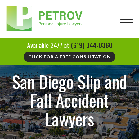
Available 24/7 at
(619) 344-0360
CLICK FOR A FREE CONSULTATION
San Diego Slip and
Fall Accident
Lawyers