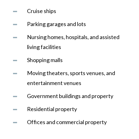
Cruise ships
Parking garages and lots
Nursing homes, hospitals, and assisted
living facilities
Shopping malls
Moving theaters, sports venues, and
entertainment venues
Government buildings and property
Residential property
Offices and commercial property