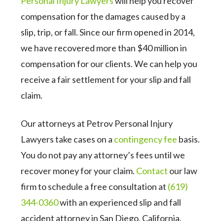
Personal Injury Lawyers
will help you recover
compensation for the damages caused by a
slip, trip, or fall. Since our firm opened in 2014,
we have recovered more than $40 million in
compensation for our clients. We can help you
receive a fair settlement for your slip and fall
claim.
Our attorneys at Petrov Personal Injury
Lawyers take cases on a
contingency fee
basis.
You do not pay any attorney’s fees until we
recover money for your claim.
Contact
our law
firm to schedule a free consultation at
(619)
344-0360
with an experienced slip and fall
accident attorney in San Diego, California.