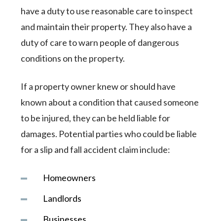
have a duty to use reasonable care to inspect
and maintain their property. They also have a
duty of care to warn people of dangerous
conditions on the property.
If a property owner knew or should have
known about a condition that caused someone
to be injured, they can be held liable for
damages. Potential parties who could be liable
for a slip and fall accident claim include:
Homeowners
Landlords
Businesses