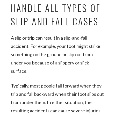
HANDLE ALL TYPES OF
SLIP AND FALL CASES
A slip or trip can result in a slip-and-fall
accident. For example, your foot might strike
something on the ground or slip out from
under you because of a slippery or slick
surface.
Typically, most people fall forward when they
trip and fall backward when their foot slips out
from under them. In either situation, the
resulting accidents can cause severe injuries.