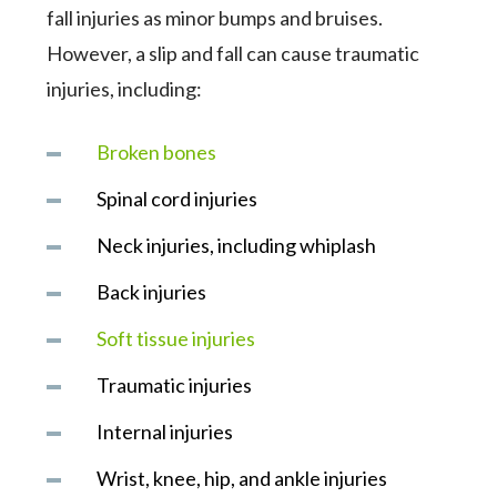
fall injuries as minor bumps and bruises.
However, a slip and fall can cause traumatic
injuries, including:
Broken bones
Spinal cord injuries
Neck injuries, including whiplash
Back injuries
Soft tissue injuries
Traumatic injuries
Internal injuries
Wrist, knee, hip, and ankle injuries