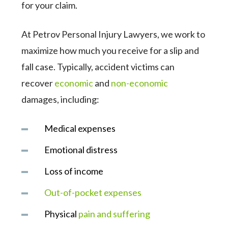
for your claim.
At Petrov Personal Injury Lawyers, we work to
maximize how much you receive for a slip and
fall case. Typically, accident victims can
recover
economic
and
non-economic
damages, including:
Medical expenses
Emotional distress
Loss of income
Out-of-pocket expenses
Physical
pain and suffering