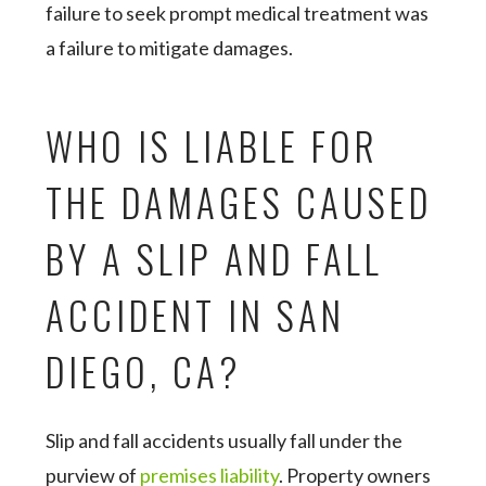
failure to seek prompt medical treatment was
a failure to mitigate damages.
WHO IS LIABLE FOR
THE DAMAGES CAUSED
BY A SLIP AND FALL
ACCIDENT IN SAN
DIEGO, CA?
Slip and fall accidents usually fall under the
purview of
premises liability
. Property owners