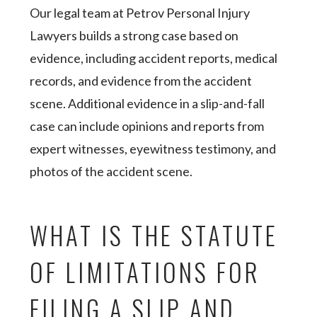
Our legal team at Petrov Personal Injury
Lawyers builds a strong case based on
evidence, including accident reports, medical
records, and evidence from the accident
scene. Additional evidence in a slip-and-fall
case can include opinions and reports from
expert witnesses, eyewitness testimony, and
photos of the accident scene.
WHAT IS THE STATUTE
OF LIMITATIONS FOR
FILING A SLIP AND