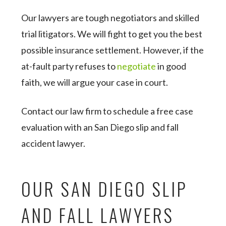
Our lawyers are tough negotiators and skilled
trial litigators. We will fight to get you the best
possible insurance settlement. However, if the
at-fault party refuses to
negotiate
in good
faith, we will argue your case in court.
Contact our law firm to schedule a free case
evaluation with an San Diego slip and fall
accident lawyer.
OUR SAN DIEGO SLIP
AND FALL LAWYERS