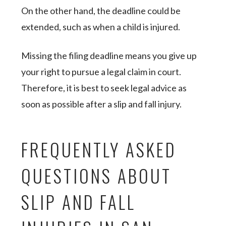
On the other hand, the deadline could be
extended, such as when a child is injured.
Missing the filing deadline means you give up
your right to pursue a legal claim in court.
Therefore, it is best to seek legal advice as
soon as possible after a slip and fall injury.
FREQUENTLY ASKED
QUESTIONS ABOUT
SLIP AND FALL