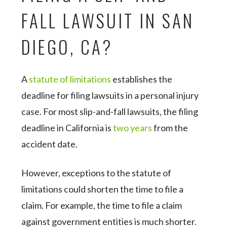
FALL LAWSUIT IN SAN
DIEGO, CA?
A
statute of limitations
establishes the
deadline for filing lawsuits in a personal injury
case. For most slip-and-fall lawsuits, the filing
deadline in California is
two years
from the
accident date.
However, exceptions to the statute of
limitations could shorten the time to file a
claim. For example, the time to file a claim
against government entities is much shorter.