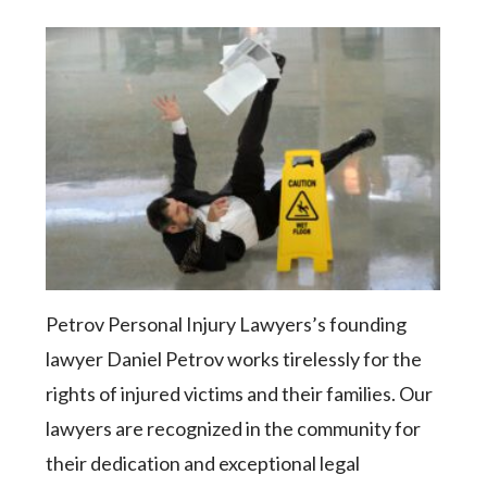
Petrov Personal Injury Lawyers’s founding
lawyer Daniel Petrov works tirelessly for the
rights of injured victims and their families. Our
lawyers are recognized in the community for
their dedication and exceptional legal