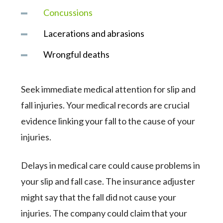
Concussions
Lacerations and abrasions
Wrongful deaths
Seek immediate medical attention for slip and
fall injuries. Your medical records are crucial
evidence linking your fall to the cause of your
injuries.
Delays in medical care could cause problems in
your slip and fall case. The insurance adjuster
might say that the fall did not cause your
injuries. The company could claim that your