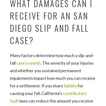
WHAT DAMAGES CAN I
RECEIVE FOR AN SAN
DIEGO SLIP AND FALL
CASE?
Many factors determine how much a slip-and-
fall
case is worth
. The severity of your injuries
and whether you sustained permanent
impairments impact how much you can receive
for a settlement. If you share
liability
for
causing your fall, California’s
contributory
fault
laws can reduce the amount you receive