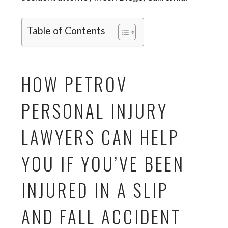
Table of Contents
HOW PETROV
PERSONAL INJURY
LAWYERS CAN HELP
YOU IF YOU’VE BEEN
INJURED IN A SLIP
AND FALL ACCIDENT