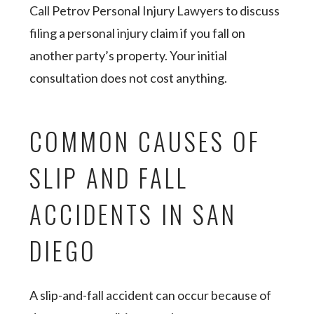
Call Petrov Personal Injury Lawyers to discuss
filing a personal injury claim if you fall on
another party’s property. Your initial
consultation does not cost anything.
COMMON CAUSES OF
SLIP AND FALL
ACCIDENTS IN SAN
DIEGO
A slip-and-fall accident can occur because of