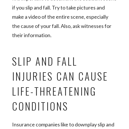
if you slip and fall. Try to take pictures and
make a video of the entire scene, especially
the cause of your fall. Also, ask witnesses for
their information.
SLIP AND FALL
INJURIES CAN CAUSE
LIFE-THREATENING
CONDITIONS
Insurance companies like to downplay slip and