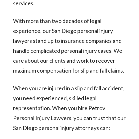
services.
With more than two decades of legal
experience, our San Diego personal injury
lawyers stand up to insurance companies and
handle complicated personal injury cases. We
care about our clients and work to recover
maximum compensation for slip and fall claims.
When you are injured in a slip and fall accident,
you need experienced, skilled legal
representation. When you hire Petrov
Personal Injury Lawyers, you can trust that our
San Diego personal injury attorneys can: