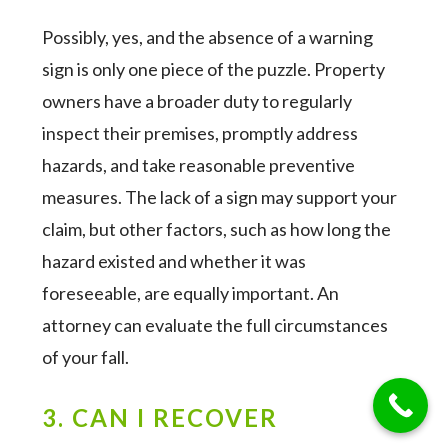
Possibly, yes, and the absence of a warning
sign is only one piece of the puzzle. Property
owners have a broader duty to regularly
inspect their premises, promptly address
hazards, and take reasonable preventive
measures. The lack of a sign may support your
claim, but other factors, such as how long the
hazard existed and whether it was
foreseeable, are equally important. An
attorney can evaluate the full circumstances
of your fall.
3. CAN I RECOVER