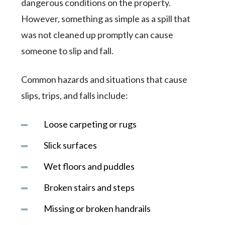
dangerous conditions on the property.
However, something as simple as a spill that
was not cleaned up promptly can cause
someone to slip and fall.
Common hazards and situations that cause
slips, trips, and falls include:
Loose carpeting or rugs
Slick surfaces
Wet floors and puddles
Broken stairs and steps
Missing or broken handrails