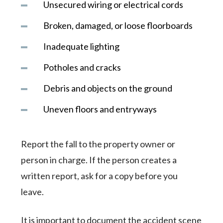
Unsecured wiring or electrical cords
Broken, damaged, or loose floorboards
Inadequate lighting
Potholes and cracks
Debris and objects on the ground
Uneven floors and entryways
Report the fall to the property owner or
person in charge. If the person creates a
written report, ask for a copy before you
leave.
It is important to document the accident scene