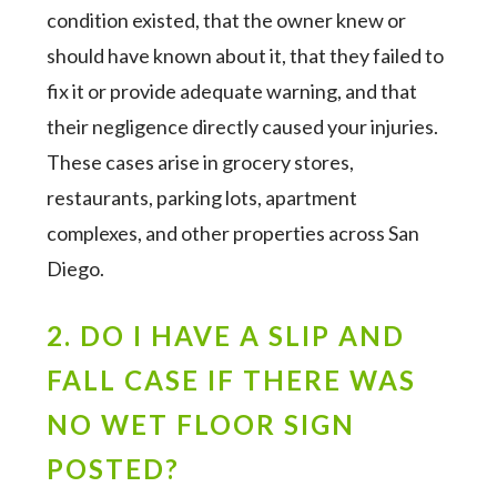
condition existed, that the owner knew or
should have known about it, that they failed to
fix it or provide adequate warning, and that
their negligence directly caused your injuries.
These cases arise in grocery stores,
restaurants, parking lots, apartment
complexes, and other properties across San
Diego.
2. DO I HAVE A SLIP AND
FALL CASE IF THERE WAS
NO WET FLOOR SIGN
POSTED?