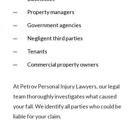
Property managers
Government agencies
Negligent third parties
Tenants
Commercial property owners
At Petrov Personal Injury Lawyers, our legal
team thoroughly investigates what caused
your fall. We identify all parties who could be
liable for your claim.