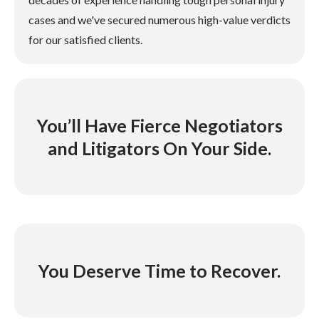
cases and we've secured numerous high-value verdicts
for our satisfied clients.
You’ll Have Fierce Negotiators
and Litigators On Your Side.
You Deserve Time to Recover.