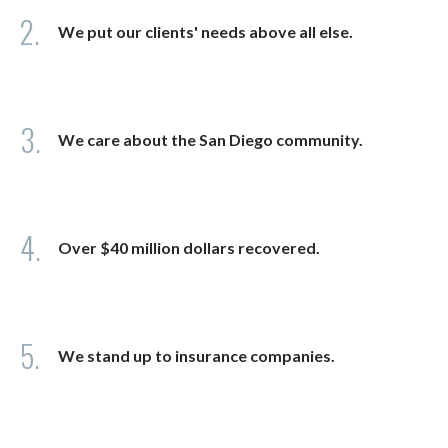
2.
We put our clients' needs above all else.
3.
We care about the San Diego community.
4.
Over $40 million dollars recovered.
5.
We stand up to insurance companies.