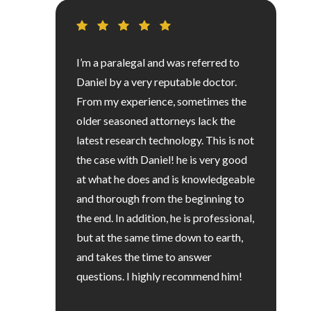
I’m a paralegal and was referred to
Daniel by a very reputable doctor.
From my experience, sometimes the
older seasoned attorneys lack the
latest research technology. This is not
the case with Daniel! he is very good
at what he does and is knowledgeable
and thorough from the beginning to
the end. In addition, he is professional,
but at the same time down to earth,
and takes the time to answer
questions. I highly recommend him!