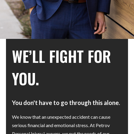
WE’LL FIGHT FOR
YOU.
You don't have to go through this alone.
We know that an unexpected accident can cause
serious financial and emotional stress. At Petrov
Personal Injury Lawyers, we put the needs of our