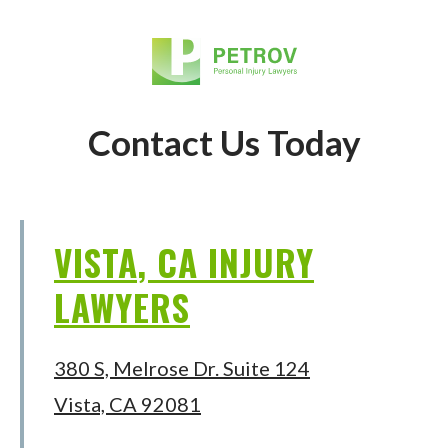
Contact Us Today
VISTA, CA INJURY
LAWYERS
380 S, Melrose Dr. Suite 124
Vista, CA 92081