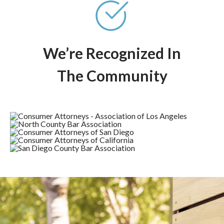
We’re Recognized In
The Community