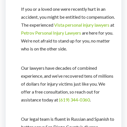
If you or a loved one were recently hurt in an
accident, you might be entitled to compensation.
The experienced
Vista personal injury lawyers
at
Petrov Personal Injury Lawyers
are here for you.
We’re not afraid to stand up for you, no matter
who is on the other side.
Our lawyers have decades of combined
experience, and we’ve recovered tens of millions
of dollars for injury victims just like you. We
offer a free consultation, so reach out for
assistance today at
(619) 344-0360
.
Our legal team is fluent in Russian and Spanish to
better serve San Diego County’s diverse