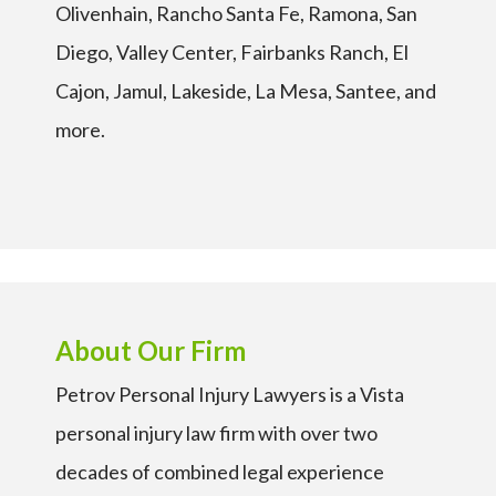
Olivenhain, Rancho Santa Fe, Ramona, San
Diego, Valley Center, Fairbanks Ranch, El
Cajon, Jamul, Lakeside, La Mesa, Santee, and
more.
About Our Firm
Petrov Personal Injury Lawyers is a Vista
personal injury law firm with over two
decades of combined legal experience