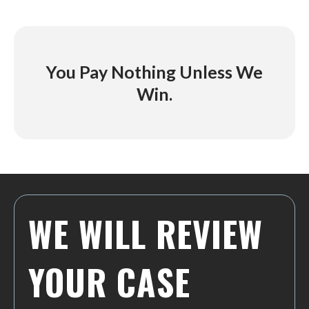
You Pay Nothing Unless We
Win.
WE WILL REVIEW
YOUR CASE