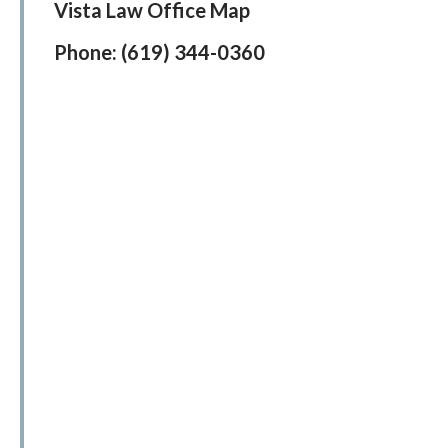
Vista Law Office Map
Phone:
(619) 344-0360