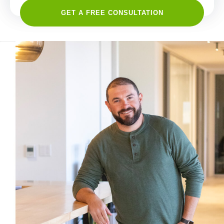
GET A FREE CONSULTATION