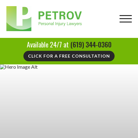
Available 24/7 at
(619) 344-0360
CLICK FOR A FREE CONSULTATION