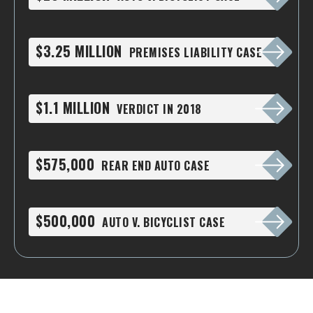
$3.25 MILLION
PREMISES LIABILITY CASE
$1.1 MILLION
VERDICT IN 2018
$575,000
REAR END AUTO CASE
$500,000
AUTO V. BICYCLIST CASE