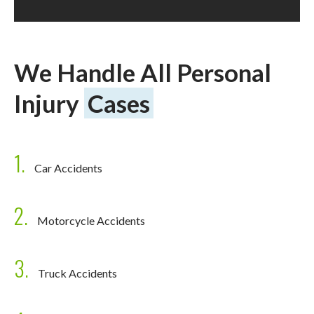
We Handle All Personal
Injury
Cases
1.
Car Accidents
2.
Motorcycle Accidents
3.
Truck Accidents