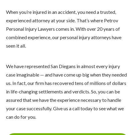
When you’re injured in an accident, you need a trusted,
experienced attorney at your side. That’s where Petrov
Personal Injury Lawyers comes in. With over 20 years of
combined experience, our personal injury attorneys have
seen it all.
We have represented San Diegans in almost every injury
case imaginable — and have come up big when they needed
us. In fact, our firm has recovered tens of millions of dollars
in life-changing settlements and verdicts. So, you can be
assured that we have the experience necessary to handle
your case successfully. Give us a call today to see what we
can do for you.