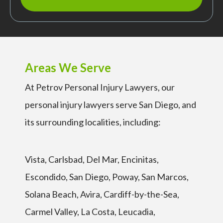
Areas We Serve
At Petrov Personal Injury Lawyers, our
personal injury lawyers serve San Diego, and
its surrounding localities, including:
Vista, Carlsbad, Del Mar, Encinitas,
Escondido, San Diego, Poway, San Marcos,
Solana Beach, Avira, Cardiff-by-the-Sea,
Carmel Valley, La Costa, Leucadia,