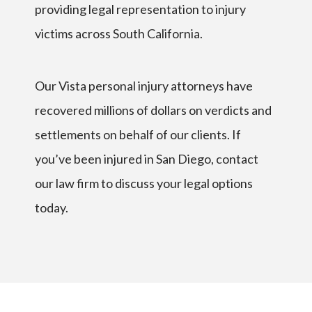
providing legal representation to injury
victims across South California.
Our Vista personal injury attorneys have
recovered millions of dollars on verdicts and
settlements on behalf of our clients. If
you’ve been injured in San Diego, contact
our law firm to discuss your legal options
today.