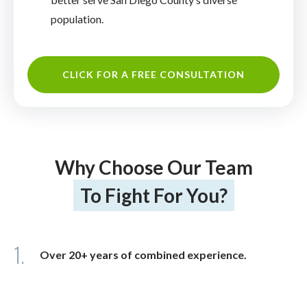
population.
CLICK FOR A FREE CONSULTATION
Why Choose Our Team
To Fight For You?
1.
Over 20+ years of combined experience.