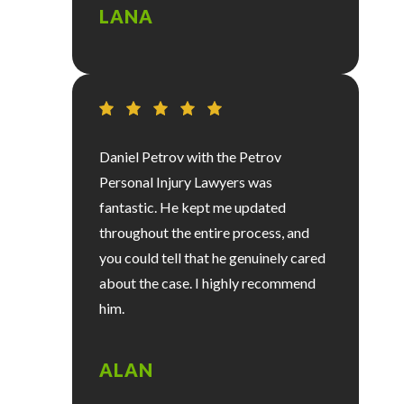
LANA
Daniel Petrov with the Petrov
Personal Injury Lawyers was
fantastic. He kept me updated
throughout the entire process, and
you could tell that he genuinely cared
about the case. I highly recommend
him.
ALAN