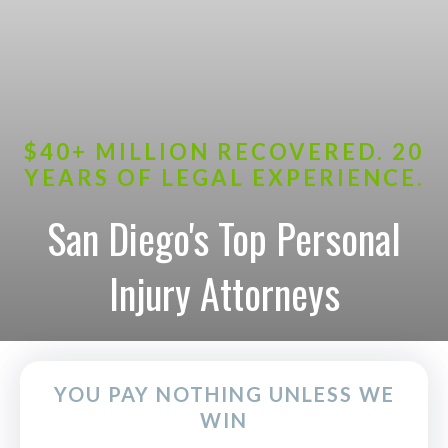
$40+ MILLION RECOVERED. 20
YEARS OF LEGAL EXPERIENCE.
San Diego's Top Personal
Injury Attorneys
YOU PAY NOTHING UNLESS WE
WIN