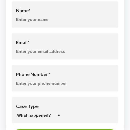
Name
*
Email
*
Phone Number
*
Case Type