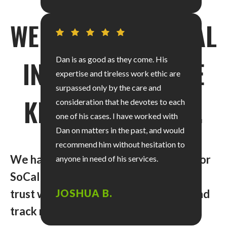
WE KNOW PERSONAL
Dan is as good as they come. His
INJURY CASES. WE
expertise and tireless work ethic are
surpassed only by the care and
KNOW SAN DIEGO.
consideration that he devotes to each
one of his cases. I have worked with
Dan on matters in the past, and would
recommend him without hesitation to
We have recovered over $40 million for
anyone in need of his services.
SoCal clients just like you. So, you can
trust we have the skills, experience, and
JOSHUA B.
track record to handle your claim.