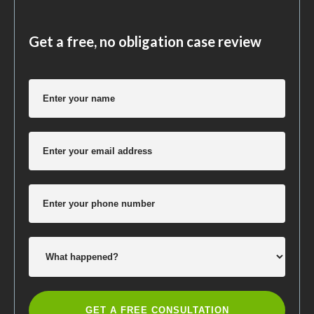
Get a free, no obligation case review
GET A FREE CONSULTATION