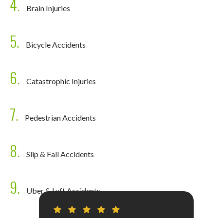
4.
Brain Injuries
5.
Bicycle Accidents
6.
Catastrophic Injuries
7.
Pedestrian Accidents
8.
Slip & Fall Accidents
9.
Uber & Lyft Accidents