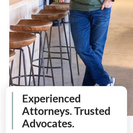
Experienced
Attorneys. Trusted
Advocates.