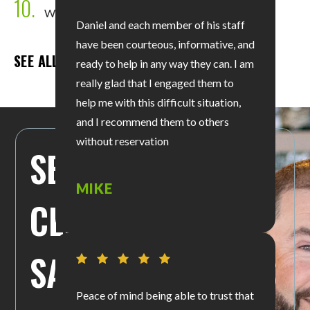
10.
Wrongful Death
Daniel and each member of his staff
have been courteous, informative, and
SEE ALL PRACTICE AREAS
ready to help in any way they can. I am
really glad that I engaged them to
help me with this difficult situation,
and I recommend them to others
without reservation
SEE WHAT OUR
MIKE
CLIENTS ARE
SAYING ABOUT US
Peace of mind being able to trust that