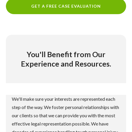
GET A FREE CASE EVALUATION
You'll Benefit from Our
Experience and Resources.
We'll make sure your interests are represented each
step of the way. We foster personal relationships with
our clients so that we can provide you with the most
effective legal representation possible. We have
decades of experience handling tough personal injury