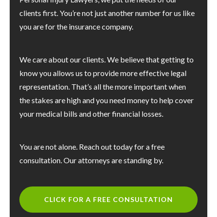
clients first. You’re not just another number for us like
you are for the insurance company.
We care about our clients. We believe that getting to
know you allows us to provide more effective legal
representation. That’s all the more important when
the stakes are high and you need money to help cover
your medical bills and other financial losses.
You are not alone. Reach out today for a free
consultation. Our attorneys are standing by.
CLICK FOR A FREE CONSULTATION