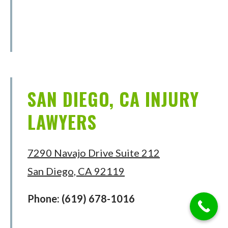
SAN DIEGO, CA INJURY
LAWYERS
7290 Navajo Drive Suite 212
San Diego, CA 92119
Phone:
(619) 678-1016