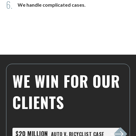
6.
We handle complicated cases.
WE WIN FOR OUR
CLIENTS
$20 MILLION
AUTO V. BICYCLIST CASE