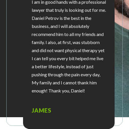
I am in good hands with a professional
lawyer that truly is looking out for me.
Daniel Petrov is the best in the
business, and I will absolutely
recommend him to all my friends and
family. I also, at first, was stubborn
and did not want physical therapy yet
I can tell you every bit helped me live
a better lifestyle, instead of just
pushing through the pain every day,
My family and I cannot thank him
enough! Thank you, Daniel!
JAMES