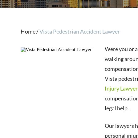
Home
/
Vista Pedestrian Accident Lawyer
Were you or a 
walking aroun
compensation 
Vista pedestr
Injury Lawyer
compensation 
legal help.
Our lawyers h
personal inju