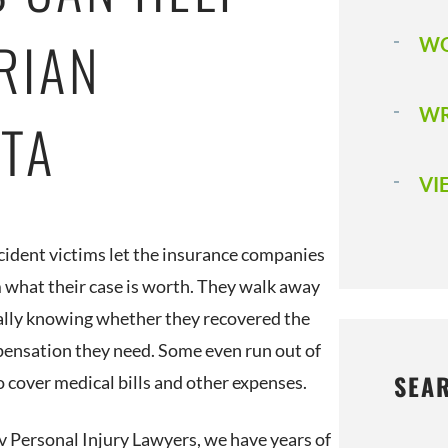
RIAN
WO
WR
STA
VI
ident victims let the insurance companies
m what their case is worth. They walk away
ally knowing whether they recovered the
pensation they need. Some even run out of
SEA
 cover medical bills and other expenses.
v Personal Injury Lawyers, we have years of