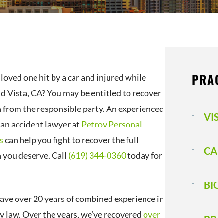
PRA
loved one hit by a car and injured while
d Vista, CA? You may be entitled to recover
from the responsible party. An experienced
VI
ian accident lawyer at
Petrov Personal
s
can help you fight to recover the full
CA
you deserve. Call
(619) 344-0360
today for
BI
ave over 20 years of combined experience in
ry law. Over the years, we’ve recovered
over