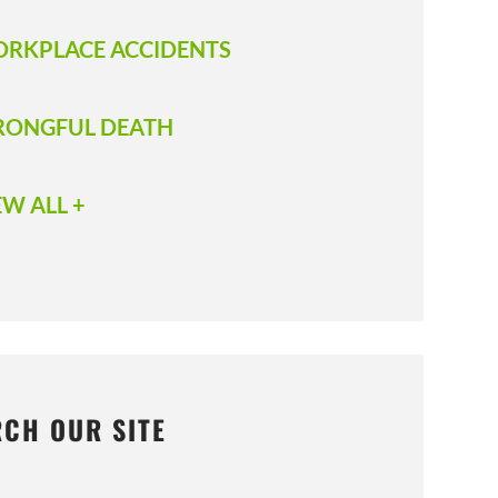
RKPLACE ACCIDENTS
ONGFUL DEATH
EW ALL +
RCH OUR SITE