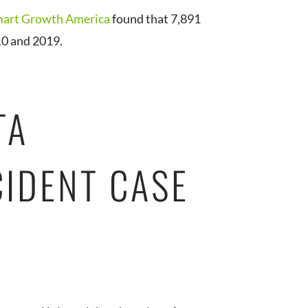
art Growth America
found that 7,891
10 and 2019.
TA
CIDENT CASE