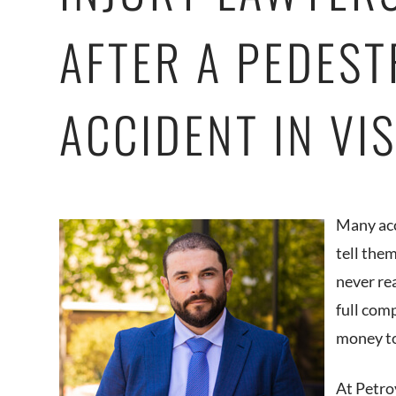
AFTER A PEDEST
ACCIDENT IN VI
Many acc
tell the
never re
full com
money to
At Petro