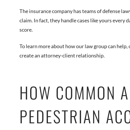
The insurance company has teams of defense lawy
claim. In fact, they handle cases like yours every
score.
To learn more about how our law group can help, c
create an attorney-client relationship.
HOW COMMON A
PEDESTRIAN ACC