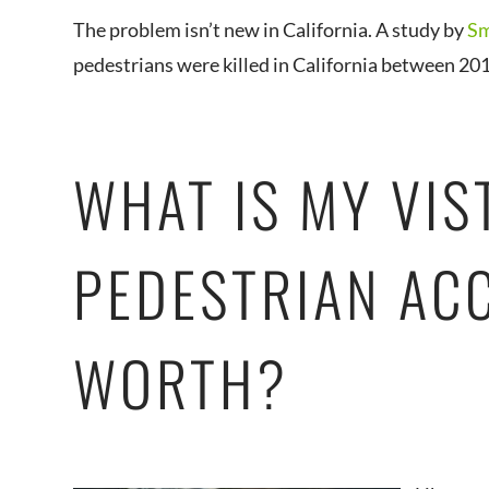
The problem isn’t new in California. A study by
Sm
pedestrians were killed in California between 20
WHAT IS MY VIS
PEDESTRIAN AC
WORTH?