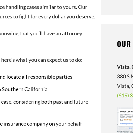
ce handling cases similar to yours. Our
rces to fight for every dollar you deserve.
knowing that you’ll have an attorney
OUR
 here’s what you can expect us to do:
Vista,
380 S 
nd locate all responsible parties
Vista,
n Southern California
(619) 
 case, considering both past and future
he insurance company on your behalf