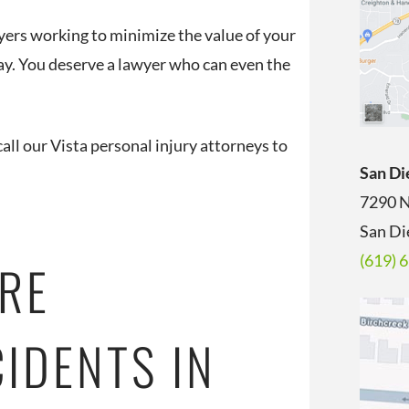
ers working to minimize the value of your
 day. You deserve a lawyer who can even the
all our Vista personal injury attorneys to
San Di
7290 N
San Di
(619) 
RE
IDENTS IN