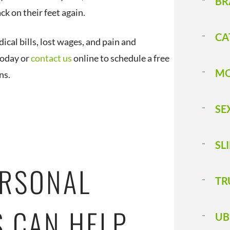
BR
ck on their feet again.
CA
cal bills, lost wages, and pain and
 today or
contact us
online to schedule a free
MO
ns.
SE
SL
ERSONAL
T 
S CAN HELP
UB