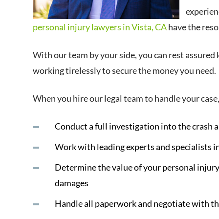
experien
personal injury lawyers in Vista, CA
have the resou
With our team by your side, you can rest assured 
working tirelessly to secure the money you need.
When you hire our legal team to handle your case,
Conduct a full investigation into the crash a
Work with leading experts and specialists i
Determine the value of your personal injury
damages
Handle all paperwork and negotiate with t