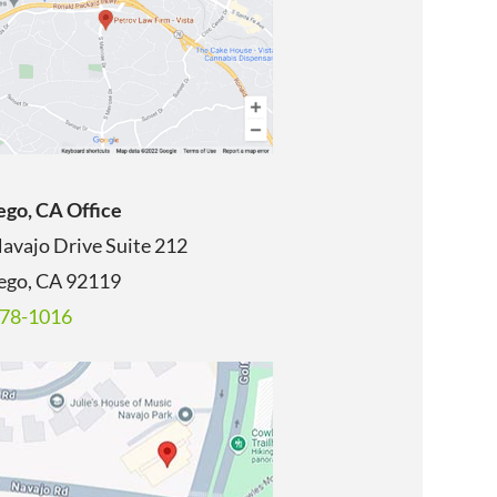
ego, CA Office
avajo Drive Suite 212
ego, CA
92119
678-1016