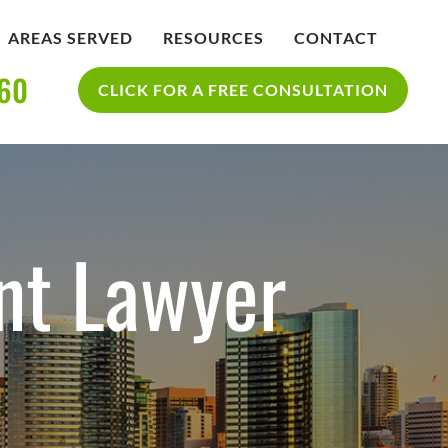
AREAS SERVED
RESOURCES
CONTACT
360
IDENT
BLOG
CLICK FOR A FREE CONSULTATION
SAN DIEGO PERSONAL INJURY
YCLE
RESOURCES
ACCIDENT
nt Lawyer