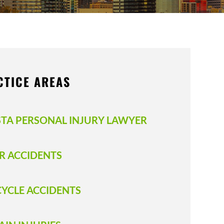
CTICE AREAS
STA PERSONAL INJURY LAWYER
R ACCIDENTS
CYCLE ACCIDENTS