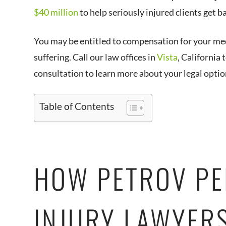
$40 million
to help seriously injured clients get ba
You may be entitled to compensation for your medi
suffering. Call our law offices in
Vista
, California
consultation to learn more about your legal optio
Table of Contents
HOW PETROV P
INJURY LAWYER