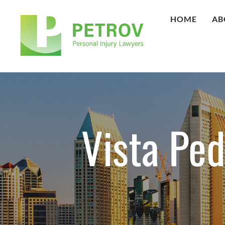
HOME
AB
Vista Pe