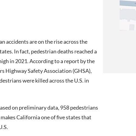
an accidents are on the rise across the
tates. In fact, pedestrian deaths reached a
high in 2021. According to a report by the
s Highway Safety Association (GHSA),
estrians were killed across the U.S. in
 Based on preliminary data, 958 pedestrians
t makes California one of five states that
U.S.