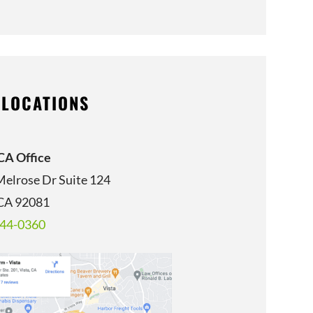
 LOCATIONS
 CA Office
Melrose Dr Suite 124
 CA 92081
344-0360