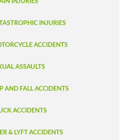
AIN INJURIES
TASTROPHIC INJURIES
TORCYCLE ACCIDENTS
XUAL ASSAULTS
IP AND FALL ACCIDENTS
RUCK ACCIDENT S
ER & LYFT ACCIDENTS