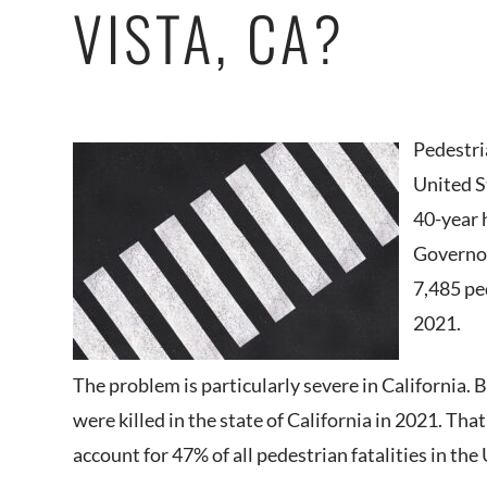
VISTA, CA?
Pedestri
United S
40-year 
Governor
7,485 ped
2021.
The problem is particularly severe in California.
were killed in the state of California in 2021. Tha
account for 47% of all pedestrian fatalities in the 