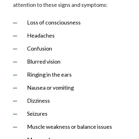
attention to these signs and symptoms:
Loss of consciousness
Headaches
Confusion
Blurred vision
Ringing in the ears
Nausea or vomiting
Dizziness
Seizures
Muscle weakness or balance issues