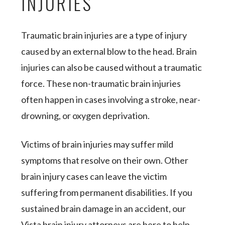
INJURIES
Traumatic brain injuries are a type of injury
caused by an external blow to the head. Brain
injuries can also be caused without a traumatic
force. These non-traumatic brain injuries
often happen in cases involving a stroke, near-
drowning, or oxygen deprivation.
Victims of brain injuries may suffer mild
symptoms that resolve on their own. Other
brain injury cases can leave the victim
suffering from permanent disabilities. If you
sustained brain damage in an accident, our
Vista brain injury attorneys are here to help.