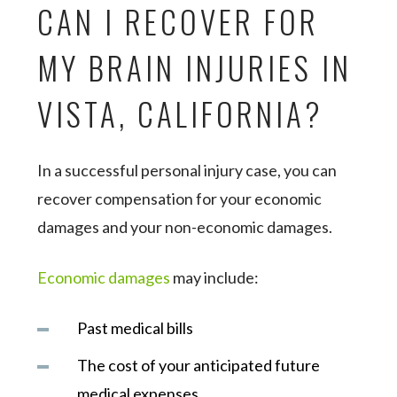
CAN I RECOVER FOR
MY BRAIN INJURIES IN
VISTA, CALIFORNIA?
In a successful personal injury case, you can
recover compensation for your economic
damages and your non-economic damages.
Economic damages
may include:
Past medical bills
The cost of your anticipated future
medical expenses