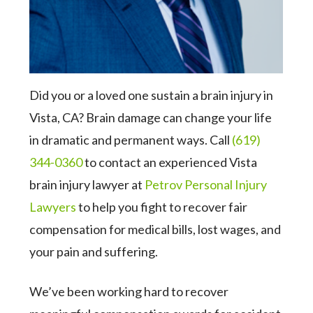
Did you or a loved one sustain a brain injury in
Vista, CA? Brain damage can change your life
in dramatic and permanent ways. Call
(619)
344-0360
to contact an experienced Vista
brain injury lawyer at
Petrov Personal Injury
Lawyers
to help you fight to recover fair
compensation for medical bills, lost wages, and
your pain and suffering.
We’ve been working hard to recover