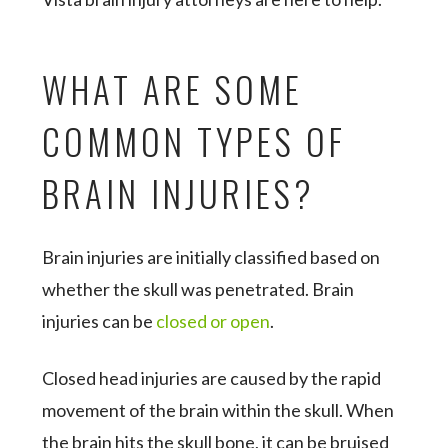
WHAT ARE SOME
COMMON TYPES OF
BRAIN INJURIES?
Brain injuries are initially classified based on
whether the skull was penetrated. Brain
injuries can be
closed or open
.
Closed head injuries are caused by the rapid
movement of the brain within the skull. When
the brain hits the skull bone, it can be bruised