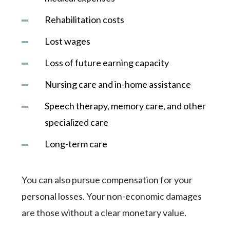
Rehabilitation costs
Lost wages
Loss of future earning capacity
Nursing care and in-home assistance
Speech therapy, memory care, and other
specialized care
Long-term care
You can also pursue compensation for your
personal losses. Your non-economic damages
are those without a clear monetary value.