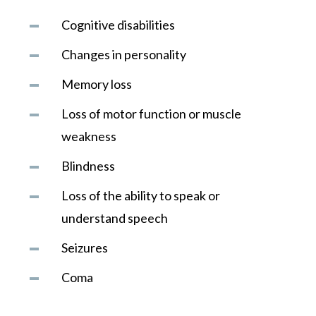
Cognitive disabilities
Changes in personality
Memory loss
Loss of motor function or muscle
weakness
Blindness
Loss of the ability to speak or
understand speech
Seizures
Coma