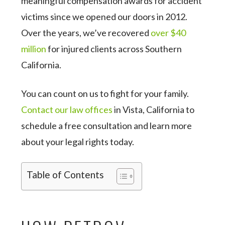
meaningful compensation awards for accident
victims since we opened our doors in 2012.
Over the years, we’ve recovered
over $40
million
for injured clients across Southern
California.
You can count on us to fight for your family.
Contact our law offices
in Vista, California to
schedule a free consultation and learn more
about your legal rights today.
Table of Contents