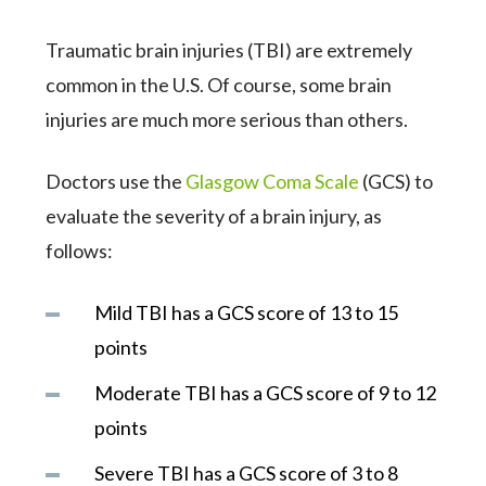
Traumatic brain injuries (TBI) are extremely
common in the U.S. Of course, some brain
injuries are much more serious than others.
Doctors use the
Glasgow Coma Scale
(GCS) to
evaluate the severity of a brain injury, as
follows:
Mild TBI has a GCS score of 13 to 15
points
Moderate TBI has a GCS score of 9 to 12
points
Severe TBI has a GCS score of 3 to 8