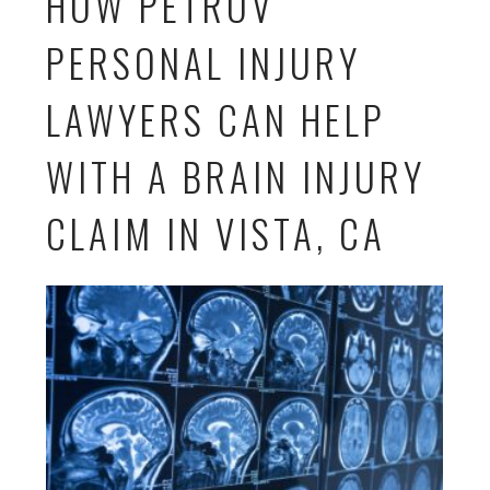
HOW PETROV
PERSONAL INJURY
LAWYERS CAN HELP
WITH A BRAIN INJURY
CLAIM IN VISTA, CA