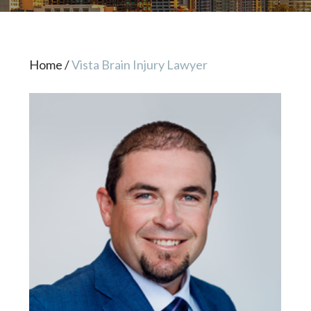
Home
/
Vista Brain Injury Lawyer