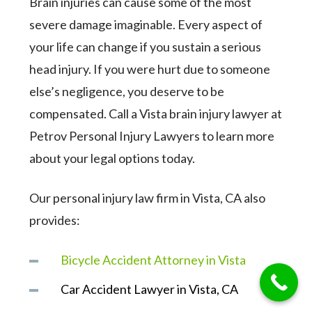
Brain injuries can cause some of the most
severe damage imaginable. Every aspect of
your life can change if you sustain a serious
head injury. If you were hurt due to someone
else’s negligence, you deserve to be
compensated. Call a Vista brain injury lawyer at
Petrov Personal Injury Lawyers to learn more
about your legal options today.
Our personal injury law firm in Vista, CA also
provides:
Bicycle Accident Attorney in Vista
Car Accident Lawyer in Vista, CA