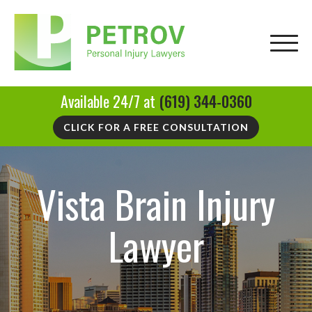
Available 24/7 at
(619) 344-0360
CLICK FOR A FREE CONSULTATION
Vista Brain Injury
Lawyer