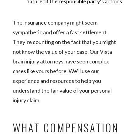
nature of the responsible party’s actions
The insurance company might seem
sympathetic and offer a fast settlement.
They’re counting on the fact that you might
not know the value of your case. Our Vista
brain injury attorneys have seen complex
cases like yours before. We’ll use our
experience and resources to help you
understand the fair value of your personal
injury claim.
WHAT COMPENSATION