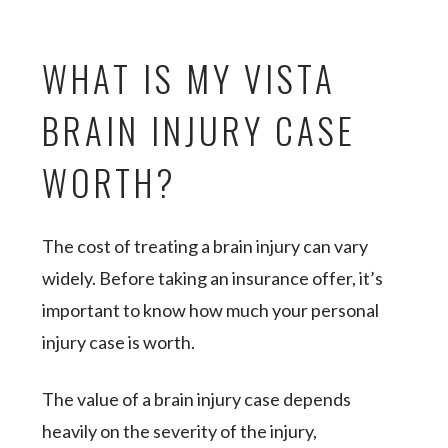
WHAT IS MY VISTA
BRAIN INJURY CASE
WORTH?
The cost of treating a brain injury can vary
widely. Before taking an insurance offer, it’s
important to know how much your personal
injury case is worth.
The value of a brain injury case depends
heavily on the severity of the injury,