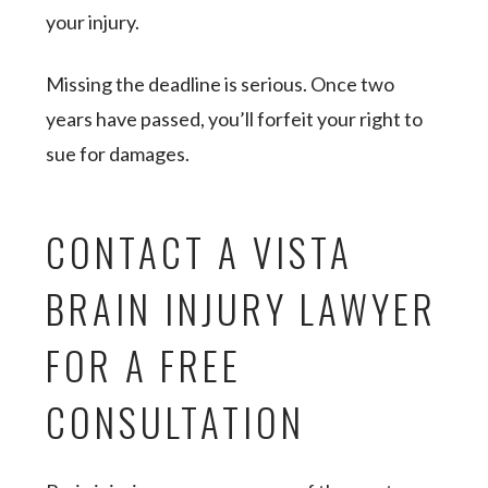
your injury.
Missing the deadline is serious. Once two
years have passed, you’ll forfeit your right to
sue for damages.
CONTACT A VISTA
BRAIN INJURY LAWYER
FOR A FREE
CONSULTATION