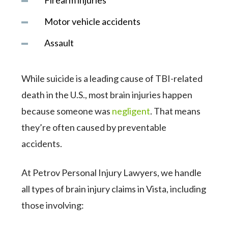
Firearm injuries
Motor vehicle accidents
Assault
While suicide is a leading cause of TBI-related
death in the U.S., most brain injuries happen
because someone was
negligent
. That means
they’re often caused by preventable
accidents.
At Petrov Personal Injury Lawyers, we handle
all types of brain injury claims in Vista, including
those involving: