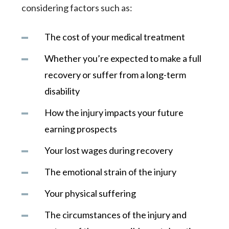
considering factors such as:
The cost of your medical treatment
Whether you’re expected to make a full
recovery or suffer from a long-term
disability
How the injury impacts your future
earning prospects
Your lost wages during recovery
The emotional strain of the injury
Your physical suffering
The circumstances of the injury and