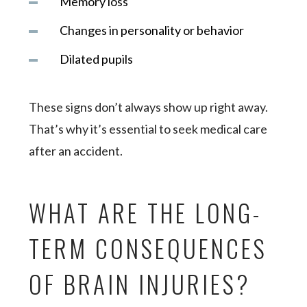
Memory loss
Changes in personality or behavior
Dilated pupils
These signs don’t always show up right away.
That’s why it’s essential to seek medical care
after an accident.
WHAT ARE THE LONG-
TERM CONSEQUENCES
OF BRAIN INJURIES?