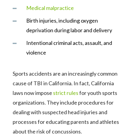
Medical malpractice
Birth injuries, including oxygen
deprivation during labor and delivery
Intentional criminal acts, assault, and
violence
Sports accidents are an increasingly common
cause of TBI in California. In fact, California
laws now impose
strict rules
for youth sports
organizations. They include procedures for
dealing with suspected head injuries and
processes for educating parents and athletes
about the risk of concussions.