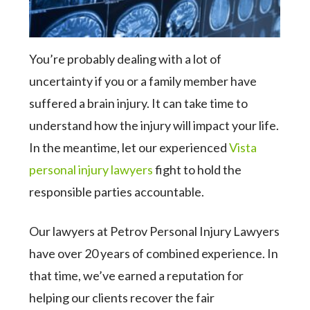
You’re probably dealing with a lot of
uncertainty if you or a family member have
suffered a brain injury. It can take time to
understand how the injury will impact your life.
In the meantime, let our experienced
Vista
personal injury lawyers
fight to hold the
responsible parties accountable.
Our lawyers at Petrov Personal Injury Lawyers
have over 20 years of combined experience. In
that time, we’ve earned a reputation for
helping our clients recover the fair