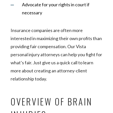
Advocate for your rights in court if
necessary
Insurance companies are often more
interested in maximizing their own profits than
providing fair compensation. Our Vista
personal injury attorneys can help you fight for
what’s fair. Just give us a quick call to learn
more about creating an attorney-client
relationship today.
OVERVIEW OF BRAIN