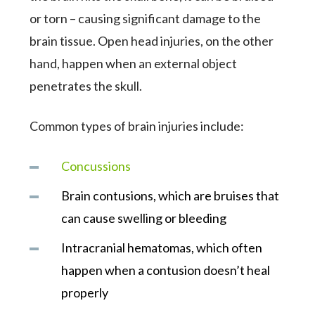
or torn – causing significant damage to the
brain tissue. Open head injuries, on the other
hand, happen when an external object
penetrates the skull.
Common types of brain injuries include:
Concussions
Brain contusions, which are bruises that
can cause swelling or bleeding
Intracranial hematomas, which often
happen when a contusion doesn’t heal
properly