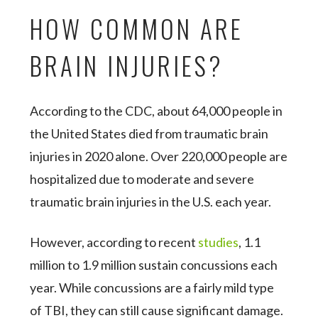
HOW COMMON ARE
BRAIN INJURIES?
According to the CDC, about 64,000 people in
the United States died from traumatic brain
injuries in 2020 alone. Over 220,000 people are
hospitalized due to moderate and severe
traumatic brain injuries in the U.S. each year.
However, according to recent
studies
, 1.1
million to 1.9 million sustain concussions each
year. While concussions are a fairly mild type
of TBI, they can still cause significant damage.