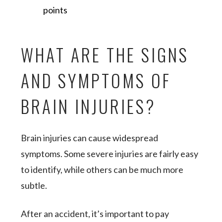
points
WHAT ARE THE SIGNS
AND SYMPTOMS OF
BRAIN INJURIES?
Brain injuries can cause widespread
symptoms. Some severe injuries are fairly easy
to identify, while others can be much more
subtle.
After an accident, it’s important to pay