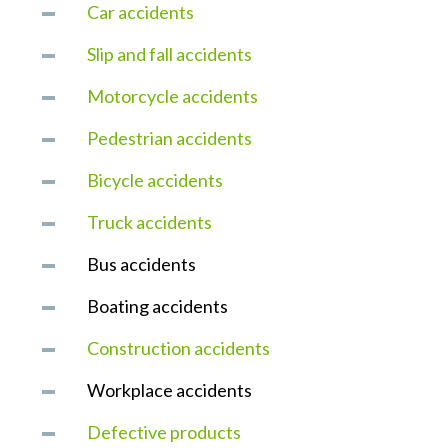
Car accidents
Slip and fall accidents
Motorcycle accidents
Pedestrian accidents
Bicycle accidents
Truck accidents
Bus accidents
Boating accidents
Construction accidents
Workplace accidents
Defective products