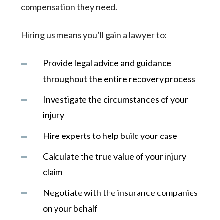
compensation they need.
Hiring us means you’ll gain a lawyer to:
Provide legal advice and guidance
throughout the entire recovery process
Investigate the circumstances of your
injury
Hire experts to help build your case
Calculate the true value of your injury
claim
Negotiate with the insurance companies
on your behalf