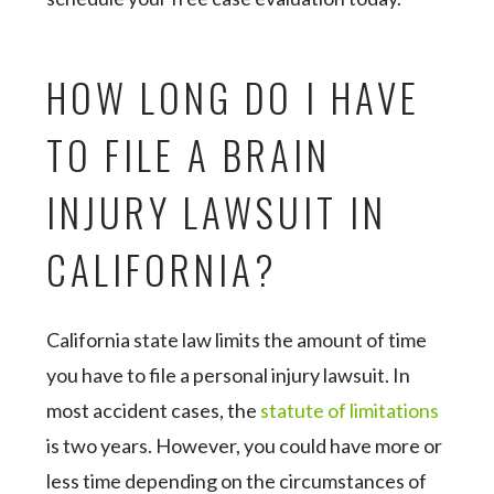
HOW LONG DO I HAVE
TO FILE A BRAIN
INJURY LAWSUIT IN
CALIFORNIA?
California state law limits the amount of time
you have to file a personal injury lawsuit. In
most accident cases, the
statute of limitations
is two years. However, you could have more or
less time depending on the circumstances of