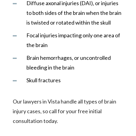
Diffuse axonal injuries (DAI), or injuries
to both sides of the brain when the brain
is twisted or rotated within the skull
Focal injuries impacting only one area of
the brain
Brain hemorrhages, or uncontrolled
bleeding in the brain
Skull fractures
Our lawyers in Vista handle all types of brain
injury cases, so call for your free initial
consultation today.