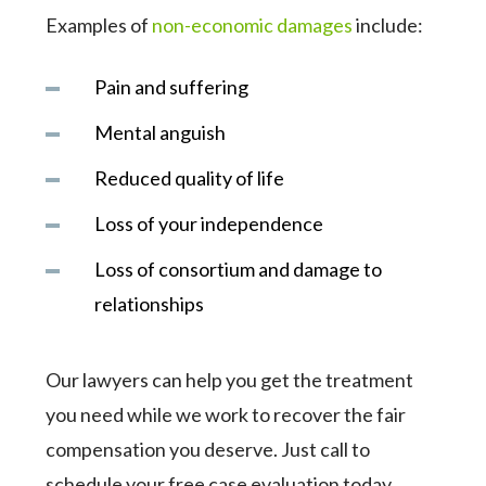
Examples of
non-economic damages
include:
Pain and suffering
Mental anguish
Reduced quality of life
Loss of your independence
Loss of consortium and damage to
relationships
Our lawyers can help you get the treatment
you need while we work to recover the fair
compensation you deserve. Just call to
schedule your free case evaluation today.