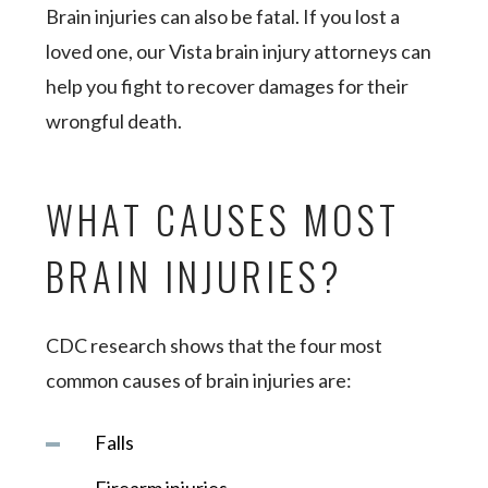
Brain injuries can also be fatal. If you lost a
loved one, our Vista brain injury attorneys can
help you fight to recover damages for their
wrongful death.
WHAT CAUSES MOST
BRAIN INJURIES?
CDC research shows that the four most
common causes of brain injuries are:
Falls