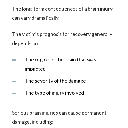
The long-term consequences of a brain injury
can vary dramatically.
The victim’s prognosis for recovery generally
depends on:
The region of the brain that was
impacted
The severity of the damage
The type of injury involved
Serious brain injuries can cause permanent
damage, including: