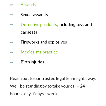
Assaults
Sexual assaults
Defective products
, including toys and
car seats
Fireworks and explosives
Medical malpractice
Birth injuries
Reach out to our trusted legal team right away.
We’ll be standing by to take your call – 24
hours a day, 7 days a week.