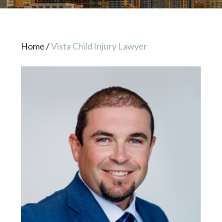
Home
/
Vista Child Injury Lawyer