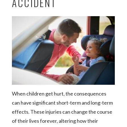
ACCIDENT
When children get hurt, the consequences
can have significant short-term and long-term
effects. These injuries can change the course
of their lives forever, altering how their