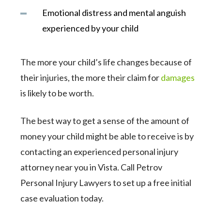
Emotional distress and mental anguish
experienced by your child
The more your child’s life changes because of
their injuries, the more their claim for
damages
is likely to be worth.
The best way to get a sense of the amount of
money your child might be able to receive is by
contacting an experienced personal injury
attorney near you in Vista. Call Petrov
Personal Injury Lawyers to set up a free initial
case evaluation today.