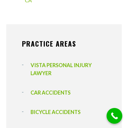
CA
PRACTICE AREAS
VISTA PERSONAL INJURY
LAWYER
CAR ACCIDENTS
BICYCLE ACCIDENTS