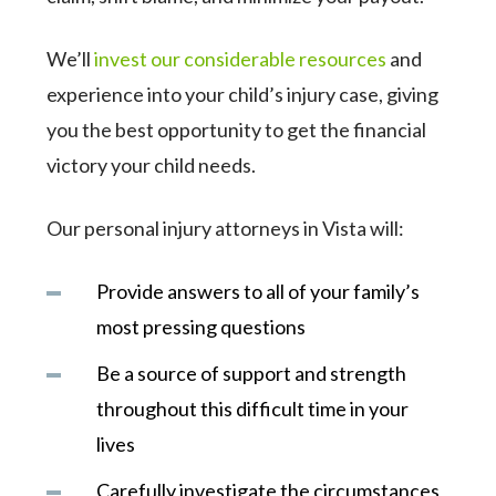
We’ll
invest our considerable resources
and
experience into your child’s injury case, giving
you the best opportunity to get the financial
victory your child needs.
Our personal injury attorneys in Vista will:
Provide answers to all of your family’s
most pressing questions
Be a source of support and strength
throughout this difficult time in your
lives
Carefully investigate the circumstances