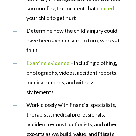
surrounding the incident that
caused
your child to get hurt
Determine how the child’s injury could
have been avoided and, in turn, who’s at
fault
Examine evidence
– including clothing,
photographs, videos, accident reports,
medical records, and witness
statements
Work closely with financial specialists,
therapists, medical professionals,
accident reconstructionists, and other
experts as we build, value, and litigate