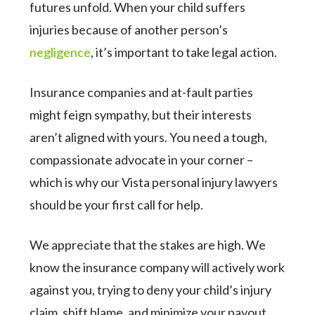
futures unfold. When your child suffers
injuries because of another person’s
negligence
, it’s important to take legal action.
Insurance companies and at-fault parties
might feign sympathy, but their interests
aren’t aligned with yours. You need a tough,
compassionate advocate in your corner –
which is why our Vista personal injury lawyers
should be your first call for help.
We appreciate that the stakes are high. We
know the insurance company will actively work
against you, trying to deny your child’s injury
claim, shift blame, and minimize your payout.