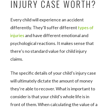
INJURY CASE WORTH?
Every child will experience an accident
differently. They’ll suffer different
types of
injuries
and have different emotional and
psychological reactions. It makes sense that
there’s no standard value for child injury
claims.
The specific details of your child’s injury case
will ultimately dictate the amount of money
they’re able to recover. What is important to
consider is that your child’s whole life is in
front of them. When calculating the value of a