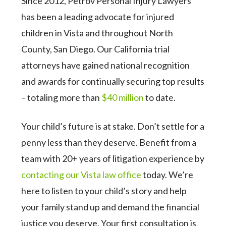
Since 2012, Petrov Personal Injury Lawyers
has been a leading advocate for injured
children in Vista and throughout North
County, San Diego. Our California trial
attorneys have gained national recognition
and awards for continually securing top results
– totaling more than
$40 million
to date.
Your child’s future is at stake. Don’t settle for a
penny less than they deserve. Benefit from a
team with 20+ years of litigation experience by
contacting our Vista law office
today. We’re
here to listen to your child’s story and help
your family stand up and demand the financial
justice you deserve. Your first consultation is