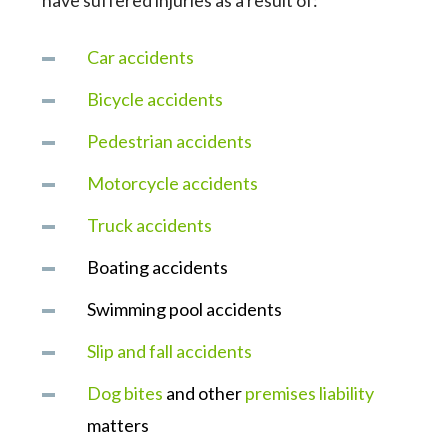
have suffered injuries as a result of:
Car accidents
Bicycle accidents
Pedestrian accidents
Motorcycle accidents
Truck accidents
Boating accidents
Swimming pool accidents
Slip and fall accidents
Dog bites
and other
premises liability
matters