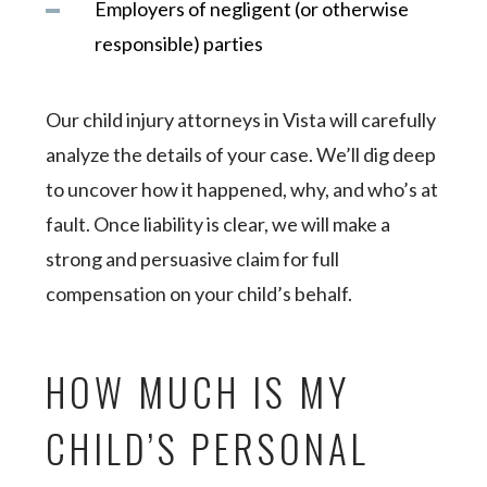
Employers of negligent (or otherwise
responsible) parties
Our child injury attorneys in Vista will carefully
analyze the details of your case. We’ll dig deep
to uncover how it happened, why, and who’s at
fault. Once liability is clear, we will make a
strong and persuasive claim for full
compensation on your child’s behalf.
HOW MUCH IS MY
CHILD’S PERSONAL