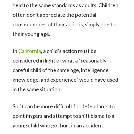
held to the same standards as adults. Children
often don’t appreciate the potential
consequences of their actions, simply due to
their young age.
In
California
, a child’s action must be
considered in light of what a “reasonably
careful child of the same age, intelligence,
knowledge, and experience” would have used
in the same situation.
So, it can be more difficult for defendants to
point fingers and attempt to shift blame to a
young child who got hurt in an accident.