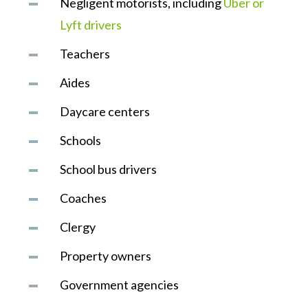
Negligent motorists, including
Uber or
Lyft drivers
Teachers
Aides
Daycare centers
Schools
School bus drivers
Coaches
Clergy
Property owners
Government agencies