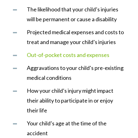
The likelihood that your child’s injuries
will be permanent or cause a disability
Projected medical expenses and costs to
treat and manage your child’s injuries
Out-of-pocket costs and expenses
Aggravations to your child’s pre-existing
medical conditions
How your child’s injury might impact
their ability to participate in or enjoy
their life
Your child’s age at the time of the
accident