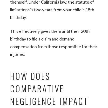
themself. Under California law, the statute of
limitations is two years from your child’s 18th
birthday.
This effectively gives them until their 20th
birthday to file a claim and demand
compensation from those responsible for their
injuries.
HOW DOES
COMPARATIVE
NEGLIGENCE IMPACT