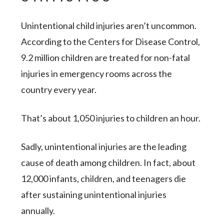
Unintentional child injuries aren’t uncommon.
According to the Centers for Disease Control,
9.2 million children are treated for non-fatal
injuries in emergency rooms across the
country every year.
That’s about 1,050 injuries to children
an hour
.
Sadly, unintentional injuries are the
leading
cause
of death among children. In fact, about
12,000 infants, children, and teenagers die
after sustaining unintentional injuries
annually.