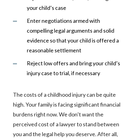
your child’s case
Enter negotiations armed with
compelling legal arguments and solid
evidence so that your child is offered a
reasonable settlement
Reject low offers and bring your child’s
injury case to trial, if necessary
The costs of a childhood injury can be quite
high. Your family is facing significant financial
burdens right now. We don’t want the
perceived cost of a lawyer to stand between
you and the legal help you deserve. After all,