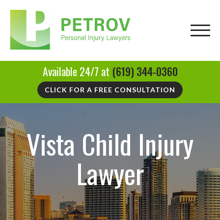
Available 24/7 at
(619) 344-0360
CLICK FOR A FREE CONSULTATION
Vista Child Injury
Lawyer