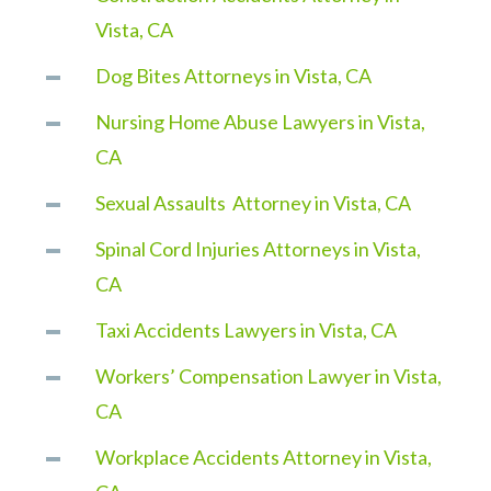
Vista, CA
Dog Bites Attorneys in Vista, CA
Nursing Home Abuse Lawyers in Vista,
CA
Sexual Assaults Attorney in Vista, CA
Spinal Cord Injuries Attorneys in Vista,
CA
Taxi Accidents Lawyers in Vista, CA
Workers’ Compensation Lawyer in Vista,
CA
Workplace Accidents Attorney in Vista,