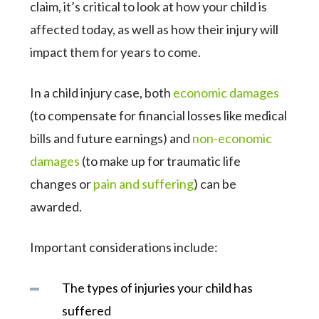
claim, it’s critical to look at how your child is
affected today, as well as how their injury will
impact them for years to come.
In a child injury case, both
economic damages
(to compensate for financial losses like medical
bills and future earnings) and
non-economic
damages
(to make up for traumatic life
changes or
pain and suffering
) can be
awarded.
Important considerations include:
The types of injuries your child has
suffered