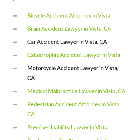
Bicycle Accident Attorney in Vista
Brain Accident Lawyer in Vista, CA
Car Accident Lawyer in Vista, CA
Catastrophic Accident Lawyer in Vista
Motorcycle Accident Lawyer in Vista,
CA
Medical Malpractice Lawyer in Vista, CA
Pedestrian Accident Attorney in Vista,
CA
Premises Liability Lawyer in Vista