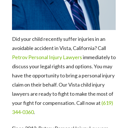
Did your child recently suffer injuries in an
avoidable accident in Vista, California? Call
Petrov Personal Injury Lawyers
immediately to
discuss your legal rights and options. You may
have the opportunity to bring a personal injury
claim on their behalf. Our Vista child injury
lawyers are ready to fight to make the most of
your fight for compensation. Call now at
(619)
344-0360
.