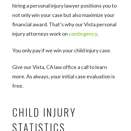
hiring a personal injury lawyer positions you to
not only win your case but also maximize your
financial award. That’s why our Vista personal
injury attorneys work on
contingency
.
You only pay if we win your child injury case.
Give our Vista, CA law office a call to learn
more. As always, your initial case evaluation is
free.
CHILD INJURY
STATISTICS