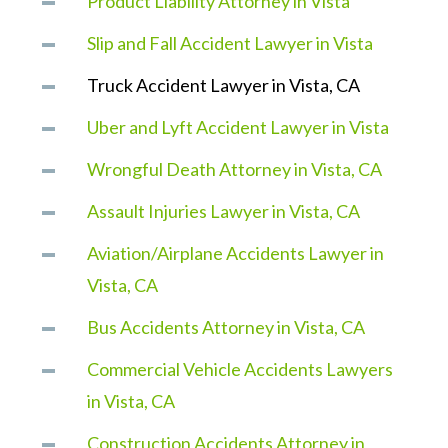
Product Liability Attorney in Vista
Slip and Fall Accident Lawyer in Vista
Truck Accident Lawyer in Vista, CA
Uber and Lyft Accident Lawyer in Vista
Wrongful Death Attorney in Vista, CA
Assault Injuries Lawyer in Vista, CA
Aviation/Airplane Accidents Lawyer in
Vista, CA
Bus Accidents Attorney in Vista, CA
Commercial Vehicle Accidents Lawyers
in Vista, CA
Construction Accidents Attorney in