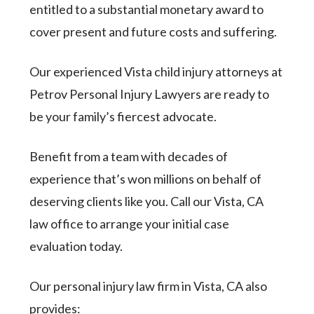
entitled to a substantial monetary award to
cover present and future costs and suffering.
Our experienced Vista child injury attorneys at
Petrov Personal Injury Lawyers are ready to
be your family’s fiercest advocate.
Benefit from a team with decades of
experience that’s won millions on behalf of
deserving clients like you. Call our Vista, CA
law office to arrange your initial case
evaluation today.
Our personal injury law firm in Vista, CA also
provides: