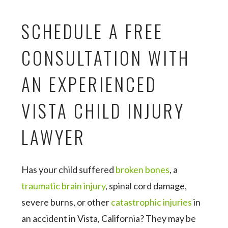
SCHEDULE A FREE
CONSULTATION WITH
AN EXPERIENCED
VISTA CHILD INJURY
LAWYER
Has your child suffered
broken bones
, a
traumatic brain injury
, spinal cord damage,
severe burns, or other
catastrophic injuries
in
an accident in Vista, California? They may be