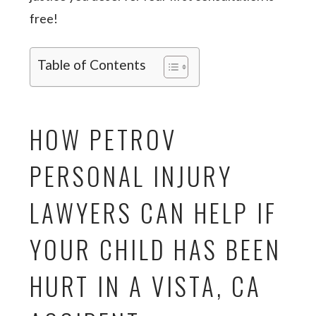
free!
Table of Contents
HOW PETROV
PERSONAL INJURY
LAWYERS CAN HELP IF
YOUR CHILD HAS BEEN
HURT IN A VISTA, CA