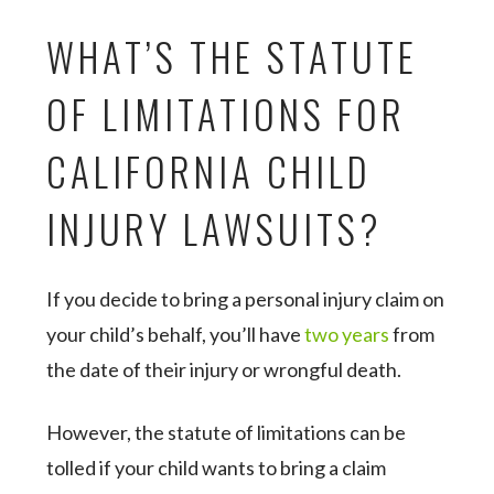
WHAT’S THE STATUTE
OF LIMITATIONS FOR
CALIFORNIA CHILD
INJURY LAWSUITS?
If you decide to bring a personal injury claim on
your child’s behalf, you’ll have
two years
from
the date of their injury or wrongful death.
However, the statute of limitations can be
tolled if your child wants to bring a claim