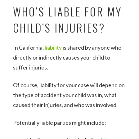
WHO’S LIABLE FOR MY
CHILD’S INJURIES?
In California,
liability
is shared by anyone who
directly or indirectly causes your child to
suffer injuries.
Of course, liability for your case will depend on
the type of accident your child was in, what
caused their injuries, and who was involved.
Potentially liable parties might include: