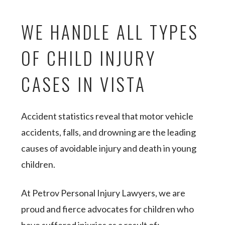
WE HANDLE ALL TYPES
OF CHILD INJURY
CASES IN VISTA
Accident statistics reveal that motor vehicle
accidents, falls, and drowning are the leading
causes of avoidable injury and death in young
children.
At Petrov Personal Injury Lawyers, we are
proud and fierce advocates for children who