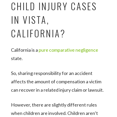
CHILD INJURY CASES
IN VISTA,
CALIFORNIA?
California is a
pure comparative negligence
state.
So, sharing responsibility for an accident
affects the amount of compensation a victim
can recover in a related injury claim or lawsuit.
However, there are slightly different rules
when children are involved. Children aren’t