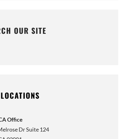
RCH OUR SITE
 LOCATIONS
 CA Office
Melrose Dr Suite 124