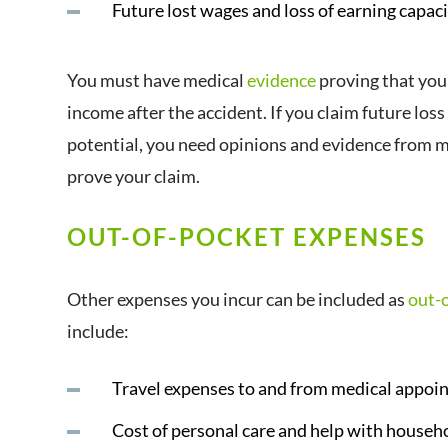
Future lost wages and loss of earning capac
You must have medical
evidence
proving that you
income after the accident. If you claim future loss
potential, you need opinions and evidence from m
prove your claim.
OUT-OF-POCKET EXPENSES
Other expenses you incur can be included as
out-
include:
Travel expenses to and from medical appoi
Cost of personal care and help with househ