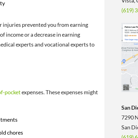
Vista,
ity
(619) 
r injuries prevented you from earning
 of income or a decrease in earning
edical experts and vocational experts to
of-pocket
expenses. These expenses might
San Di
7290 N
ntments
San Di
old chores
(619) 