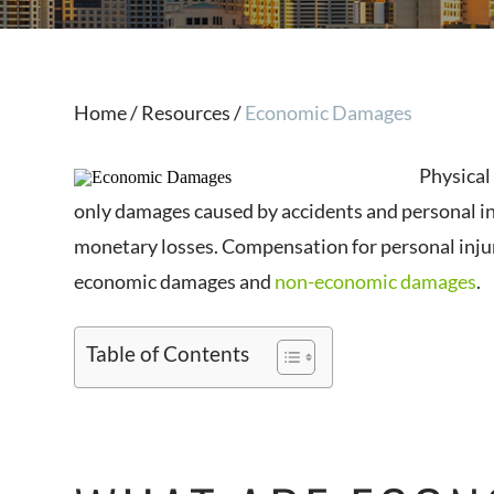
Home
/
Resources
/
Economic Damages
Physical
only damages caused by accidents and personal inj
monetary losses. Compensation for personal inju
economic damages and
non-economic damages
.
Table of Contents