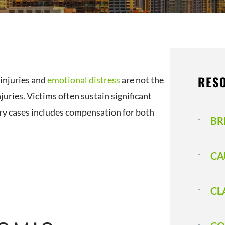
RES
 injuries and
emotional distress
are not the
uries. Victims often sustain significant
ry cases includes compensation for both
BR
CA
CL