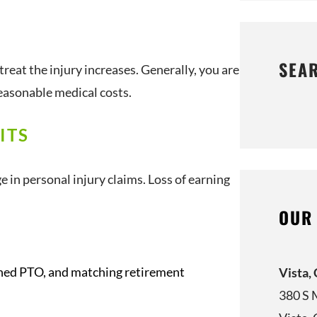
SEA
 treat the injury increases. Generally, you are
easonable medical costs.
ITS
n personal injury claims. Loss of earning
OUR
arned PTO, and matching retirement
Vista,
380 S 