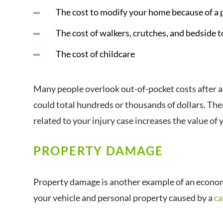
The cost to modify your home because of 
The cost of walkers, crutches, and bedside t
The cost of childcare
Many people overlook out-of-pocket costs after a
could total hundreds or thousands of dollars. The
related to your injury case increases the value of 
PROPERTY DAMAGE
Property damage is another example of an econo
your vehicle and personal property caused by a
ca