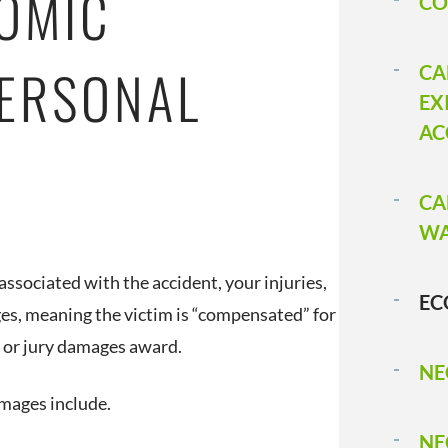
OMIC
CO
PERSONAL
CA
EX
AC
CA
WA
ssociated with the accident, your injuries,
EC
s, meaning the victim is “compensated” for
t or jury damages award.
NE
amages include.
NE