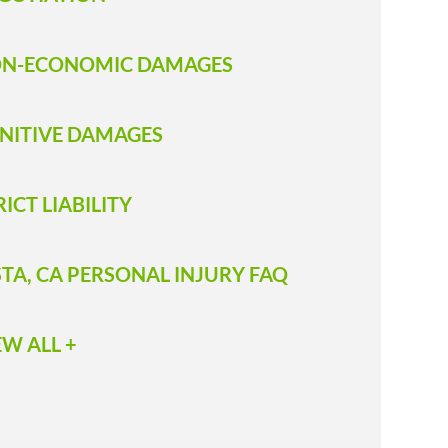
N-ECONOMIC DAMAGES
NITIVE DAMAGES
RICT LIABILITY
STA, CA PERSONAL INJURY FAQ
EW ALL +