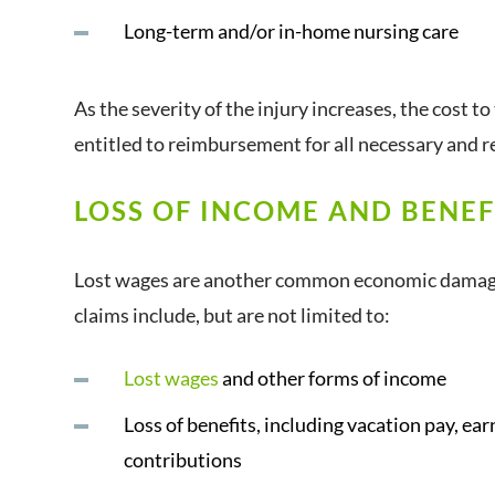
Long-term and/or in-home nursing care
As the severity of the injury increases, the cost to
entitled to reimbursement for all necessary and r
LOSS OF INCOME AND BENEF
Lost wages are another common economic damage i
claims include, but are not limited to:
Lost wages
and other forms of income
Loss of benefits, including vacation pay, e
contributions