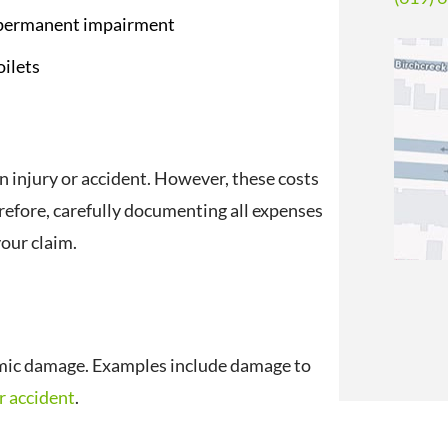
a permanent impairment
oilets
n injury or accident. However, these costs
refore, carefully documenting all expenses
your claim.
mic damage. Examples include damage to
r accident
.