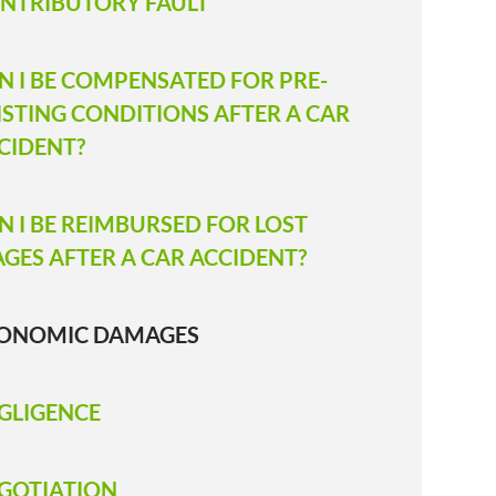
NTRIBUTORY FAULT
N I BE COMPENSATED FOR PRE-
ISTING CONDITIONS AFTER A CAR
CIDENT?
N I BE REIMBURSED FOR LOST
GES AFTER A CAR ACCIDENT?
ONOMIC DAMAGES
GLIGENCE
GOTIATION