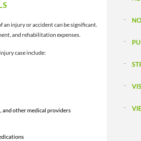
LS
NO
 an injury or accident can be significant.
ent, and rehabilitation expenses.
PU
njury case include:
ST
VI
VI
ts, and other medical providers
edications