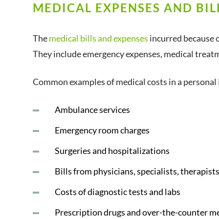
MEDICAL EXPENSES AND BIL
The
medical bills and expenses
incurred because of
They include emergency expenses, medical treatm
Common examples of medical costs in a personal i
Ambulance services
Emergency room charges
Surgeries and hospitalizations
Bills from physicians, specialists, therapis
Costs of diagnostic tests and labs
Prescription drugs and over-the-counter m