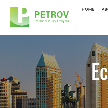
HOME
AB
E