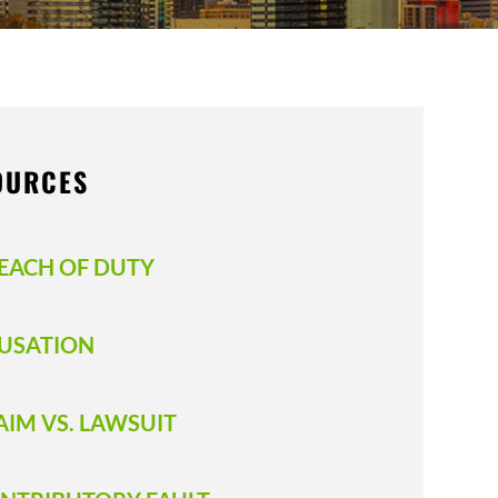
OURCES
EACH OF DUTY
USATION
AIM VS. LAWSUIT