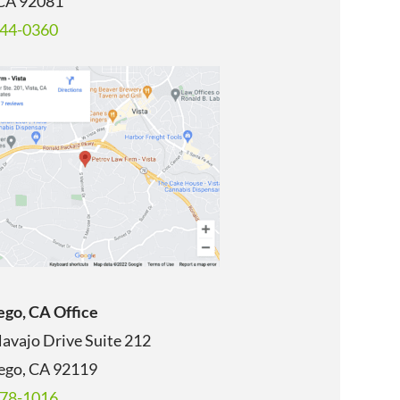
 CA 92081
344-0360
ego, CA Office
avajo Drive Suite 212
ego, CA
92119
678-1016