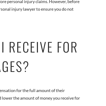
fore personal injury claims. However, before
ersonal injury lawyer to ensure you do not
I RECEIVE FOR
AGES?
ensation for the full amount of their
ld lower the amount of money you receive for