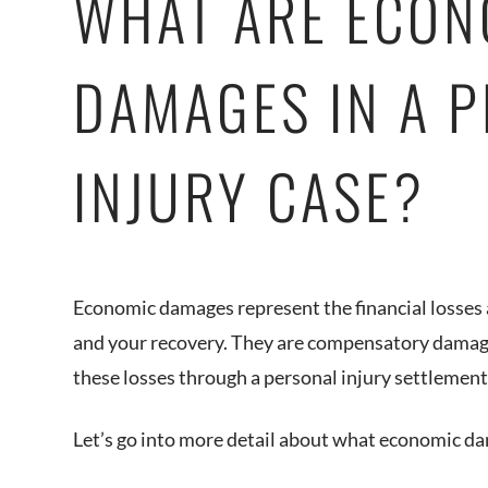
WHAT ARE ECON
DAMAGES IN A 
INJURY CASE?
Economic damages represent the financial losses a
and your recovery. They are compensatory damage
these losses through a personal injury settlemen
Let’s go into more detail about what economic d