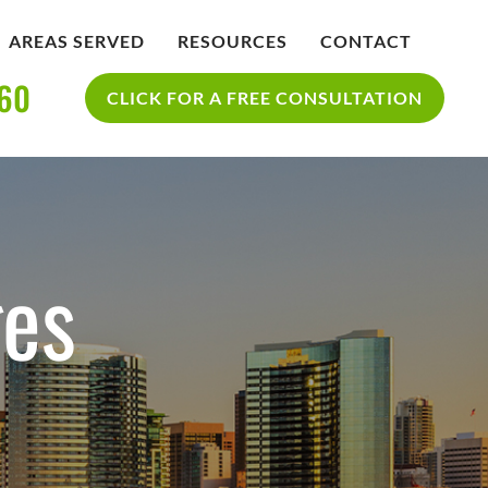
AREAS SERVED
RESOURCES
CONTACT
360
IDENT
BLOG
CLICK FOR A FREE CONSULTATION
SAN DIEGO PERSONAL INJURY
YCLE
RESOURCES
ACCIDENT
es