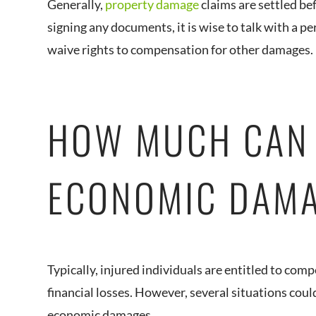
Generally,
property damage
claims are settled be
signing any documents, it is wise to talk with a p
waive rights to compensation for other damages.
HOW MUCH CAN 
ECONOMIC DAM
Typically, injured individuals are entitled to comp
financial losses. However, several situations cou
economic damages.