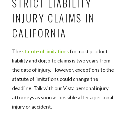
STRICT LIABILITY
INJURY CLAIMS IN
CALIFORNIA
The
statute of limitations
for most product
liability and dog bite claims is two years from
the date of injury. However, exceptions to the
statute of limitations could change the
deadline. Talk with our Vista personal injury
attorneys as soon as possible after a personal
injury or accident.