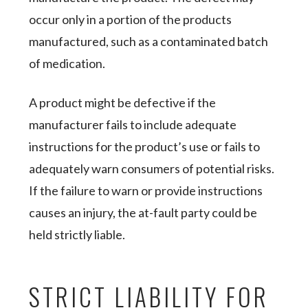
occur only in a portion of the products
manufactured, such as a contaminated batch
of medication.
A product might be defective if the
manufacturer fails to include adequate
instructions for the product’s use or fails to
adequately warn consumers of potential risks.
If the failure to warn or provide instructions
causes an injury, the at-fault party could be
held strictly liable.
STRICT LIABILITY FOR