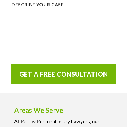
GET A FREE CONSULTATION
Areas We Serve
At Petrov Personal Injury Lawyers, our