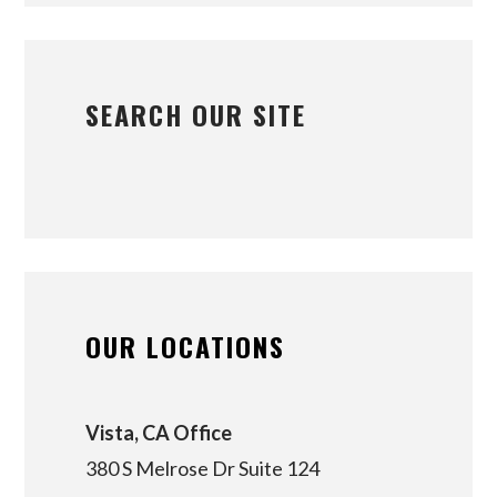
SEARCH OUR SITE
OUR LOCATIONS
Vista, CA Office
380 S Melrose Dr Suite 124