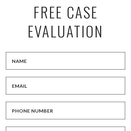
FREE CASE
EVALUATION