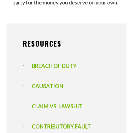
party for the money you deserve on your own.
RESOURCES
BREACH OF DUTY
CAUSATION
CLAIM VS. LAWSUIT
CONTRIBUTORY FAULT