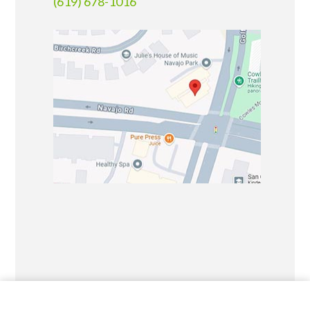
(619) 678-1016