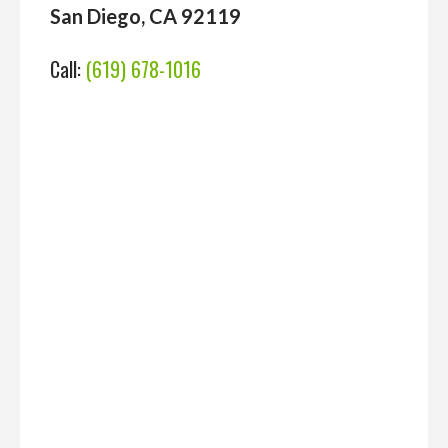
San Diego, CA 92119
Call:
(619) 678-1016