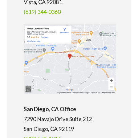
Vista, CA 92081
(619) 344-0360
San Diego, CA Office
7290 Navajo Drive Suite 212
San Diego, CA
92119