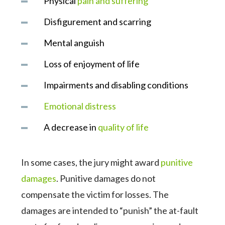
Physical
pain and suffering
Disfigurement and scarring
Mental anguish
Loss of enjoyment of life
Impairments and disabling conditions
Emotional distress
A decrease in
quality of life
In some cases, the jury might award
punitive
damages
. Punitive damages do not
compensate the victim for losses. The
damages are intended to “punish” the at-fault