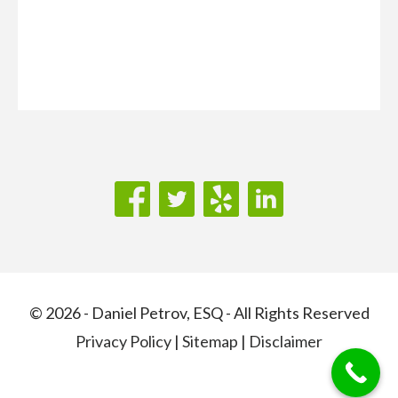
© 2026 - Daniel Petrov, ESQ - All Rights Reserved
Privacy Policy
|
Sitemap
|
Disclaimer