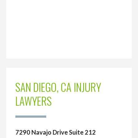
SAN DIEGO, CA INJURY
LAWYERS
7290 Navajo Drive Suite 212