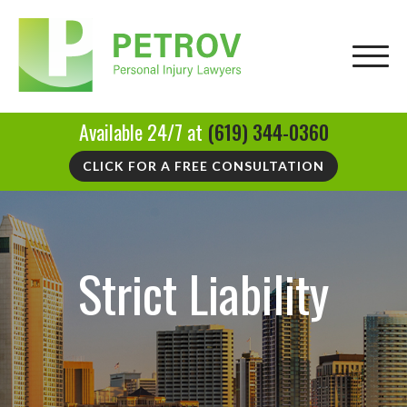
Available 24/7 at
(619) 344-0360
CLICK FOR A FREE CONSULTATION
Strict Liability