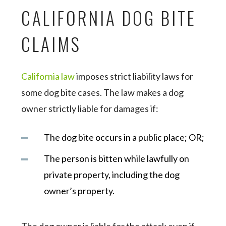
CALIFORNIA DOG BITE
CLAIMS
California law
imposes strict liability laws for
some dog bite cases. The law makes a dog
owner strictly liable for damages if:
The dog bite occurs in a public place; OR;
The person is bitten while lawfully on
private property, including the dog
owner’s property.