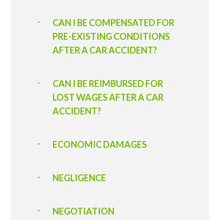
CAN I BE COMPENSATED FOR
PRE-EXISTING CONDITIONS
AFTER A CAR ACCIDENT?
CAN I BE REIMBURSED FOR
LOST WAGES AFTER A CAR
ACCIDENT?
ECONOMIC DAMAGES
NEGLIGENCE
NEGOTIATION