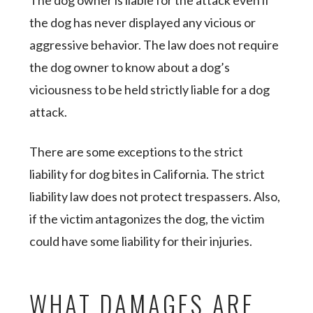
The dog owner is liable for the attack even if
the dog has never displayed any vicious or
aggressive behavior. The law does not require
the dog owner to know about a dog’s
viciousness to be held strictly liable for a dog
attack.
There are some exceptions to the strict
liability for dog bites in California. The strict
liability law does not protect trespassers. Also,
if the victim antagonizes the dog, the victim
could have some liability for their injuries.
WHAT DAMAGES ARE