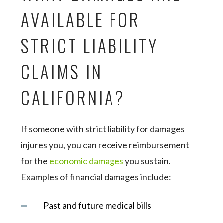
AVAILABLE FOR
STRICT LIABILITY
CLAIMS IN
CALIFORNIA?
If someone with strict liability for damages
injures you, you can receive reimbursement
for the
economic damages
you sustain.
Examples of financial damages include:
Past and future medical bills