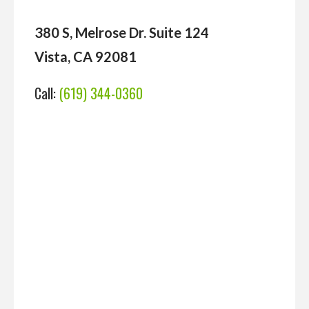
380 S, Melrose Dr. Suite 124
Vista, CA 92081
Call:
(619) 344-0360