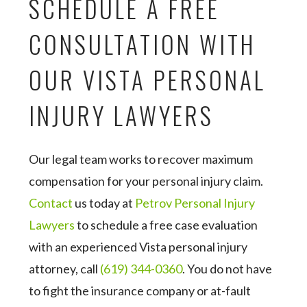
SCHEDULE A FREE
CONSULTATION WITH
OUR VISTA PERSONAL
INJURY LAWYERS
Our legal team works to recover maximum
compensation for your personal injury claim.
Contact
us today at
Petrov Personal Injury
Lawyers
to schedule a free case evaluation
with an experienced Vista personal injury
attorney, call
(619) 344-0360
. You do not have
to fight the insurance company or at-fault