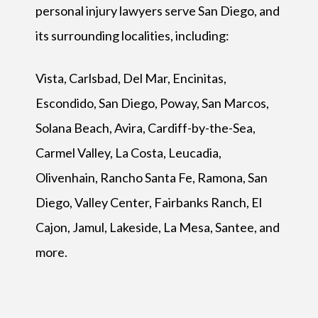
personal injury lawyers serve San Diego, and
its surrounding localities, including:
Vista, Carlsbad, Del Mar, Encinitas,
Escondido, San Diego, Poway, San Marcos,
Solana Beach, Avira, Cardiff-by-the-Sea,
Carmel Valley, La Costa, Leucadia,
Olivenhain, Rancho Santa Fe, Ramona, San
Diego, Valley Center, Fairbanks Ranch, El
Cajon, Jamul, Lakeside, La Mesa, Santee, and
more.