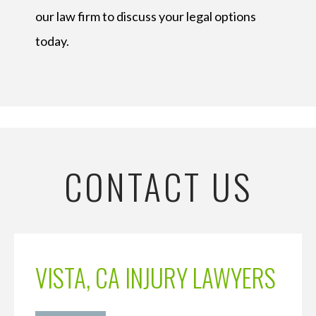
our law firm to discuss your legal options
today.
CONTACT US
VISTA, CA INJURY LAWYERS