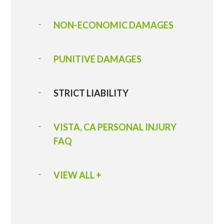
NON-ECONOMIC DAMAGES
PUNITIVE DAMAGES
STRICT LIABILITY
VISTA, CA PERSONAL INJURY
FAQ
VIEW ALL +