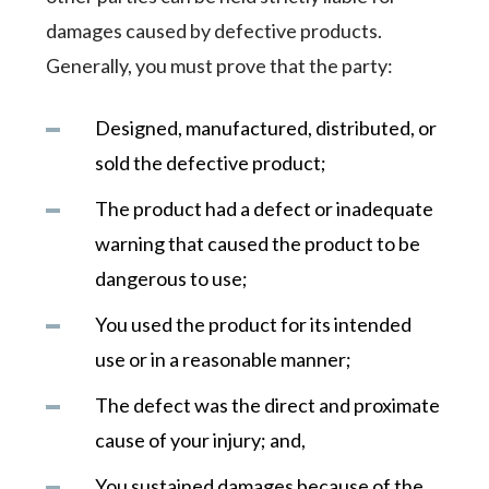
damages caused by defective products.
Generally, you must prove that the party:
Designed, manufactured, distributed, or
sold the defective product;
The product had a defect or inadequate
warning that caused the product to be
dangerous to use;
You used the product for its intended
use or in a reasonable manner;
The defect was the direct and proximate
cause of your injury; and,
You sustained damages because of the