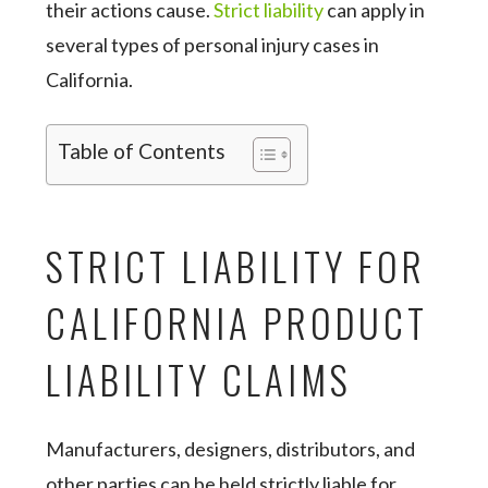
their actions cause.
Strict liability
can apply in
several types of personal injury cases in
California.
Table of Contents
STRICT LIABILITY FOR
CALIFORNIA PRODUCT
LIABILITY CLAIMS
Manufacturers, designers, distributors, and
other parties can be held strictly liable for