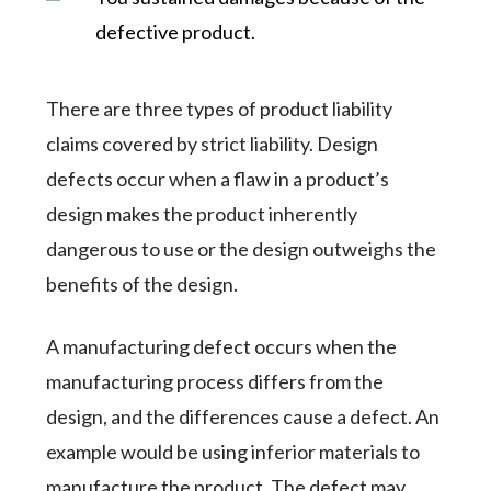
defective product.
There are three types of product liability
claims covered by strict liability. Design
defects occur when a flaw in a product’s
design makes the product inherently
dangerous to use or the design outweighs the
benefits of the design.
A manufacturing defect occurs when the
manufacturing process differs from the
design, and the differences cause a defect. An
example would be using inferior materials to
manufacture the product. The defect may