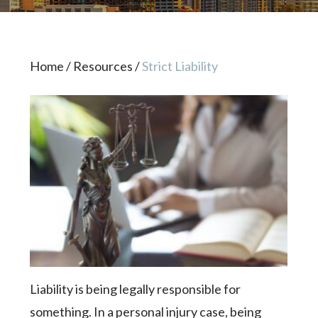
Home
/
Resources
/
Strict Liability
Liability is being legally responsible for
something. In a personal injury case, being