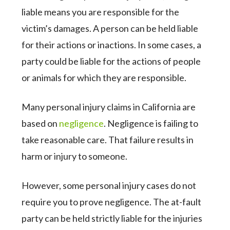
liable means you are responsible for the
victim’s damages. A person can be held liable
for their actions or inactions. In some cases, a
party could be liable for the actions of people
or animals for which they are responsible.
Many personal injury claims in California are
based on
negligence
. Negligence is failing to
take reasonable care. That failure results in
harm or injury to someone.
However, some personal injury cases do not
require you to prove negligence. The at-fault
party can be held strictly liable for the injuries