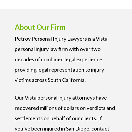
About Our Firm
Petrov Personal Injury Lawyers is a Vista
personal injury law firm with over two
decades of combined legal experience
providing legal representation to injury
victims across South California.
Our Vista personal injury attorneys have
recovered millions of dollars on verdicts and
settlements on behalf of our clients. If
you’ve been injured in San Diego, contact