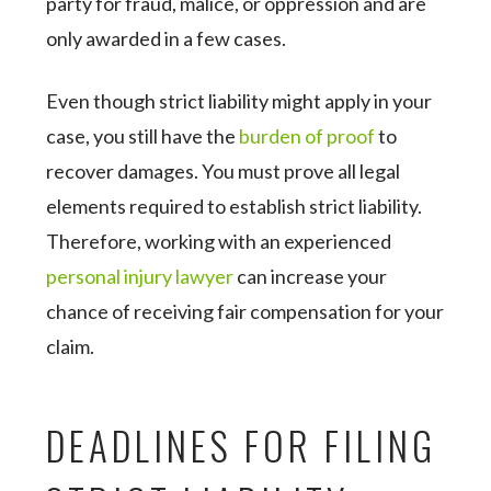
party for fraud, malice, or oppression and are
only awarded in a few cases.
Even though strict liability might apply in your
case, you still have the
burden of proof
to
recover damages. You must prove all legal
elements required to establish strict liability.
Therefore, working with an experienced
personal injury lawyer
can increase your
chance of receiving fair compensation for your
claim.
DEADLINES FOR FILING