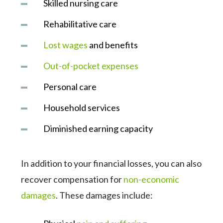
Skilled nursing care
Rehabilitative care
Lost wages
and benefits
Out-of-pocket expenses
Personal care
Household services
Diminished earning capacity
In addition to your financial losses, you can also
recover compensation for
non-economic
damages
. These damages include: