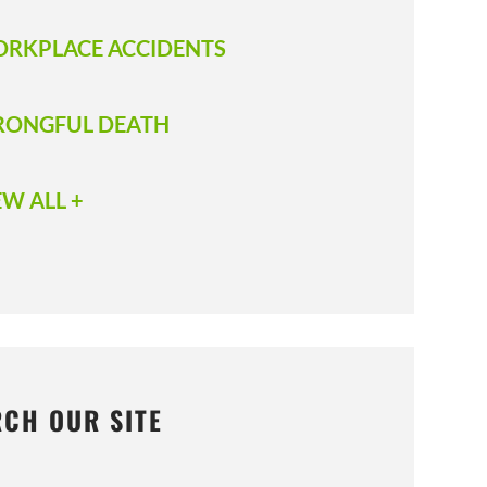
RKPLACE ACCIDENTS
ONGFUL DEATH
EW ALL +
RCH OUR SITE