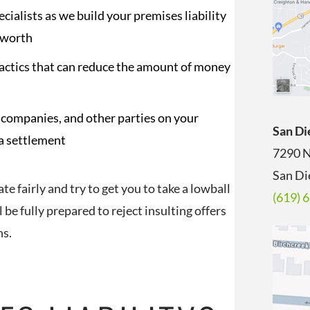
ialists as we build your premises liability
 worth
tactics that can reduce the amount of money
companies, and other parties on your
San Di
 a settlement
7290 N
San Di
 fairly and try to get you to take a lowball
(619) 
l be fully prepared to reject insulting offers
ns.