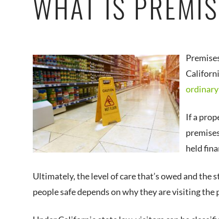
WHAT IS PREMIS
Premises 
Californ
ordinary
If a prop
premises 
held fina
Ultimately, the level of care that’s owed and the 
people safe depends on why they are visiting the 