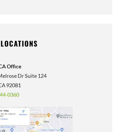
 LOCATIONS
 CA Office
Melrose Dr Suite 124
 CA 92081
344-0360