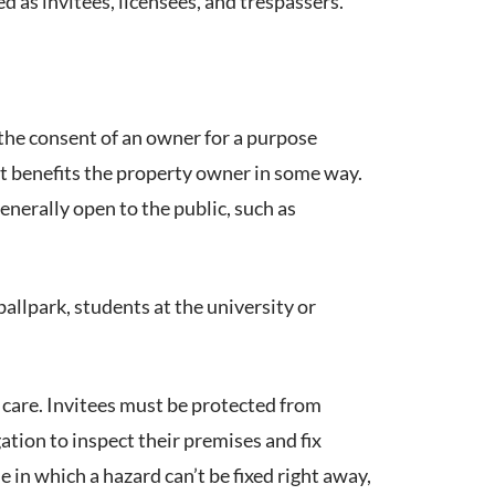
ed as invitees, licensees, and trespassers.
the consent of an owner for a purpose
sit benefits the property owner in some way.
enerally open to the public, such as
ballpark, students at the university or
 care. Invitees must be protected from
tion to inspect their premises and fix
e in which a hazard can’t be fixed right away,