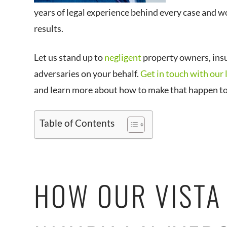
years of legal experience behind every case and wo
results.
Let us stand up to
negligent
property owners, ins
adversaries on your behalf.
Get in touch with our 
and learn more about how to make that happen t
Table of Contents
HOW OUR VISTA