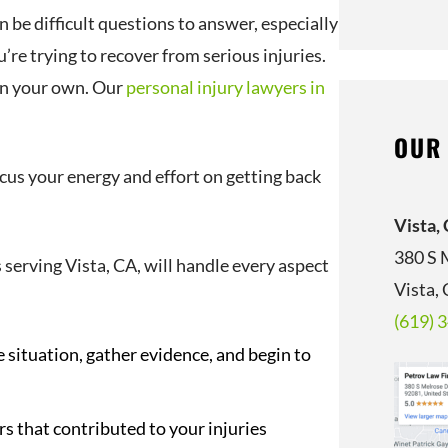
 be difficult questions to answer, especially
’re trying to recover from serious injuries.
 on your own. Our
personal injury lawyers in
OUR
ocus your energy and effort on getting back
Vista,
380 S 
 serving Vista, CA, will handle every aspect
Vista,
(619) 
e situation, gather evidence, and begin to
 that contributed to your injuries