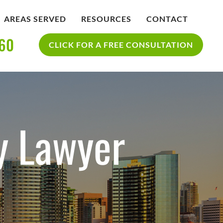
AREAS SERVED
RESOURCES
CONTACT
360
IDENT
BLOG
CLICK FOR A FREE CONSULTATION
SAN DIEGO PERSONAL INJURY
YCLE
RESOURCES
ACCIDENT
ty Lawyer