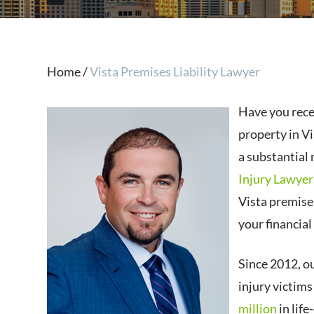
Home
/
Vista Premises Liability Lawyer
Have you rece
property in Vi
a substantial
Injury Lawyer
Vista premise
your financial
Since 2012, o
injury victim
million
in lif