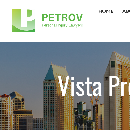
HOME
AB
Vista Pr