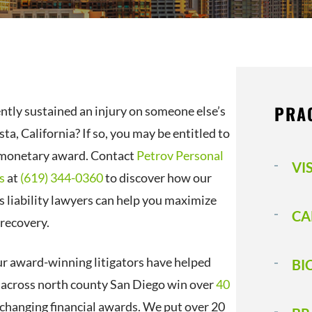
PRA
ntly sustained an injury on someone else’s
sta, California? If so, you may be entitled to
 monetary award. Contact
Petrov Personal
VI
s
at
(619) 344-0360
to discover how our
s liability lawyers can help you maximize
CA
 recovery.
ur award-winning litigators have helped
BI
s across north county San Diego win over
40
e-changing financial awards. We put over 20