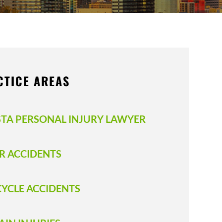
CTICE AREAS
STA PERSONAL INJURY LAWYER
R ACCIDENTS
CYCLE ACCIDENTS