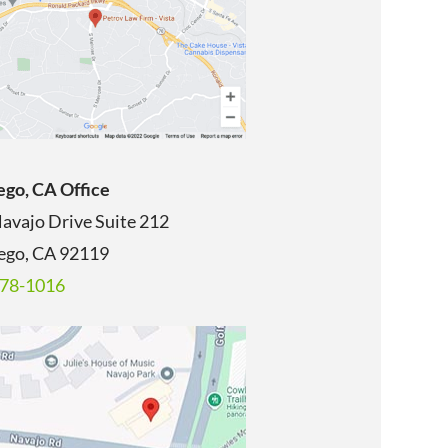
ego, CA Office
avajo Drive Suite 212
ego, CA
92119
678-1016