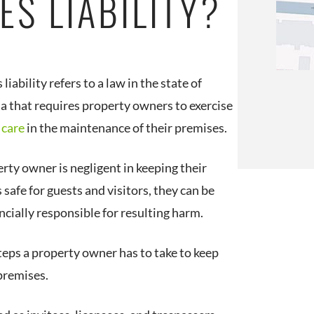
ES LIABILITY?
liability refers to a law in the state of
ia that requires property owners to exercise
 care
in the maintenance of their premises.
erty owner is negligent in keeping their
safe for guests and visitors, they can be
ncially responsible for resulting harm.
steps a property owner has to take to keep
premises.