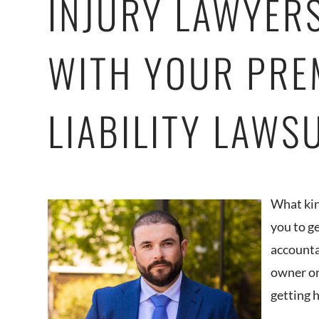
INJURY LAWYER
WITH YOUR PRE
LIABILITY LAWS
What kin
you to g
accounta
owner or
getting 