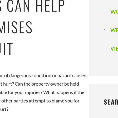
S CAN HELP
WO
MISES
WR
UIT
VI
d of dangerous condition or hazard caused
et hurt? Can the property owner be held
ble for your injuries? What happens if the
SEA
 other parties attempt to blame you for
hurt?