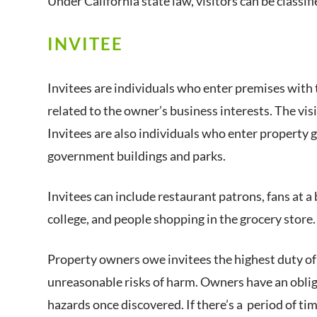
Under California state law, visitors can be classifi
INVITEE
Invitees are individuals who enter premises with 
related to the owner’s business interests. The vi
Invitees are also individuals who enter property g
government buildings and parks.
Invitees can include restaurant patrons, fans at a 
college, and people shopping in the grocery store.
Property owners owe invitees the highest duty of
unreasonable risks of harm. Owners have an obliga
hazards once discovered. If there’s a period of tim