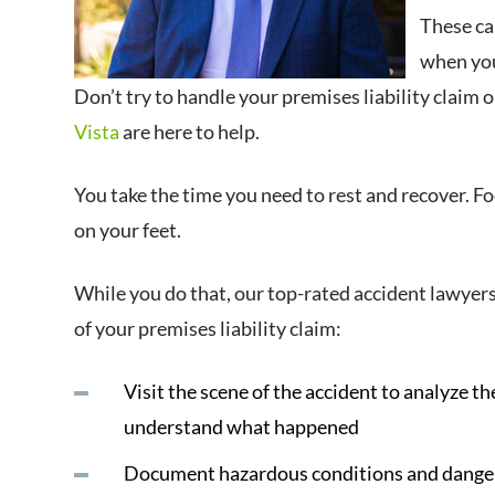
These can
when you
Don’t try to handle your premises liability claim
Vista
are here to help.
You take the time you need to rest and recover. F
on your feet.
While you do that, our top-rated accident lawyers
of your premises liability claim:
Visit the scene of the accident to analyze th
understand what happened
Document hazardous conditions and dangers