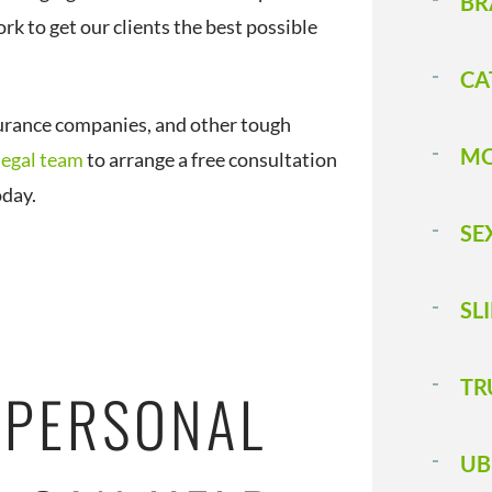
BR
rk to get our clients the best possible
CA
urance companies, and other tough
MO
legal team
to arrange a free consultation
oday.
SE
SL
T 
 PERSONAL
UB