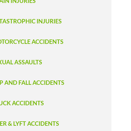
AIN INJURIES
TASTROPHIC INJURIES
TORCYCLE ACCIDENTS
XUAL ASSAULTS
IP AND FALL ACCIDENTS
RUCK ACCIDENT S
ER & LYFT ACCIDENTS