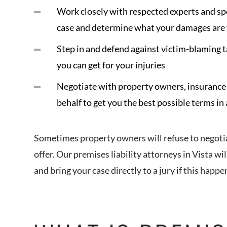
Work closely with respected experts and spec
case and determine what your damages are
Step in and defend against victim-blaming 
you can get for your injuries
Negotiate with property owners, insurance 
behalf to get you the best possible terms in
Sometimes property owners will refuse to negotiate
offer. Our premises liability attorneys in Vista wil
and bring your case directly to a jury if this happe