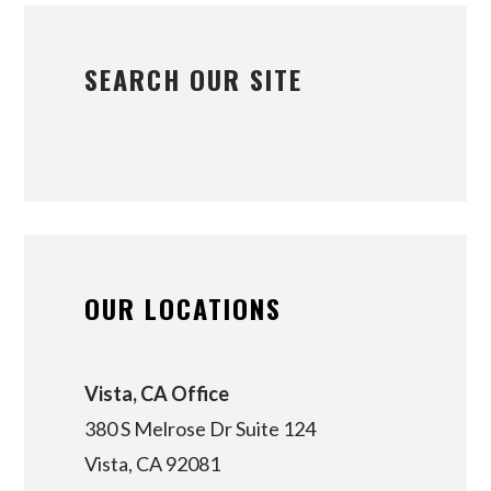
SEARCH OUR SITE
OUR LOCATIONS
Vista, CA Office
380 S Melrose Dr Suite 124
Vista, CA 92081