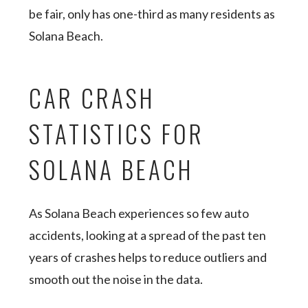
be fair, only has one-third as many residents as
Solana Beach.
CAR CRASH
STATISTICS FOR
SOLANA BEACH
As Solana Beach experiences so few auto
accidents, looking at a spread of the past ten
years of crashes helps to reduce outliers and
smooth out the noise in the data.