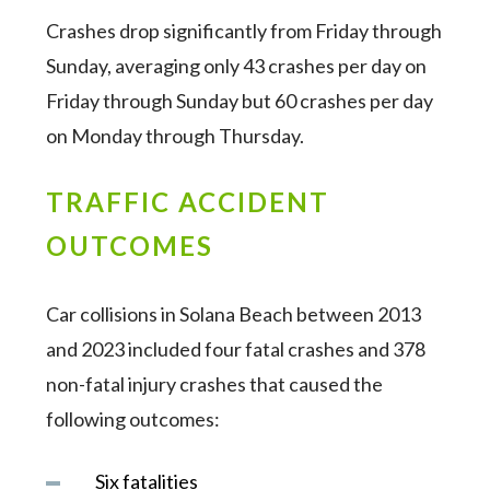
Crashes drop significantly from Friday through
Sunday, averaging only 43 crashes per day on
Friday through Sunday but 60 crashes per day
on Monday through Thursday.
TRAFFIC ACCIDENT
OUTCOMES
Car collisions in Solana Beach between 2013
and 2023 included four fatal crashes and 378
non-fatal injury crashes that caused the
following outcomes:
Six fatalities