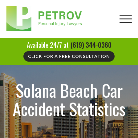
Available 24/7 at
(619) 344-0360
CLICK FOR A FREE CONSULTATION
Solana Beach Car
Accident Statistics