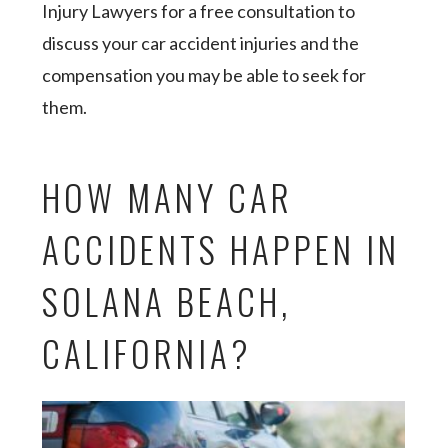
Injury Lawyers for a free consultation to
discuss your car accident injuries and the
compensation you may be able to seek for
them.
HOW MANY CAR
ACCIDENTS HAPPEN IN
SOLANA BEACH,
CALIFORNIA?