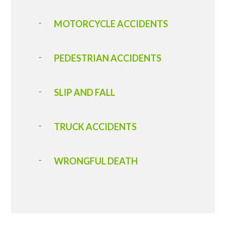
MOTORCYCLE ACCIDENTS
PEDESTRIAN ACCIDENTS
SLIP AND FALL
TRUCK ACCIDENTS
WRONGFUL DEATH