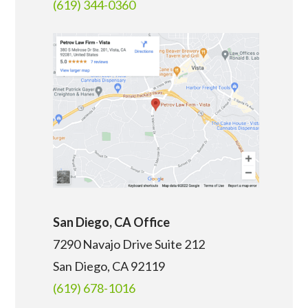
(619) 344-0360
San Diego, CA Office
7290 Navajo Drive Suite 212
San Diego, CA
92119
(619) 678-1016