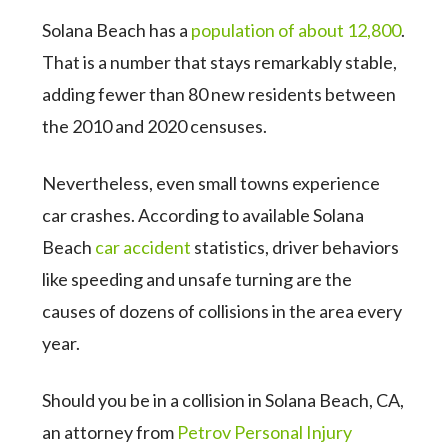
Solana Beach has a
population of about 12,800
.
That is a number that stays remarkably stable,
adding fewer than 80 new residents between
the 2010 and 2020 censuses.
Nevertheless, even small towns experience
car crashes. According to available Solana
Beach
car accident
statistics, driver behaviors
like speeding and unsafe turning are the
causes of dozens of collisions in the area every
year.
Should you be in a collision in Solana Beach, CA,
an attorney from
Petrov Personal Injury