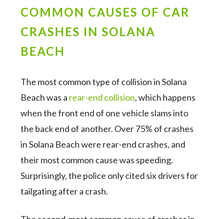
COMMON CAUSES OF CAR
CRASHES IN SOLANA
BEACH
The most common type of collision in Solana
Beach was a
rear-end collision
, which happens
when the front end of one vehicle slams into
the back end of another. Over 75% of crashes
in Solana Beach were rear-end crashes, and
their most common cause was speeding.
Surprisingly, the police only cited six drivers for
tailgating after a crash.