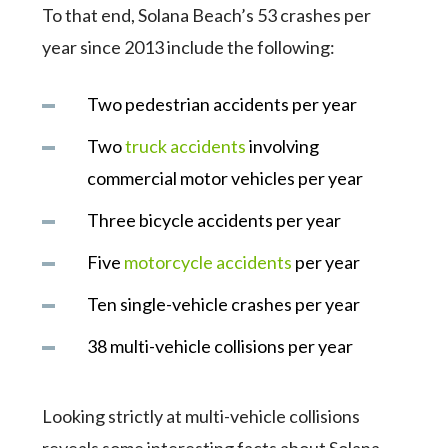
To that end, Solana Beach’s 53 crashes per
year since 2013 include the following:
Two pedestrian accidents per year
Two
truck accidents
involving
commercial motor vehicles per year
Three bicycle accidents per year
Five
motorcycle accidents
per year
Ten single-vehicle crashes per year
38 multi-vehicle collisions per year
Looking strictly at multi-vehicle collisions