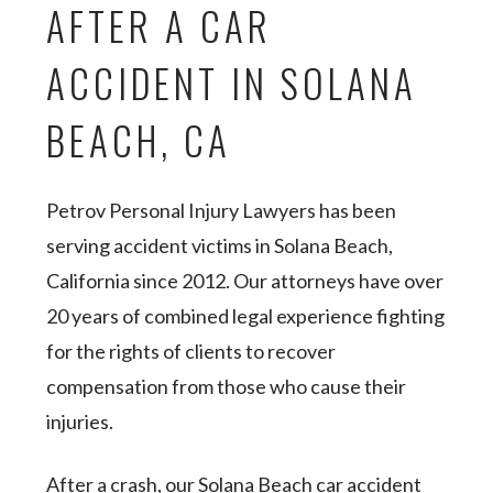
AFTER A CAR
ACCIDENT IN SOLANA
BEACH, CA
Petrov Personal Injury Lawyers has been
serving accident victims in Solana Beach,
California since 2012. Our attorneys have over
20 years of combined legal experience fighting
for the rights of clients to recover
compensation from those who cause their
injuries.
After a crash, our Solana Beach car accident