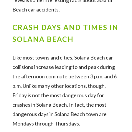
reveals some interesting facts about Solana
Beach car accidents.
CRASH DAYS AND TIMES IN
SOLANA BEACH
Like most towns and cities, Solana Beach car
collisions increase leading to and peak during
the afternoon commute between 3 p.m. and 6
p.m. Unlike many other locations, though,
Friday is not the most dangerous day for
crashes in Solana Beach. In fact, the most
dangerous days in Solana Beach town are
Mondays through Thursdays.