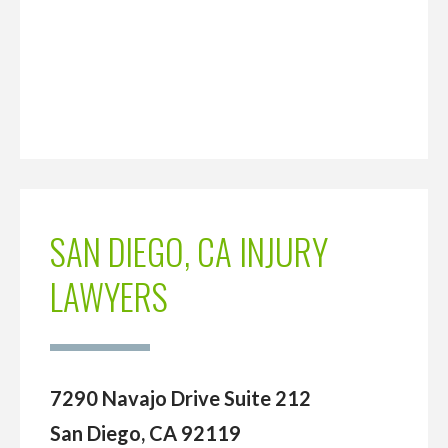
SAN DIEGO, CA INJURY
LAWYERS
7290 Navajo Drive Suite 212
San Diego, CA 92119