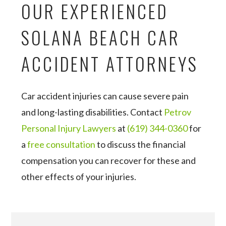
OUR EXPERIENCED
SOLANA BEACH CAR
ACCIDENT ATTORNEYS
Car accident injuries can cause severe pain
and long-lasting disabilities. Contact
Petrov
Personal Injury Lawyers
at
(619) 344-0360
for
a
free consultation
to discuss the financial
compensation you can recover for these and
other effects of your injuries.