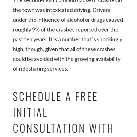
The second-most common cause of crashes in
the town was intoxicated driving. Drivers
under the influence of alcohol or drugs caused
roughly 9% of the crashes reported over the
past ten years. It is a number that is shockingly
high, though, given that all of these crashes
could be avoided with the growing availability
of ridesharing services.
SCHEDULE A FREE
INITIAL
CONSULTATION WITH