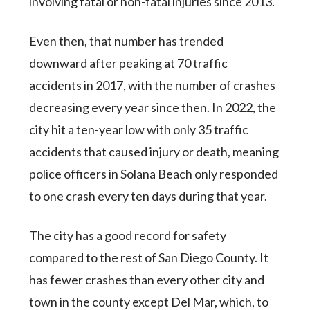
involving fatal or non-fatal injuries since 2013.
Even then, that number has trended
downward after peaking at 70 traffic
accidents in 2017, with the number of crashes
decreasing every year since then. In 2022, the
city hit a ten-year low with only 35 traffic
accidents that caused injury or death, meaning
police officers in Solana Beach only responded
to one crash every ten days during that year.
The city has a good record for safety
compared to the rest of San Diego County. It
has fewer crashes than every other city and
town in the county except Del Mar, which, to