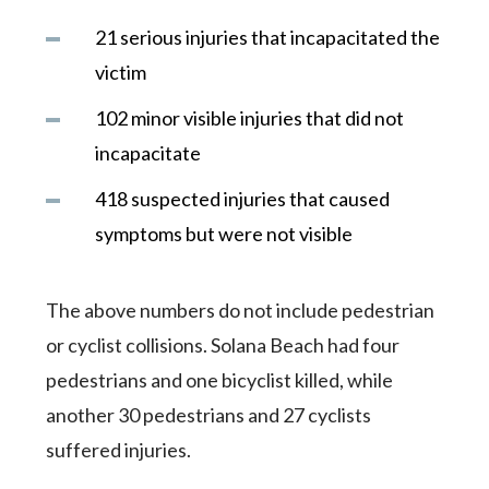
21 serious injuries that incapacitated the
victim
102 minor visible injuries that did not
incapacitate
418 suspected injuries that caused
symptoms but were not visible
The above numbers do not include pedestrian
or cyclist collisions. Solana Beach had four
pedestrians and one bicyclist killed, while
another 30 pedestrians and 27 cyclists
suffered injuries.