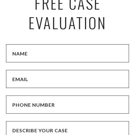
FREE CASE
EVALUATION