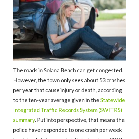
The roads in Solana Beach can get congested.
However, the town only sees about 53 crashes
per year that cause injury or death, according
to the ten-year average given in the
Statewide
Integrated Traffic Records System (SWITRS)
summary
. Put into perspective, that means the
police have responded to one crash per week