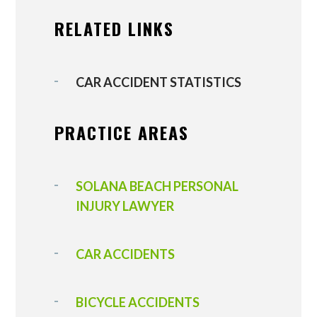
RELATED LINKS
CAR ACCIDENT STATISTICS
PRACTICE AREAS
SOLANA BEACH PERSONAL
INJURY LAWYER
CAR ACCIDENTS
BICYCLE ACCIDENTS