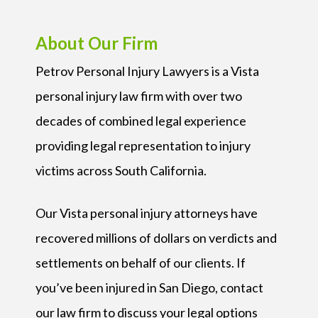
About Our Firm
Petrov Personal Injury Lawyers is a Vista
personal injury law firm with over two
decades of combined legal experience
providing legal representation to injury
victims across South California.
Our Vista personal injury attorneys have
recovered millions of dollars on verdicts and
settlements on behalf of our clients. If
you’ve been injured in San Diego, contact
our law firm to discuss your legal options