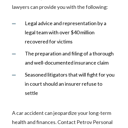
lawyers can provide you with the following:
Legal advice and representation by a
legal team with over $40 million
recovered for victims
The preparation and filing of a thorough
and well-documented insurance claim
Seasoned litigators that will fight for you
in court should an insurer refuse to
settle
A car accident can jeopardize your long-term
health and finances. Contact Petrov Personal