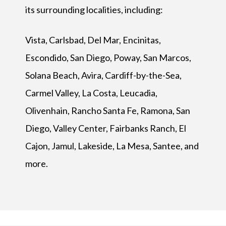
its surrounding localities, including:
Vista, Carlsbad, Del Mar, Encinitas,
Escondido, San Diego, Poway, San Marcos,
Solana Beach, Avira, Cardiff-by-the-Sea,
Carmel Valley, La Costa, Leucadia,
Olivenhain, Rancho Santa Fe, Ramona, San
Diego, Valley Center, Fairbanks Ranch, El
Cajon, Jamul, Lakeside, La Mesa, Santee, and
more.