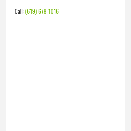
Call:
(619) 678-1016