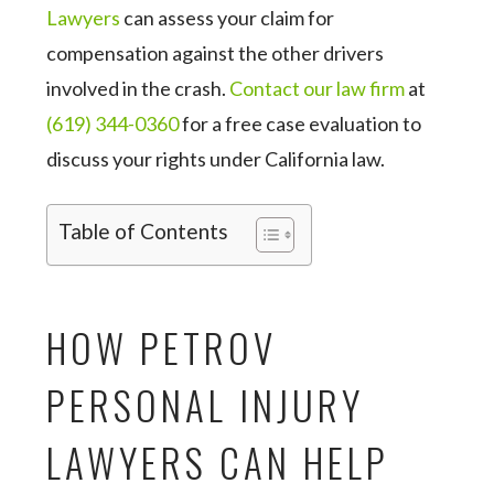
Lawyers
can assess your claim for
compensation against the other drivers
involved in the crash.
Contact our law firm
at
(619) 344-0360
for a free case evaluation to
discuss your rights under California law.
Table of Contents
HOW PETROV
PERSONAL INJURY
LAWYERS CAN HELP