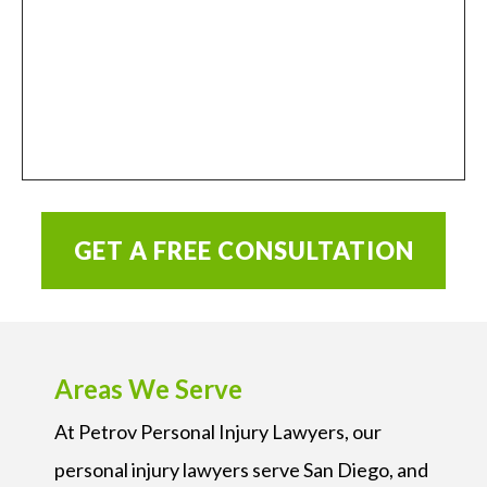
GET A FREE CONSULTATION
Areas We Serve
At Petrov Personal Injury Lawyers, our
personal injury lawyers serve San Diego, and