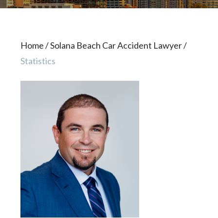
Home
/
Solana Beach Car Accident Lawyer
/
Statistics