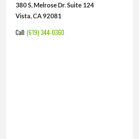
380 S, Melrose Dr. Suite 124
Vista, CA 92081
Call:
(619) 344-0360