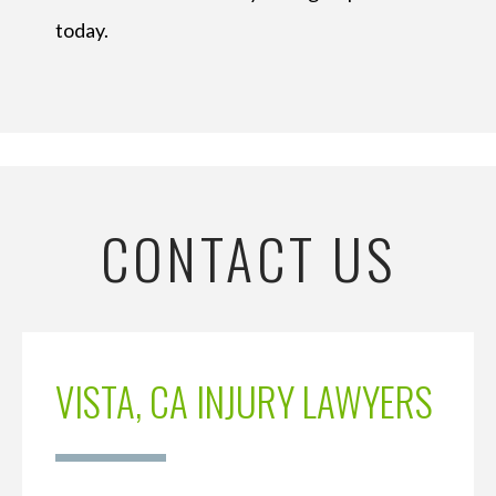
today.
CONTACT US
VISTA, CA INJURY LAWYERS