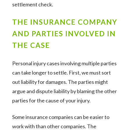
settlement check.
THE INSURANCE COMPANY
AND PARTIES INVOLVED IN
THE CASE
Personal injury cases involving multiple parties
can take longer to settle. First, we must sort
out liability for damages. The parties might
argue and dispute liability by blaming the other
parties for the cause of your injury.
Some insurance companies can be easier to
work with than other companies. The