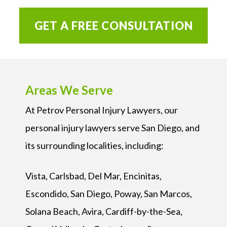
GET A FREE CONSULTATION
Areas We Serve
At Petrov Personal Injury Lawyers, our
personal injury lawyers serve San Diego, and
its surrounding localities, including:
Vista, Carlsbad, Del Mar, Encinitas,
Escondido, San Diego, Poway, San Marcos,
Solana Beach, Avira, Cardiff-by-the-Sea,