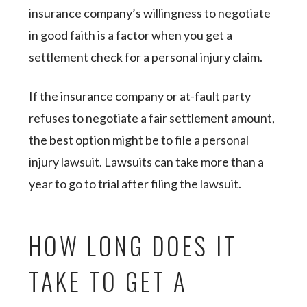
insurance company’s willingness to negotiate
in good faith is a factor when you get a
settlement check for a personal injury claim.
If the insurance company or at-fault party
refuses to negotiate a fair settlement amount,
the best option might be to file a personal
injury lawsuit. Lawsuits can take more than a
year to go to trial after filing the lawsuit.
HOW LONG DOES IT
TAKE TO GET A