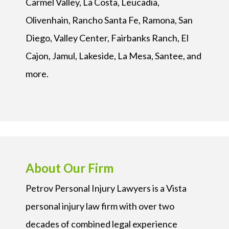
Carmel Valley, La Costa, Leucadia,
Olivenhain, Rancho Santa Fe, Ramona, San
Diego, Valley Center, Fairbanks Ranch, El
Cajon, Jamul, Lakeside, La Mesa, Santee, and
more.
About Our Firm
Petrov Personal Injury Lawyers is a Vista
personal injury law firm with over two
decades of combined legal experience