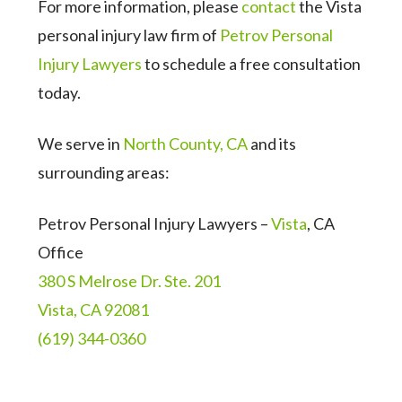
For more information, please
contact
the Vista
personal injury law firm of
Petrov Personal
Injury Lawyers
to schedule a free consultation
today.
We serve in
North County, CA
and its
surrounding areas:
Petrov Personal Injury Lawyers –
Vista
, CA
Office
380 S Melrose Dr. Ste. 201
Vista, CA 92081
(619) 344-0360