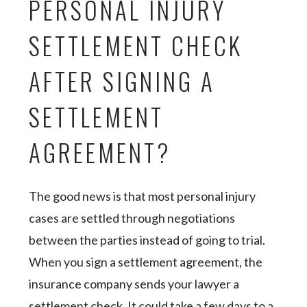
PERSONAL INJURY
SETTLEMENT CHECK
AFTER SIGNING A
SETTLEMENT
AGREEMENT?
The good news is that most personal injury
cases are settled through negotiations
between the parties instead of going to trial.
When you sign a settlement agreement, the
insurance company sends your lawyer a
settlement check. It could take a few days to a