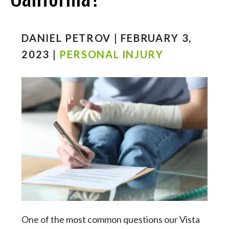
DANIEL PETROV | FEBRUARY 3,
2023 |
PERSONAL INJURY
One of the most common questions our Vista