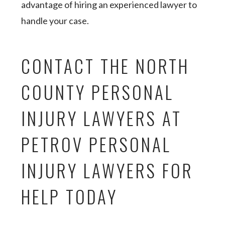
advantage of hiring an experienced lawyer to
handle your case.
CONTACT THE NORTH
COUNTY PERSONAL
INJURY LAWYERS AT
PETROV PERSONAL
INJURY LAWYERS FOR
HELP TODAY