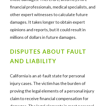
financial professionals, medical specialists, and
other expert witnesses to calculate future
damages. It takes longer to obtain expert
opinions and reports, but it could result in
millions of dollars in future damages.
DISPUTES ABOUT FAULT
AND LIABILITY
California is an at-fault state for personal
injury cases. The victim has the burden of
proving the legal elements of a personal injury
claim to receive financial compensation for