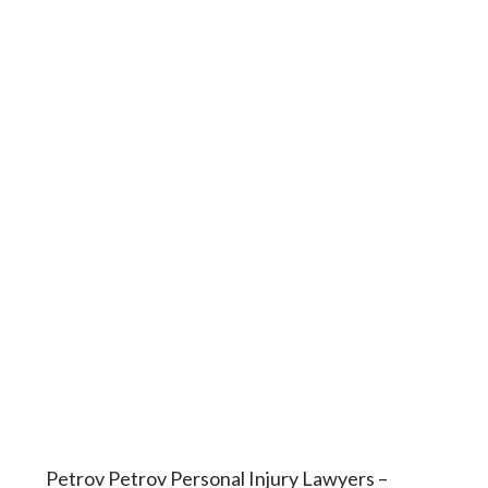
Petrov Petrov Personal Injury Lawyers –