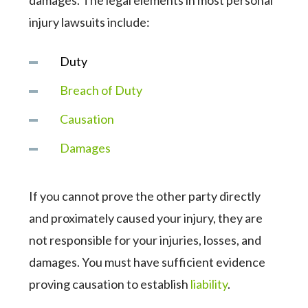
damages. The legal elements in most personal
injury lawsuits include:
Duty
Breach of Duty
Causation
Damages
If you cannot prove the other party directly
and proximately caused your injury, they are
not responsible for your injuries, losses, and
damages. You must have sufficient evidence
proving causation to establish
liability
.