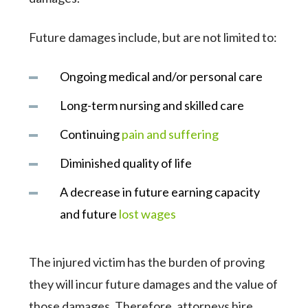
Future damages include, but are not limited to:
Ongoing medical and/or personal care
Long-term nursing and skilled care
Continuing
pain and suffering
Diminished quality of life
A decrease in future earning capacity
and future
lost wages
The injured victim has the burden of proving
they will incur future damages and the value of
those damages. Therefore, attorneys hire