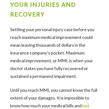
YOUR INJURIES AND
RECOVERY
Settling your personal injury case before you
reach maximum medical improvement could
mean leaving thousands of dollars in the
insurance company’s pocket. Maximum
medical improvement, or MMI, is when your
doctor states you have fully recovered or
sustained a permanent impairment.
Until you reach MMI, you cannot know the full
extent of your damages. It is impossible to
know how much your medical bills and
lost