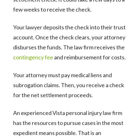
few weeks to receive the check.
Your lawyer deposits the check into their trust
account. Once the check clears, your attorney
disburses the funds. The law firm receives the
contingency fee
and reimbursement for costs.
Your attorney must pay medical liens and
subrogation claims. Then, you receive a check
for the net settlement proceeds.
An experienced Vista personal injury law firm
has the resources to pursue cases in the most
expedient means possible. That is an