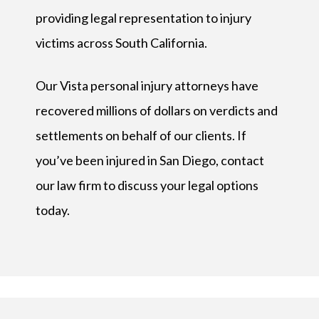
providing legal representation to injury
victims across South California.
Our Vista personal injury attorneys have
recovered millions of dollars on verdicts and
settlements on behalf of our clients. If
you’ve been injured in San Diego, contact
our law firm to discuss your legal options
today.