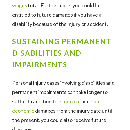
wages
total. Furthermore, you could be
entitled to future damages if you have a
disability because of the injury or accident.
SUSTAINING PERMANENT
DISABILITIES AND
IMPAIRMENTS
Personal injury cases involving disabilities and
permanent impairments can take longer to
settle. In addition to
economic
and
non-
economic
damages from the injury date until
the present, you could also receive future
damages.