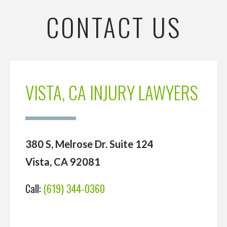
CONTACT US
VISTA, CA INJURY LAWYERS
380 S, Melrose Dr. Suite 124
Vista, CA 92081
Call:
(619) 344-0360