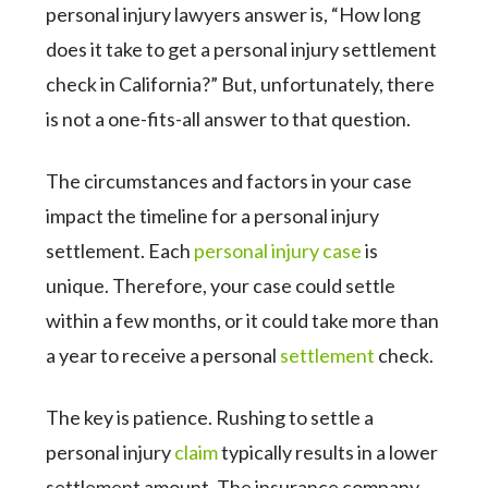
personal injury lawyers answer is, “How long
does it take to get a personal injury settlement
check in California?” But, unfortunately, there
is not a one-fits-all answer to that question.
The circumstances and factors in your case
impact the timeline for a personal injury
settlement. Each
personal injury case
is
unique. Therefore, your case could settle
within a few months, or it could take more than
a year to receive a personal
settlement
check.
The key is patience. Rushing to settle a
personal injury
claim
typically results in a lower
settlement amount. The insurance company