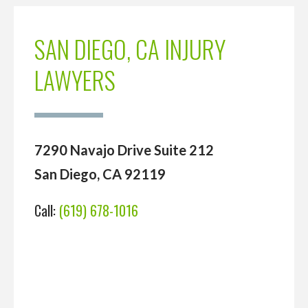
SAN DIEGO, CA INJURY
LAWYERS
7290 Navajo Drive Suite 212
San Diego, CA 92119
Call:
(619) 678-1016