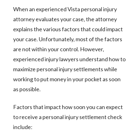
When an experienced Vista personal injury
attorney evaluates your case, the attorney
explains the various factors that could impact
your case. Unfortunately, most of the factors
are not within your control. However,
experienced injury lawyers understand how to
maximize personal injury settlements while
working to put money in your pocket as soon
as possible.
Factors that impact how soon you can expect
to receive a personal injury settlement check
include: