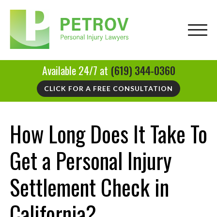
Available 24/7 at
(619) 344-0360
CLICK FOR A FREE CONSULTATION
How Long Does It Take To
Get a Personal Injury
Settlement Check in
California?