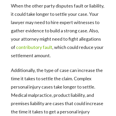
When the other party disputes fault or liability,
it could take longer to settle your case. Your
lawyer may need to hire expert witnesses to
gather evidence to build a strong case. Also,
your attorney might need to fight allegations
of
contributory fault
, which could reduce your
settlement amount.
Additionally, the type of case can increase the
time it takes to settle the claim. Complex
personal injury cases take longer to settle.
Medical malpractice, product liability, and
premises liability are cases that could increase
the time it takes to get a personal injury