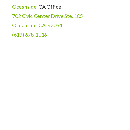
Oceanside
, CA Office
702 Civic Center Drive Ste. 105
Oceanside, CA, 92054
(619) 678-1016