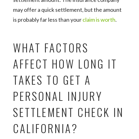
may offer a quick settlement, but the amount
is probably far less than your
claim is worth
.
WHAT FACTORS
AFFECT HOW LONG IT
TAKES TO GET A
PERSONAL INJURY
SETTLEMENT CHECK IN
CALIFORNIA?