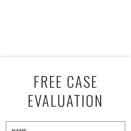
FREE CASE
EVALUATION