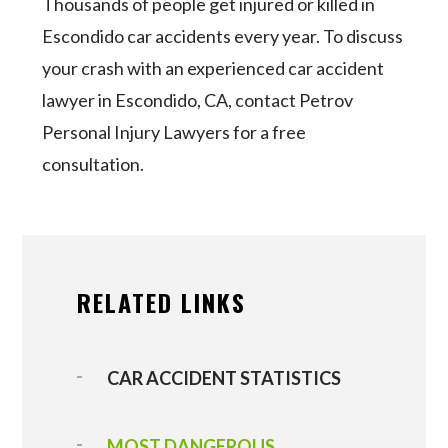
Thousands of people get injured or killed in
Escondido car accidents every year. To discuss
your crash with an experienced car accident
lawyer in Escondido, CA, contact Petrov
Personal Injury Lawyers for a free
consultation.
RELATED LINKS
CAR ACCIDENT STATISTICS
MOST DANGEROUS