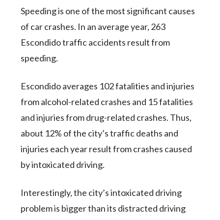
Speeding is one of the most significant causes
of car crashes. In an average year, 263
Escondido traffic accidents result from
speeding.
Escondido averages 102 fatalities and injuries
from alcohol-related crashes and 15 fatalities
and injuries from drug-related crashes. Thus,
about 12% of the city’s traffic deaths and
injuries each year result from crashes caused
by intoxicated driving.
Interestingly, the city’s intoxicated driving
problem is bigger than its distracted driving