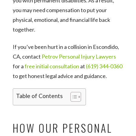
you with permanent disabilities. As a result,
you may need compensation to put your
physical, emotional, and financial life back
together.
If you’ve been hurt in a collision in Escondido,
CA, contact
Petrov Personal Injury Lawyers
for a
free initial consultation
at
(619) 344-0360
to get honest legal advice and guidance.
Table of Contents
HOW OUR PERSONAL