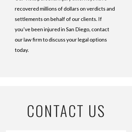
recovered millions of dollars on verdicts and
settlements on behalf of our clients. If
you’ve been injured in San Diego, contact
our law firm to discuss your legal options
today.
CONTACT US