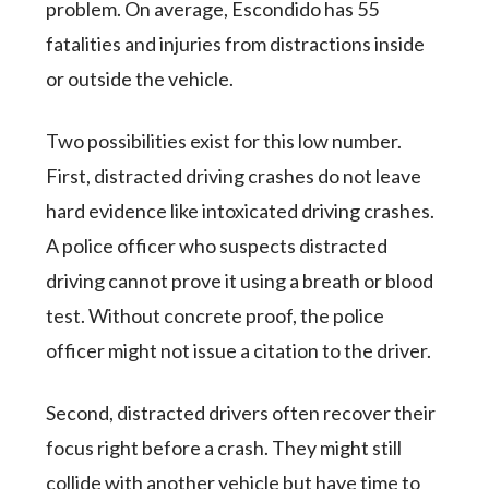
problem. On average, Escondido has 55
fatalities and injuries from distractions inside
or outside the vehicle.
Two possibilities exist for this low number.
First, distracted driving crashes do not leave
hard evidence like intoxicated driving crashes.
A police officer who suspects distracted
driving cannot prove it using a breath or blood
test. Without concrete proof, the police
officer might not issue a citation to the driver.
Second, distracted drivers often recover their
focus right before a crash. They might still
collide with another vehicle but have time to