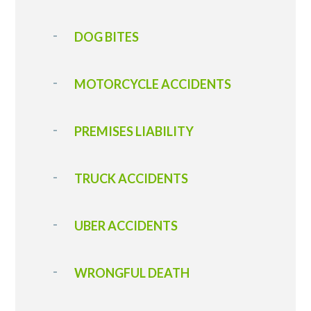
DOG BITES
MOTORCYCLE ACCIDENTS
PREMISES LIABILITY
TRUCK ACCIDENTS
UBER ACCIDENTS
WRONGFUL DEATH