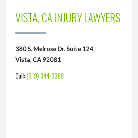
VISTA, CA INJURY LAWYERS
380 S, Melrose Dr. Suite 124
Vista, CA 92081
Call:
(619) 344-0360