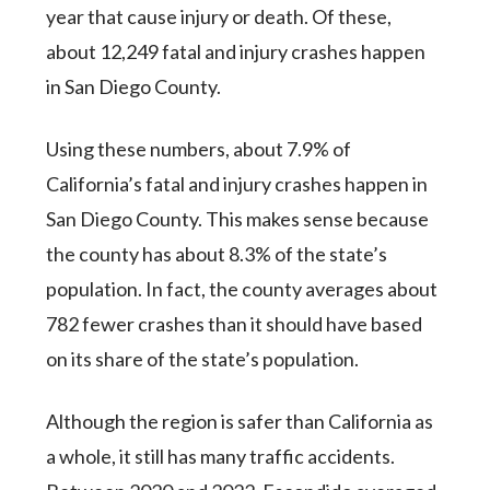
year that cause injury or death. Of these,
about 12,249 fatal and injury crashes happen
in San Diego County.
Using these numbers, about 7.9% of
California’s fatal and injury crashes happen in
San Diego County. This makes sense because
the county has about 8.3% of the state’s
population. In fact, the county averages about
782 fewer crashes than it should have based
on its share of the state’s population.
Although the region is safer than California as
a whole, it still has many traffic accidents.