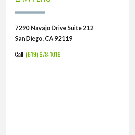
7290 Navajo Drive Suite 212
San Diego, CA 92119
Call:
(619) 678-1016