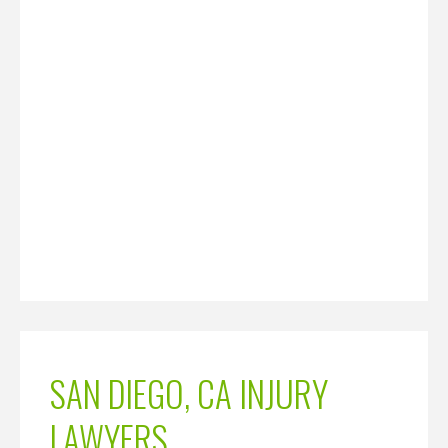
SAN DIEGO, CA INJURY
LAWYERS