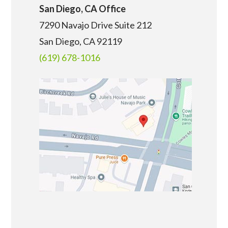
San Diego, CA Office
7290 Navajo Drive Suite 212
San Diego, CA
92119
(619) 678-1016