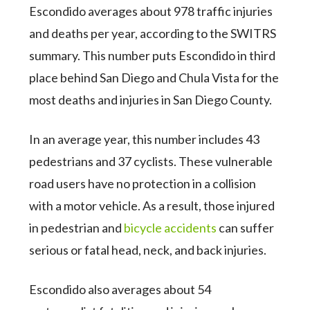
Escondido averages about 978 traffic injuries
and deaths per year, according to the SWITRS
summary. This number puts Escondido in third
place behind San Diego and Chula Vista for the
most deaths and injuries in San Diego County.
In an average year, this number includes 43
pedestrians and 37 cyclists. These vulnerable
road users have no protection in a collision
with a motor vehicle. As a result, those injured
in pedestrian and
bicycle accidents
can suffer
serious or fatal head, neck, and back injuries.
Escondido also averages about 54