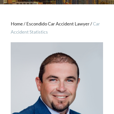
Home
/
Escondido Car Accident Lawyer
/
Car
Accident Statistics