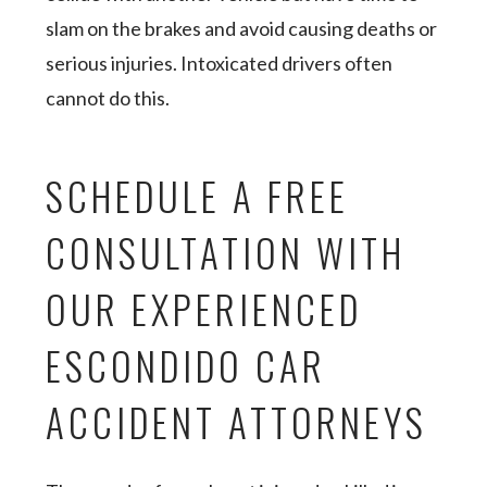
slam on the brakes and avoid causing deaths or
serious injuries. Intoxicated drivers often
cannot do this.
SCHEDULE A FREE
CONSULTATION WITH
OUR EXPERIENCED
ESCONDIDO CAR
ACCIDENT ATTORNEYS