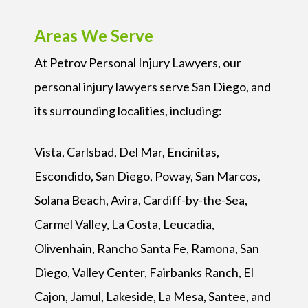
Areas We Serve
At Petrov Personal Injury Lawyers, our
personal injury lawyers serve San Diego, and
its surrounding localities, including:
Vista, Carlsbad, Del Mar, Encinitas,
Escondido, San Diego, Poway, San Marcos,
Solana Beach, Avira, Cardiff-by-the-Sea,
Carmel Valley, La Costa, Leucadia,
Olivenhain, Rancho Santa Fe, Ramona, San
Diego, Valley Center, Fairbanks Ranch, El
Cajon, Jamul, Lakeside, La Mesa, Santee, and