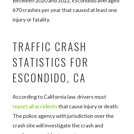
Between 2020 and 2022, Escondido averaged
670 crashes per year that caused at least one
injury or fatality.
TRAFFIC CRASH
STATISTICS FOR
ESCONDIDO, CA
According to California law, drivers must
report all accidents
that cause injury or death.
The police agency with jurisdiction over the
crash site will investigate the crash and