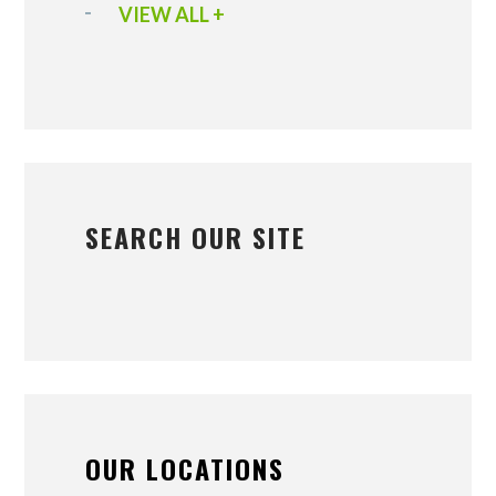
VIEW ALL +
SEARCH OUR SITE
OUR LOCATIONS