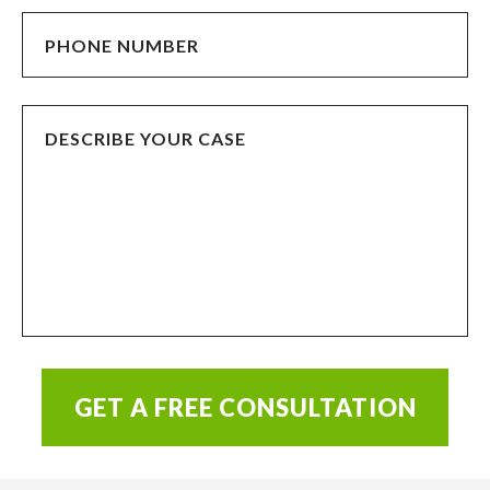
GET A FREE CONSULTATION