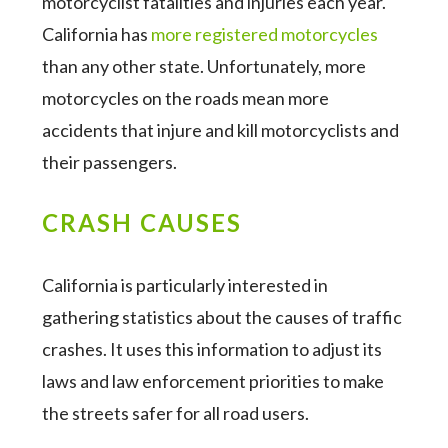
motorcyclist fatalities and injuries each year.
California has
more registered motorcycles
than any other state. Unfortunately, more
motorcycles on the roads mean more
accidents that injure and kill motorcyclists and
their passengers.
CRASH CAUSES
California is particularly interested in
gathering statistics about the causes of traffic
crashes. It uses this information to adjust its
laws and law enforcement priorities to make
the streets safer for all road users.