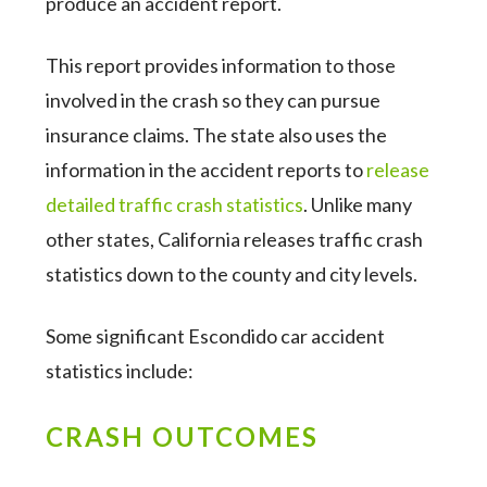
produce an accident report.
This report provides information to those
involved in the crash so they can pursue
insurance claims. The state also uses the
information in the accident reports to
release
detailed traffic crash statistics
. Unlike many
other states, California releases traffic crash
statistics down to the county and city levels.
Some significant Escondido car accident
statistics include:
CRASH OUTCOMES