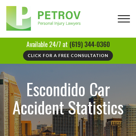
Available 24/7 at
(619) 344-0360
CLICK FOR A FREE CONSULTATION
Escondido Car
Accident Statistics