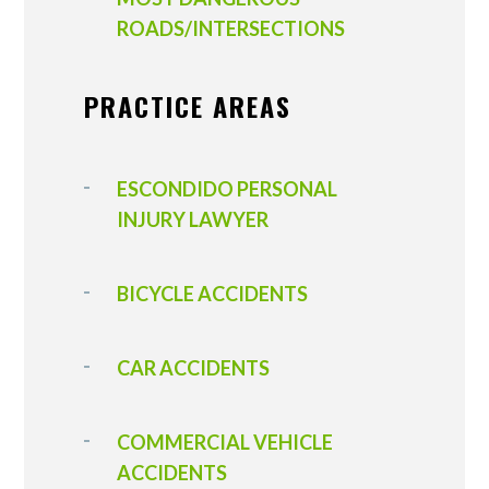
ROADS/INTERSECTIONS
PRACTICE AREAS
ESCONDIDO PERSONAL
INJURY LAWYER
BICYCLE ACCIDENTS
CAR ACCIDENTS
COMMERCIAL VEHICLE
ACCIDENTS