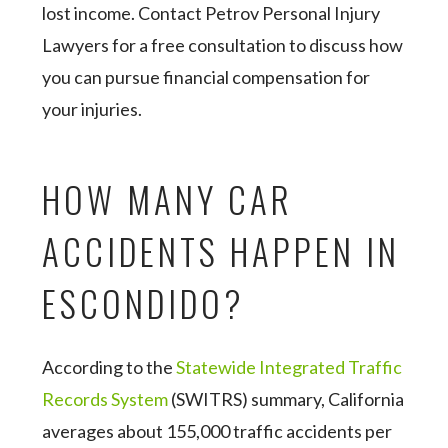
lost income. Contact Petrov Personal Injury
Lawyers for a free consultation to discuss how
you can pursue financial compensation for
your injuries.
HOW MANY CAR
ACCIDENTS HAPPEN IN
ESCONDIDO?
According to the
Statewide Integrated Traffic
Records System
(SWITRS) summary, California
averages about 155,000 traffic accidents per