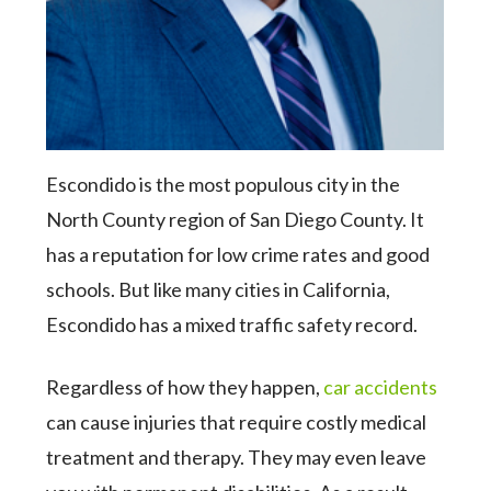
Escondido is the most populous city in the
North County region of San Diego County. It
has a reputation for low crime rates and good
schools. But like many cities in California,
Escondido has a mixed traffic safety record.
Regardless of how they happen,
car accidents
can cause injuries that require costly medical
treatment and therapy. They may even leave