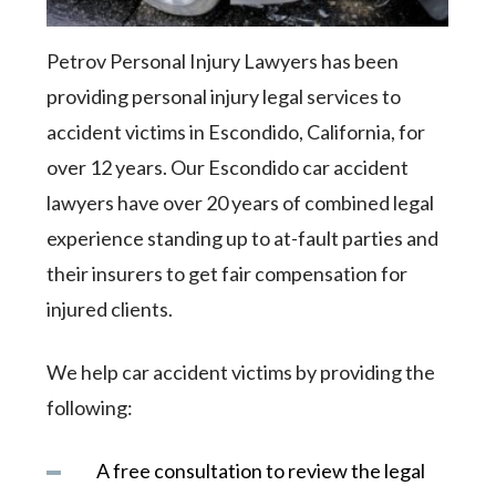
Petrov Personal Injury Lawyers has been
providing personal injury legal services to
accident victims in Escondido, California, for
over 12 years. Our Escondido car accident
lawyers have over 20 years of combined legal
experience standing up to at-fault parties and
their insurers to get fair compensation for
injured clients.
We help car accident victims by providing the
following:
A free consultation to review the legal