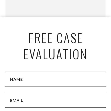
FREE CASE
EVALUATION