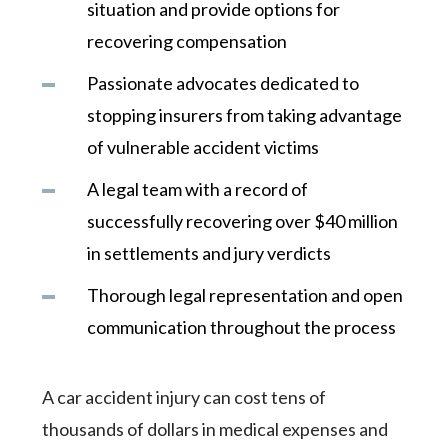
situation and provide options for
recovering compensation
Passionate advocates dedicated to
stopping insurers from taking advantage
of vulnerable accident victims
A legal team with a record of
successfully recovering over $40 million
in settlements and jury verdicts
Thorough legal representation and open
communication throughout the process
A car accident injury can cost tens of
thousands of dollars in medical expenses and