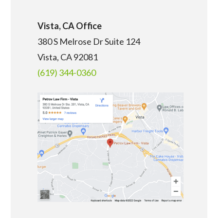
Vista, CA Office
380 S Melrose Dr Suite 124
Vista, CA 92081
(619) 344-0360