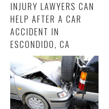
INJURY LAWYERS CAN
HELP AFTER A CAR
ACCIDENT IN
ESCONDIDO, CA