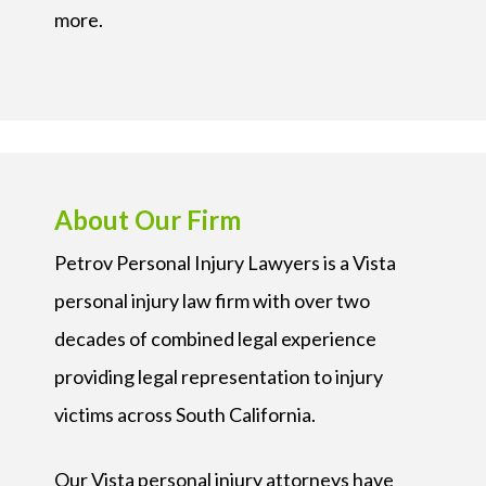
more.
About Our Firm
Petrov Personal Injury Lawyers is a Vista
personal injury law firm with over two
decades of combined legal experience
providing legal representation to injury
victims across South California.
Our Vista personal injury attorneys have