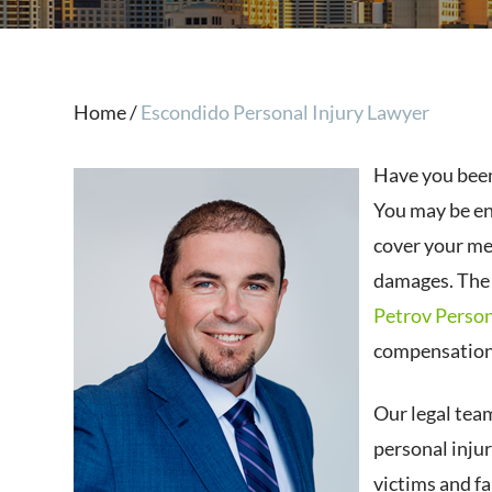
Home
/
Escondido Personal Injury Lawyer
Have you been
You may be en
cover your med
damages. The 
Petrov Person
compensation,
Our legal tea
personal injur
victims and fa