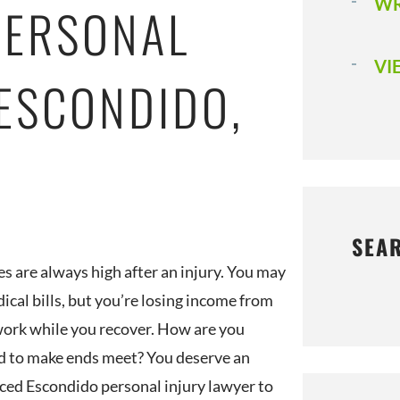
WR
PERSONAL
VI
 ESCONDIDO,
SEA
es are always high after an injury. You may
ical bills, but you’re losing income from
ork while you recover. How are you
 to make ends meet? You deserve an
ced Escondido personal injury lawyer to