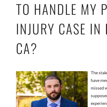
TO HANDLE MY 
INJURY CASE IN
CA?
The stak
have med
missed w
supposed
experien