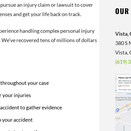
 pursue an injury claim or lawsuit to cover
OUR
nses and get your life back on track.
perience handling complex personal injury
Vista,
 We’ve recovered tens of millions of dollars
380 S 
Vista,
(619) 
:
s throughout your case
 your injuries
 accident to gather evidence
o your accident