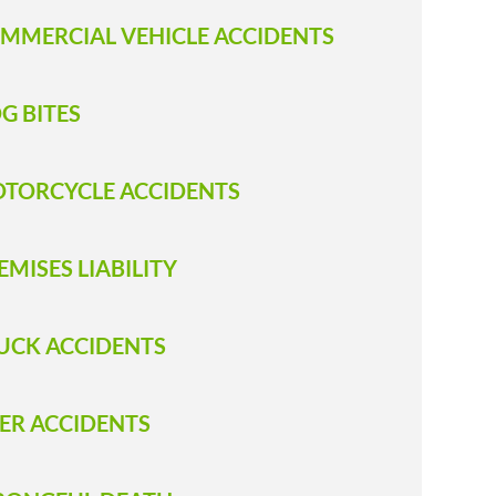
MMERCIAL VEHICLE ACCIDENTS
G BITES
TORCYCLE ACCIDENTS
EMISES LIABILITY
UCK ACCIDENTS
ER ACCIDENTS