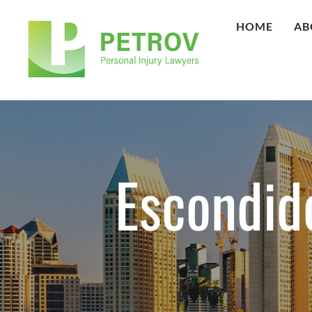
HOME
AB
Escondid