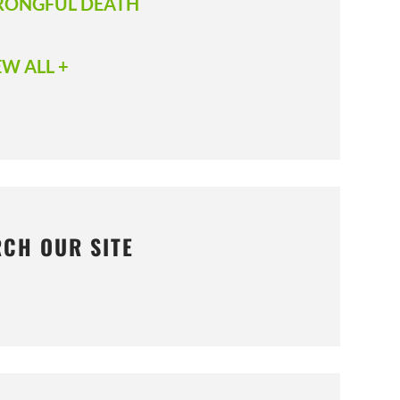
ONGFUL DEATH
EW ALL +
RCH OUR SITE