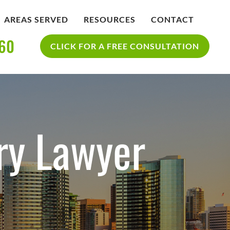
AREAS SERVED
RESOURCES
CONTACT
360
IDENT
BLOG
CLICK FOR A FREE CONSULTATION
SAN DIEGO PERSONAL INJURY
YCLE
RESOURCES
ACCIDENT
ry Lawyer