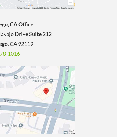
ego, CA Office
avajo Drive Suite 212
ego, CA
92119
678-1016