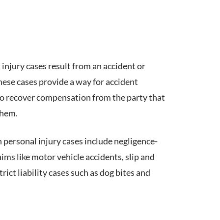
 injury cases result from an accident or
These cases provide a way for accident
to recover compensation from the party that
them.
ersonal injury cases include negligence-
ims like motor vehicle accidents, slip and
rict liability cases such as dog bites and