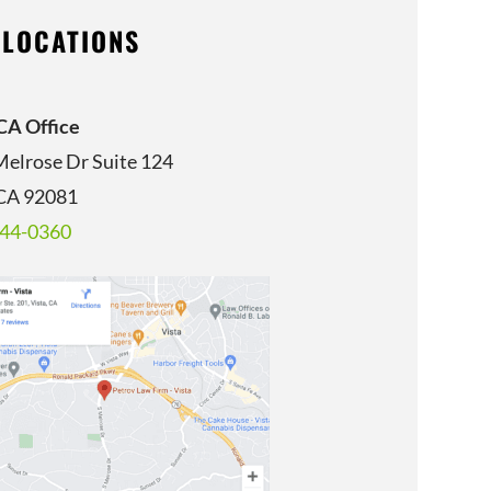
 LOCATIONS
 CA Office
Melrose Dr Suite 124
 CA 92081
344-0360