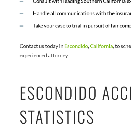
Consult with leading Southern California e
Handle all communications with the insura
Take your case to trial in pursuit of fair co
Contact us today in
Escondido
,
California
, to sch
experienced attorney.
ESCONDIDO ACC
STATISTICS