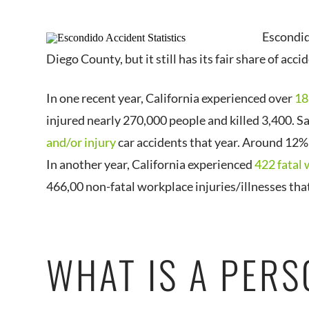
Escondid
Diego County, but it still has its fair share of acci
In one recent year, California experienced over
18
injured nearly 270,000 people and killed 3,400. 
and/or injury
car accidents that year. Around 12% 
In another year, California experienced
422 fatal 
466,00 non-fatal workplace injuries/illnesses that
WHAT IS A PERS