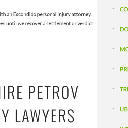
CO
ith an Escondido personal injury attorney.
s until we recover a settlement or verdict
DO
MO
PR
HIRE PETROV
TR
RY LAWYERS
UB