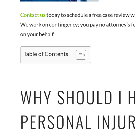
Contact us
today to schedule a free case review w
We work on contingency; you pay no attorney’s fee
on your behalf.
Table of Contents
WHY SHOULD I 
PERSONAL INJU