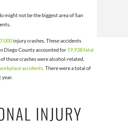
o might not be the biggest area of San
dents.
7,000
injury crashes. These accidents
San Diego County accounted for
19,938 fatal
of those crashes were alcohol-related.
workplace accidents.
There were a total of
 year.
ONAL INJURY