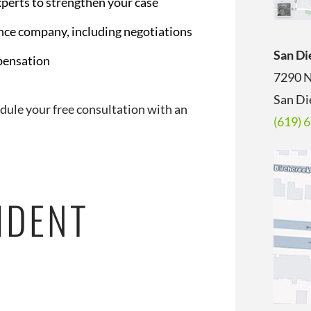
xperts to strengthen your case
nce company, including negotiations
San Di
mpensation
7290 N
San Di
edule your free consultation with an
(619) 
IDENT