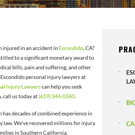
PRA
 injured in an accident in
Escondido
, CA?
titled to a significant monetary award to
ical bills, pain and suffering, and other
ES
Escondido personal injury lawyers at
LA
al Injury Lawyers
can help you seek
 call us today at
(619) 344-0360
.
BI
m has decades of combined experience in
y law. We’ve recovered millions for injury
CA
milies in Southern California.