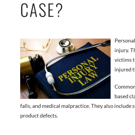
CASE?
Personal
injury. 
victims 
injured 
Common p
based cla
falls, and medical malpractice. They also include st
product defects.