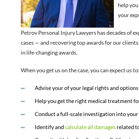
help you
your expe
Petrov Personal Injury Lawyers has decades of ex
cases — and recovering top awards for our clients.
in life-changing awards.
When you get us on the case, you can expect us to
Advise your of your legal rights and option
Help you get the right medical treatment for
Conduct a full-scale investigation into your
Identify and
calculate all damages
related t