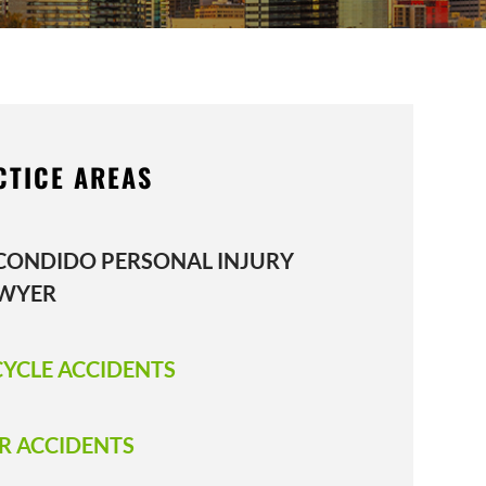
CTICE AREAS
CONDIDO PERSONAL INJURY
WYER
CYCLE ACCIDENTS
R ACCIDENTS