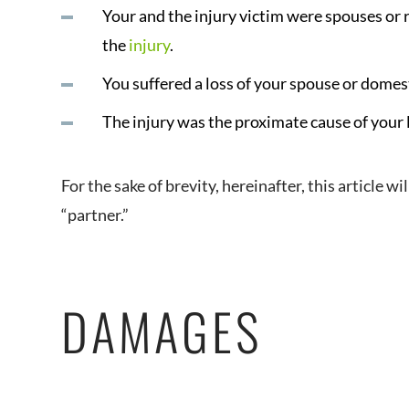
Your and the injury victim were spouses or 
the
injury
.
You suffered a loss of your spouse or domes
The injury was the proximate cause of your 
For the sake of brevity, hereinafter, this article w
“partner.”
DAMAGES