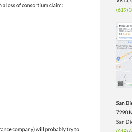
Vista,
 a loss of consortium claim:
(619) 
San Di
7290 N
San Di
urance company) will probably try to
(619) 