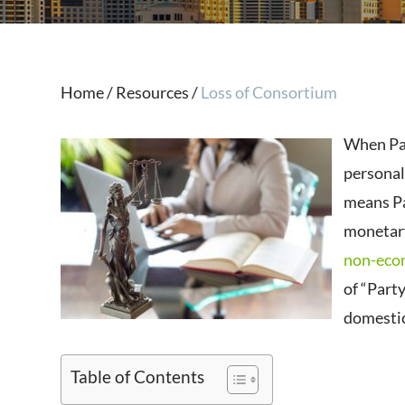
Home
/
Resources
/
Loss of Consortium
When Par
personal 
means Par
monetar
non-eco
of “Party
domestic
Table of Contents