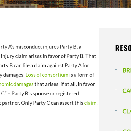
RES
ty A’s misconduct injures Party B, a
injury claim arises in favor of Party B. That
ty B can file a claim against Party A for
BR
y damages.
Loss of consortium
is a form of
nomic damages
that arises, if at all, in favor
CA
 C” – Party B’s spouse or registered
 partner. Only Party C can assert this
claim
.
CL