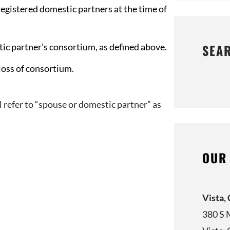
registered domestic partners at the time of
tic partner’s consortium, as defined above.
SEA
loss of consortium.
ill refer to “spouse or domestic partner” as
OUR
Vista,
380 S 