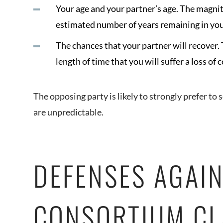
Your age and your partner’s age. The magnit
estimated number of years remaining in you
The chances that your partner will recover. 
length of time that you will suffer a loss of
The opposing party is likely to strongly prefer to 
are unpredictable.
DEFENSES AGAIN
CONSORTIUM CL