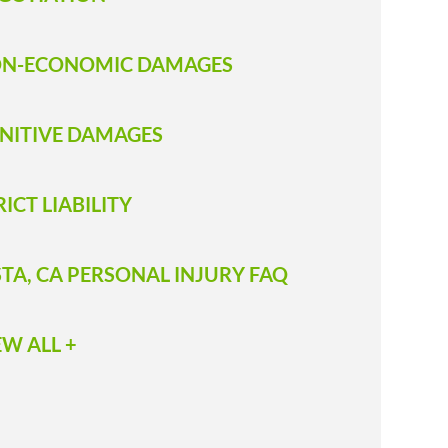
N-ECONOMIC DAMAGES
NITIVE DAMAGES
RICT LIABILITY
STA, CA PERSONAL INJURY FAQ
EW ALL +