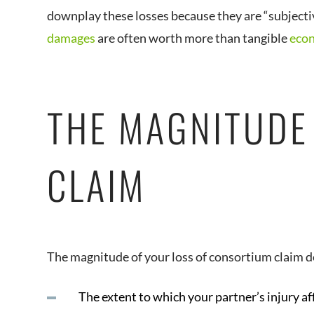
downplay these losses because they are “subjective.
damages
are often worth more than tangible
eco
THE MAGNITUDE
CLAIM
The magnitude of your loss of consortium claim 
The extent to which your partner’s injury af