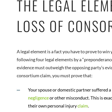
THE LEGAL ELEM
LOSS OF CONSO
A legal element is a fact you have to prove to win
following four legal elements by a “preponderanc
evidence must outweigh the opposing party’s eviden
consortium claim, you must prove that:
Your spouse or domestic partner suffered a 
negligence
or other misconduct. This is exa
their own personal injury
claim
.