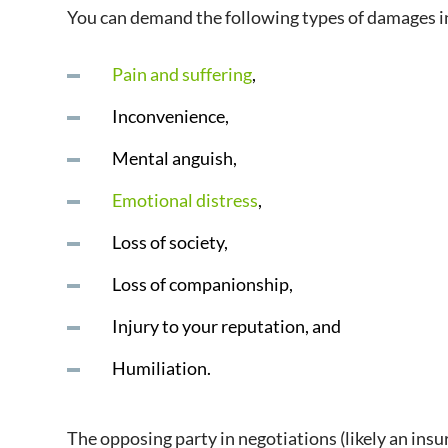
You can demand the following types of damages in
Pain and suffering
,
Inconvenience,
Mental anguish,
Emotional distress
,
Loss of society,
Loss of companionship,
Injury to your reputation, and
Humiliation.
The opposing party in negotiations (likely an ins