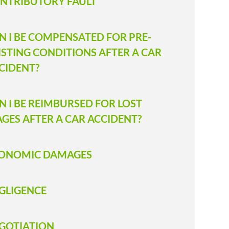
NTRIBUTORY FAULT
N I BE COMPENSATED FOR PRE-
ISTING CONDITIONS AFTER A CAR
CIDENT?
N I BE REIMBURSED FOR LOST
GES AFTER A CAR ACCIDENT?
ONOMIC DAMAGES
GLIGENCE
GOTIATION