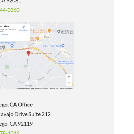
 CA 92081
344-0360
ego, CA Office
avajo Drive Suite 212
ego, CA
92119
678-1016