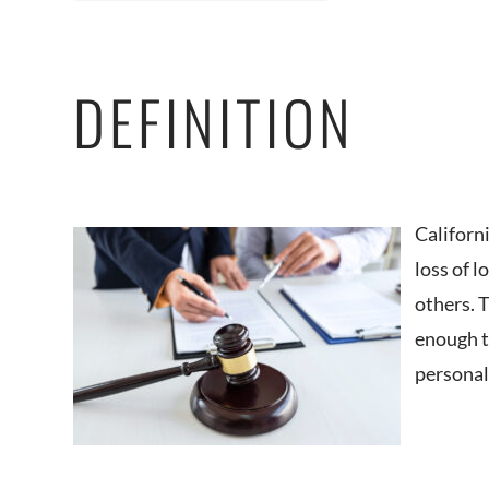
DEFINITION
Californ
loss of 
others. 
enough to
personal 