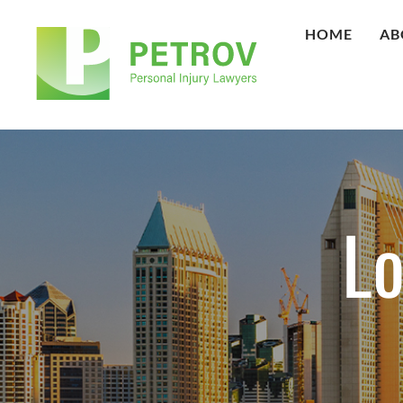
HOME
AB
Lo