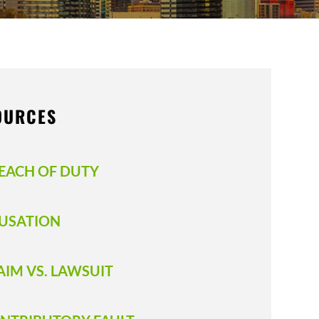
OURCES
EACH OF DUTY
USATION
AIM VS. LAWSUIT