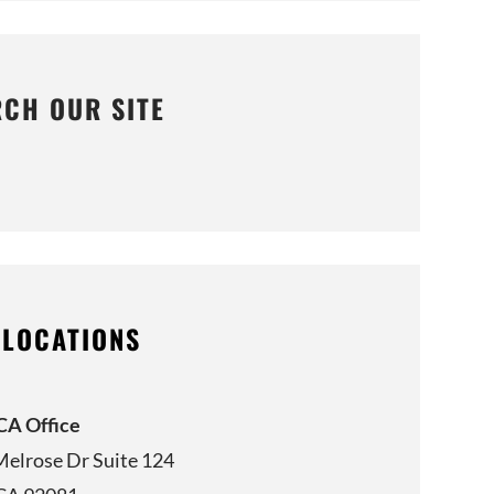
RCH OUR SITE
 LOCATIONS
 CA Office
Melrose Dr Suite 124