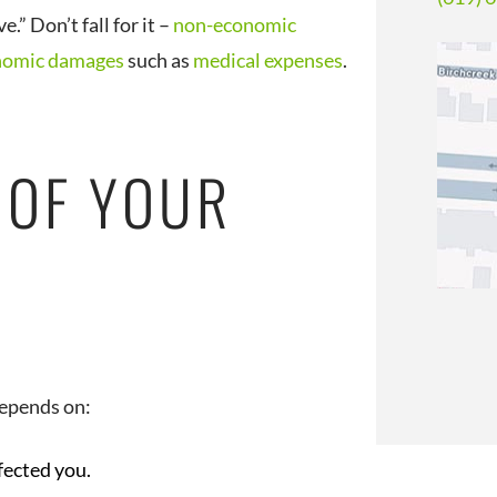
” Don’t fall for it –
non-economic
nomic damages
such as
medical expenses
.
 OF YOUR
depends on:
fected you.