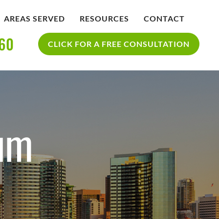
AREAS SERVED
RESOURCES
CONTACT
360
IDENT
BLOG
CLICK FOR A FREE CONSULTATION
SAN DIEGO PERSONAL INJURY
YCLE
RESOURCES
ACCIDENT
ium