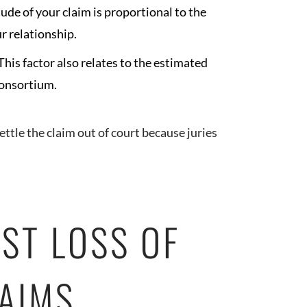
ude of your claim is proportional to the
r relationship.
This factor also relates to the estimated
 consortium.
settle the claim out of court because juries
ST LOSS OF
AIMS