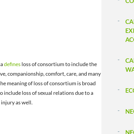
CO
CA
EX
AC
CA
ia
defines
loss of consortium to include the
WA
love, companionship, comfort, care, and many
The meaning of loss of consortium is broad
EC
 include loss of sexual relations due to a
injury as well.
NE
NE