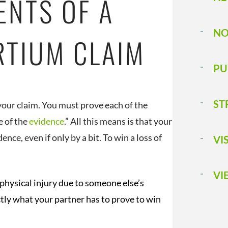
ENTS OF A
NO
RTIUM CLAIM
PU
ST
 your claim. You must prove each of the
e of the
evidence
.” All this means is that your
ce, even if only by a bit. To win a loss of
VI
VI
physical injury due to someone else’s
ctly what your partner has to prove to win