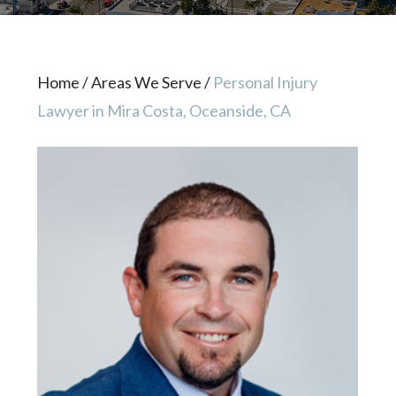
Home
/
Areas We Serve
/
Personal Injury
Lawyer in Mira Costa, Oceanside, CA