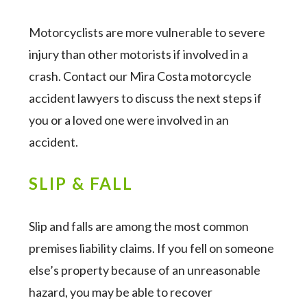
Motorcyclists are more vulnerable to severe
injury than other motorists if involved in a
crash. Contact our Mira Costa motorcycle
accident lawyers to discuss the next steps if
you or a loved one were involved in an
accident.
SLIP & FALL
Slip and falls are among the most common
premises liability claims. If you fell on someone
else’s property because of an unreasonable
hazard, you may be able to recover