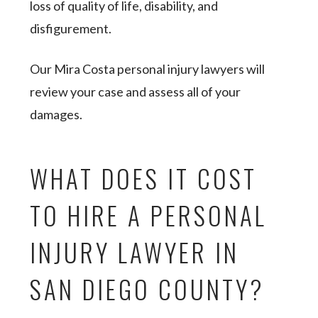
loss of quality of life, disability, and
disfigurement.
Our Mira Costa personal injury lawyers will
review your case and assess all of your
damages.
WHAT DOES IT COST
TO HIRE A PERSONAL
INJURY LAWYER IN
SAN DIEGO COUNTY?