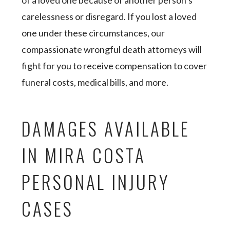
of a loved one because of another person’s
carelessness or disregard. If you lost a loved
one under these circumstances, our
compassionate wrongful death attorneys will
fight for you to receive compensation to cover
funeral costs, medical bills, and more.
DAMAGES AVAILABLE
IN MIRA COSTA
PERSONAL INJURY
CASES