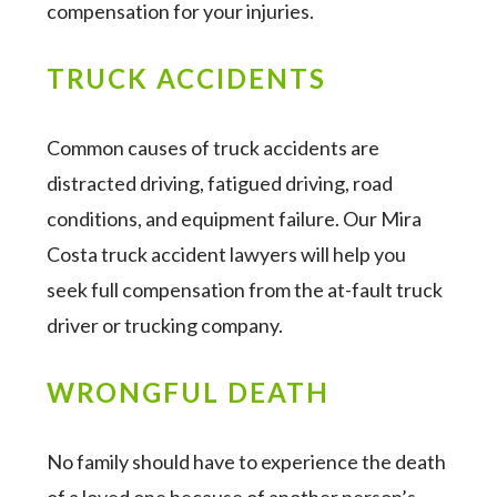
compensation for your injuries.
TRUCK ACCIDENTS
Common causes of truck accidents are
distracted driving, fatigued driving, road
conditions, and equipment failure. Our Mira
Costa truck accident lawyers will help you
seek full compensation from the at-fault truck
driver or trucking company.
WRONGFUL DEATH
No family should have to experience the death