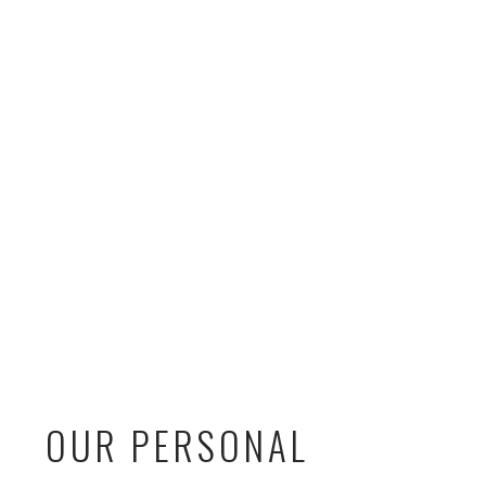
OUR PERSONAL