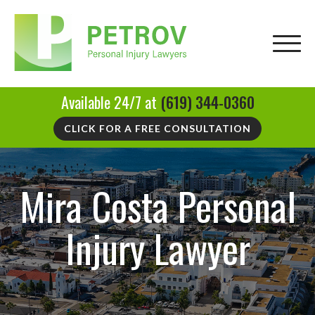
Available 24/7 at
(619) 344-0360
CLICK FOR A FREE CONSULTATION
Mira Costa Personal
Injury Lawyer