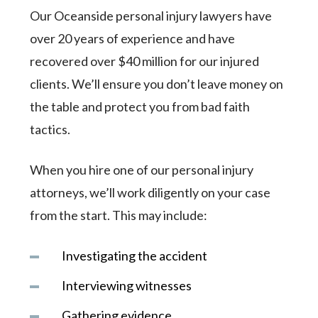
Our Oceanside personal injury lawyers have
over 20 years of experience and have
recovered over $40 million for our injured
clients. We’ll ensure you don’t leave money on
the table and protect you from bad faith
tactics.
When you hire one of our personal injury
attorneys, we’ll work diligently on your case
from the start. This may include:
Investigating the accident
Interviewing witnesses
Gathering evidence