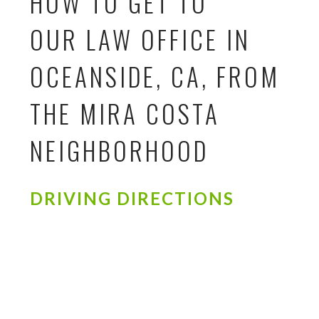
HOW TO GET TO
OUR LAW OFFICE IN
OCEANSIDE, CA, FROM
THE MIRA COSTA
NEIGHBORHOOD
DRIVING DIRECTIONS