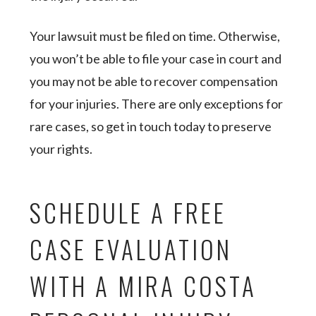
Your lawsuit must be filed on time. Otherwise,
you won’t be able to file your case in court and
you may not be able to recover compensation
for your injuries. There are only exceptions for
rare cases, so get in touch today to preserve
your rights.
SCHEDULE A FREE
CASE EVALUATION
WITH A MIRA COSTA