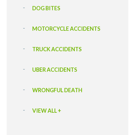
DOG BITES
MOTORCYCLE ACCIDENTS
TRUCK ACCIDENTS
UBER ACCIDENTS
WRONGFUL DEATH
VIEW ALL +