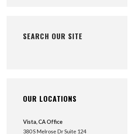
SEARCH OUR SITE
OUR LOCATIONS
Vista, CA Office
380 S Melrose Dr Suite 124