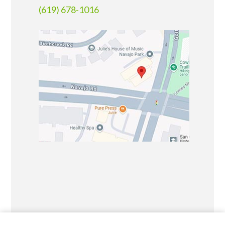
(619) 678-1016