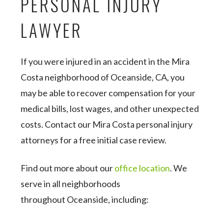
PERSONAL INJURY
LAWYER
If you were injured in an accident in the Mira
Costa neighborhood of Oceanside, CA, you
may be able to recover compensation for your
medical bills, lost wages, and other unexpected
costs. Contact our Mira Costa personal injury
attorneys for a free initial case review.
Find out more about our
office location
. We
serve in all neighborhoods
throughout Oceanside, including: