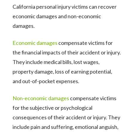
California personal injury victims can recover
economic damages and non-economic
damages.
Economic damages
compensate victims for
the financial impacts of their accident or injury.
They include medical bills, lost wages,
property damage, loss of earning potential,
and out-of-pocket expenses.
Non-economic damages
compensate victims
for the subjective or psychological
consequences of their accident or injury. They
include pain and suffering, emotional anguish,