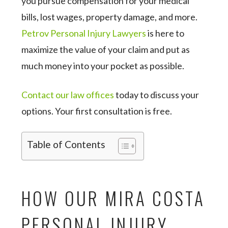
you pursue compensation for your medical
bills, lost wages, property damage, and more.
Petrov Personal Injury Lawyers
is here to
maximize the value of your claim and put as
much money into your pocket as possible.
Contact our law offices
today to discuss your
options. Your first consultation is free.
Table of Contents
HOW OUR MIRA COSTA
PERSONAL INJURY