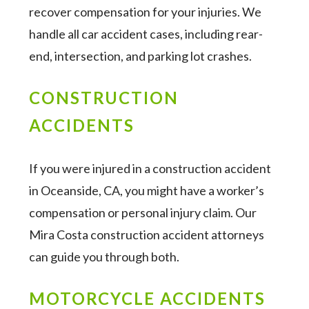
recover compensation for your injuries. We
handle all car accident cases, including rear-
end, intersection, and parking lot crashes.
CONSTRUCTION
ACCIDENTS
If you were injured in a construction accident
in Oceanside, CA, you might have a worker’s
compensation or personal injury claim. Our
Mira Costa construction accident attorneys
can guide you through both.
MOTORCYCLE ACCIDENTS