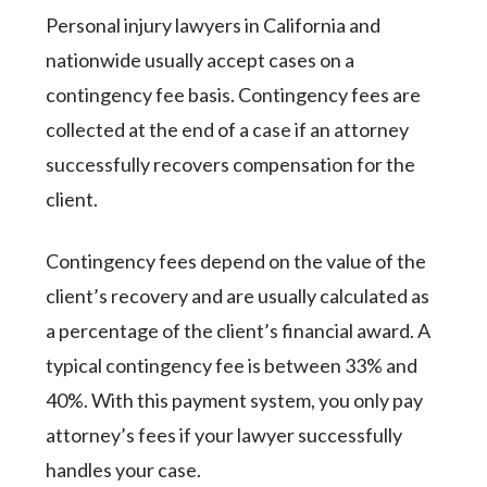
Personal injury lawyers in California and
nationwide usually accept cases on a
contingency fee basis. Contingency fees are
collected at the end of a case if an attorney
successfully recovers compensation for the
client.
Contingency fees depend on the value of the
client’s recovery and are usually calculated as
a percentage of the client’s financial award. A
typical contingency fee is between 33% and
40%. With this payment system, you only pay
attorney’s fees if your lawyer successfully
handles your case.