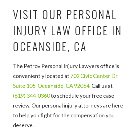
VISIT OUR PERSONAL
INJURY LAW OFFICE IN
OCEANSIDE, CA
The Petrov Personal Injury Lawyers office is
conveniently located at
702 Civic Center Dr
Suite 105, Oceanside, CA 92054
. Call us at
(619) 344-0360
to schedule your free case
review. Our personal injury attorneys are here
to help you fight for the compensation you
deserve.