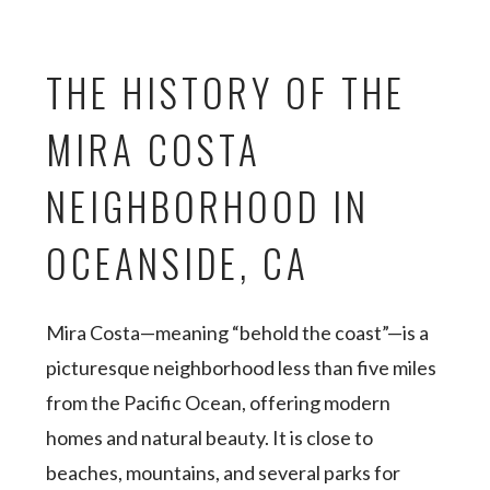
THE HISTORY OF THE
MIRA COSTA
NEIGHBORHOOD IN
OCEANSIDE, CA
Mira Costa—meaning “behold the coast”—is a
picturesque neighborhood less than five miles
from the Pacific Ocean, offering modern
homes and natural beauty. It is close to
beaches, mountains, and several parks for