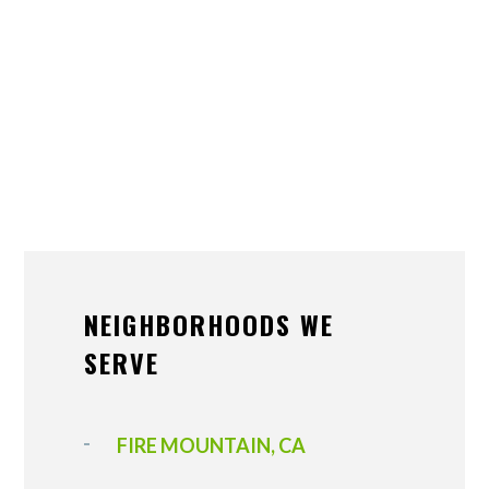
NEIGHBORHOODS WE
SERVE
FIRE MOUNTAIN, CA