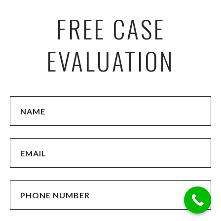
FREE CASE
EVALUATION