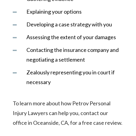
Explaining your options
Developing a case strategy with you
Assessing the extent of your damages
Contacting the insurance company and
negotiating a settlement
Zealously representing you in court if
necessary
To learn more about how Petrov Personal
Injury Lawyers can help you, contact our
office in Oceanside, CA, for a free case review.