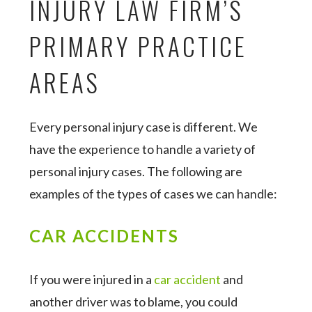
INJURY LAW FIRM’S
PRIMARY PRACTICE
AREAS
Every personal injury case is different. We
have the experience to handle a variety of
personal injury cases. The following are
examples of the types of cases we can handle:
CAR ACCIDENTS
If you were injured in a
car accident
and
another driver was to blame, you could