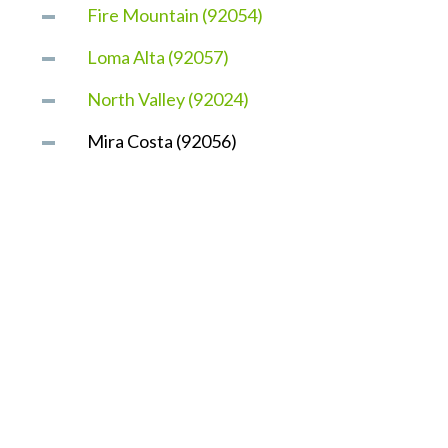
Fire Mountain (92054)
Loma Alta (92057)
North Valley (92024)
Mira Costa (92056)