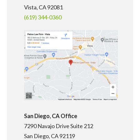
Vista, CA 92081
(619) 344-0360
San Diego, CA Office
7290 Navajo Drive Suite 212
San Diego, CA
92119