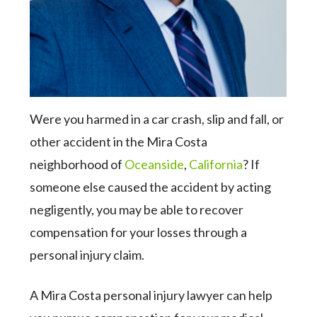
Were you harmed in a car crash, slip and fall, or
other accident in the Mira Costa
neighborhood of
Oceanside
,
California
? If
someone else caused the accident by acting
negligently, you may be able to recover
compensation for your losses through a
personal injury claim.
A Mira Costa personal injury lawyer can help