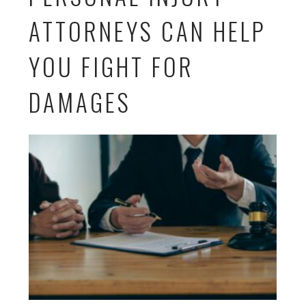
ATTORNEYS CAN HELP
YOU FIGHT FOR
DAMAGES