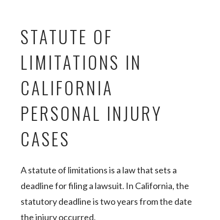
STATUTE OF
LIMITATIONS IN
CALIFORNIA
PERSONAL INJURY
CASES
A statute of limitations is a law that sets a
deadline for filing a lawsuit. In California, the
statutory deadline is two years from the date
the injury occurred.