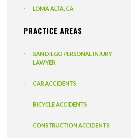
LOMA ALTA, CA
PRACTICE AREAS
SAN DIEGO PERSONAL INJURY
LAWYER
CAR ACCIDENTS
BICYCLE ACCIDENTS
CONSTRUCTION ACCIDENTS