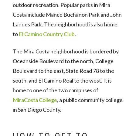
outdoor recreation. Popular parks in Mira
Costa include Mance Buchanon Park and John
Landes Park. The neighborhood is also home
to
El Camino Country Club
.
The Mira Costa neighborhood is bordered by
Oceanside Boulevard to the north, College
Boulevard to the east, State Road 78 to the
south, and El Camino Real to the west. It is
home to one of the two campuses of
MiraCosta College
, a public community college
in San Diego County.