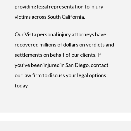
providing legal representation to injury
victims across South California.
Our Vista personal injury attorneys have
recovered millions of dollars on verdicts and
settlements on behalf of our clients. If
you’ve been injured in San Diego, contact
our law firm to discuss your legal options
today.