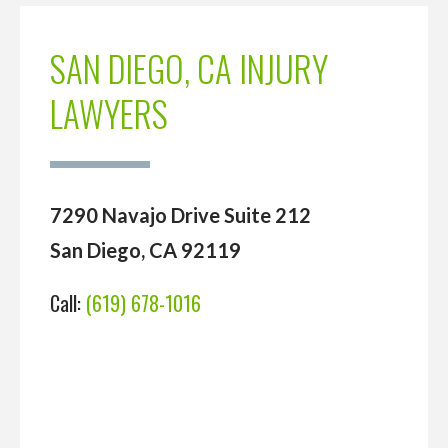
SAN DIEGO, CA INJURY
LAWYERS
7290 Navajo Drive Suite 212
San Diego, CA 92119
Call:
(619) 678-1016