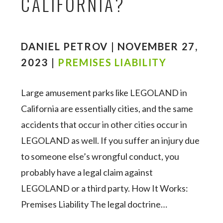
CALIFORNIA?
DANIEL PETROV | NOVEMBER 27,
2023 |
PREMISES LIABILITY
Large amusement parks like LEGOLAND in
California are essentially cities, and the same
accidents that occur in other cities occur in
LEGOLAND as well. If you suffer an injury due
to someone else’s wrongful conduct, you
probably have a legal claim against
LEGOLAND or a third party. How It Works:
Premises Liability The legal doctrine…