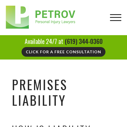
Available 24/7 at
(619) 344-0360
CLICK FOR A FREE CONSULTATION
PREMISES
LIABILITY