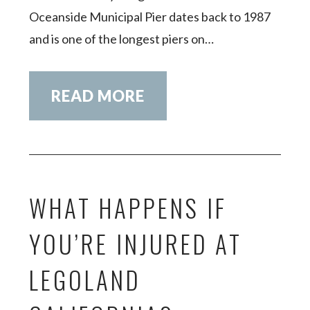
Oceanside Municipal Pier dates back to 1987
and is one of the longest piers on…
READ MORE
WHAT HAPPENS IF
YOU’RE INJURED AT
LEGOLAND