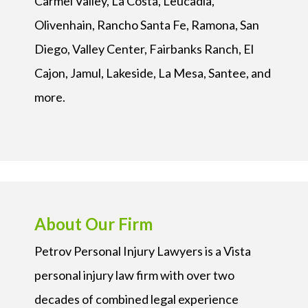
Carmel Valley, La Costa, Leucadia,
Olivenhain, Rancho Santa Fe, Ramona, San
Diego, Valley Center, Fairbanks Ranch, El
Cajon, Jamul, Lakeside, La Mesa, Santee, and
more.
About Our Firm
Petrov Personal Injury Lawyers is a Vista
personal injury law firm with over two
decades of combined legal experience