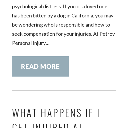
psychological distress. If you or a loved one
has been bitten by a dog in California, you may
be wondering who is responsible and how to
seek compensation for your injuries. At Petrov
Personal Injury…
READ MORE
WHAT HAPPENS IF I
GET INJURED AT