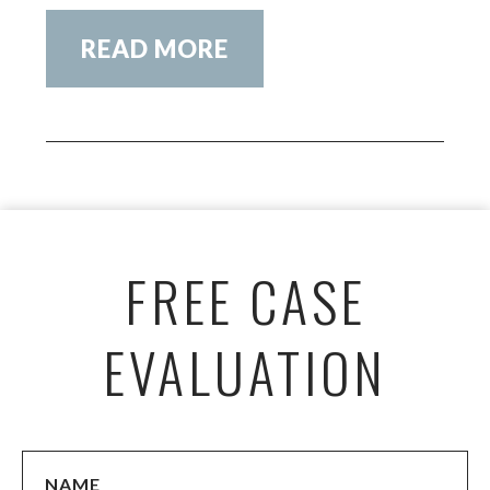
READ MORE
FREE CASE
EVALUATION