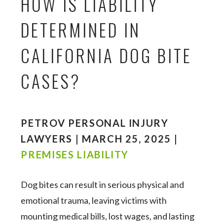
HOW IS LIABILITY
DETERMINED IN
CALIFORNIA DOG BITE
CASES?
PETROV PERSONAL INJURY
LAWYERS | MARCH 25, 2025 |
PREMISES LIABILITY
Dog bites can result in serious physical and
emotional trauma, leaving victims with
mounting medical bills, lost wages, and lasting