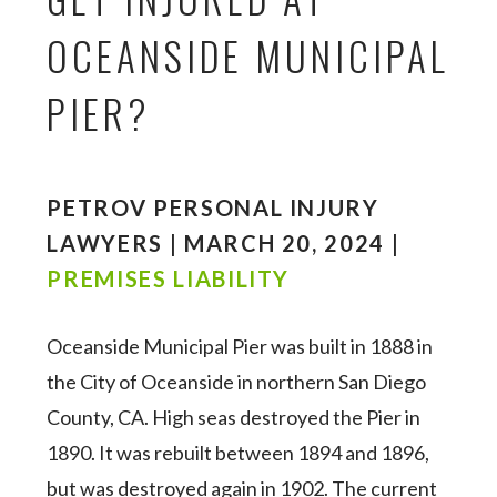
OCEANSIDE MUNICIPAL
PIER?
PETROV PERSONAL INJURY
LAWYERS | MARCH 20, 2024 |
PREMISES LIABILITY
Oceanside Municipal Pier was built in 1888 in
the City of Oceanside in northern San Diego
County, CA. High seas destroyed the Pier in
1890. It was rebuilt between 1894 and 1896,
but was destroyed again in 1902. The current