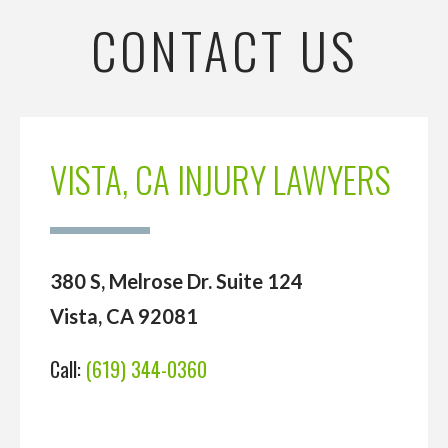
CONTACT US
VISTA, CA INJURY LAWYERS
380 S, Melrose Dr. Suite 124
Vista, CA 92081
Call:
(619) 344-0360