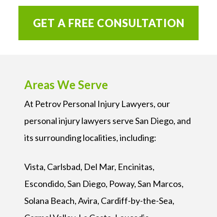
GET A FREE CONSULTATION
Areas We Serve
At Petrov Personal Injury Lawyers, our
personal injury lawyers serve San Diego, and
its surrounding localities, including:
Vista, Carlsbad, Del Mar, Encinitas,
Escondido, San Diego, Poway, San Marcos,
Solana Beach, Avira, Cardiff-by-the-Sea,