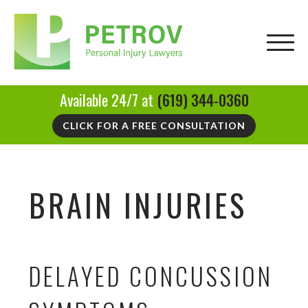
Available 24/7 at
(619) 344-0360
CLICK FOR A FREE CONSULTATION
BRAIN INJURIES
DELAYED CONCUSSION