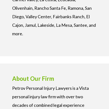
Olivenhain, Rancho Santa Fe, Ramona, San
Diego, Valley Center, Fairbanks Ranch, El
Cajon, Jamul, Lakeside, La Mesa, Santee, and
more.
About Our Firm
Petrov Personal Injury Lawyers is a Vista
personal injury law firm with over two
decades of combined legal experience