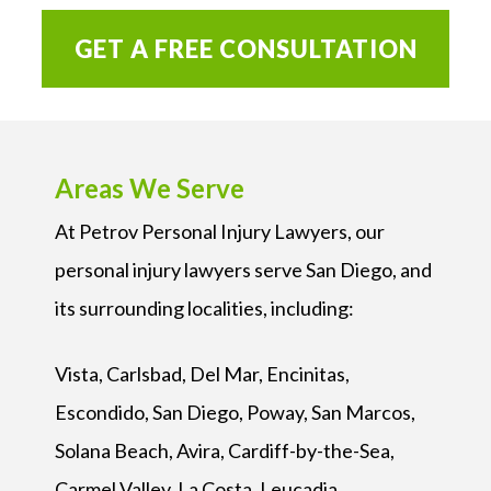
GET A FREE CONSULTATION
Areas We Serve
At Petrov Personal Injury Lawyers, our
personal injury lawyers serve San Diego, and
its surrounding localities, including:
Vista, Carlsbad, Del Mar, Encinitas,
Escondido, San Diego, Poway, San Marcos,
Solana Beach, Avira, Cardiff-by-the-Sea,
Carmel Valley, La Costa, Leucadia,