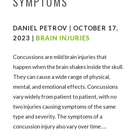
SYMPTOMS
DANIEL PETROV | OCTOBER 17,
2023 |
BRAIN INJURIES
Concussions are mild brain injuries that
happen when the brain shakes inside the skull.
They can cause a wide range of physical,
mental, and emotional effects. Concussions
vary widely from patient to patient, with no
two injuries causing symptoms of the same
type and severity. The symptoms of a
concussion injury also vary over time….