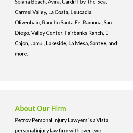
Solana Beach, Avira, Cardiff-by-the-Sea,
Carmel Valley, La Costa, Leucadia,
Olivenhain, Rancho Santa Fe, Ramona, San
Diego, Valley Center, Fairbanks Ranch, El
Cajon, Jamul, Lakeside, La Mesa, Santee, and
more.
About Our Firm
Petrov Personal Injury Lawyers is a Vista
personal injury law firm with over two