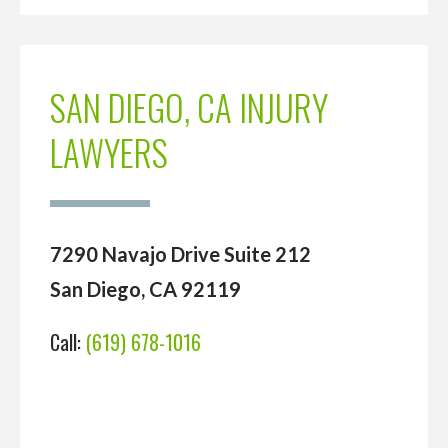
SAN DIEGO, CA INJURY
LAWYERS
7290 Navajo Drive Suite 212
San Diego, CA 92119
Call:
(619) 678-1016