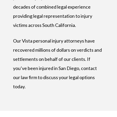
decades of combined legal experience
providing legal representation to injury
victims across South California.
Our Vista personal injury attorneys have
recovered millions of dollars on verdicts and
settlements on behalf of our clients. If
you’ve been injured in San Diego, contact
our law firm to discuss your legal options
today.