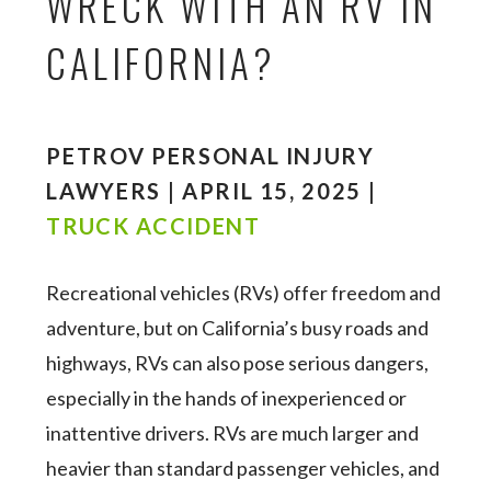
WRECK WITH AN RV IN
CALIFORNIA?
PETROV PERSONAL INJURY
LAWYERS | APRIL 15, 2025 |
TRUCK ACCIDENT
Recreational vehicles (RVs) offer freedom and
adventure, but on California’s busy roads and
highways, RVs can also pose serious dangers,
especially in the hands of inexperienced or
inattentive drivers. RVs are much larger and
heavier than standard passenger vehicles, and