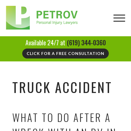
Available 24/7 at
(619) 344-0360
CLICK FOR A FREE CONSULTATION
TRUCK ACCIDENT
WHAT TO DO AFTER A