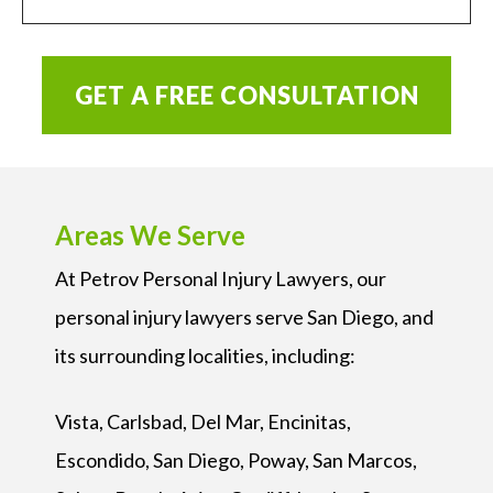
GET A FREE CONSULTATION
Areas We Serve
At Petrov Personal Injury Lawyers, our
personal injury lawyers serve San Diego, and
its surrounding localities, including:
Vista, Carlsbad, Del Mar, Encinitas,
Escondido, San Diego, Poway, San Marcos,