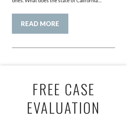
ones. What does the state of California…
READ MORE
FREE CASE
EVALUATION