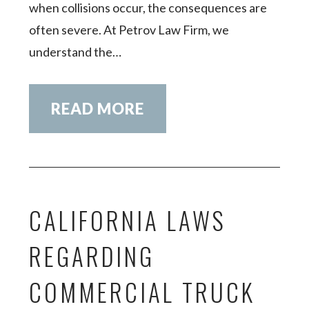
when collisions occur, the consequences are
often severe. At Petrov Law Firm, we
understand the…
READ MORE
CALIFORNIA LAWS
REGARDING
COMMERCIAL TRUCK