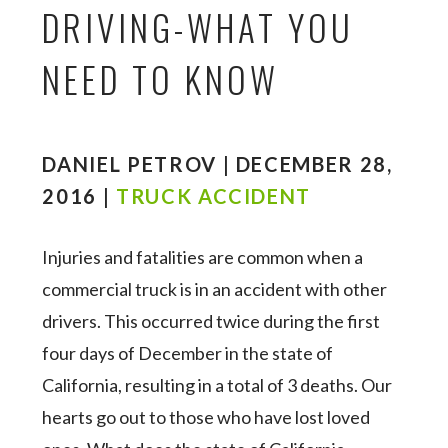
DRIVING-WHAT YOU
NEED TO KNOW
DANIEL PETROV | DECEMBER 28,
2016 |
TRUCK ACCIDENT
Injuries and fatalities are common when a
commercial truck is in an accident with other
drivers. This occurred twice during the first
four days of December in the state of
California, resulting in a total of 3 deaths. Our
hearts go out to those who have lost loved