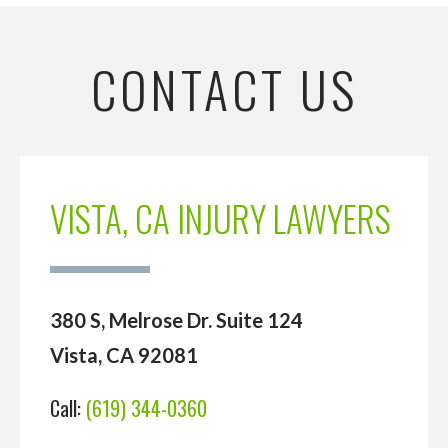
CONTACT US
VISTA, CA INJURY LAWYERS
380 S, Melrose Dr. Suite 124
Vista, CA 92081
Call:
(619) 344-0360