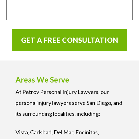
GET A FREE CONSULTATION
Areas We Serve
At Petrov Personal Injury Lawyers, our
personal injury lawyers serve San Diego, and
its surrounding localities, including:
Vista, Carlsbad, Del Mar, Encinitas,