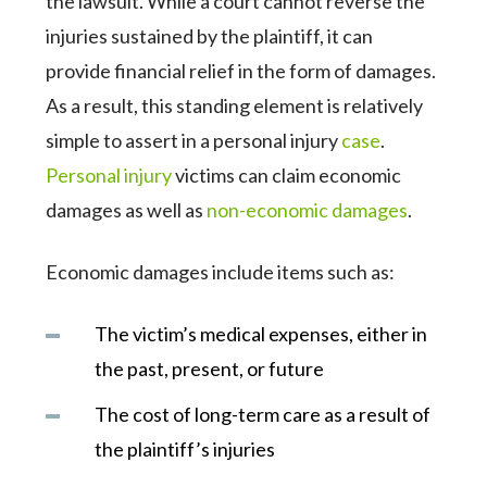
the lawsuit. While a court cannot reverse the
injuries sustained by the plaintiff, it can
provide financial relief in the form of damages.
As a result, this standing element is relatively
simple to assert in a personal injury
case
.
Personal injury
victims can claim economic
damages as well as
non-economic damages
.
Economic damages include items such as:
The victim’s medical expenses, either in
the past, present, or future
The cost of long-term care as a result of
the plaintiff’s injuries