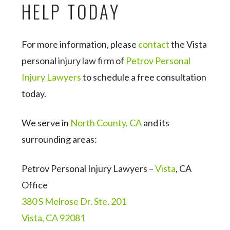
HELP TODAY
For more information, please
contact
the Vista
personal injury law firm of
Petrov Personal
Injury Lawyers
to schedule a free consultation
today.
We serve in
North County, CA
and its
surrounding areas:
Petrov Personal Injury Lawyers –
Vista
, CA
Office
380 S Melrose Dr. Ste. 201
Vista, CA 92081