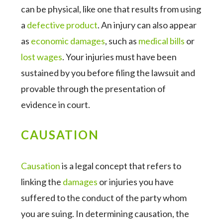
can be physical, like one that results from using
a
defective product
. An injury can also appear
as
economic damages
, such as
medical bills
or
lost wages
. Your injuries must have been
sustained by you before filing the lawsuit and
provable through the presentation of
evidence in court.
CAUSATION
Causation
is a legal concept that refers to
linking the
damages
or injuries you have
suffered to the conduct of the party whom
you are suing. In determining causation, the