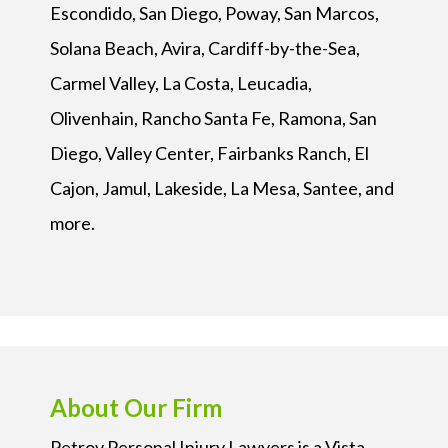
Escondido, San Diego, Poway, San Marcos,
Solana Beach, Avira, Cardiff-by-the-Sea,
Carmel Valley, La Costa, Leucadia,
Olivenhain, Rancho Santa Fe, Ramona, San
Diego, Valley Center, Fairbanks Ranch, El
Cajon, Jamul, Lakeside, La Mesa, Santee, and
more.
About Our Firm
Petrov Personal Injury Lawyers is a Vista