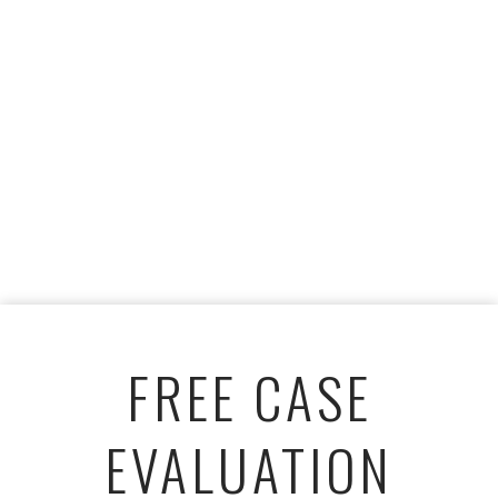
FREE CASE
EVALUATION