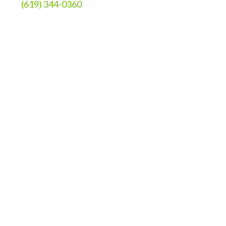
(619) 344-0360