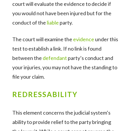
court will evaluate the evidence to decide if
you would not have been injured but for the
conduct of the
liable
party.
The court will examine the
evidence
under this
test to establish a link. If no link is found
between the
defendant
party’s conduct and
your injuries, you may not have the standing to
file your claim.
REDRESSABILITY
This element concerns the judicial system’s
ability to provide relief to the party bringing