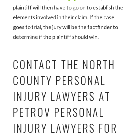
plaintiff will then have to go on to establish the
elements involved in their claim. If the case
goes to trial, the jury will be the factfinder to
determine if the plaintiff should win.
CONTACT THE NORTH
COUNTY PERSONAL
INJURY LAWYERS AT
PETROV PERSONAL
INJURY LAWYERS FOR