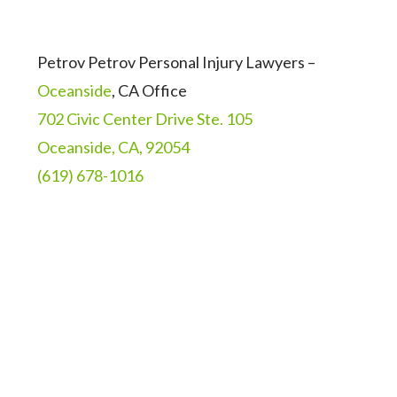
Petrov Petrov Personal Injury Lawyers –
Oceanside
, CA Office
702 Civic Center Drive Ste. 105
Oceanside, CA, 92054
(619) 678-1016