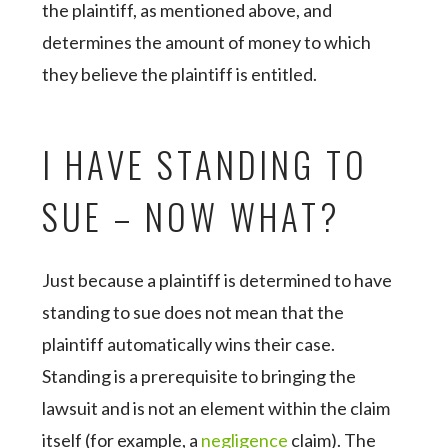
the plaintiff, as mentioned above, and
determines the amount of money to which
they believe the plaintiff is entitled.
I HAVE STANDING TO
SUE – NOW WHAT?
Just because a plaintiff is determined to have
standing to sue does not mean that the
plaintiff automatically wins their case.
Standing is a prerequisite to bringing the
lawsuit and is not an element within the claim
itself (for example, a
negligence
claim). The