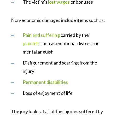
The victim’s
lost wages
or bonuses
Non-economic damages include items such as:
Pain and suffering
carried by the
plaintiff
, such as emotional distress or
mental anguish
Disfigurement and scarring from the
injury
Permanent disabilities
Loss of enjoyment of life
The jury looks at all of the injuries suffered by