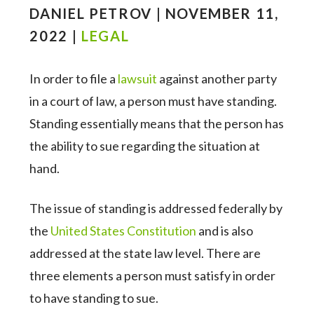
DANIEL PETROV | NOVEMBER 11,
2022 |
LEGAL
In order to file a
lawsuit
against another party
in a court of law, a person must have standing.
Standing essentially means that the person has
the ability to sue regarding the situation at
hand.
The issue of standing is addressed federally by
the
United States Constitution
and is also
addressed at the state law level. There are
three elements a person must satisfy in order
to have standing to sue.