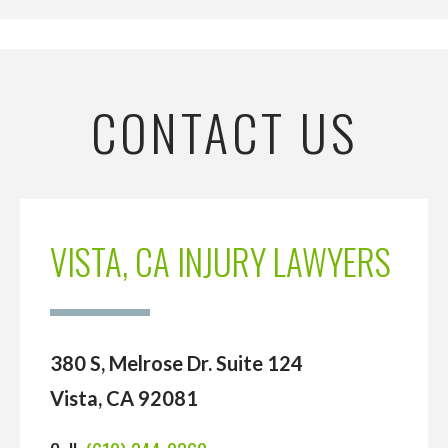
CONTACT US
VISTA, CA INJURY LAWYERS
380 S, Melrose Dr. Suite 124
Vista, CA 92081