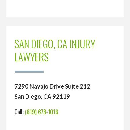
SAN DIEGO, CA INJURY
LAWYERS
7290 Navajo Drive Suite 212
San Diego, CA 92119
Call:
(619) 678-1016