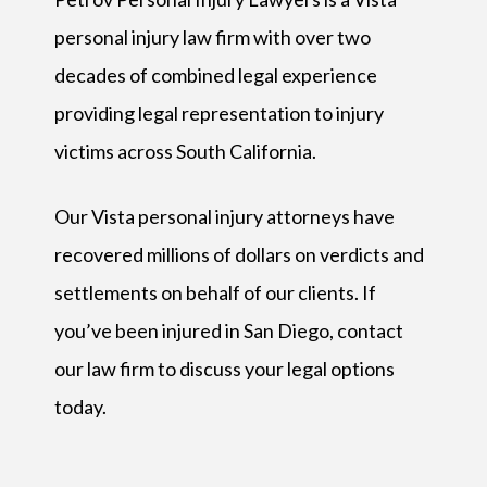
personal injury law firm with over two
decades of combined legal experience
providing legal representation to injury
victims across South California.
Our Vista personal injury attorneys have
recovered millions of dollars on verdicts and
settlements on behalf of our clients. If
you’ve been injured in San Diego, contact
our law firm to discuss your legal options
today.