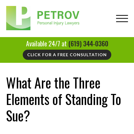
Available 24/7 at
(619) 344-0360
CLICK FOR A FREE CONSULTATION
What Are the Three
Elements of Standing To
Sue?