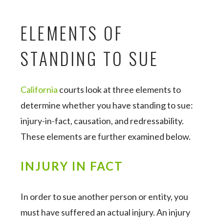
ELEMENTS OF
STANDING TO SUE
California
courts look at three elements to
determine whether you have standing to sue:
injury-in-fact, causation, and redressability.
These elements are further examined below.
INJURY IN FACT
In order to sue another person or entity, you
must have suffered an actual injury. An injury