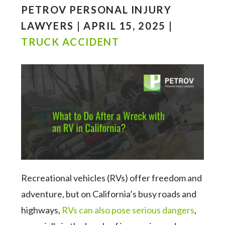
PETROV PERSONAL INJURY
LAWYERS | APRIL 15, 2025 |
TRUCK ACCIDENT
Recreational vehicles (RVs) offer freedom and
adventure, but on California’s busy roads and
highways,
RVs can also pose serious dangers
,