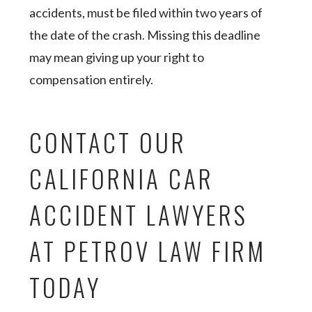
accidents, must be filed within two years of
the date of the crash. Missing this deadline
may mean giving up your right to
compensation entirely.
CONTACT OUR
CALIFORNIA CAR
ACCIDENT LAWYERS
AT PETROV LAW FIRM
TODAY