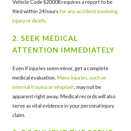
Vehicle Code §20008 requires a report to be
filed within 24 hours
for any accident involving
injury or death
.
2. SEEK MEDICAL
ATTENTION IMMEDIATELY
Even if injuries seem minor, get a complete
medical evaluation.
Many injuries, such as
internal trauma or whiplash
, may not be
apparent right away. Medical records will also
serve as vital evidence in your personal injury
claim.