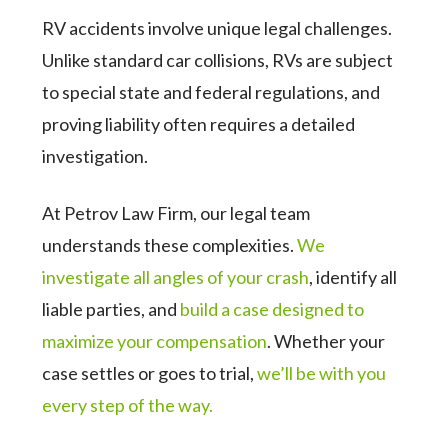
RV accidents involve unique legal challenges.
Unlike standard car collisions, RVs are subject
to special state and federal regulations, and
proving liability often requires a detailed
investigation.
At Petrov Law Firm, our legal team
understands these complexities.
We
investigate all angles of your crash
, identify all
liable parties, and
build a case designed to
maximize your compensation
. Whether your
case settles or goes to trial,
we’ll be with you
every step of the way.