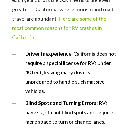
each year across the U.S. The risks are even
greater in California, where tourism and road
travel are abundant.
Here are some of the
most common reasons for RV crashes in
California
:
Driver Inexperience:
California does not
require a special license for RVs under
40 feet, leaving many drivers
unprepared to handle such massive
vehicles.
Blind Spots and Turning Errors:
RVs
have significant blind spots and require
more space to turn or change lanes.