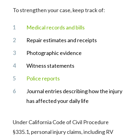
To strengthen your case, keep track of:
Medical records and bills
Repair estimates and receipts
Photographic evidence
Witness statements
Police reports
Journal entries describing how the injury
has affected your daily life
Under California Code of Civil Procedure
§335.1, personal injury claims, including RV