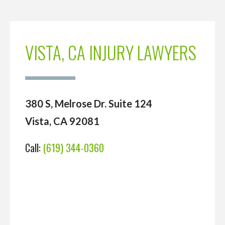
VISTA, CA INJURY LAWYERS
380 S, Melrose Dr. Suite 124
Vista, CA 92081
Call:
(619) 344-0360