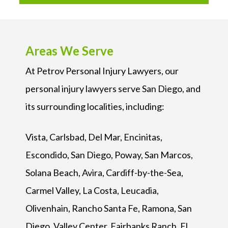
Areas We Serve
At Petrov Personal Injury Lawyers, our
personal injury lawyers serve San Diego, and
its surrounding localities, including:
Vista, Carlsbad, Del Mar, Encinitas,
Escondido, San Diego, Poway, San Marcos,
Solana Beach, Avira, Cardiff-by-the-Sea,
Carmel Valley, La Costa, Leucadia,
Olivenhain, Rancho Santa Fe, Ramona, San
Diego, Valley Center, Fairbanks Ranch, El