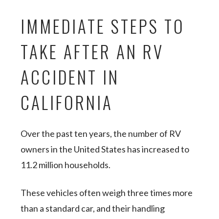
IMMEDIATE STEPS TO
TAKE AFTER AN RV
ACCIDENT IN
CALIFORNIA
Over the past ten years, the number of RV
owners in the United States has increased to
11.2 million households.
These vehicles often weigh three times more
than a standard car, and their handling