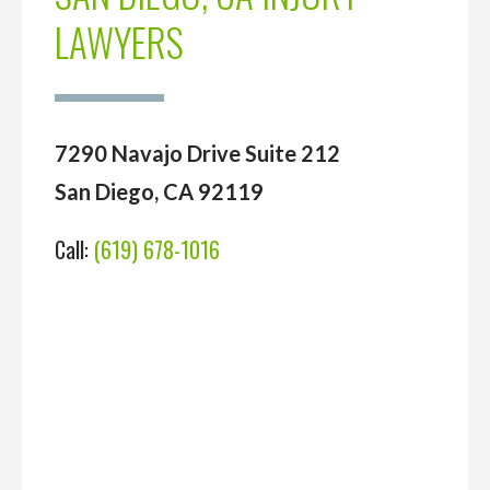
LAWYERS
7290 Navajo Drive Suite 212
San Diego, CA 92119
Call:
(619) 678-1016