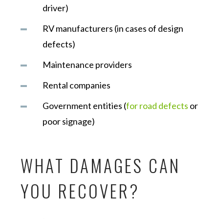
driver)
RV manufacturers (in cases of design
defects)
Maintenance providers
Rental companies
Government entities (
for road defects
or
poor signage)
WHAT DAMAGES CAN
YOU RECOVER?