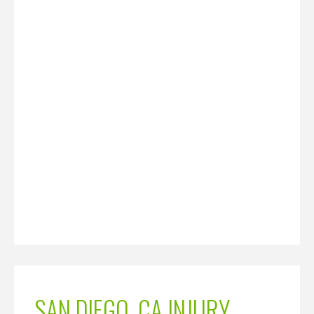
SAN DIEGO, CA INJURY