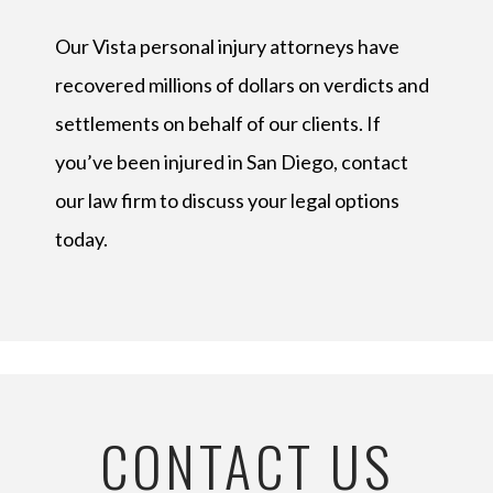
Our Vista personal injury attorneys have
recovered millions of dollars on verdicts and
settlements on behalf of our clients. If
you’ve been injured in San Diego, contact
our law firm to discuss your legal options
today.
CONTACT US