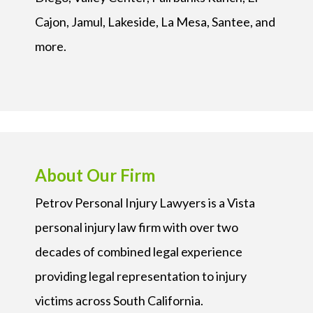
Cajon, Jamul, Lakeside, La Mesa, Santee, and
more.
About Our Firm
Petrov Personal Injury Lawyers is a Vista
personal injury law firm with over two
decades of combined legal experience
providing legal representation to injury
victims across South California.