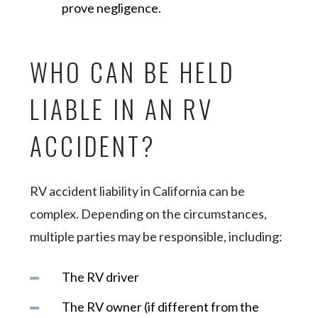
prove negligence.
WHO CAN BE HELD
LIABLE IN AN RV
ACCIDENT?
RV accident liability in California can be
complex. Depending on the circumstances,
multiple parties may be responsible, including:
The RV driver
The RV owner (if different from the