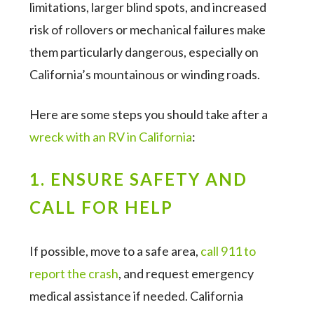
limitations, larger blind spots, and increased
risk of rollovers or mechanical failures make
them particularly dangerous, especially on
California’s mountainous or winding roads.
Here are some steps you should take after a
wreck with an RV in California
:
1. ENSURE SAFETY AND
CALL FOR HELP
If possible, move to a safe area,
call 911 to
report the crash
, and request emergency
medical assistance if needed. California