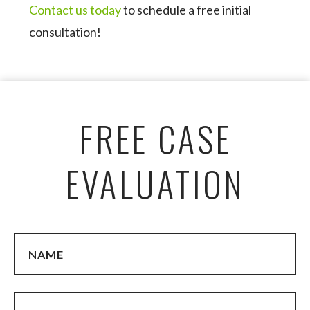
Contact us today
to schedule a free initial
consultation!
FREE CASE
EVALUATION