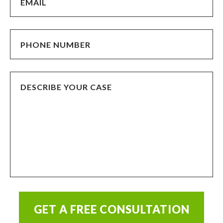
GET A FREE CONSULTATION