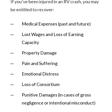
If you’ve been injured in an RV crash, you may
be entitled to recover:
Medical Expenses (past and future)
Lost Wages and Loss of Earning
Capacity
Property Damage
Pain and Suffering
Emotional Distress
Loss of Consortium
Punitive Damages (in cases of gross
negligence or intentional misconduct)