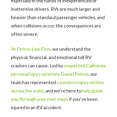
especially in the hands of inexperienced or
inattentive drivers. RVs are much larger and
heavier than standard passenger vehicles, and
when collisions occur, the consequences are
often severe.
At Petrov Law Firm
, we understand the
physical, financial, and emotional toll RV
crashes can cause. Led by
respected California
personal injury attorney Daniel Petrov
, our
team has represented
countless injury victims
across the state
, and we’re here to
help guide
you through your next steps
if you’ve been
injured in an RV accident.