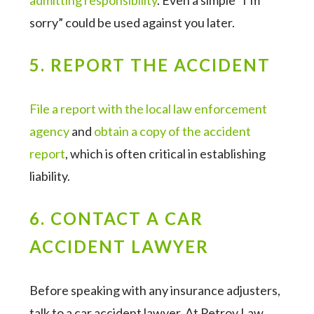
admitting responsibility
. Even a simple “I’m
sorry” could be used against you later.
5. REPORT THE ACCIDENT
File a report with the local law enforcement
agency
and
obtain a copy of the accident
report
, which is often critical in establishing
liability.
6. CONTACT A CAR
ACCIDENT LAWYER
Before speaking with any insurance adjusters,
talk to a car accident lawyer. At Petrov Law