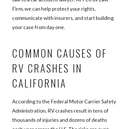
Firm, we can help protect your rights,
communicate with insurers, and start building
your case from day one.
COMMON CAUSES OF
RV CRASHES IN
CALIFORNIA
According to the Federal Motor Carrier Safety
Administration, RV crashes result in tens of
thousands of injuries and dozens of deaths