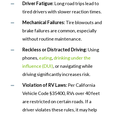
Driver Fatigue:
Long road trips lead to
tired drivers with slower reaction times.
Mechanical Failures:
Tire blowouts and
brake failures are common, especially
without routine maintenance.
Reckless or Distracted Driving:
Using
phones,
eating
,
drinking under the
influence (DUI)
, or navigating while
driving significantly increases risk.
Violation of RV Laws:
Per California
Vehicle Code §35400, RVs over 40 feet
are restricted on certain roads. If a
driver violates these rules, it may help