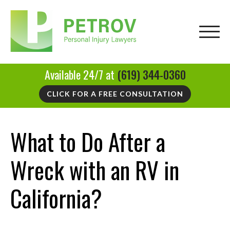
Available 24/7 at
(619) 344-0360
CLICK FOR A FREE CONSULTATION
What to Do After a
Wreck with an RV in
California?