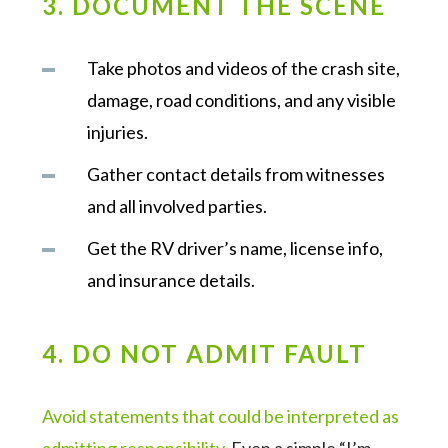
3. DOCUMENT THE SCENE
Take photos and videos of the crash site,
damage, road conditions, and any visible
injuries.
Gather contact details from witnesses
and all involved parties.
Get the RV driver’s name, license info,
and insurance details.
4. DO NOT ADMIT FAULT
Avoid statements that could be interpreted as