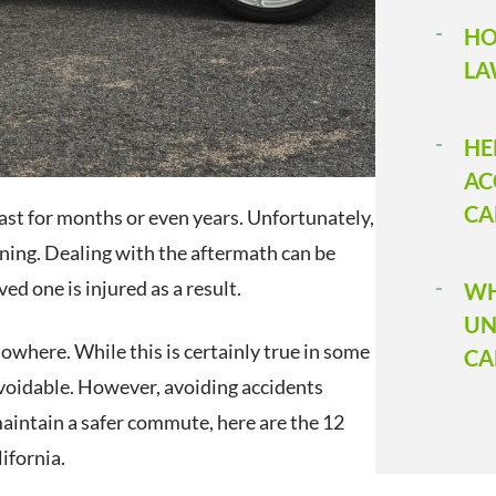
HO
LA
HE
AC
CA
ast for months or even years. Unfortunately,
inning. Dealing with the aftermath can be
ved one is injured as a result.
WH
UN
owhere. While this is certainly true in some
CA
 avoidable. However, avoiding accidents
aintain a safer commute, here are the 12
ifornia.