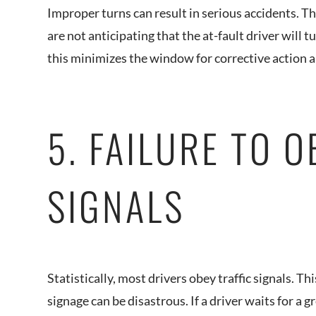
Improper turns can result in serious accidents. T
are not anticipating that the at-fault driver will 
this minimizes the window for corrective action
5. FAILURE TO O
SIGNALS
Statistically, most drivers obey traffic signals. This
signage can be disastrous. If a driver waits for a 