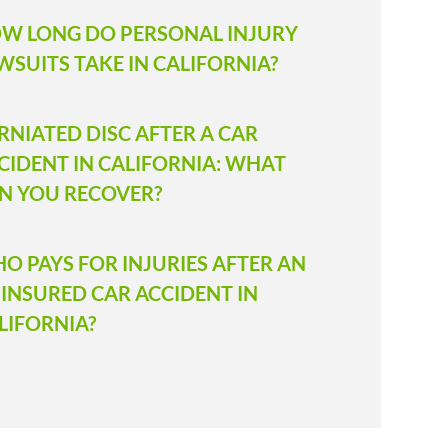
W LONG DO PERSONAL INJURY
WSUITS TAKE IN CALIFORNIA?
RNIATED DISC AFTER A CAR
CIDENT IN CALIFORNIA: WHAT
N YOU RECOVER?
O PAYS FOR INJURIES AFTER AN
INSURED CAR ACCIDENT IN
LIFORNIA?