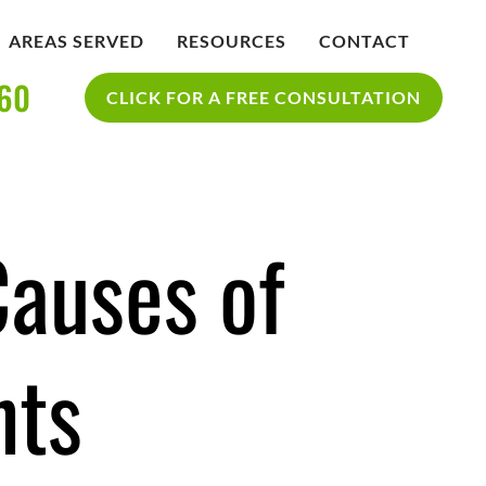
AREAS SERVED
RESOURCES
CONTACT
360
IDENT
BLOG
CLICK FOR A FREE CONSULTATION
SAN DIEGO PERSONAL INJURY
YCLE
RESOURCES
ACCIDENT
auses of
nts