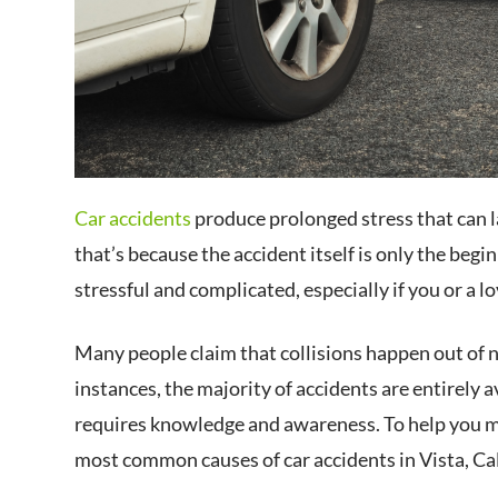
Car accidents
produce prolonged stress that can l
that’s because the accident itself is only the beg
stressful and complicated, especially if you or a lo
Many people claim that collisions happen out of n
instances, the majority of accidents are entirely
requires knowledge and awareness. To help you m
most common causes of car accidents in Vista, Cal