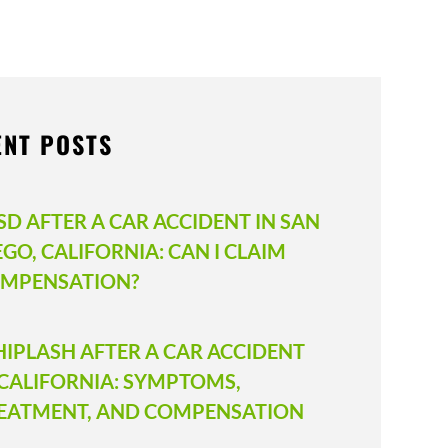
ENT POSTS
SD AFTER A CAR ACCIDENT IN SAN
EGO, CALIFORNIA: CAN I CLAIM
MPENSATION?
IPLASH AFTER A CAR ACCIDENT
 CALIFORNIA: SYMPTOMS,
EATMENT, AND COMPENSATION