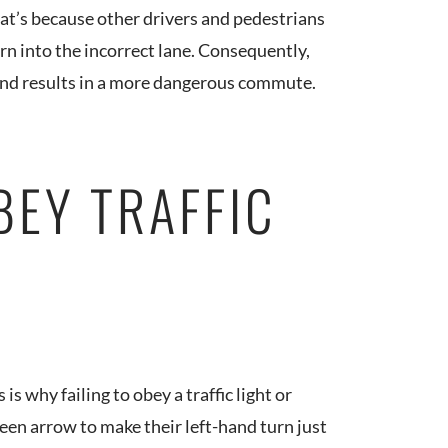
hat’s because other drivers and pedestrians
turn into the incorrect lane. Consequently,
 and results in a more dangerous commute.
BEY TRAFFIC
 is why failing to obey a traffic light or
green arrow to make their left-hand turn just