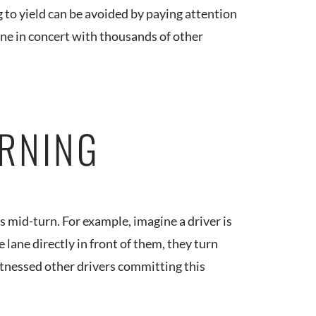
g to yield can be avoided by paying attention
ne in concert with thousands of other
URNING
 mid-turn. For example, imagine a driver is
e lane directly in front of them, they turn
e witnessed other drivers committing this