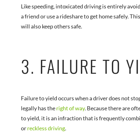
Like speeding, intoxicated driving is entirely avoid
a friend or use a rideshare to get home safely. This
will also keep others safe.
3. FAILURE TO Y
Failure to yield occurs when a driver does not st
legally has the
right of way
. Because there are ofte
to yield, it is an infraction that is frequently co
or
reckless driving
.