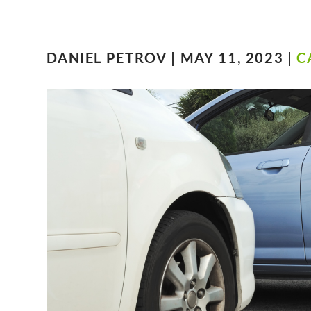
DANIEL PETROV | MAY 11, 2023 |
C