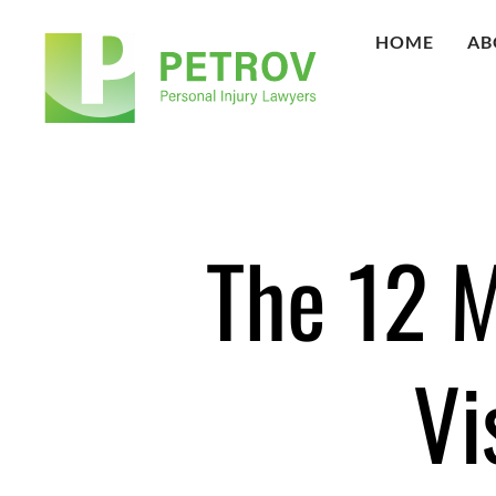
HOME
AB
The 12 
Vi