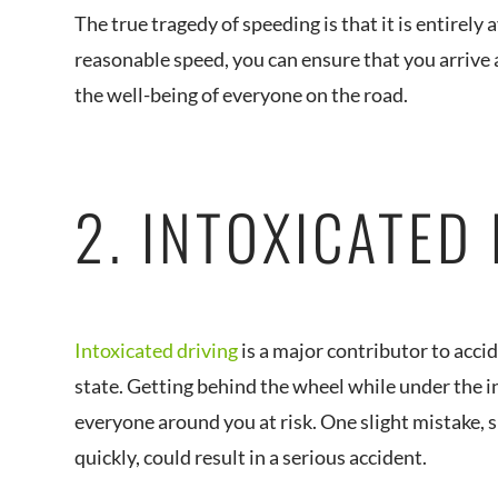
The true tragedy of speeding is that it is entirely
reasonable speed, you can ensure that you arrive a
the well-being of everyone on the road.
2. INTOXICATED
Intoxicated driving
is a major contributor to acci
state. Getting behind the wheel while under the i
everyone around you at risk. One slight mistake, 
quickly, could result in a serious accident.