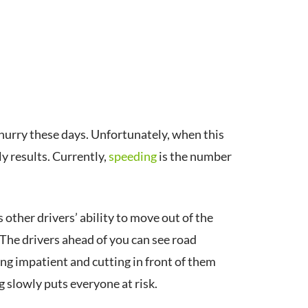
hurry these days. Unfortunately, when this
ly results. Currently,
speeding
is the number
other drivers’ ability to move out of the
The drivers ahead of you can see road
ing impatient and cutting in front of them
 slowly puts everyone at risk.