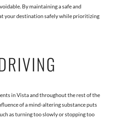
 avoidable. By maintaining a safe and
t your destination safely while prioritizing
 DRIVING
dents in Vista and throughout the rest of the
nfluence of a mind-altering substance puts
such as turning too slowly or stopping too