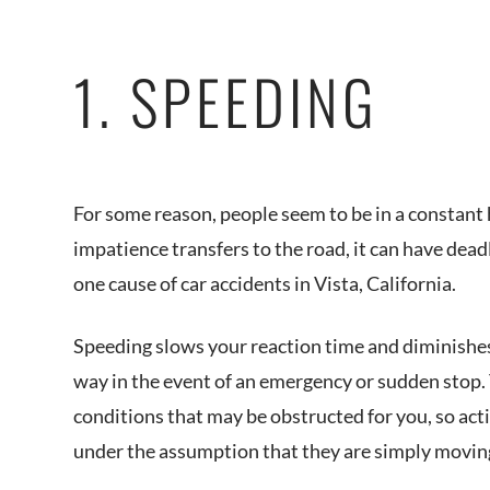
1. SPEEDING
For some reason, people seem to be in a constant 
impatience transfers to the road, it can have dead
one cause of car accidents in Vista, California.
Speeding slows your reaction time and diminishes 
way in the event of an emergency or sudden stop. 
conditions that may be obstructed for you, so act
under the assumption that they are simply moving