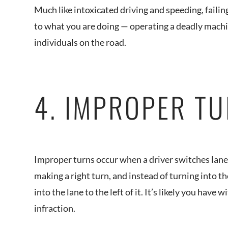
Much like intoxicated driving and speeding, failin
to what you are doing — operating a deadly machi
individuals on the road.
4. IMPROPER T
Improper turns occur when a driver switches lanes
making a right turn, and instead of turning into th
into the lane to the left of it. It’s likely you hav
infraction.