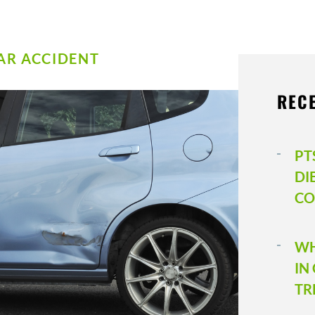
AR ACCIDENT
REC
PT
DI
CO
WH
IN
TR