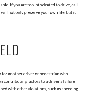
able. If you are too intoxicated to drive, call
 will not only preserve your own life, but it
IELD
op for another driver or pedestrian who
n contributing factors to a driver’s failure
mbined with other violations, such as speeding