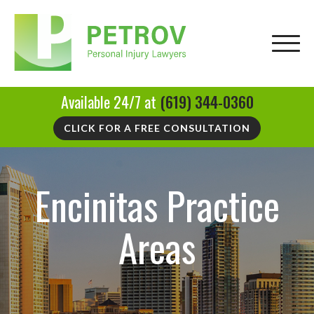
Available 24/7 at
(619) 344-0360
CLICK FOR A FREE CONSULTATION
Encinitas Practice
Areas