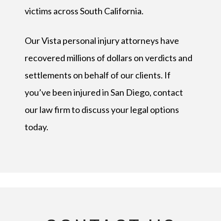
victims across South California.
Our Vista personal injury attorneys have
recovered millions of dollars on verdicts and
settlements on behalf of our clients. If
you’ve been injured in San Diego, contact
our law firm to discuss your legal options
today.