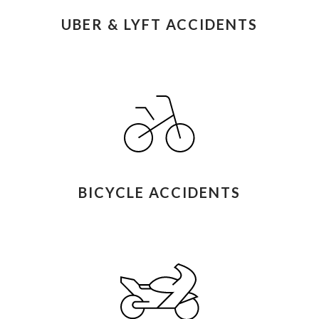
UBER & LYFT ACCIDENTS
BICYCLE ACCIDENTS