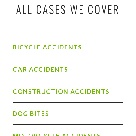
ALL CASES WE COVER
BICYCLE ACCIDENTS
CAR ACCIDENTS
CONSTRUCTION ACCIDENTS
DOG BITES
MOTORCYCLE ACCIDENTS