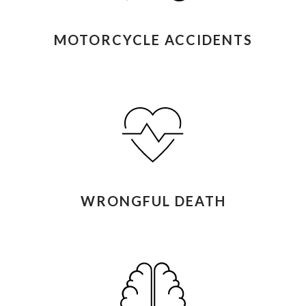
MOTORCYCLE ACCIDENTS
WRONGFUL DEATH