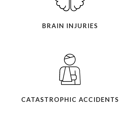
BRAIN INJURIES
CATASTROPHIC ACCIDENTS