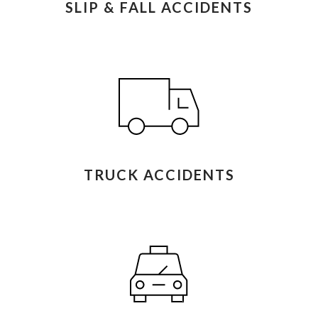
SLIP & FALL ACCIDENTS
TRUCK ACCIDENTS