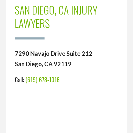
SAN DIEGO, CA INJURY
LAWYERS
7290 Navajo Drive Suite 212
San Diego, CA 92119
Call:
(619) 678-1016