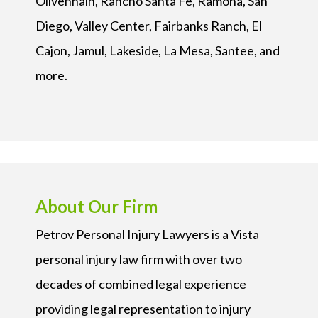
Olivenhain, Rancho Santa Fe, Ramona, San
Diego, Valley Center, Fairbanks Ranch, El
Cajon, Jamul, Lakeside, La Mesa, Santee, and
more.
About Our Firm
Petrov Personal Injury Lawyers is a Vista
personal injury law firm with over two
decades of combined legal experience
providing legal representation to injury