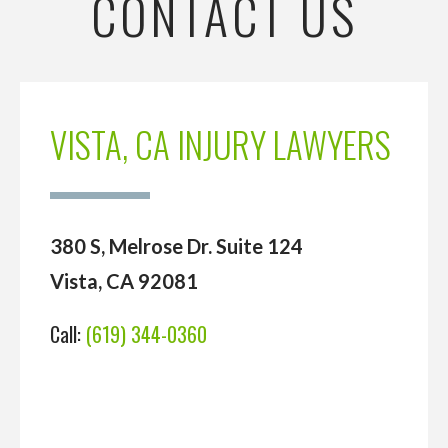
CONTACT US
VISTA, CA INJURY LAWYERS
380 S, Melrose Dr. Suite 124
Vista, CA 92081
Call:
(619) 344-0360