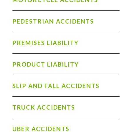
PEDESTRIAN ACCIDENTS
PREMISES LIABILITY
PRODUCT LIABILITY
SLIP AND FALL ACCIDENTS
TRUCK ACCIDENTS
UBER ACCIDENTS