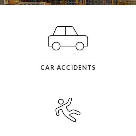
CAR ACCIDENTS