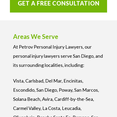
GET A FREE CONSULTATION
Areas We Serve
At Petrov Personal Injury Lawyers, our
personal injury lawyers serve San Diego, and
its surrounding localities, including:
Vista, Carlsbad, Del Mar, Encinitas,
Escondido, San Diego, Poway, San Marcos,
Solana Beach, Avira, Cardiff-by-the-Sea,
Carmel Valley, La Costa, Leucadia,