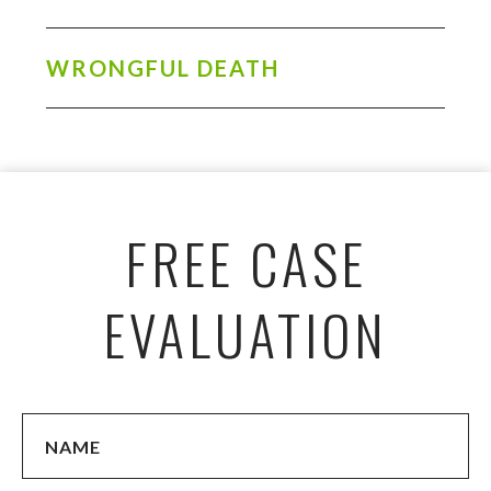
WRONGFUL DEATH
FREE CASE
EVALUATION