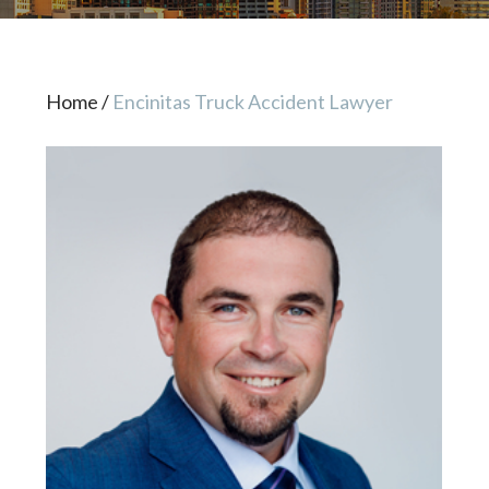
Home
/
Encinitas Truck Accident Lawyer