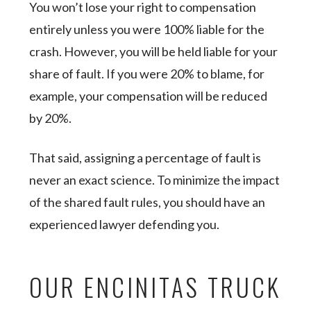
You won’t lose your right to compensation
entirely unless you were 100% liable for the
crash. However, you will be held liable for your
share of fault. If you were 20% to blame, for
example, your compensation will be reduced
by 20%.
That said, assigning a percentage of fault is
never an exact science. To minimize the impact
of the shared fault rules, you should have an
experienced lawyer defending you.
OUR ENCINITAS TRUCK