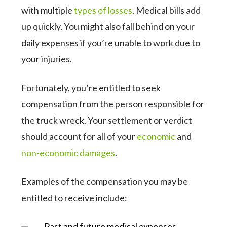
with multiple
types of losses
. Medical bills add
up quickly. You might also fall behind on your
daily expenses if you’re unable to work due to
your injuries.
Fortunately, you’re entitled to seek
compensation from the person responsible for
the truck wreck. Your settlement or verdict
should account for all of your
economic
and
non-economic damages
.
Examples of the compensation you may be
entitled to receive include:
Past and future medical expenses