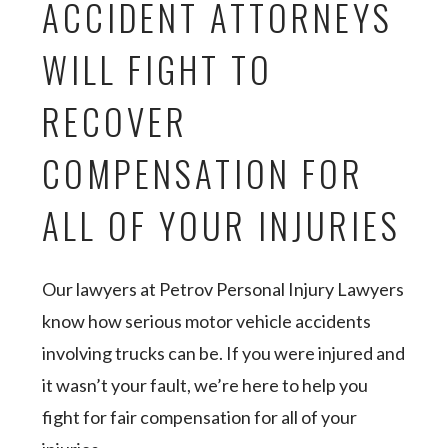
ACCIDENT ATTORNEYS
WILL FIGHT TO
RECOVER
COMPENSATION FOR
ALL OF YOUR INJURIES
Our lawyers at Petrov Personal Injury Lawyers
know how serious motor vehicle accidents
involving trucks can be. If you were injured and
it wasn’t your fault, we’re here to help you
fight for fair compensation for all of your