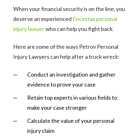
When your financial security is on the line, you
deserve an experienced
Encinitas personal
injury lawyer
who can help you fight back.
Here are some of the ways Petrov Personal
Injury Lawyers can help after a truck wreck:
Conduct an investigation and gather
evidence to prove your case
Retain top experts in various fields to
make your case stronger
Calculate the value of your personal
injury claim