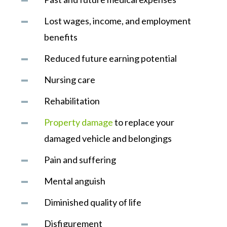
Lost wages, income, and employment
benefits
Reduced future earning potential
Nursing care
Rehabilitation
Property damage
to replace your
damaged vehicle and belongings
Pain and suffering
Mental anguish
Diminished quality of life
Disfigurement