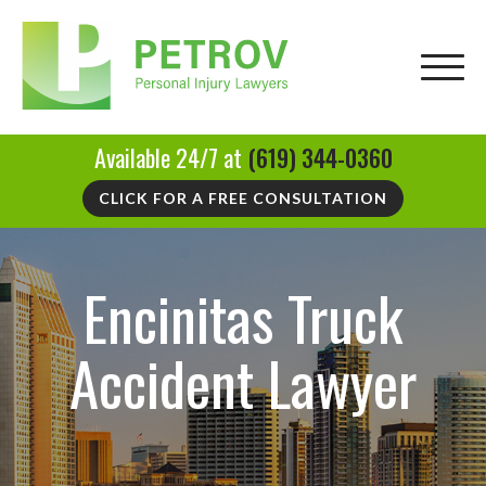
Available 24/7 at
(619) 344-0360
CLICK FOR A FREE CONSULTATION
Encinitas Truck
Accident Lawyer