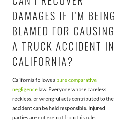
CAN I RECOVER
DAMAGES IF I’M BEING
BLAMED FOR CAUSING
A TRUCK ACCIDENT IN
CALIFORNIA?
California follows a
pure comparative
negligence
law. Everyone whose careless,
reckless, or wrongful acts contributed to the
accident can be held responsible. Injured
parties are not exempt from this rule.