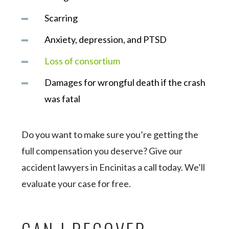
Scarring
Anxiety, depression, and PTSD
Loss of consortium
Damages for wrongful death if the crash
was fatal
Do you want to make sure you’re getting the
full compensation you deserve? Give our
accident lawyers in Encinitas a call today. We’ll
evaluate your case for free.