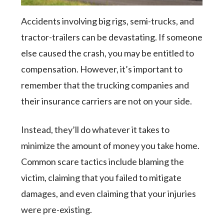
Accidents involving big rigs, semi-trucks, and
tractor-trailers can be devastating. If someone
else caused the crash, you may be entitled to
compensation. However, it’s important to
remember that the trucking companies and
their insurance carriers are not on your side.
Instead, they’ll do whatever it takes to
minimize the amount of money you take home.
Common scare tactics include blaming the
victim, claiming that you failed to mitigate
damages, and even claiming that your injuries
were pre-existing.