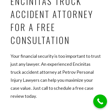
ENCINITAS TRUCK
ACCIDENT ATTORNEY
FOR A FREE
CONSULTATION
Your financial security is too important to trust
just any lawyer. An experienced Encinitas
truck accident attorney at Petrov Personal
Injury Lawyers can help you maximize your
case value. Just call to schedule a free case
review today.