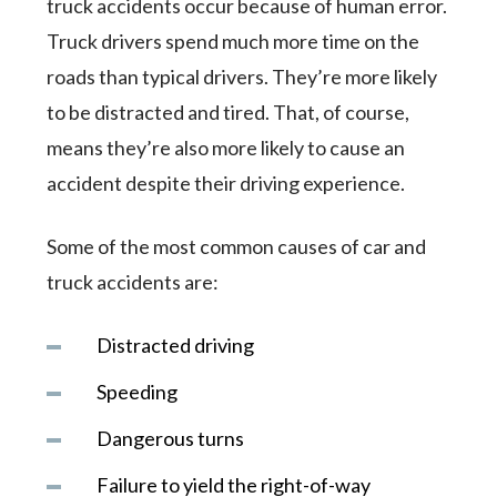
truck accidents occur because of human error.
Truck drivers spend much more time on the
roads than typical drivers. They’re more likely
to be distracted and tired. That, of course,
means they’re also more likely to cause an
accident despite their driving experience.
Some of the most common causes of car and
truck accidents are:
Distracted driving
Speeding
Dangerous turns
Failure to yield the right-of-way