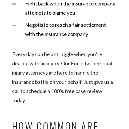
Fight back when the insurance company
attempts to blame you
Negotiate to reach a fair settlement
with the insurance company
Every day can be a struggle when you’re
dealing with an injury. Our Encinitas personal
injury attorneys are here to handle the
insurance battle on your behalf. Just give us a
call to schedule a 100% free case review
today.
HOW COMMON ARE