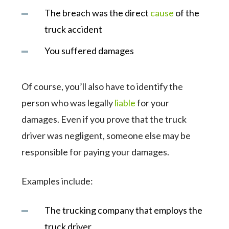
The breach was the direct
cause
of the
truck accident
You suffered damages
Of course, you’ll also have to identify the
person who was legally
liable
for your
damages. Even if you prove that the truck
driver was negligent, someone else may be
responsible for paying your damages.
Examples include:
The trucking company that employs the
truck driver