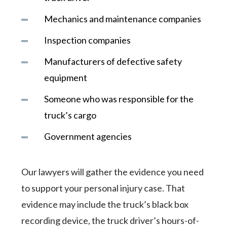
Mechanics and maintenance companies
Inspection companies
Manufacturers of defective safety
equipment
Someone who was responsible for the
truck’s cargo
Government agencies
Our lawyers will gather the evidence you need
to support your personal injury case. That
evidence may include the truck’s black box
recording device, the truck driver’s hours-of-