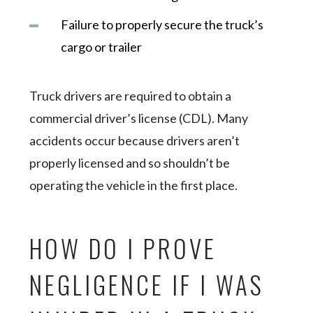
Failure to properly secure the truck’s
cargo or trailer
Truck drivers are required to obtain a
commercial driver’s license (CDL). Many
accidents occur because drivers aren’t
properly licensed and so shouldn’t be
operating the vehicle in the first place.
HOW DO I PROVE
NEGLIGENCE IF I WAS