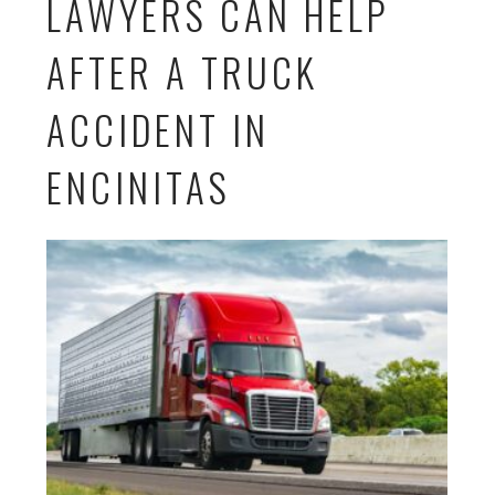
LAWYERS CAN HELP
AFTER A TRUCK
ACCIDENT IN
ENCINITAS