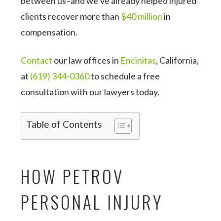
between us–and we’ve already helped injured
clients recover more than
$40 million
in
compensation.
Contact
our law offices in
Encinitas
, California,
at
(619) 344-0360
to schedule a free
consultation with our lawyers today.
Table of Contents
HOW PETROV
PERSONAL INJURY