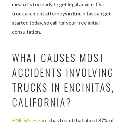
mean it’s too early to get legal advice. Our
truck accident attorneys in Encinitas can get
started today, so call for your free initial
consultation.
WHAT CAUSES MOST
ACCIDENTS INVOLVING
TRUCKS IN ENCINITAS,
CALIFORNIA?
FMCSA research
has found that about 87% of