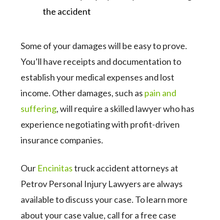
the accident
Some of your damages will be easy to prove.
You’ll have receipts and documentation to
establish your medical expenses and lost
income. Other damages, such as
pain and
suffering
, will require a skilled lawyer who has
experience negotiating with profit-driven
insurance companies.
Our
Encinitas
truck accident attorneys at
Petrov Personal Injury Lawyers are always
available to discuss your case. To learn more
about your case value, call for a free case