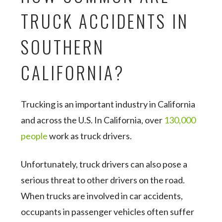
TRUCK ACCIDENTS IN
SOUTHERN
CALIFORNIA?
Trucking is an important industry in California
and across the U.S. In California, over
130,000
people
work as truck drivers.
Unfortunately, truck drivers can also pose a
serious threat to other drivers on the road.
When trucks are involved in car accidents,
occupants in passenger vehicles often suffer