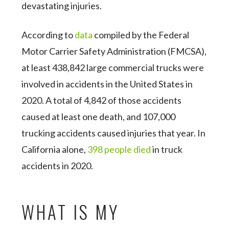
devastating injuries.
According to
data
compiled by the Federal
Motor Carrier Safety Administration (FMCSA),
at least 438,842 large commercial trucks were
involved in accidents in the United States in
2020. A total of 4,842 of those accidents
caused at least one death, and 107,000
trucking accidents caused injuries that year. In
California alone,
398 people died
in truck
accidents in 2020.
WHAT IS MY