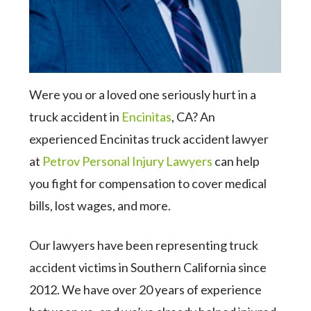
Were you or a loved one seriously hurt in a
truck accident in
Encinitas
, CA? An
experienced Encinitas truck accident lawyer
at
Petrov Personal Injury Lawyers
can help
you fight for compensation to cover medical
bills, lost wages, and more.
Our lawyers have been representing truck
accident victims in Southern California since
2012. We have over 20 years of experience