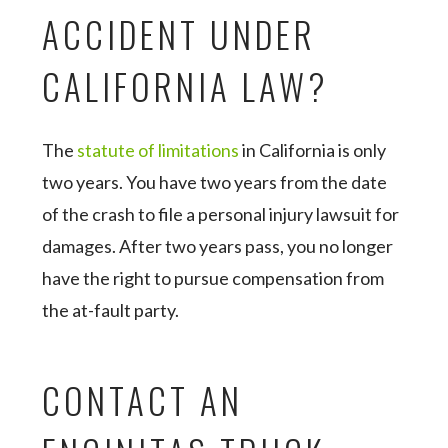
ACCIDENT UNDER
CALIFORNIA LAW?
The
statute of limitations
in California is only
two years. You have two years from the date
of the crash to file a personal injury lawsuit for
damages. After two years pass, you no longer
have the right to pursue compensation from
the at-fault party.
CONTACT AN