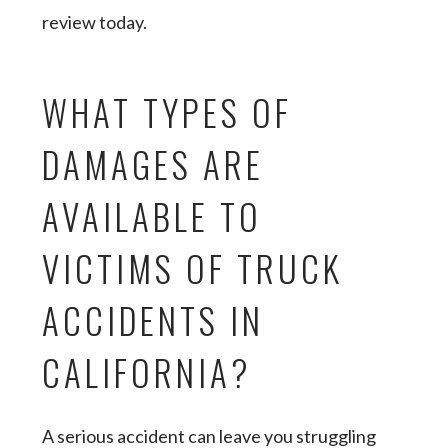
review today.
WHAT TYPES OF
DAMAGES ARE
AVAILABLE TO
VICTIMS OF TRUCK
ACCIDENTS IN
CALIFORNIA?
A serious accident can leave you struggling