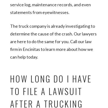
service log, maintenance records, and even
statements from eyewitnesses.
The truck company is already investigating to
determine the cause of the crash. Our lawyers
are here to do the same for you. Call our law
firm in Encinitas to learn more about how we
can help today.
HOW LONG DO I HAVE
TO FILE A LAWSUIT
AFTER A TRUCKING