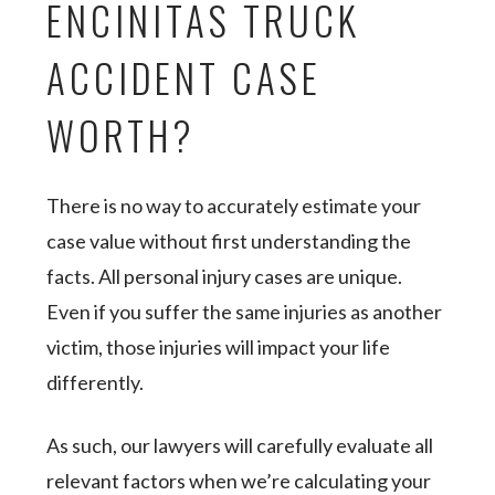
ENCINITAS TRUCK
ACCIDENT CASE
WORTH?
There is no way to accurately estimate your
case value without first understanding the
facts. All personal injury cases are unique.
Even if you suffer the same injuries as another
victim, those injuries will impact your life
differently.
As such, our lawyers will carefully evaluate all
relevant factors when we’re calculating your