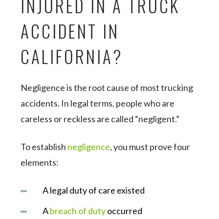
INJURED IN A TRUCK
ACCIDENT IN
CALIFORNIA?
Negligence is the root cause of most trucking
accidents. In legal terms, people who are
careless or reckless are called “negligent.”
To establish
negligence
, you must prove four
elements:
A legal duty of care existed
A
breach of duty
occurred