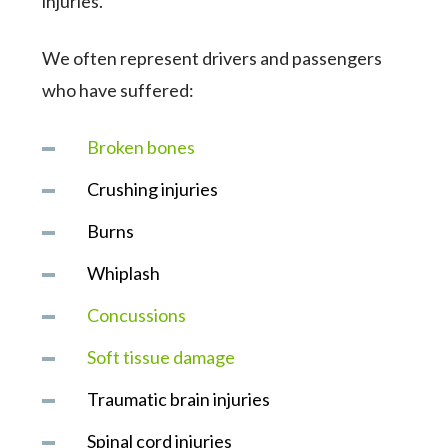
injuries.
We often represent drivers and passengers
who have suffered:
Broken bones
Crushing injuries
Burns
Whiplash
Concussions
Soft tissue damage
Traumatic brain injuries
Spinal cord injuries