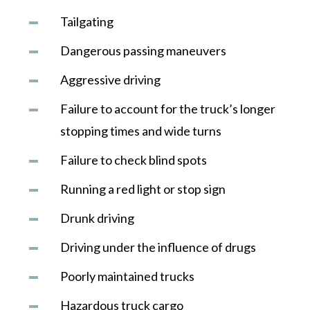
Tailgating
Dangerous passing maneuvers
Aggressive driving
Failure to account for the truck’s longer
stopping times and wide turns
Failure to check blind spots
Running a red light or stop sign
Drunk driving
Driving under the influence of drugs
Poorly maintained trucks
Hazardous truck cargo