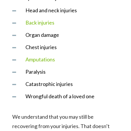
Head and neck injuries
Back injuries
Organ damage
Chest injuries
Amputations
Paralysis
Catastrophic injuries
Wrongful death of a loved one
We understand that you may still be
recovering from your injuries. That doesn’t