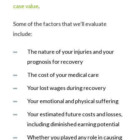
case value
.
Some of the factors that we’ll evaluate
include:
The nature of your injuries and your
prognosis for recovery
The cost of your medical care
Your lost wages during recovery
Your emotional and physical suffering
Your estimated future costs and losses,
including diminished earning potential
Whether you played any role in causing