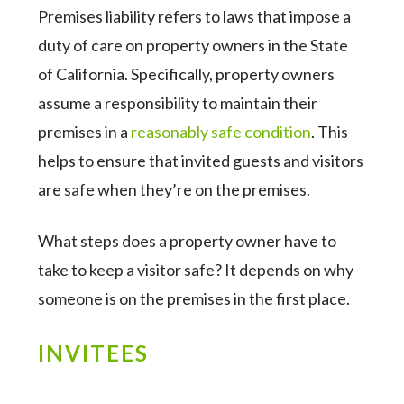
Premises liability refers to laws that impose a
duty of care on property owners in the State
of California. Specifically, property owners
assume a responsibility to maintain their
premises in a
reasonably safe condition
. This
helps to ensure that invited guests and visitors
are safe when they’re on the premises.
What steps does a property owner have to
take to keep a visitor safe? It depends on why
someone is on the premises in the first place.
INVITEES