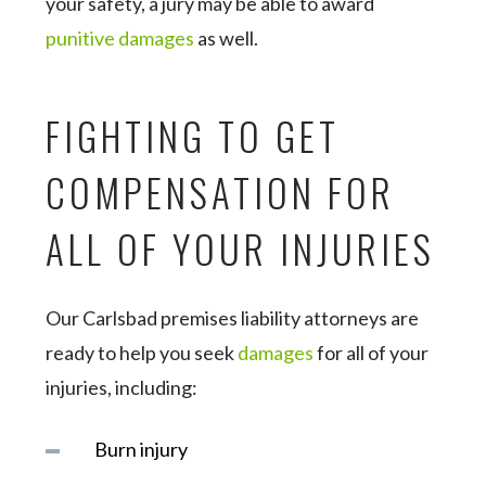
your safety, a jury may be able to award
punitive damages
as well.
FIGHTING TO GET
COMPENSATION FOR
ALL OF YOUR INJURIES
Our Carlsbad premises liability attorneys are
ready to help you seek
damages
for all of your
injuries, including:
Burn injury