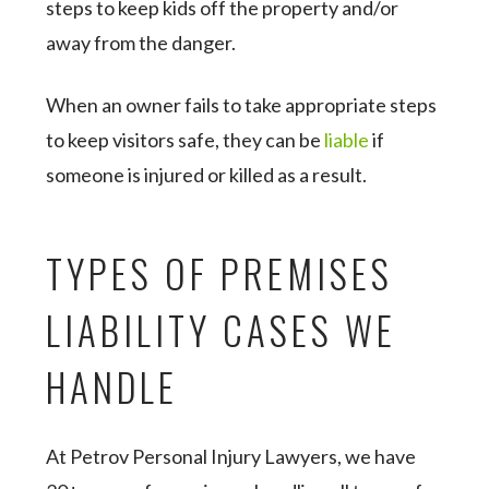
steps to keep kids off the property and/or
away from the danger.
When an owner fails to take appropriate steps
to keep visitors safe, they can be
liable
if
someone is injured or killed as a result.
TYPES OF PREMISES
LIABILITY CASES WE
HANDLE
At Petrov Personal Injury Lawyers, we have