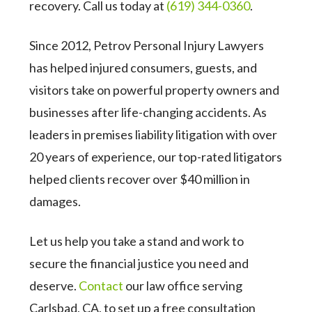
recovery. Call us today at
(619) 344-0360
.
Since 2012, Petrov Personal Injury Lawyers
has helped injured consumers, guests, and
visitors take on powerful property owners and
businesses after life-changing accidents. As
leaders in premises liability litigation with over
20 years of experience, our top-rated litigators
helped clients recover over $40 million in
damages.
Let us help you take a stand and work to
secure the financial justice you need and
deserve.
Contact
our law office serving
Carlsbad, CA, to set up a free consultation