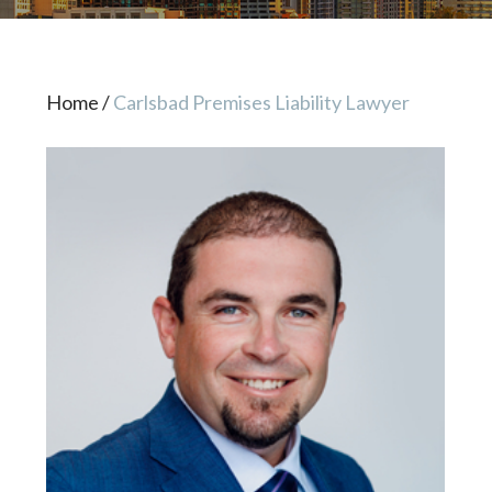
Home
/
Carlsbad Premises Liability Lawyer