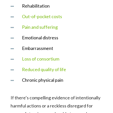
Rehabilitation
Out-of-pocket costs
Pain and suffering
Emotional distress
Embarrassment
Loss of consortium
Reduced quality of life
Chronic physical pain
If there’s compelling evidence of intentionally
harmful actions or a reckless disregard for