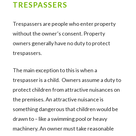
TRESPASSERS
Trespassers are people who enter property
without the owner’s consent. Property
owners generally have no duty to protect
trespassers.
The main exception to this is when a
trespasser is a child. Owners assume a duty to
protect children from attractive nuisances on
the premises. An attractive nuisance is
something dangerous that children would be
drawn to – like a swimming pool or heavy
machinery. An owner must take reasonable