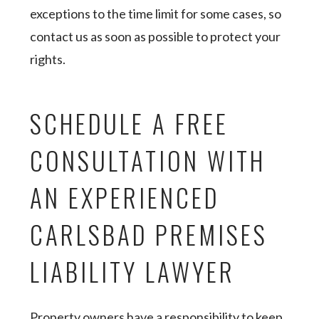
exceptions to the time limit for some cases, so
contact us as soon as possible to protect your
rights.
SCHEDULE A FREE
CONSULTATION WITH
AN EXPERIENCED
CARLSBAD PREMISES
LIABILITY LAWYER
Property owners have a responsibility to keep