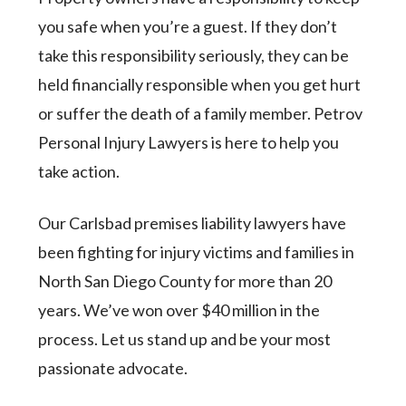
you safe when you’re a guest. If they don’t
take this responsibility seriously, they can be
held financially responsible when you get hurt
or suffer the death of a family member. Petrov
Personal Injury Lawyers is here to help you
take action.
Our Carlsbad premises liability lawyers have
been fighting for injury victims and families in
North San Diego County for more than 20
years. We’ve won over $40 million in the
process. Let us stand up and be your most
passionate advocate.