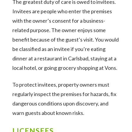
The greatest duty of care is owed to invitees.
Invitees are people who enter the premises
with the owner’s consent for a business-
related purpose. The owner enjoys some
benefit because of the guest’s visit. You would
be classified as an invitee if you’re eating
dinner at a restaurant in Carlsbad, staying at a
local hotel, or going grocery shopping at Vons.
To protect invitees, property owners must
regularly inspect the premises for hazards, fix
dangerous conditions upon discovery, and
warn guests about known risks.
LICENSEES