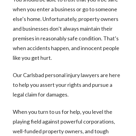
when you enter a business or go to someone
else’s home. Unfortunately, property owners
and businesses don’t always maintain their
premises in reasonably safe condition. That’s
when accidents happen, and innocent people
like you get hurt.
Our Carlsbad personal injury lawyers are here
to help you assert your rights and pursue a
legal claim for damages.
When you turn to us for help, you level the
playing field against powerful corporations,
well-funded property owners, and tough