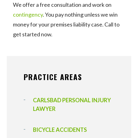
We offer a free consultation and work on
contingency
. You pay nothing unless we win
money for your premises liability case. Call to
get started now.
PRACTICE AREAS
CARLSBAD PERSONAL INJURY
LAWYER
BICYCLE ACCIDENTS