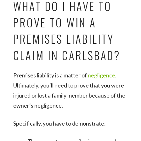
WHAT DO I HAVE TO
PROVE TO WIN A
PREMISES LIABILITY
CLAIM IN CARLSBAD?
Premises liability is a matter of
negligence
.
Ultimately, you’ll need to prove that you were
injured or lost a family member because of the
owner’s negligence.
Specifically, you have to demonstrate: