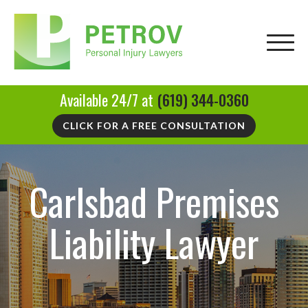
Available 24/7 at
(619) 344-0360
CLICK FOR A FREE CONSULTATION
Carlsbad Premises
Liability Lawyer