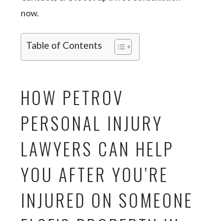
now.
Table of Contents
HOW PETROV
PERSONAL INJURY
LAWYERS CAN HELP
YOU AFTER YOU’RE
INJURED ON SOMEONE