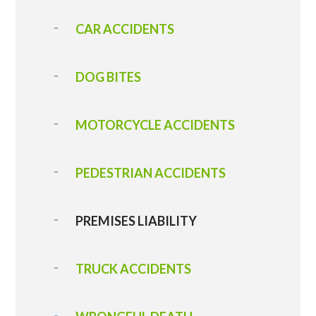
CAR ACCIDENTS
DOG BITES
MOTORCYCLE ACCIDENTS
PEDESTRIAN ACCIDENTS
PREMISES LIABILITY
TRUCK ACCIDENTS