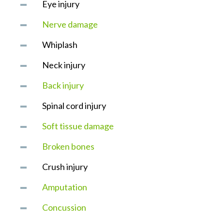
Eye injury
Nerve damage
Whiplash
Neck injury
Back injury
Spinal cord injury
Soft tissue damage
Broken bones
Crush injury
Amputation
Concussion