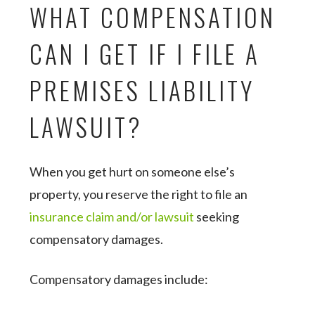
WHAT COMPENSATION
CAN I GET IF I FILE A
PREMISES LIABILITY
LAWSUIT?
When you get hurt on someone else’s
property, you reserve the right to file an
insurance claim and/or lawsuit
seeking
compensatory damages.
Compensatory damages include: