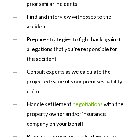
prior similar incidents
Find and interview witnesses to the
accident
Prepare strategies to fight back against
allegations that you’re responsible for
the accident
Consult experts as we calculate the
projected value of your premises liability
claim
Handle settlement
negotiations
with the
property owner and/or insurance
company on your behalf
Bring your premises liability lawsuit to