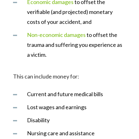
Economic damages
to offset the
verifiable (and projected) monetary
costs of your accident, and
Non-economic damages
to offset the
trauma and suffering you experience as
a victim.
This can include money for:
Current and future medical bills
Lost wages and earnings
Disability
Nursing care and assistance