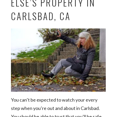
ELSE’S PROPERTY IN
CARLSBAD, CA
You can’t be expected to watch your every
step when you’re out and about in Carlsbad.
You should be able to trust that you’ll be safe