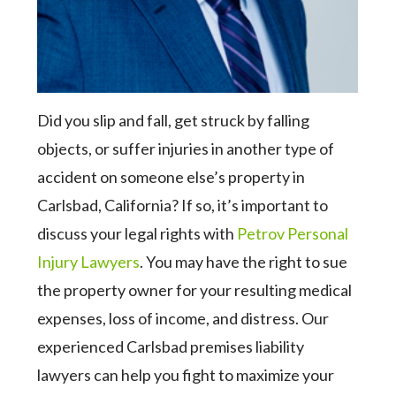
Did you slip and fall, get struck by falling
objects, or suffer injuries in another type of
accident on someone else’s property in
Carlsbad, California? If so, it’s important to
discuss your legal rights with
Petrov Personal
Injury Lawyers
. You may have the right to sue
the property owner for your resulting medical
expenses, loss of income, and distress. Our
experienced Carlsbad premises liability
lawyers can help you fight to maximize your