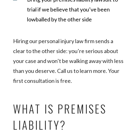
trial if we believe that you’ve been
lowballed by the other side
Hiring our personal injury law firm sends a
clear to the other side: you’re serious about
your case and won’t be walking away with less
than you deserve. Call us to learn more. Your
first consultation is free.
WHAT IS PREMISES
LIABILITY?