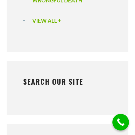
WRONGFUL DEATH
VIEW ALL +
SEARCH OUR SITE