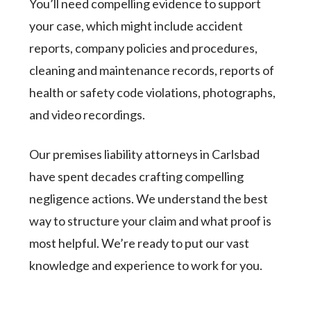
You’ll need compelling evidence to support
your case, which might include accident
reports, company policies and procedures,
cleaning and maintenance records, reports of
health or safety code violations, photographs,
and video recordings.
Our premises liability attorneys in Carlsbad
have spent decades crafting compelling
negligence actions. We understand the best
way to structure your claim and what proof is
most helpful. We’re ready to put our vast
knowledge and experience to work for you.