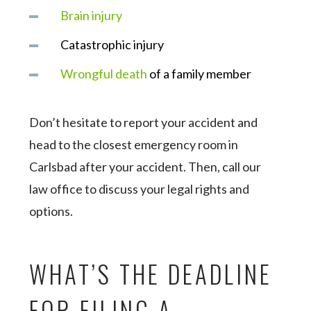
Brain injury
Catastrophic injury
Wrongful death
of a family member
Don’t hesitate to report your accident and
head to the closest emergency room in
Carlsbad after your accident. Then, call our
law office to discuss your legal rights and
options.
WHAT’S THE DEADLINE
FOR FILING A