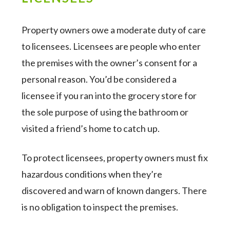
Property owners owe a moderate duty of care
to licensees. Licensees are people who enter
the premises with the owner’s consent for a
personal reason. You’d be considered a
licensee if you ran into the grocery store for
the sole purpose of using the bathroom or
visited a friend’s home to catch up.
To protect licensees, property owners must fix
hazardous conditions when they’re
discovered and warn of known dangers. There
is no obligation to inspect the premises.