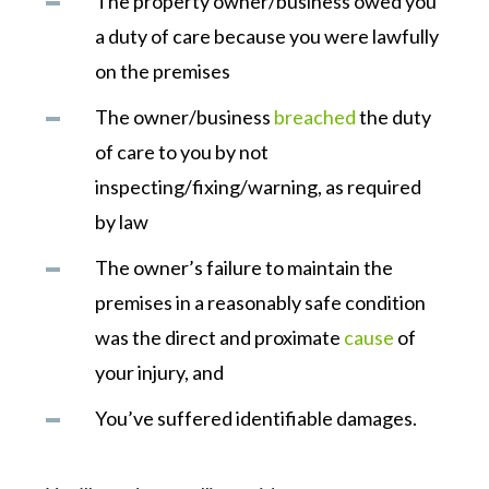
The property owner/business owed you
a duty of care because you were lawfully
on the premises
The owner/business
breached
the duty
of care to you by not
inspecting/fixing/warning, as required
by law
The owner’s failure to maintain the
premises in a reasonably safe condition
was the direct and proximate
cause
of
your injury, and
You’ve suffered identifiable damages.