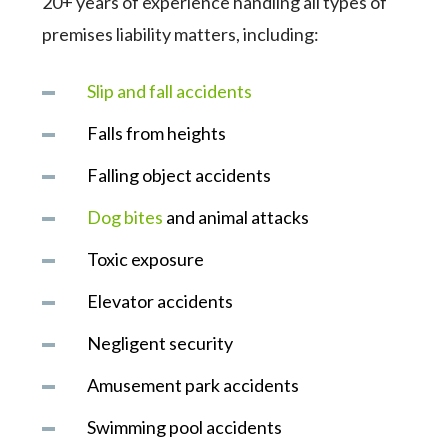
20+ years of experience handling all types of
premises liability matters, including:
Slip and fall accidents
Falls from heights
Falling object accidents
Dog bites
and animal attacks
Toxic exposure
Elevator accidents
Negligent security
Amusement park accidents
Swimming pool accidents