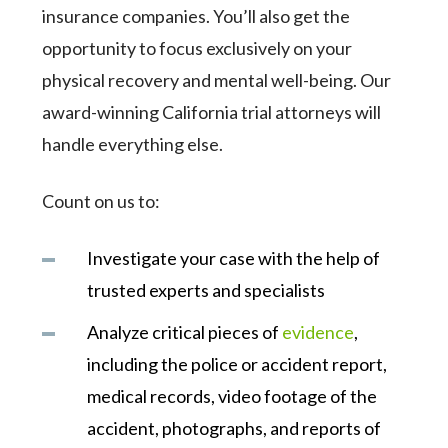
insurance companies. You’ll also get the
opportunity to focus exclusively on your
physical recovery and mental well-being. Our
award-winning California trial attorneys will
handle everything else.
Count on us to:
Investigate your case with the help of
trusted experts and specialists
Analyze critical pieces of
evidence
,
including the police or accident report,
medical records, video footage of the
accident, photographs, and reports of