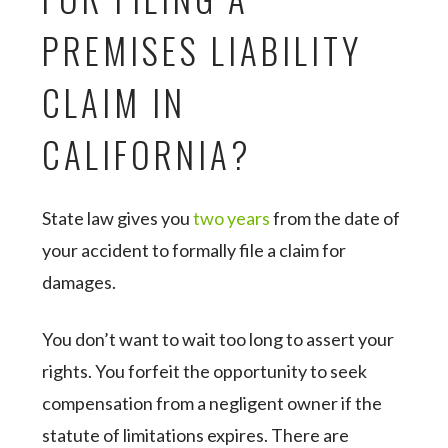
PREMISES LIABILITY
CLAIM IN
CALIFORNIA?
State law gives you
two years
from the date of
your accident to formally file a claim for
damages.
You don’t want to wait too long to assert your
rights. You forfeit the opportunity to seek
compensation from a negligent owner if the
statute of limitations expires. There are