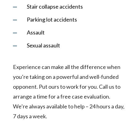
Stair collapse accidents
Parking lot accidents
Assault
Sexual assault
Experience can make all the difference when
you’re taking on a powerful and well-funded
opponent. Put ours to work for you. Call us to
arrange a time for a free case evaluation.
We’re always available to help – 24 hours a day,
7 days a week.