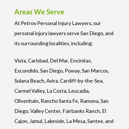
Areas We Serve
At Petrov Personal Injury Lawyers, our
personal injury lawyers serve San Diego, and
its surrounding localities, including:
Vista, Carlsbad, Del Mar, Encinitas,
Escondido, San Diego, Poway, San Marcos,
Solana Beach, Avira, Cardiff-by-the-Sea,
Carmel Valley, La Costa, Leucadia,
Olivenhain, Rancho Santa Fe, Ramona, San
Diego, Valley Center, Fairbanks Ranch, El
Cajon, Jamul, Lakeside, La Mesa, Santee, and