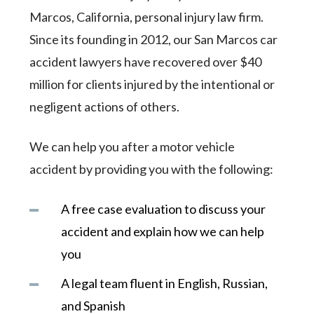
Marcos, California, personal injury law firm.
Since its founding in 2012, our San Marcos car
accident lawyers have recovered over $40
million for clients injured by the intentional or
negligent actions of others.
We can help you after a motor vehicle
accident by providing you with the following:
A free case evaluation to discuss your
accident and explain how we can help
you
A legal team fluent in English, Russian,
and Spanish