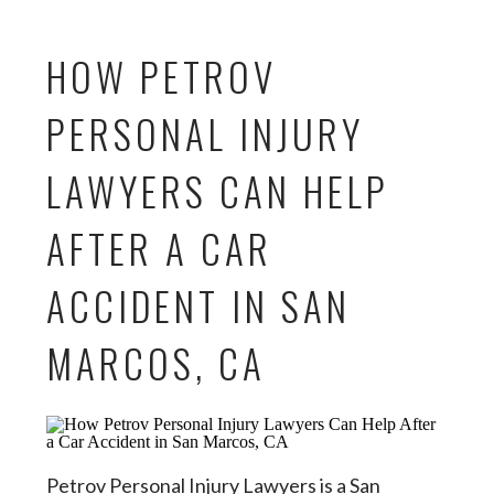
HOW PETROV
PERSONAL INJURY
LAWYERS CAN HELP
AFTER A CAR
ACCIDENT IN SAN
MARCOS, CA
Petrov Personal Injury Lawyers is a San