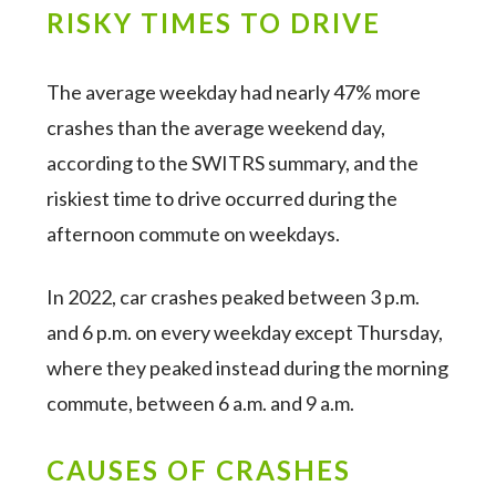
RISKY TIMES TO DRIVE
The average weekday had nearly 47% more
crashes than the average weekend day,
according to the SWITRS summary, and the
riskiest time to drive occurred during the
afternoon commute on weekdays.
In 2022, car crashes peaked between 3 p.m.
and 6 p.m. on every weekday except Thursday,
where they peaked instead during the morning
commute, between 6 a.m. and 9 a.m.
CAUSES OF CRASHES