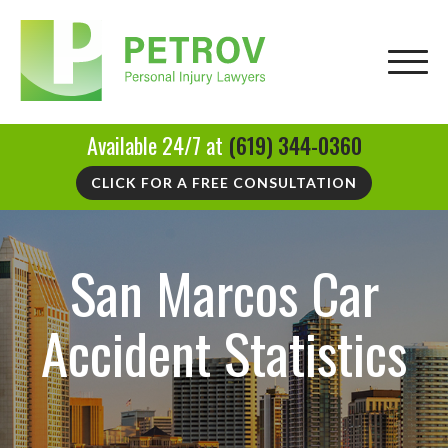
Available 24/7 at
(619) 344-0360
CLICK FOR A FREE CONSULTATION
San Marcos Car
Accident Statistics