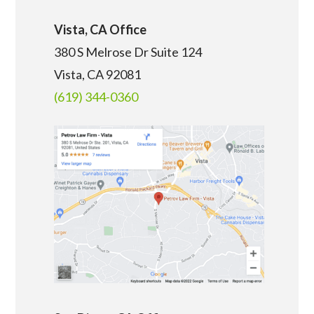
Vista, CA Office
380 S Melrose Dr Suite 124
Vista, CA 92081
(619) 344-0360