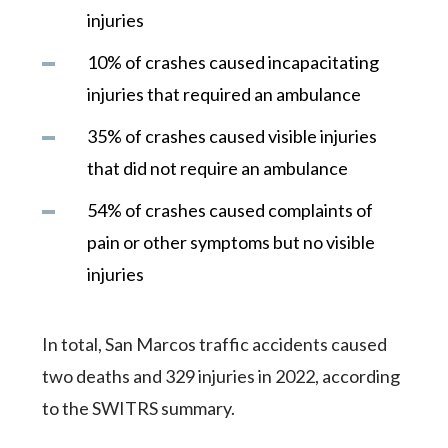
injuries
10% of crashes caused incapacitating
injuries that required an ambulance
35% of crashes caused visible injuries
that did not require an ambulance
54% of crashes caused complaints of
pain or other symptoms but no visible
injuries
In total, San Marcos traffic accidents caused
two deaths and 329 injuries in 2022, according
to the SWITRS summary.