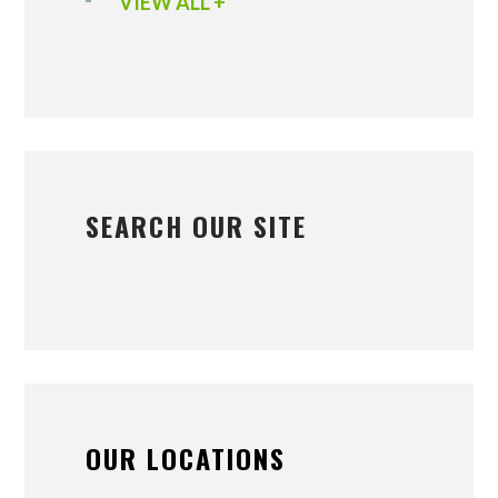
VIEW ALL +
SEARCH OUR SITE
OUR LOCATIONS