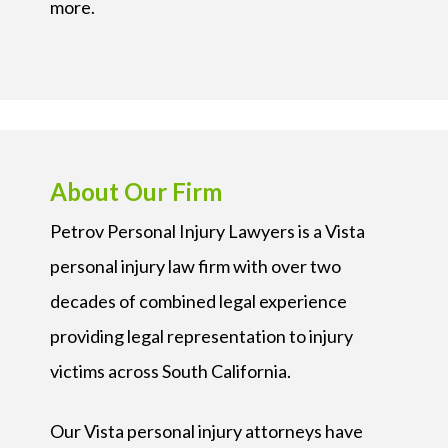
more.
About Our Firm
Petrov Personal Injury Lawyers is a Vista
personal injury law firm with over two
decades of combined legal experience
providing legal representation to injury
victims across South California.
Our Vista personal injury attorneys have