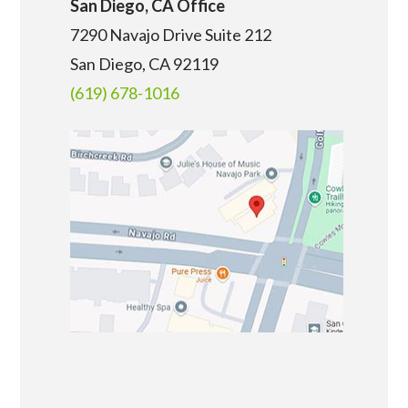
San Diego, CA Office
7290 Navajo Drive Suite 212
San Diego, CA
92119
(619) 678-1016