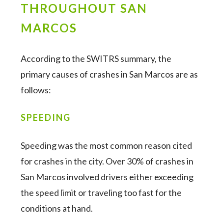
THROUGHOUT SAN
MARCOS
According to the SWITRS summary, the
primary causes of crashes in San Marcos are as
follows:
SPEEDING
Speeding was the most common reason cited
for crashes in the city. Over 30% of crashes in
San Marcos involved drivers either exceeding
the speed limit or traveling too fast for the
conditions at hand.