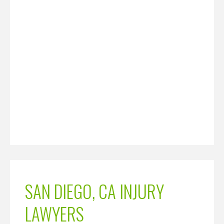
SAN DIEGO, CA INJURY
LAWYERS