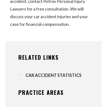
accident, contact Petrov Personal Injury
Lawyers for a free consultation. We will
discuss your car accident injuries and your
case for financial compensation.
RELATED LINKS
CAR ACCIDENT STATISTICS
PRACTICE AREAS