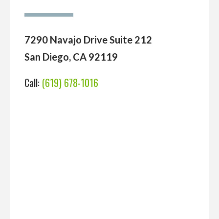
7290 Navajo Drive Suite 212
San Diego, CA 92119
Call:
(619) 678-1016