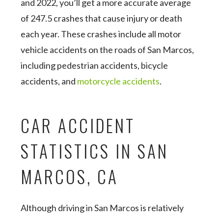
and 2022, you’ll get a more accurate average
of 247.5 crashes that cause injury or death
each year. These crashes include all motor
vehicle accidents on the roads of San Marcos,
including pedestrian accidents, bicycle
accidents, and
motorcycle accidents
.
CAR ACCIDENT
STATISTICS IN SAN
MARCOS, CA
Although driving in San Marcos is relatively