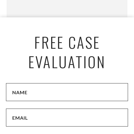
FREE CASE
EVALUATION