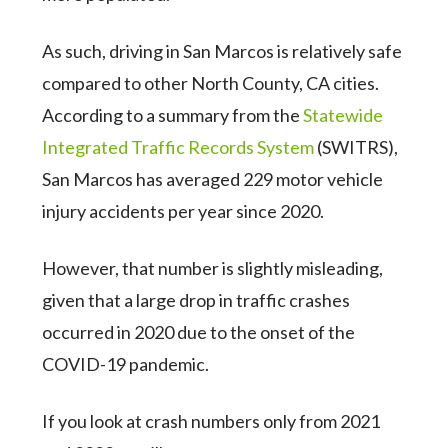
As such, driving in San Marcos is relatively safe
compared to other North County, CA cities.
According to a summary from the
Statewide
Integrated Traffic Records System
(SWITRS),
San Marcos has averaged 229 motor vehicle
injury accidents per year since 2020.
However, that number is slightly misleading,
given that a large drop in traffic crashes
occurred in 2020 due to the onset of the
COVID-19 pandemic.
If you look at crash numbers only from 2021