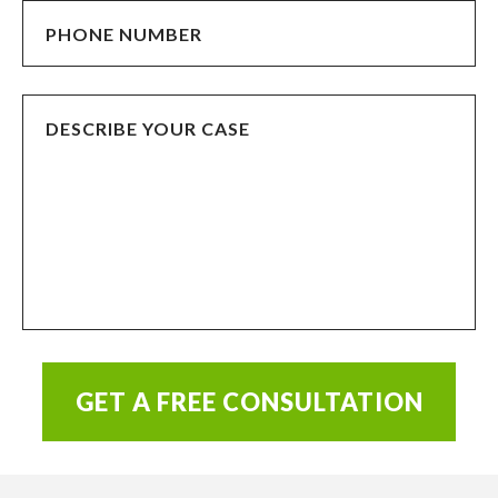
GET A FREE CONSULTATION