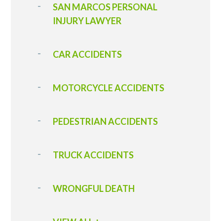
SAN MARCOS PERSONAL
INJURY LAWYER
CAR ACCIDENTS
MOTORCYCLE ACCIDENTS
PEDESTRIAN ACCIDENTS
TRUCK ACCIDENTS
WRONGFUL DEATH