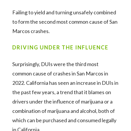
Failing to yield and turning unsafely combined
to form the second most common cause of San
Marcos crashes.
DRIVING UNDER THE INFLUENCE
Surprisingly, DUIs were the third most
common cause of crashes in San Marcos in
2022. California has seen an increase in DUIs in
the past few years, a trend that it blames on
drivers under the influence of marijuana or a
combination of marijuana and alcohol, both of
which can be purchased and consumed legally
in California.