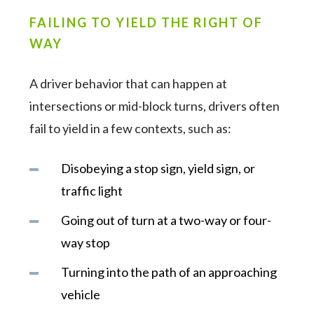
FAILING TO YIELD THE RIGHT OF
WAY
A driver behavior that can happen at
intersections or mid-block turns, drivers often
fail to yield in a few contexts, such as:
Disobeying a stop sign, yield sign, or
traffic light
Going out of turn at a two-way or four-
way stop
Turning into the path of an approaching
vehicle