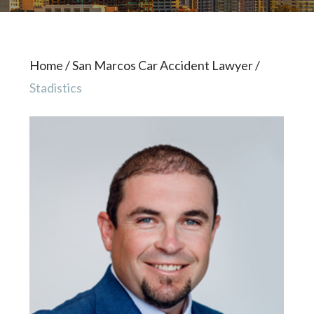
Home
/
San Marcos Car Accident Lawyer
/
Stadistics