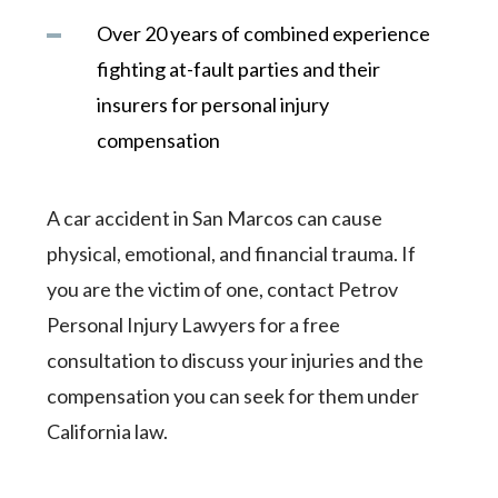
Over 20 years of combined experience
fighting at-fault parties and their
insurers for personal injury
compensation
A car accident in San Marcos can cause
physical, emotional, and financial trauma. If
you are the victim of one, contact Petrov
Personal Injury Lawyers for a free
consultation to discuss your injuries and the
compensation you can seek for them under
California law.