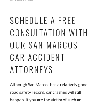
SCHEDULE A FREE
CONSULTATION WITH
OUR SAN MARCOS
CAR ACCIDENT
ATTORNEYS
Although San Marcos has a relatively good
road safety record, car crashes will still
happen. If you are the victim of such an