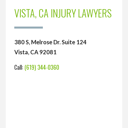
VISTA, CA INJURY LAWYERS
380 S, Melrose Dr. Suite 124
Vista, CA 92081
Call:
(619) 344-0360