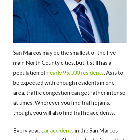
San Marcos may be the smallest of the five
main North County cities, but it still has a
population of
nearly 95,000 residents
. As is to
be expected with enough residents in one
area, traffic congestion can get rather intense
at times. Wherever you find traffic jams,
though, you will also find traffic accidents.
Every year,
car accidents
in the San Marcos