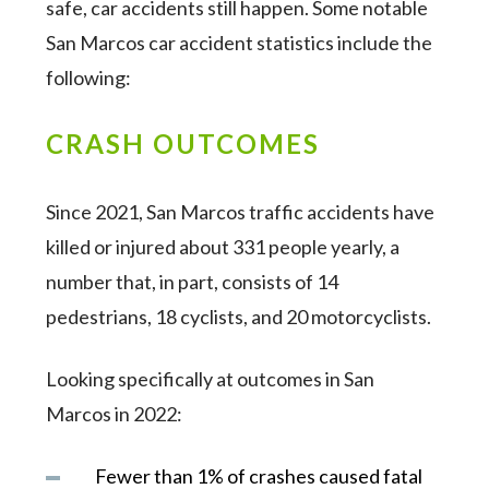
safe, car accidents still happen. Some notable
San Marcos car accident statistics include the
following:
CRASH OUTCOMES
Since 2021, San Marcos traffic accidents have
killed or injured about 331 people yearly, a
number that, in part, consists of 14
pedestrians, 18 cyclists, and 20 motorcyclists.
Looking specifically at outcomes in San
Marcos in 2022:
Fewer than 1% of crashes caused fatal