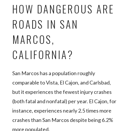
HOW DANGEROUS ARE
ROADS IN SAN
MARCOS,
CALIFORNIA?
San Marcos has a population roughly
comparable to Vista, El Cajon, and Carlsbad,
but it experiences the fewest injury crashes
(both fatal and nonfatal) per year. El Cajon, for
instance, experiences nearly 2.5 times more
crashes than San Marcos despite being 6.2%
more populated.