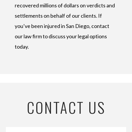
recovered millions of dollars on verdicts and
settlements on behalf of our clients. If
you’ve been injured in San Diego, contact
our law firm to discuss your legal options
today.
CONTACT US