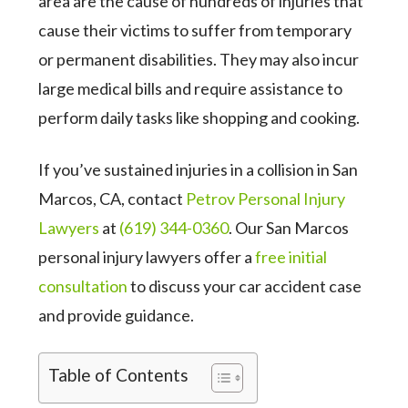
area are the cause of hundreds of injuries that
cause their victims to suffer from temporary
or permanent disabilities. They may also incur
large medical bills and require assistance to
perform daily tasks like shopping and cooking.
If you’ve sustained injuries in a collision in San
Marcos, CA, contact
Petrov Personal Injury
Lawyers
at
(619) 344-0360
. Our San Marcos
personal injury lawyers offer a
free initial
consultation
to discuss your car accident case
and provide guidance.
Table of Contents