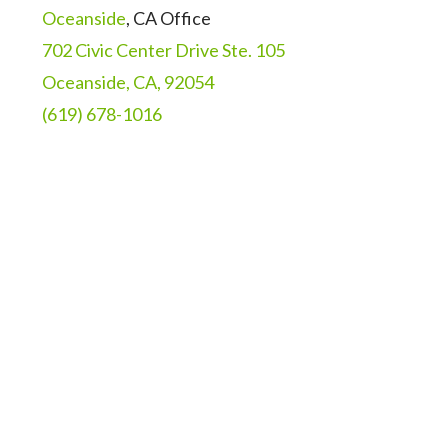
Oceanside
, CA Office
702 Civic Center Drive Ste. 105
Oceanside, CA, 92054
(619) 678-1016