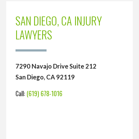
SAN DIEGO, CA INJURY
LAWYERS
7290 Navajo Drive Suite 212
San Diego, CA 92119
Call:
(619) 678-1016