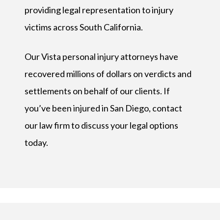
providing legal representation to injury
victims across South California.
Our Vista personal injury attorneys have
recovered millions of dollars on verdicts and
settlements on behalf of our clients. If
you’ve been injured in San Diego, contact
our law firm to discuss your legal options
today.