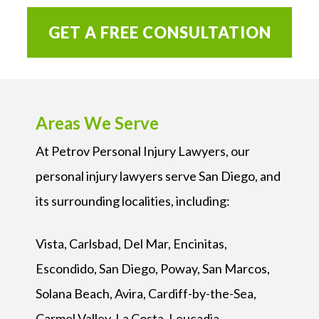
GET A FREE CONSULTATION
Areas We Serve
At Petrov Personal Injury Lawyers, our
personal injury lawyers serve San Diego, and
its surrounding localities, including:
Vista, Carlsbad, Del Mar, Encinitas,
Escondido, San Diego, Poway, San Marcos,
Solana Beach, Avira, Cardiff-by-the-Sea,
Carmel Valley, La Costa, Leucadia,