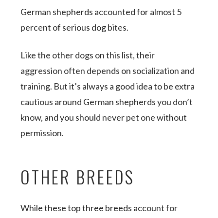
German shepherds accounted for almost 5
percent of serious dog bites.
Like the other dogs on this list, their
aggression often depends on socialization and
training. But it’s always a good idea to be extra
cautious around German shepherds you don’t
know, and you should never pet one without
permission.
OTHER BREEDS
While these top three breeds account for