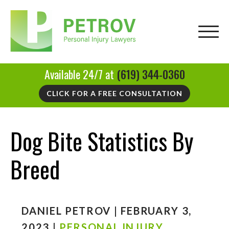
Available 24/7 at
(619) 344-0360
CLICK FOR A FREE CONSULTATION
Dog Bite Statistics By
Breed
DANIEL PETROV | FEBRUARY 3,
2023 |
PERSONAL INJURY