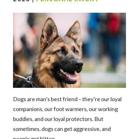
Dogs are man’s best friend – they’re our loyal
companions, our foot warmers, our working
buddies, and our loyal protectors. But
sometimes, dogs can get aggressive, and
people get bitten.