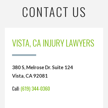
CONTACT US
VISTA, CA INJURY LAWYERS
380 S, Melrose Dr. Suite 124
Vista, CA 92081
Call:
(619) 344-0360