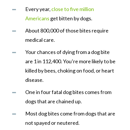
Every year,
close to five million
Americans
get bitten by dogs.
About 800,000 of those bites require
medical care.
Your chances of dying from a dog bite
are 1 in 112,400. You’re more likely to be
killed by bees, choking on food, or heart
disease.
One in four fatal dog bites comes from
dogs that are chained up.
Most dog bites come from dogs that are
not spayed or neutered.