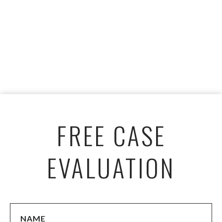
FREE CASE
EVALUATION