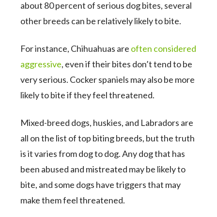
about 80 percent of serious dog bites, several
other breeds can be relatively likely to bite.
For instance, Chihuahuas are
often considered
aggressive
, even if their bites don’t tend to be
very serious. Cocker spaniels may also be more
likely to bite if they feel threatened.
Mixed-breed dogs, huskies, and Labradors are
all on the list of top biting breeds, but the truth
is it varies from dog to dog. Any dog that has
been abused and mistreated may be likely to
bite, and some dogs have triggers that may
make them feel threatened.