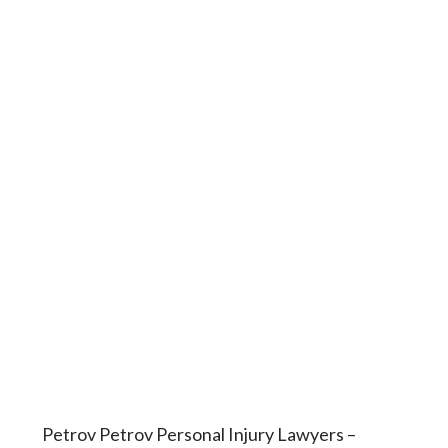
Petrov Petrov Personal Injury Lawyers –