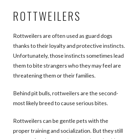
ROTTWEILERS
Rottweilers are often used as guard dogs
thanks to their loyalty and protective instincts.
Unfortunately, those instincts sometimes lead
them to bite strangers who they may feel are
threatening them or their families.
Behind pit bulls, rottweilers are the second-
most likely breed to cause serious bites.
Rottweilers can be gentle pets with the
proper training and socialization. But they still