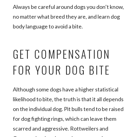
Always be careful around dogs you don’t know,
no matter what breed they are, and learn dog
body language to avoid a bite.
GET COMPENSATION
FOR YOUR DOG BITE
Although some dogs have a higher statistical
likelihood to bite, the truth is that it all depends
on the individual dog. Pit bulls tend to be raised
for dog fighting rings, which can leave them
scarred and aggressive. Rottweilers and