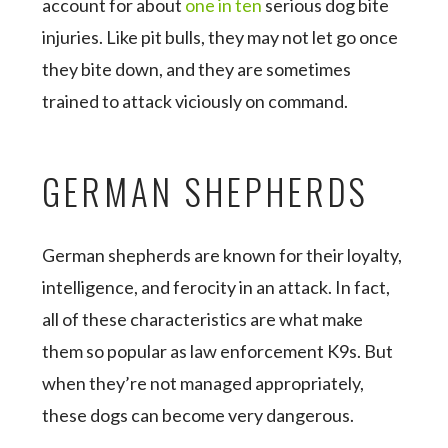
account for about
one in ten
serious dog bite
injuries. Like pit bulls, they may not let go once
they bite down, and they are sometimes
trained to attack viciously on command.
GERMAN SHEPHERDS
German shepherds are known for their loyalty,
intelligence, and ferocity in an attack. In fact,
all of these characteristics are what make
them so popular as law enforcement K9s. But
when they’re not managed appropriately,
these dogs can become very dangerous.