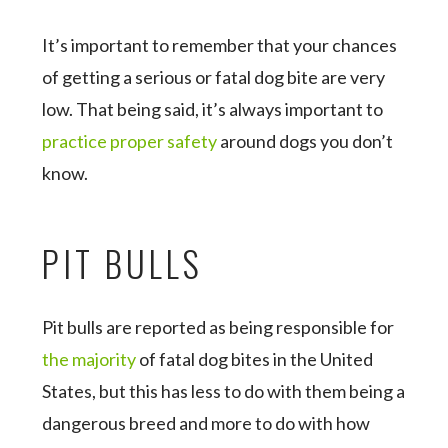
It’s important to remember that your chances
of getting a serious or fatal dog bite are very
low. That being said, it’s always important to
practice proper safety
around dogs you don’t
know.
PIT BULLS
Pit bulls are reported as being responsible for
the majority
of fatal dog bites in the United
States, but this has less to do with them being a
dangerous breed and more to do with how