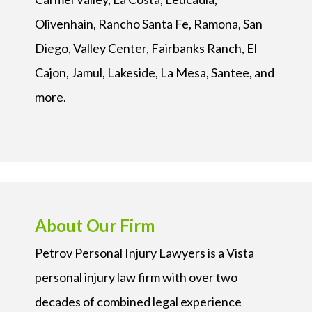
Olivenhain, Rancho Santa Fe, Ramona, San
Diego, Valley Center, Fairbanks Ranch, El
Cajon, Jamul, Lakeside, La Mesa, Santee, and
more.
About Our Firm
Petrov Personal Injury Lawyers is a Vista
personal injury law firm with over two
decades of combined legal experience