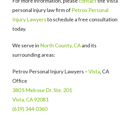
For more information, please
contact
the Vista
personal injury law firm of
Petrov Personal
Injury Lawyers
to schedule a free consultation
today.
We serve in
North County, CA
and its
surrounding areas:
Petrov Personal Injury Lawyers –
Vista
, CA
Office
380 S Melrose Dr. Ste. 201
Vista, CA 92081
(619) 344-0360