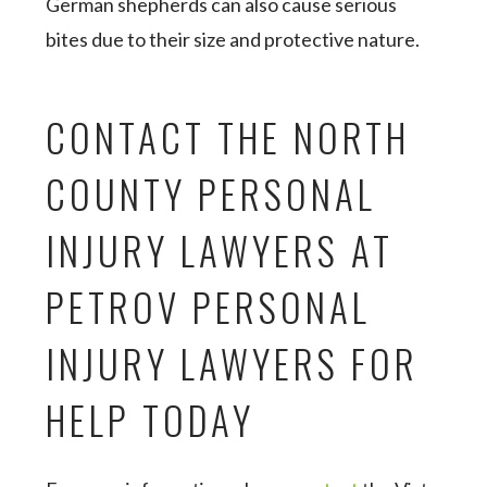
German shepherds can also cause serious
bites due to their size and protective nature.
CONTACT THE NORTH
COUNTY PERSONAL
INJURY LAWYERS AT
PETROV PERSONAL
INJURY LAWYERS FOR
HELP TODAY