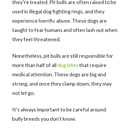
they’re treated. Pit bulls are often raised to be
used in illegal dog fighting rings, and they
experience horrific abuse. These dogs are
taught to fear humans and often lash out when
they feel threatened.
Nonetheless, pit bulls are still responsible for
more than half of all
dog bites
that require
medical attention. These dogs are big and
strong, and once they clamp down, they may
not let go.
It’s always important to be careful around
bully breeds you don’t know.