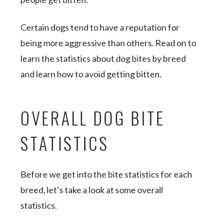
Certain ​​dogs tend to have a reputation for
being more aggressive than others. Read on to
learn the statistics about dog bites by breed
and learn how to avoid getting bitten.
OVERALL DOG BITE
STATISTICS
Before we get into the bite statistics for each
breed, let’s take a look at some overall
statistics.