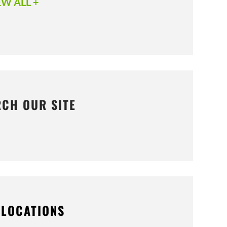
EW ALL +
RCH OUR SITE
 LOCATIONS