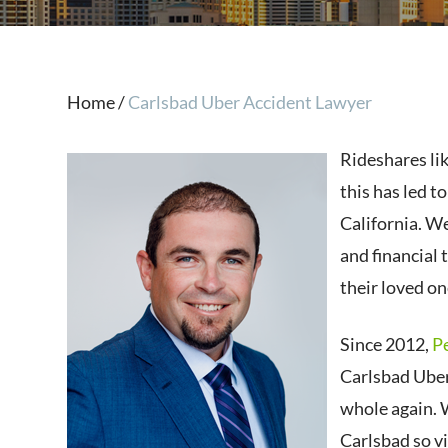
Home
/
Carlsbad Uber Accident Lawyer
Rideshares li
this has led t
California. We
and financial 
their loved on
Since 2012,
P
Carlsbad Uber
whole again. 
Carlsbad so v