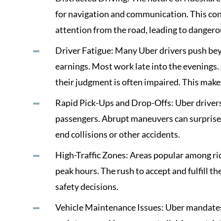
for navigation and communication. This cons
attention from the road, leading to danger
Driver Fatigue: Many Uber drivers push bey
earnings. Most work late into the evenings. A
their judgment is often impaired. This makes
Rapid Pick-Ups and Drop-Offs: Uber drivers
passengers. Abrupt maneuvers can surprise ot
end collisions or other accidents.
High-Traffic Zones: Areas popular among rid
peak hours. The rush to accept and fulfill t
safety decisions.
Vehicle Maintenance Issues: Uber mandates 