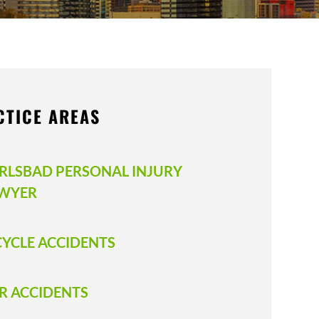
CTICE AREAS
RLSBAD PERSONAL INJURY
WYER
CYCLE ACCIDENTS
R ACCIDENTS