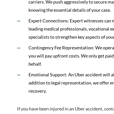
carriers. We push aggressively to secure 
knowing the essential details of your case.
Expert Connections: Expert witnesses can m
leading medical professionals, vocational e
specialists to strengthen key aspects of you
Contingency Fee Representation: We operat
you will pay upfront costs. We only get paid
behalf.
Emotional Support: An Uber accident will af
addition to legal representation, we offer 
recovery.
If you have been injured in an Uber accident, cont