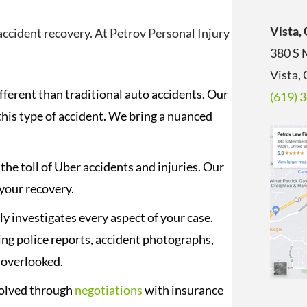
Vista,
accident recovery. At Petrov Personal Injury
380 S 
Vista,
fferent than traditional auto accidents. Our
(619) 
this type of accident. We bring a nuanced
e toll of Uber accidents and injuries. Our
 your recovery.
y investigates every aspect of your case.
ing police reports, accident photographs,
s overlooked.
solved through
negotiations
with insurance