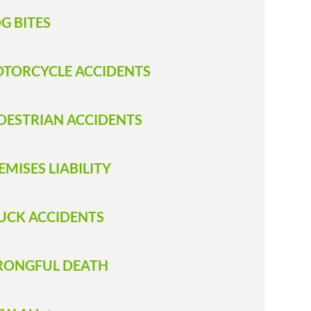
G BITES
TORCYCLE ACCIDENTS
DESTRIAN ACCIDENTS
EMISES LIABILITY
UCK ACCIDENTS
ONGFUL DEATH