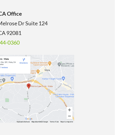
 CA Office
Melrose Dr Suite 124
 CA 92081
344-0360