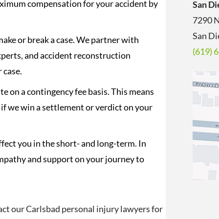
maximum compensation for your accident by
San Di
7290 N
San Di
ake or break a case. We partner with
(619) 
xperts, and accident reconstruction
r case.
e on a contingency fee basis. This means
 if we win a settlement or verdict on your
fect you in the short- and long-term. In
empathy and support on your journey to
act our Carlsbad personal injury lawyers for