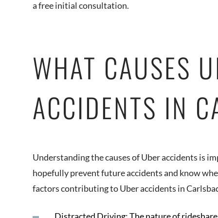
a free initial consultation.
WHAT CAUSES U
ACCIDENTS IN 
Understanding the causes of Uber accidents is im
hopefully prevent future accidents and know when 
factors contributing to Uber accidents in Carlsba
Distracted Driving: The nature of rideshare