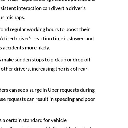
istent interaction can divert a driver’s
ous mishaps.
ond regular working hours to boost their
 tired driver’s reaction time is slower, and
 accidents more likely.
 make sudden stops to pick up or drop off
her drivers, increasing the risk of rear-
ers can see a surge in Uber requests during
hese requests can result in speeding and poor
a certain standard for vehicle