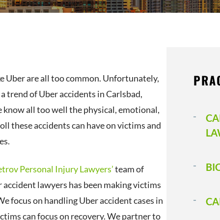
PRA
ke Uber are all too common. Unfortunately,
o a trend of Uber accidents in Carlsbad,
 know all too well the physical, emotional,
CA
toll these accidents can have on victims and
LA
es.
BI
etrov Personal Injury Lawyers’
team of
 accident lawyers has been making victims
We focus on handling Uber accident cases in
CA
ictims can focus on recovery. We partner to