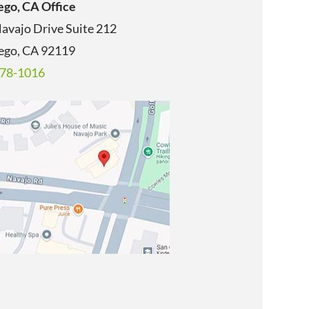
ego, CA Office
avajo Drive Suite 212
ego, CA
92119
678-1016