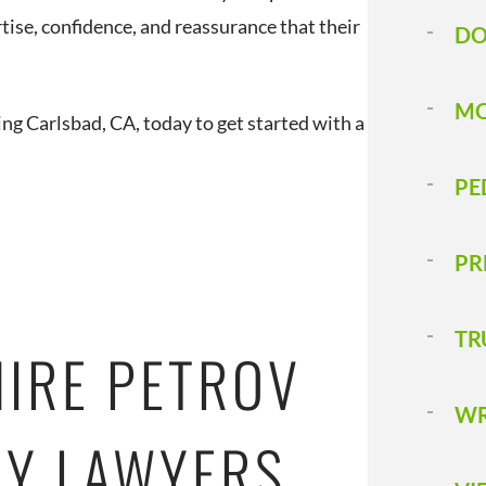
tise, confidence, and reassurance that their
DO
MO
ing Carlsbad, CA, today to get started with a
PE
PR
TR
HIRE PETROV
WR
RY LAWYERS