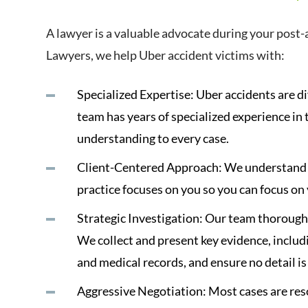
A lawyer is a valuable advocate during your post-
Lawyers, we help Uber accident victims with:
Specialized Expertise: Uber accidents are di
team has years of specialized experience in 
understanding to every case.
Client-Centered Approach: We understand th
practice focuses on you so you can focus on
Strategic Investigation: Our team thoroughl
We collect and present key evidence, includ
and medical records, and ensure no detail i
Aggressive Negotiation: Most cases are re