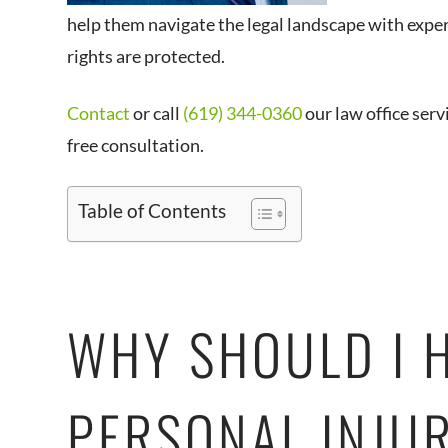
help them navigate the legal landscape with exper
rights are protected.
Contact
or call
(619) 344-0360
our law office serv
free consultation.
Table of Contents
WHY SHOULD I 
PERSONAL INJU