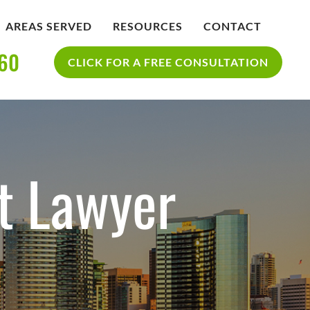
AREAS SERVED
RESOURCES
CONTACT
360
IDENT
BLOG
CLICK FOR A FREE CONSULTATION
SAN DIEGO PERSONAL INJURY
YCLE
RESOURCES
ACCIDENT
t Lawyer