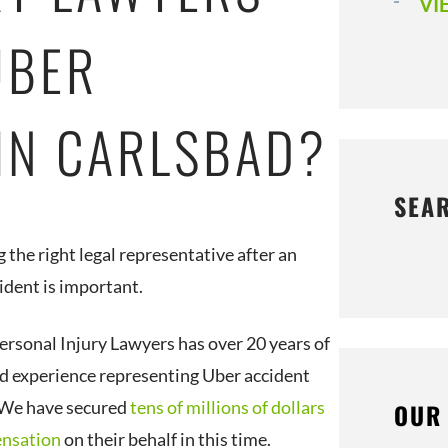
VI
UBER
 IN CARLSBAD?
SEA
 the right legal representative after an
ident is important.
ersonal Injury Lawyers has over 20 years of
 experience representing Uber accident
 We have secured
tens of millions of dollars
OUR
ensation
on their behalf in this time.