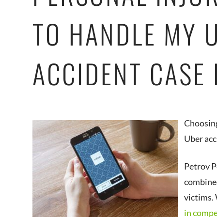
TO HANDLE MY 
ACCIDENT CASE
Choosing
Uber acc
Petrov P
combined
victims.
in comp