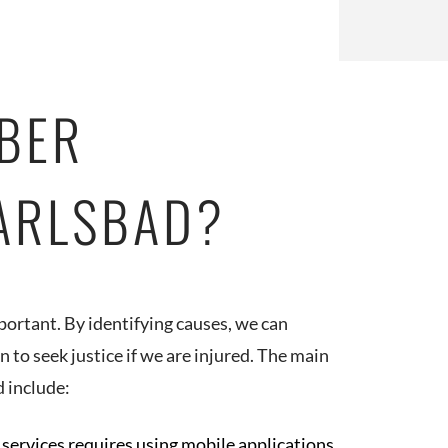
BER
CARLSBAD?
portant. By identifying causes, we can
to seek justice if we are injured. The main
d include:
 services requires using mobile applications