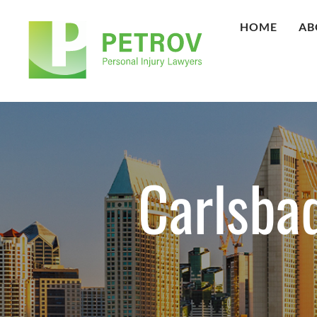
HOME
AB
Carlsba