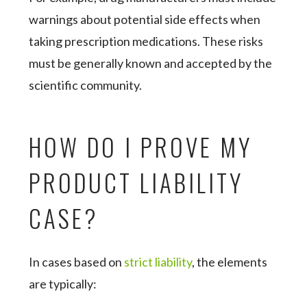
warnings about potential side effects when
taking prescription medications. These risks
must be generally known and accepted by the
scientific community.
HOW DO I PROVE MY
PRODUCT LIABILITY
CASE?
In cases based on
strict liability
, the elements
are typically: