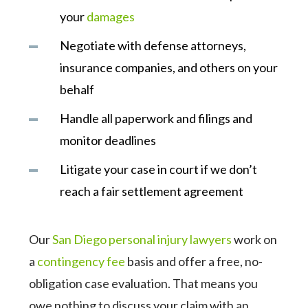
your
damages
Negotiate with defense attorneys,
insurance companies, and others on your
behalf
Handle all paperwork and filings and
monitor deadlines
Litigate your case in court if we don’t
reach a fair settlement agreement
Our
San Diego personal injury lawyers
work on
a
contingency fee
basis and offer a free, no-
obligation case evaluation. That means you
owe nothing to discuss your claim with an