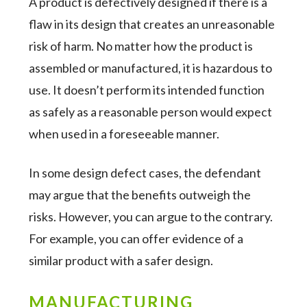
A product is defectively designed if there is a
flaw in its design that creates an unreasonable
risk of harm. No matter how the product is
assembled or manufactured, it is hazardous to
use. It doesn’t perform its intended function
as safely as a reasonable person would expect
when used in a foreseeable manner.
In some design defect cases, the defendant
may argue that the benefits outweigh the
risks. However, you can argue to the contrary.
For example, you can offer evidence of a
similar product with a safer design.
MANUFACTURING