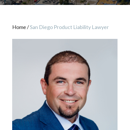
Home
/
San Diego Product Liability Lawyer