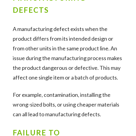
DEFECTS
A manufacturing defect exists when the
product differs from its intended design or
from other units in the same product line. An
issue during the manufacturing process makes
the product dangerous or defective. This may
affect one single item or a batch of products.
For example, contamination, installing the
wrong-sized bolts, or using cheaper materials
can all lead to manufacturing defects.
FAILURE TO