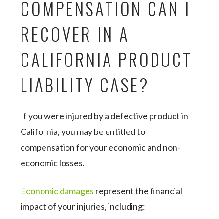
COMPENSATION CAN I
RECOVER IN A
CALIFORNIA PRODUCT
LIABILITY CASE?
If you were injured by a defective product in
California, you may be entitled to
compensation for your economic and non-
economic losses.
Economic damages
represent the financial
impact of your injuries, including: