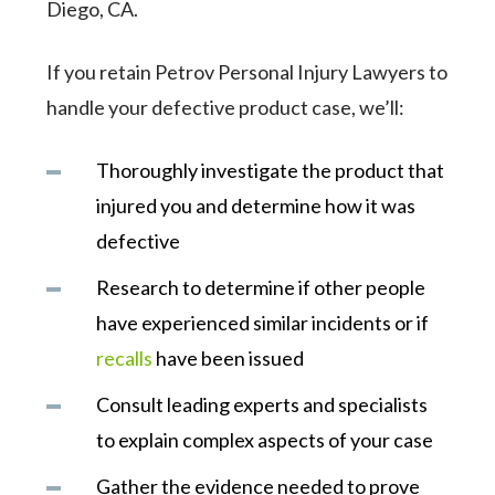
Diego, CA.
If you retain Petrov Personal Injury Lawyers to
handle your defective product case, we’ll:
Thoroughly investigate the product that
injured you and determine how it was
defective
Research to determine if other people
have experienced similar incidents or if
recalls
have been issued
Consult leading experts and specialists
to explain complex aspects of your case
Gather the evidence needed to prove