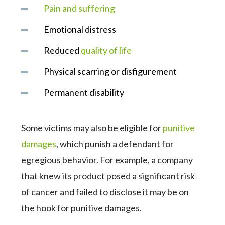
Pain and suffering
Emotional distress
Reduced
quality of life
Physical scarring or disfigurement
Permanent disability
Some victims may also be eligible for
punitive
damages
, which punish a defendant for
egregious behavior. For example, a company
that knew its product posed a significant risk
of cancer and failed to disclose it may be on
the hook for punitive damages.