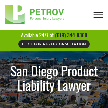
Available 24/7 at
(619) 344-0360
CLICK FOR A FREE CONSULTATION
San Diego Product
Liability Lawyer