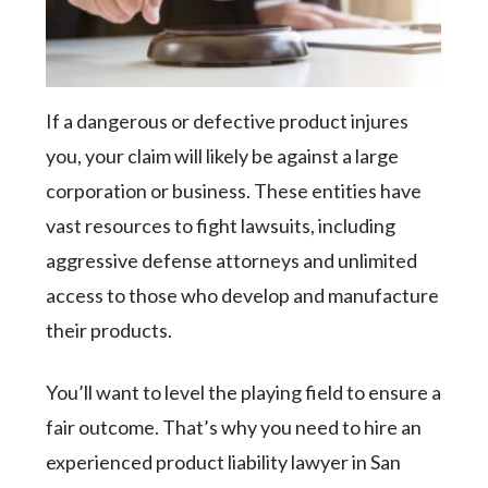
If a dangerous or defective product injures
you, your claim will likely be against a large
corporation or business. These entities have
vast resources to fight lawsuits, including
aggressive defense attorneys and unlimited
access to those who develop and manufacture
their products.
You’ll want to level the playing field to ensure a
fair outcome. That’s why you need to hire an
experienced product liability lawyer in San