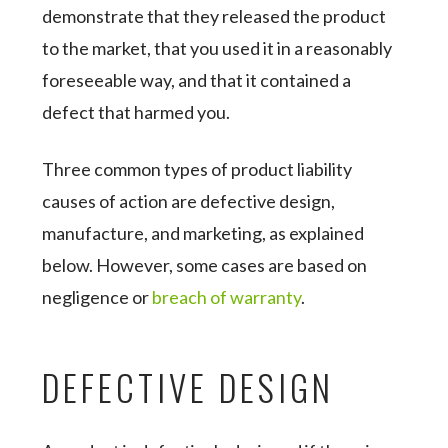
demonstrate that they released the product
to the market, that you used it in a reasonably
foreseeable way, and that it contained a
defect that harmed you.
Three common types of product liability
causes of action are defective design,
manufacture, and marketing, as explained
below. However, some cases are based on
negligence or
breach of warranty
.
DEFECTIVE DESIGN