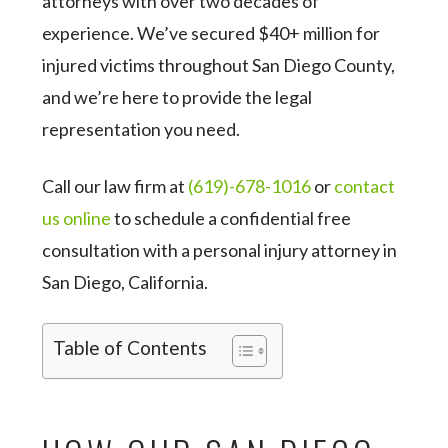
attorneys with over two decades of
experience. We’ve secured $40+ million for
injured victims throughout San Diego County,
and we’re here to provide the legal
representation you need.
Call our law firm at
(619)-678-1016
or
contact
us online
to schedule a confidential free
consultation with a personal injury attorney in
San Diego, California.
Table of Contents