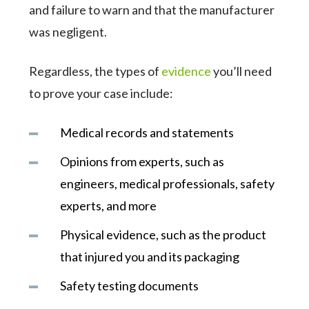
and failure to warn and that the manufacturer
was negligent.
Regardless, the types of
evidence
you’ll need
to prove your case include:
Medical records and statements
Opinions from experts, such as
engineers, medical professionals, safety
experts, and more
Physical evidence, such as the product
that injured you and its packaging
Safety testing documents