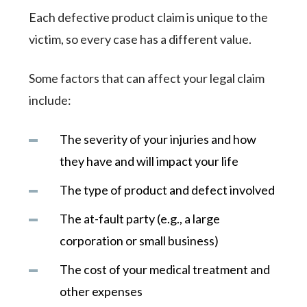
Each defective product claim is unique to the
victim, so every case has a different value.
Some factors that can affect your legal claim
include:
The severity of your injuries and how
they have and will impact your life
The type of product and defect involved
The at-fault party (e.g., a large
corporation or small business)
The cost of your medical treatment and
other expenses