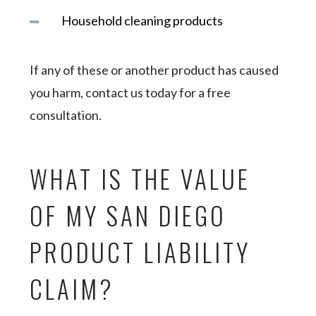
Household cleaning products
If any of these or another product has caused
you harm, contact us today for a free
consultation.
WHAT IS THE VALUE
OF MY SAN DIEGO
PRODUCT LIABILITY
CLAIM?