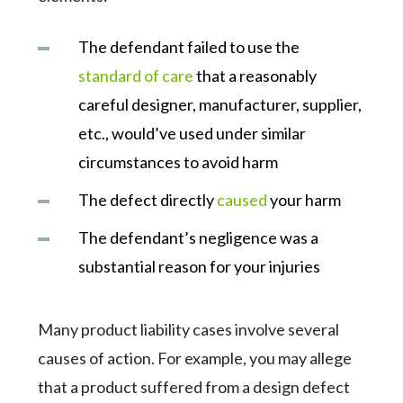
The defendant failed to use the
standard of care
that a reasonably
careful designer, manufacturer, supplier,
etc., would’ve used under similar
circumstances to avoid harm
The defect directly
caused
your harm
The defendant’s negligence was a
substantial reason for your injuries
Many product liability cases involve several
causes of action. For example, you may allege
that a product suffered from a design defect