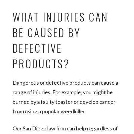
WHAT INJURIES CAN
BE CAUSED BY
DEFECTIVE
PRODUCTS?
Dangerous or defective products can cause a
range of injuries. For example, you might be
burned by a faulty toaster or develop cancer
from using a popular weedkiller.
Our San Diego law firm can help regardless of