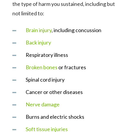
the type of harm you sustained, including but
not limited to:
Brain injury
, including concussion
Back injury
Respiratory illness
Broken bones
or fractures
Spinal cord injury
Cancer or other diseases
Nerve damage
Burns and electric shocks
Soft tissue injuries