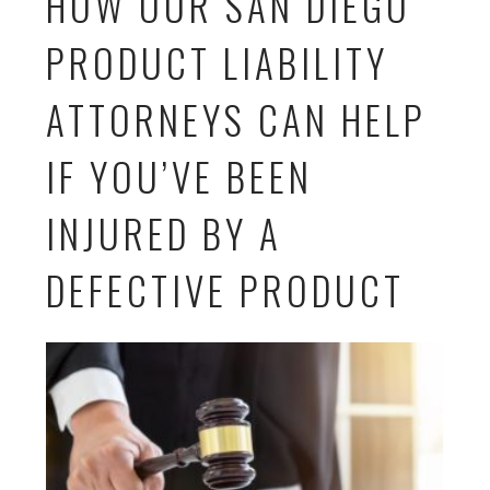
HOW OUR SAN DIEGO
PRODUCT LIABILITY
ATTORNEYS CAN HELP
IF YOU’VE BEEN
INJURED BY A
DEFECTIVE PRODUCT