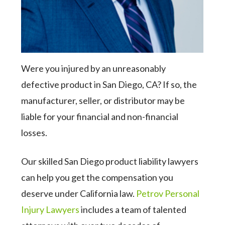
Were you injured by an unreasonably
defective product in San Diego, CA? If so, the
manufacturer, seller, or distributor may be
liable for your financial and non-financial
losses.
Our skilled San Diego product liability lawyers
can help you get the compensation you
deserve under California law.
Petrov Personal
Injury Lawyers
includes a team of talented