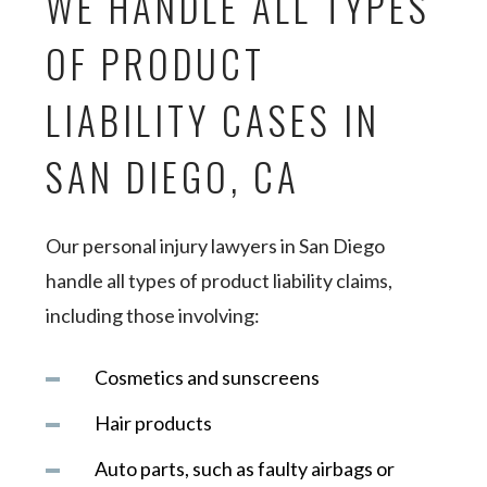
WE HANDLE ALL TYPES
OF PRODUCT
LIABILITY CASES IN
SAN DIEGO, CA
Our personal injury lawyers in San Diego
handle all types of product liability claims,
including those involving:
Cosmetics and sunscreens
Hair products
Auto parts, such as faulty airbags or