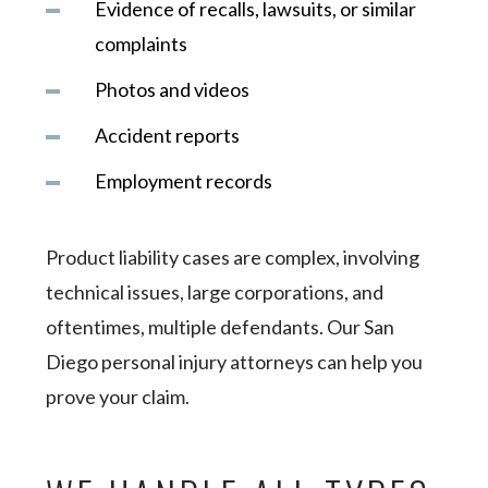
Evidence of recalls, lawsuits, or similar
complaints
Photos and videos
Accident reports
Employment records
Product liability cases are complex, involving
technical issues, large corporations, and
oftentimes, multiple defendants. Our San
Diego personal injury attorneys can help you
prove your claim.