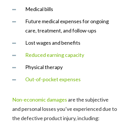
Medical bills
Future medical expenses for ongoing
care, treatment, and follow-ups
Lost wages and benefits
Reduced earning capacity
Physical therapy
Out-of-pocket expenses
Non-economic damages
are the subjective
and personal losses you’ve experienced due to
the defective product injury, including: