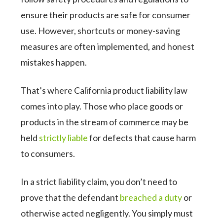
ensure their products are safe for consumer
use. However, shortcuts or money-saving
measures are often implemented, and honest
mistakes happen.
That’s where California product liability law
comes into play. Those who place goods or
products in the stream of commerce may be
held
strictly liable
for defects that cause harm
to consumers.
In a strict liability claim, you don’t need to
prove that the defendant
breached a duty
or
otherwise acted negligently. You simply must