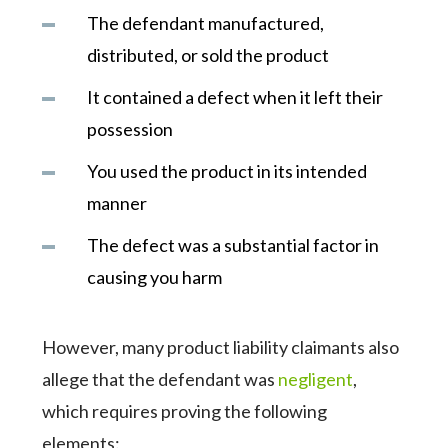
The defendant manufactured,
distributed, or sold the product
It contained a defect when it left their
possession
You used the product in its intended
manner
The defect was a substantial factor in
causing you harm
However, many product liability claimants also
allege that the defendant was
negligent
,
which requires proving the following
elements: