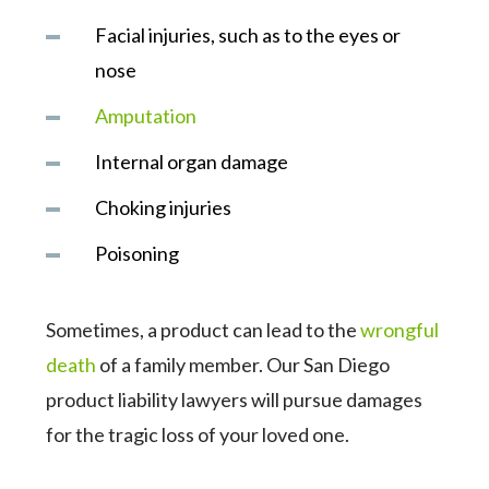
Facial injuries, such as to the eyes or
nose
Amputation
Internal organ damage
Choking injuries
Poisoning
Sometimes, a product can lead to the
wrongful
death
of a family member. Our San Diego
product liability lawyers will pursue damages
for the tragic loss of your loved one.