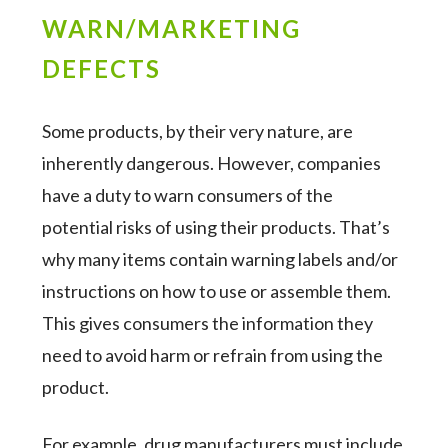
WARN/MARKETING
DEFECTS
Some products, by their very nature, are
inherently dangerous. However, companies
have a duty to warn consumers of the
potential risks of using their products. That’s
why many items contain warning labels and/or
instructions on how to use or assemble them.
This gives consumers the information they
need to avoid harm or refrain from using the
product.
For example, drug manufacturers must include