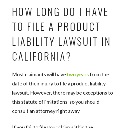
HOW LONG DO I HAVE
TO FILE A PRODUCT
LIABILITY LAWSUIT IN
CALIFORNIA?
Most claimants will have
two years
from the
date of their injury to file a product liability
lawsuit. However, there may be exceptions to
this statute of limitations, so you should
consult an attorney right away.
If you fail to file your claim within the