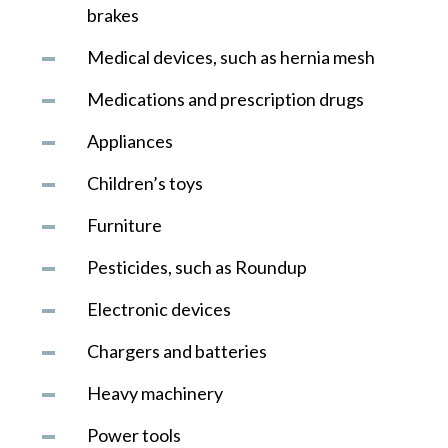
brakes
Medical devices, such as hernia mesh
Medications and prescription drugs
Appliances
Children’s toys
Furniture
Pesticides, such as Roundup
Electronic devices
Chargers and batteries
Heavy machinery
Power tools