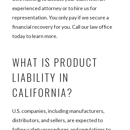
experienced attorney or to hire us for
representation. You only pay if we secure a
financial recovery for you. Call our law office
today to learn more.
WHAT IS PRODUCT
LIABILITY IN
CALIFORNIA?
U.S. companies, including manufacturers,
distributors, and sellers, are expected to
follow safety procedures and regulations to