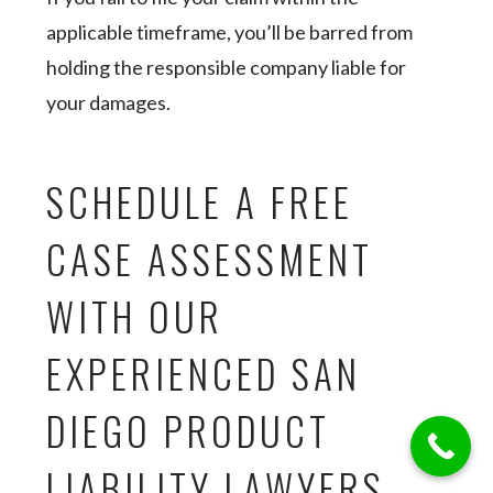
applicable timeframe, you’ll be barred from
holding the responsible company liable for
your damages.
SCHEDULE A FREE
CASE ASSESSMENT
WITH OUR
EXPERIENCED SAN
DIEGO PRODUCT
LIABILITY LAWYERS