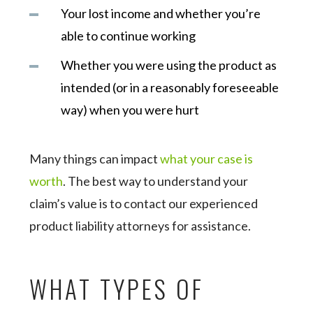
Your lost income and whether you’re
able to continue working
Whether you were using the product as
intended (or in a reasonably foreseeable
way) when you were hurt
Many things can impact
what your case is
worth
. The best way to understand your
claim’s value is to contact our experienced
product liability attorneys for assistance.
WHAT TYPES OF