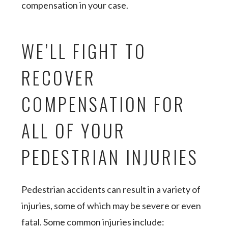
compensation in your case.
WE’LL FIGHT TO
RECOVER
COMPENSATION FOR
ALL OF YOUR
PEDESTRIAN INJURIES
Pedestrian accidents can result in a variety of
injuries, some of which may be severe or even
fatal. Some common injuries include: