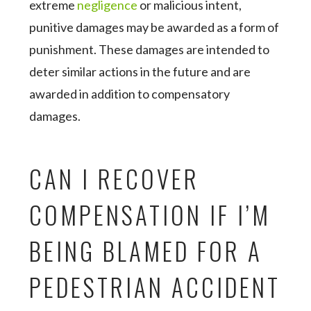
extreme
negligence
or malicious intent,
punitive damages may be awarded as a form of
punishment. These damages are intended to
deter similar actions in the future and are
awarded in addition to compensatory
damages.
CAN I RECOVER
COMPENSATION IF I’M
BEING BLAMED FOR A
PEDESTRIAN ACCIDENT