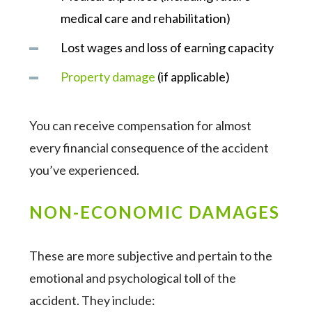
medical care and rehabilitation)
Lost wages and loss of earning capacity
Property damage
(if applicable)
You can receive compensation for almost
every financial consequence of the accident
you’ve experienced.
NON-ECONOMIC DAMAGES
These are more subjective and pertain to the
emotional and psychological toll of the
accident. They include: