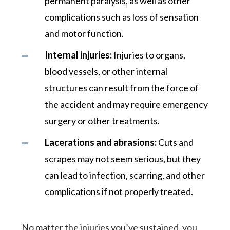
permanent paralysis, as well as other
complications such as loss of sensation
and motor function.
Internal injuries:
Injuries to organs,
blood vessels, or other internal
structures can result from the force of
the accident and may require emergency
surgery or other treatments.
Lacerations and abrasions:
Cuts and
scrapes may not seem serious, but they
can lead to infection, scarring, and other
complications if not properly treated.
No matter the injuries you’ve sustained, you