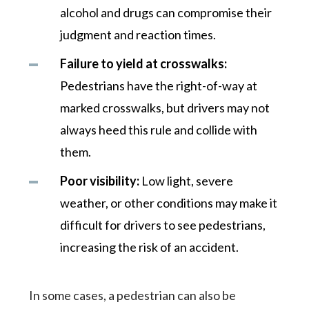
alcohol and drugs can compromise their
judgment and reaction times.
Failure to yield at crosswalks:
Pedestrians have the right-of-way at
marked crosswalks, but drivers may not
always heed this rule and collide with
them.
Poor visibility:
Low light, severe
weather, or other conditions may make it
difficult for drivers to see pedestrians,
increasing the risk of an accident.
In some cases, a pedestrian can also be