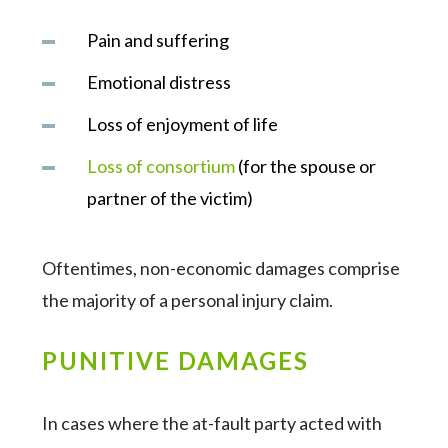
Pain and suffering
Emotional distress
Loss of enjoyment of life
Loss of consortium
(for the spouse or
partner of the victim)
Oftentimes, non-economic damages comprise
the majority of a personal injury claim.
PUNITIVE DAMAGES
In cases where the at-fault party acted with