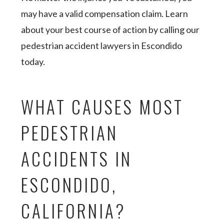
may have a valid compensation claim. Learn
about your best course of action by calling our
pedestrian accident lawyers in Escondido
today.
WHAT CAUSES MOST
PEDESTRIAN
ACCIDENTS IN
ESCONDIDO,
CALIFORNIA?