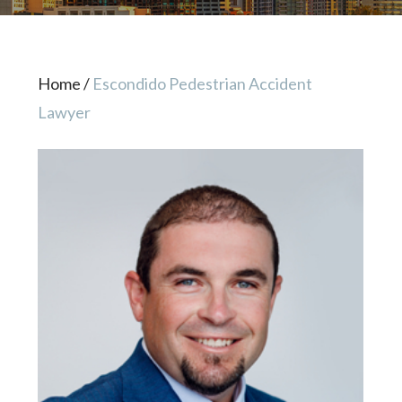
Home
/
Escondido Pedestrian Accident
Lawyer