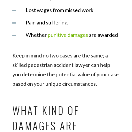
Lost wages from missed work
Pain and suffering
Whether
punitive damages
are awarded
Keep in mind no two cases are the same; a
skilled pedestrian accident lawyer can help
you determine the potential value of your case
based on your unique circumstances.
WHAT KIND OF
DAMAGES ARE