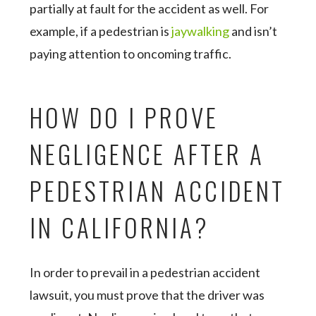
partially at fault for the accident as well. For
example, if a pedestrian is
jaywalking
and isn’t
paying attention to oncoming traffic.
HOW DO I PROVE
NEGLIGENCE AFTER A
PEDESTRIAN ACCIDENT
IN CALIFORNIA?
In order to prevail in a pedestrian accident
lawsuit, you must prove that the driver was