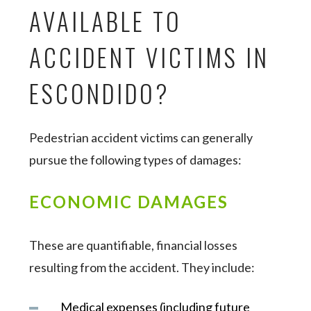
AVAILABLE TO
ACCIDENT VICTIMS IN
ESCONDIDO?
Pedestrian accident victims can generally
pursue the following types of damages:
ECONOMIC DAMAGES
These are quantifiable, financial losses
resulting from the accident. They include:
Medical expenses (including future