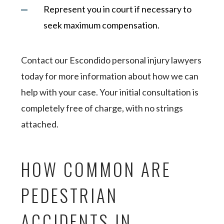
Represent you in court if necessary to
seek maximum compensation.
Contact our Escondido personal injury lawyers
today for more information about how we can
help with your case. Your initial consultation is
completely free of charge, with no strings
attached.
HOW COMMON ARE
PEDESTRIAN
ACCIDENTS IN