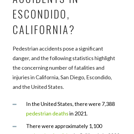
ESCONDIDO,
CALIFORNIA?
Pedestrian accidents pose a significant
danger, and the following statistics highlight
the concerning number of fatalities and
injuries in California, San Diego, Escondido,
and the United States.
In the United States, there were 7,388
pedestrian deaths
in 2021.
There were approximately 1,100