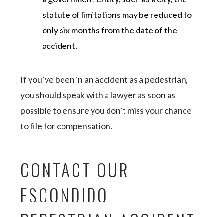
statute of limitations may be reduced to
only six months from the date of the
accident.
If you’ve been in an accident as a pedestrian,
you should speak with a lawyer as soon as
possible to ensure you don’t miss your chance
to file for compensation.
CONTACT OUR
ESCONDIDO