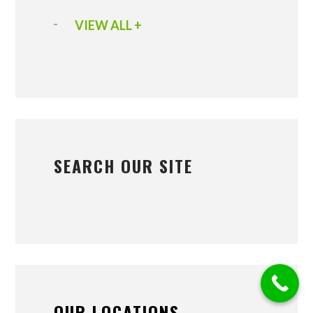
VIEW ALL +
SEARCH OUR SITE
OUR LOCATIONS