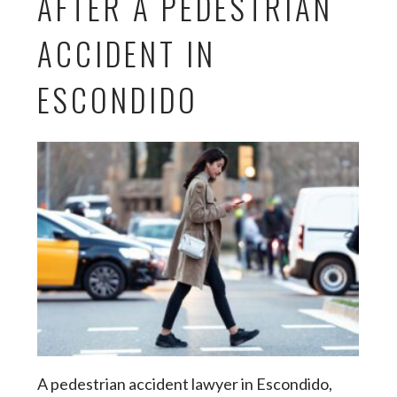
AFTER A PEDESTRIAN
ACCIDENT IN
ESCONDIDO
A pedestrian accident lawyer in Escondido,