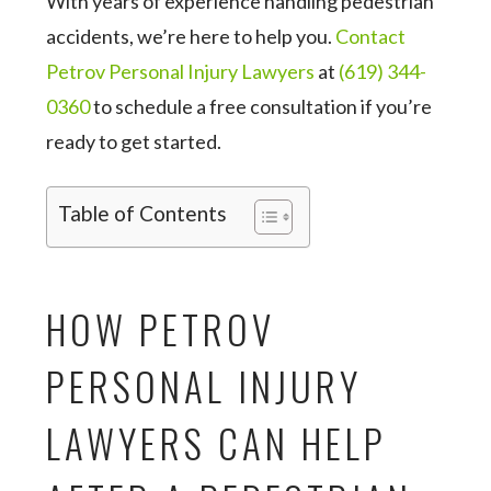
With years of experience handling pedestrian
accidents, we’re here to help you.
Contact
Petrov Personal Injury Lawyers
at
(619) 344-
0360
to schedule a free consultation if you’re
ready to get started.
Table of Contents
HOW PETROV
PERSONAL INJURY
LAWYERS CAN HELP