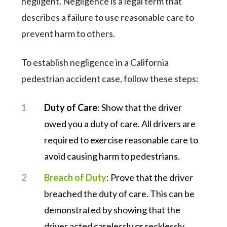
negligent. Negligence is a legal term that
describes a failure to use reasonable care to
prevent harm to others.
To establish negligence in a California
pedestrian accident case, follow these steps:
Duty of Care
: Show that the driver
owed you a duty of care. All drivers are
required to exercise reasonable care to
avoid causing harm to pedestrians.
Breach of Duty
: Prove that the driver
breached the duty of care. This can be
demonstrated by showing that the
driver acted carelessly or recklessly,