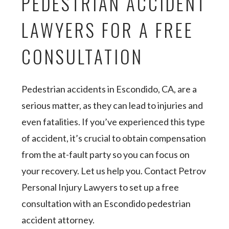
PEDESTRIAN ACCIDENT
LAWYERS FOR A FREE
CONSULTATION
Pedestrian accidents in Escondido, CA, are a
serious matter, as they can lead to injuries and
even fatalities. If you’ve experienced this type
of accident, it’s crucial to obtain compensation
from the at-fault party so you can focus on
your recovery. Let us help you. Contact Petrov
Personal Injury Lawyers to set up a free
consultation with an Escondido pedestrian
accident attorney.