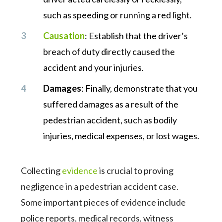
such as speeding or running a red light.
Causation
: Establish that the driver’s
breach of duty directly caused the
accident and your injuries.
Damages
: Finally, demonstrate that you
suffered damages as a result of the
pedestrian accident, such as bodily
injuries, medical expenses, or lost wages.
Collecting
evidence
is crucial to proving
negligence in a pedestrian accident case.
Some important pieces of evidence include
police reports, medical records, witness