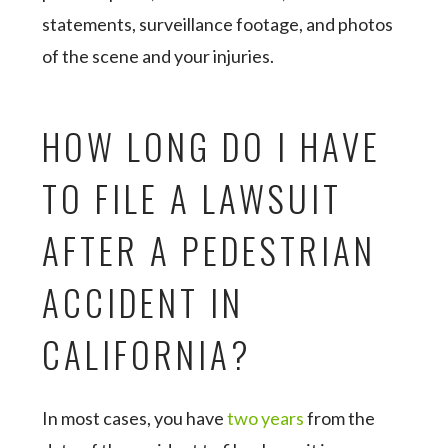
statements, surveillance footage, and photos
of the scene and your injuries.
HOW LONG DO I HAVE
TO FILE A LAWSUIT
AFTER A PEDESTRIAN
ACCIDENT IN
CALIFORNIA?
In most cases, you have
two years
from the