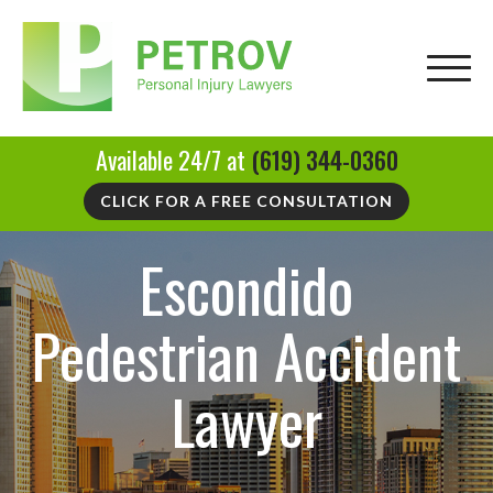
Available 24/7 at
(619) 344-0360
CLICK FOR A FREE CONSULTATION
Escondido
Pedestrian Accident
Lawyer