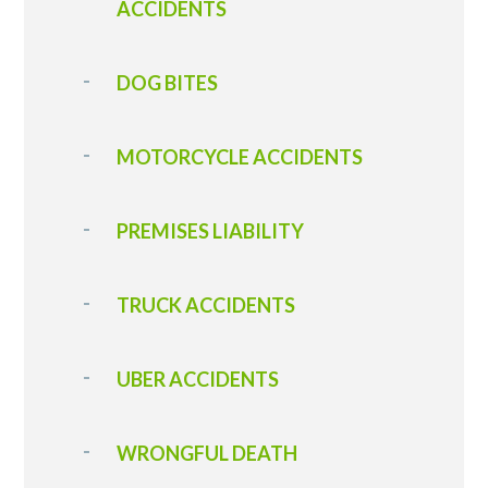
ACCIDENTS
DOG BITES
MOTORCYCLE ACCIDENTS
PREMISES LIABILITY
TRUCK ACCIDENTS
UBER ACCIDENTS
WRONGFUL DEATH