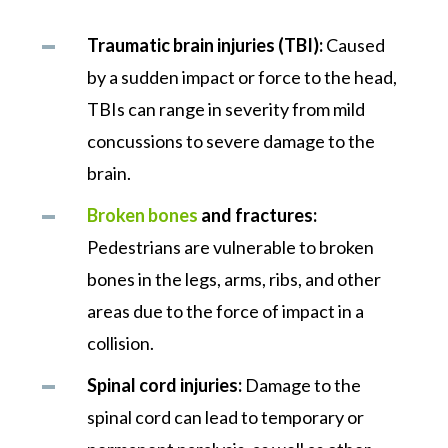
Traumatic brain injuries (TBI):
Caused
by a sudden impact or force to the head,
TBIs can range in severity from mild
concussions to severe damage to the
brain.
Broken bones
and fractures:
Pedestrians are vulnerable to broken
bones in the legs, arms, ribs, and other
areas due to the force of impact in a
collision.
Spinal cord injuries:
Damage to the
spinal cord can lead to temporary or