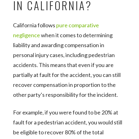
IN CALIFORNIA?
California follows
pure comparative
negligence
when it comes to determining
liability and awarding compensation in
personal injury cases, including pedestrian
accidents. This means that even if you are
partially at fault for the accident, you can still
recover compensation in proportion to the
other party’s responsibility for the incident.
For example, if you were found to be 20% at
fault for a pedestrian accident, you would still
be eligible to recover 80% of the total