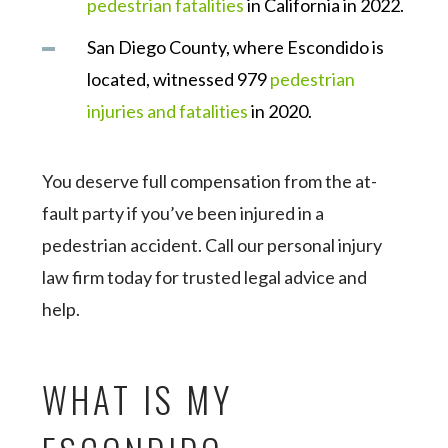
pedestrian fatalities
in California in 2022.
San Diego County, where Escondido is
located, witnessed 979
pedestrian
injuries and fatalities
in 2020.
You deserve full compensation from the at-
fault party if you’ve been injured in a
pedestrian accident. Call our personal injury
law firm today for trusted legal advice and
help.
WHAT IS MY