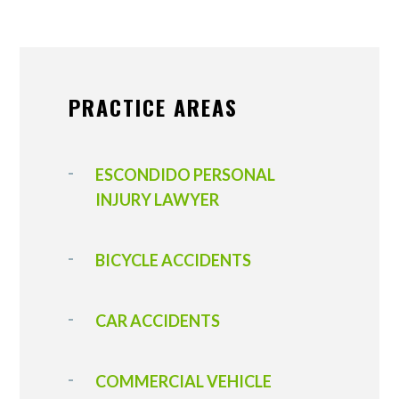
PRACTICE AREAS
ESCONDIDO PERSONAL
INJURY LAWYER
BICYCLE ACCIDENTS
CAR ACCIDENTS
COMMERCIAL VEHICLE