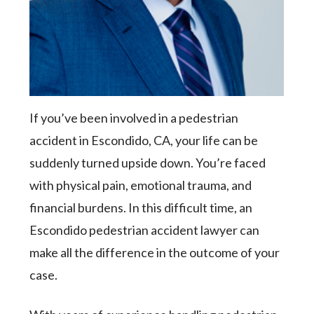
If you’ve been involved in a pedestrian
accident in Escondido, CA, your life can be
suddenly turned upside down. You’re faced
with physical pain, emotional trauma, and
financial burdens. In this difficult time, an
Escondido pedestrian accident lawyer can
make all the difference in the outcome of your
case.