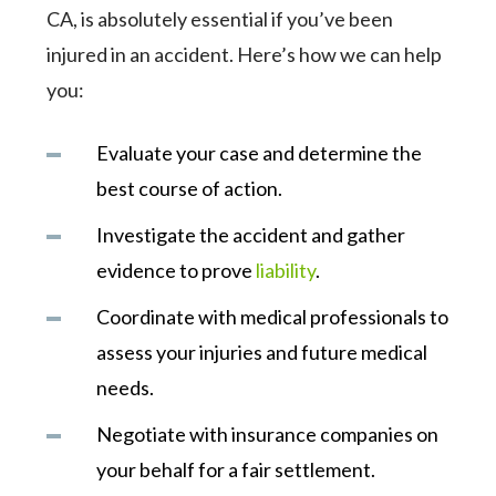
CA, is absolutely essential if you’ve been
injured in an accident. Here’s how we can help
you:
Evaluate your case and determine the
best course of action.
Investigate the accident and gather
evidence to prove
liability
.
Coordinate with medical professionals to
assess your injuries and future medical
needs.
Negotiate with insurance companies on
your behalf for a fair settlement.