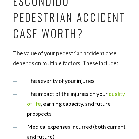
ESCONDIDO
PEDESTRIAN ACCIDENT
CASE WORTH?
The value of your pedestrian accident case
depends on multiple factors. These include:
The severity of your injuries
The impact of the injuries on your
quality
of life
, earning capacity, and future
prospects
Medical expenses incurred (both current
and future)