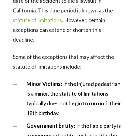
date of the accident to file a lawsuit in
California. This time period is known as the
statute of limitations
. However, certain
exceptions can extend or shorten this
deadline.
Some of the exceptions that may affect the
statute of limitations include:
Minor Victims
: If the injured pedestrian
is a minor, the statute of limitations
typically does not begin to run until their
18th birthday.
Government Entity
: If the liable party is
a government entity, such as a city, the