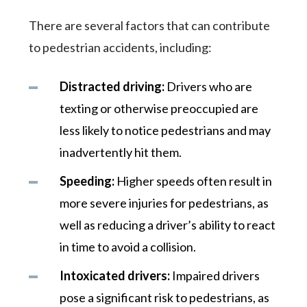
There are several factors that can contribute
to pedestrian accidents, including:
Distracted driving:
Drivers who are
texting or otherwise preoccupied are
less likely to notice pedestrians and may
inadvertently hit them.
Speeding:
Higher speeds often result in
more severe injuries for pedestrians, as
well as reducing a driver’s ability to react
in time to avoid a collision.
Intoxicated drivers:
Impaired drivers
pose a significant risk to pedestrians, as