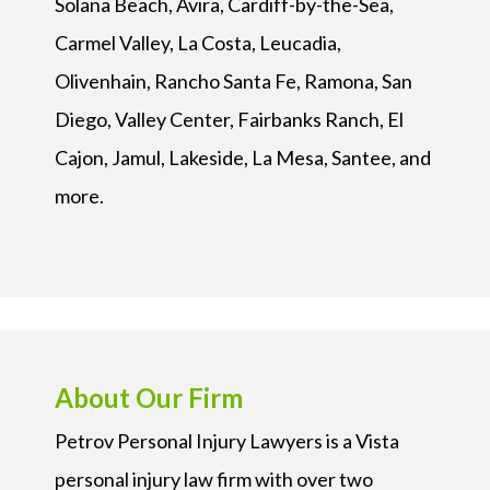
Solana Beach, Avira, Cardiff-by-the-Sea,
Carmel Valley, La Costa, Leucadia,
Olivenhain, Rancho Santa Fe, Ramona, San
Diego, Valley Center, Fairbanks Ranch, El
Cajon, Jamul, Lakeside, La Mesa, Santee, and
more.
About Our Firm
Petrov Personal Injury Lawyers is a Vista
personal injury law firm with over two