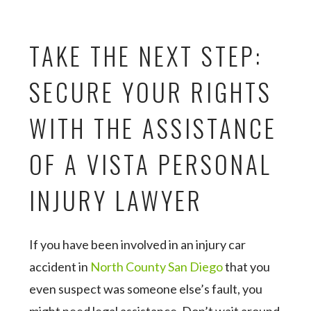
TAKE THE NEXT STEP:
SECURE YOUR RIGHTS
WITH THE ASSISTANCE
OF A VISTA PERSONAL
INJURY LAWYER
If you have been involved in an injury car
accident in
North County San Diego
that you
even suspect was someone else’s fault, you