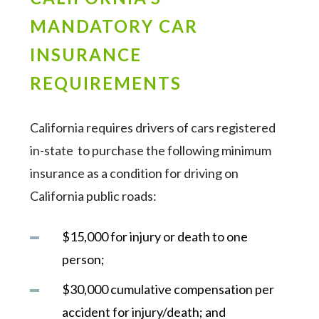
MANDATORY CAR
INSURANCE
REQUIREMENTS
California requires drivers of cars registered
in-state to purchase the following minimum
insurance as a condition for driving on
California public roads:
$15,000 for injury or death to one
person;
$30,000 cumulative compensation per
accident for injury/death; and