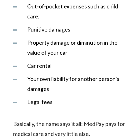
Out-of-pocket expenses such as child
care;
Punitive damages
Property damage or diminution in the
value of your car
Car rental
Your own liability for another person’s
damages
Legal fees
Basically, the name says it all: MedPay pays for
medical care and very little else.