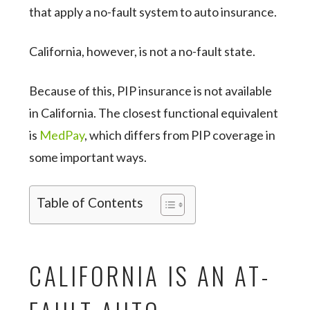
that apply a no-fault system to auto insurance.
California, however, is not a no-fault state.
Because of this, PIP insurance is not available
in California. The closest functional equivalent
is
MedPay
, which differs from PIP coverage in
some important ways.
Table of Contents
CALIFORNIA IS AN AT-