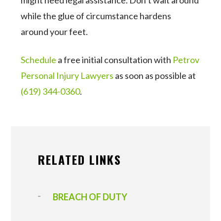
might need legal assistance. Don’t wait around
while the glue of circumstance hardens
around your feet.
Schedule
a free initial consultation with
Petrov
Personal Injury Lawyers
as soon as possible at
(619) 344-0360
.
RELATED LINKS
BREACH OF DUTY