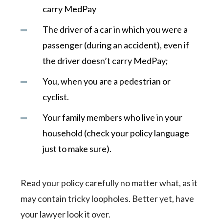
carry MedPay
The driver of a car in which you were a
passenger (during an accident), even if
the driver doesn’t carry MedPay;
You, when you are a pedestrian or
cyclist.
Your family members who live in your
household (check your policy language
just to make sure).
Read your policy carefully no matter what, as it
may contain tricky loopholes. Better yet, have
your lawyer look it over.