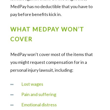
MedPay has no deductible that you have to
pay before benefits kick in.
WHAT MEDPAY WON’T
COVER
MedPay won’t cover most of the items that
you might request compensation for in a
personal injury lawsuit, including:
Lost wages
Pain and suffering
Emotional distress