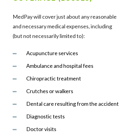
MedPay will cover just about any reasonable
and necessary medical expenses, including
(but not necessarily limited to):
Acupuncture services
Ambulance and hospital fees
Chiropractic treatment
Crutches or walkers
Dental care resulting from the accident
Diagnostic tests
Doctor visits