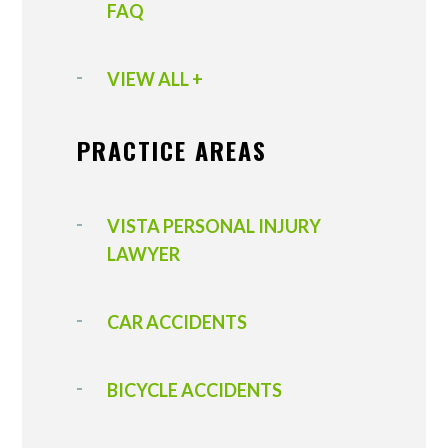
FAQ
VIEW ALL +
PRACTICE AREAS
VISTA PERSONAL INJURY
LAWYER
CAR ACCIDENTS
BICYCLE ACCIDENTS