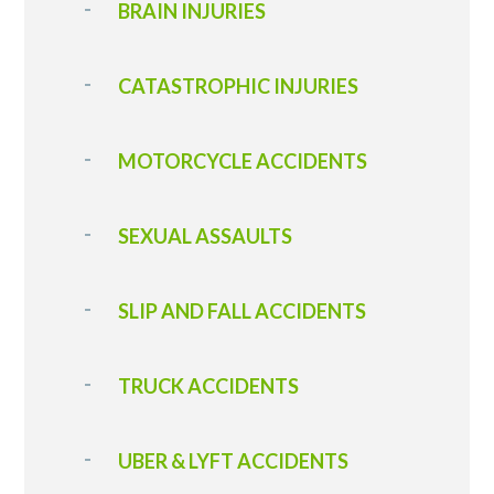
BRAIN INJURIES
CATASTROPHIC INJURIES
MOTORCYCLE ACCIDENTS
SEXUAL ASSAULTS
SLIP AND FALL ACCIDENTS
T RUCK ACCIDENT S
UBER & LYFT ACCIDENTS