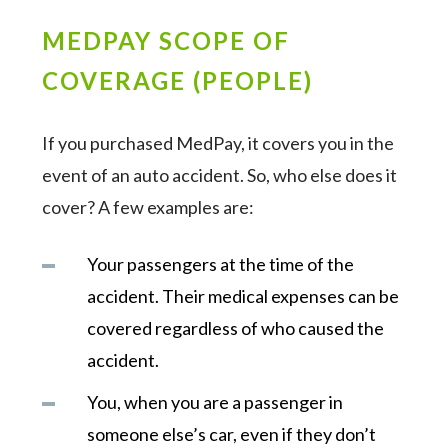
MEDPAY SCOPE OF
COVERAGE (PEOPLE)
If you purchased MedPay, it covers you in the
event of an auto accident. So, who else does it
cover? A few examples are:
Your passengers at the time of the
accident. Their medical expenses can be
covered regardless of who caused the
accident.
You, when you are a passenger in
someone else’s car, even if they don’t