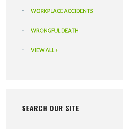
WORKPLACE ACCIDENTS
WRONGFUL DEATH
VIEW ALL +
SEARCH OUR SITE