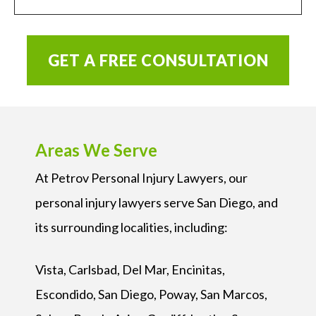
GET A FREE CONSULTATION
Areas We Serve
At Petrov Personal Injury Lawyers, our
personal injury lawyers serve San Diego, and
its surrounding localities, including:
Vista, Carlsbad, Del Mar, Encinitas,
Escondido, San Diego, Poway, San Marcos,