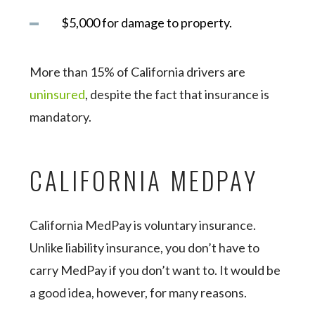
$5,000 for damage to property.
More than 15% of California drivers are
uninsured
, despite the fact that insurance is
mandatory.
CALIFORNIA MEDPAY
California MedPay is voluntary insurance.
Unlike liability insurance, you don’t have to
carry MedPay if you don’t want to. It would be
a good idea, however, for many reasons.