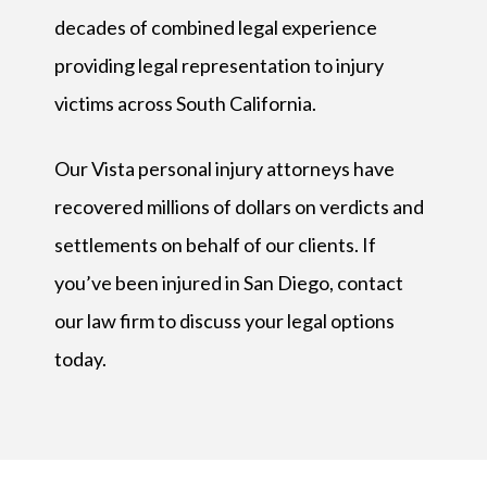
decades of combined legal experience
providing legal representation to injury
victims across South California.
Our Vista personal injury attorneys have
recovered millions of dollars on verdicts and
settlements on behalf of our clients. If
you’ve been injured in San Diego, contact
our law firm to discuss your legal options
today.