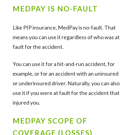
MEDPAY IS NO-FAULT
Like PIP insurance, MedPay is no-fault. That
means you can use it regardless of who was at
fault for the accident.
You can use it for a hit-and-run accident, for
example, or for an accident with an uninsured
or underinsured driver. Naturally, you can also
use it if you were at fault for the accident that
injured you.
MEDPAY SCOPE OF
COVERAGE (LOSSES)