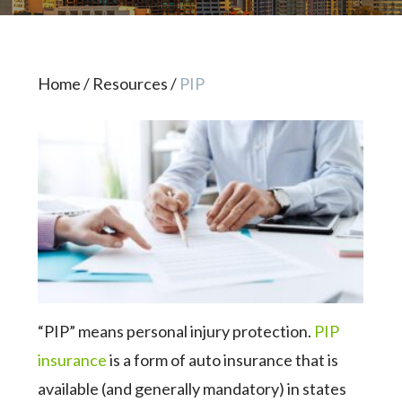
Home
/
Resources
/
PIP
“PIP” means personal injury protection.
PIP
insurance
is a form of auto insurance that is
available (and generally mandatory) in states