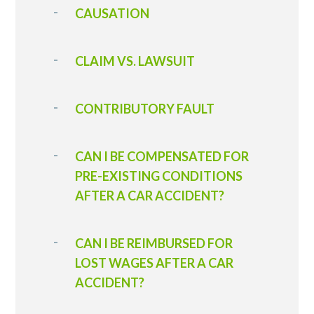
CAUSATION
CLAIM VS. LAWSUIT
CONTRIBUTORY FAULT
CAN I BE COMPENSATED FOR
PRE-EXISTING CONDITIONS
AFTER A CAR ACCIDENT?
CAN I BE REIMBURSED FOR
LOST WAGES AFTER A CAR
ACCIDENT?