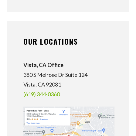
OUR LOCATIONS
Vista, CA Office
380 S Melrose Dr Suite 124
Vista, CA 92081
(619) 344-0360