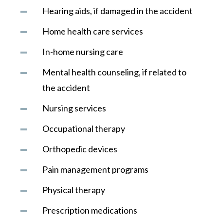
Hearing aids, if damaged in the accident
Home health care services
In-home nursing care
Mental health counseling, if related to
the accident
Nursing services
Occupational therapy
Orthopedic devices
Pain management programs
Physical therapy
Prescription medications