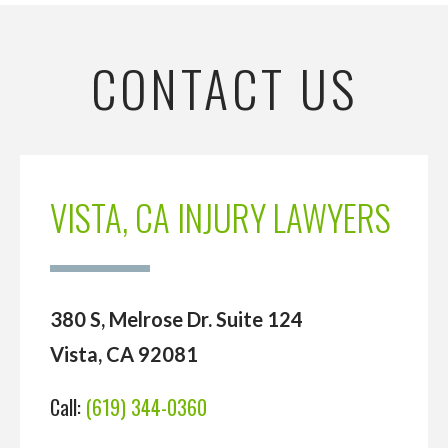
CONTACT US
VISTA, CA INJURY LAWYERS
380 S, Melrose Dr. Suite 124
Vista, CA 92081
Call:
(619) 344-0360