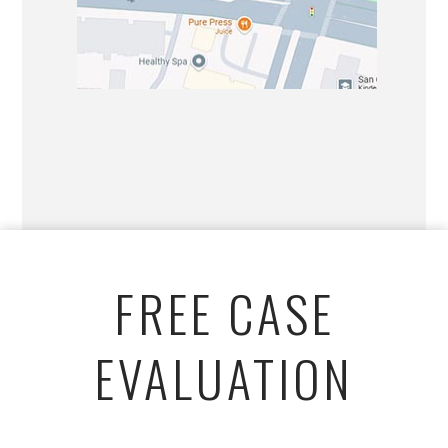
FREE CASE
EVALUATION