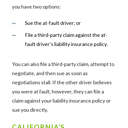
you have two options:
Sue the at-fault driver; or
File a third-party claim against the at-
fault driver’s liability insurance policy.
You can also file a third-party claim, attempt to
negotiate, and then sue as soon as
negotiations stall. If the other driver believes
you were at fault, however, they can file a
claim against your liability insurance policy or
sue you directly.
CALIFORNIA’S