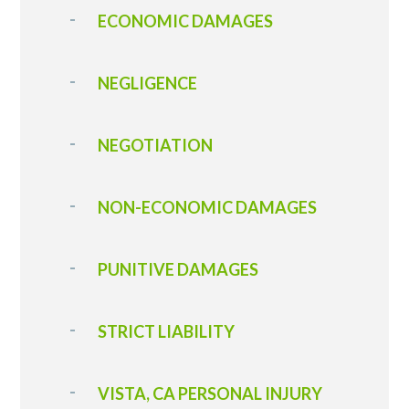
ECONOMIC DAMAGES
NEGLIGENCE
NEGOTIATION
NON-ECONOMIC DAMAGES
PUNITIVE DAMAGES
STRICT LIABILITY
VISTA, CA PERSONAL INJURY