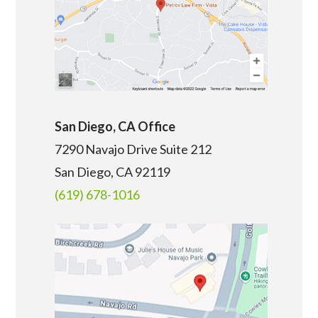
San Diego, CA Office
7290 Navajo Drive Suite 212
San Diego, CA
92119
(619) 678-1016