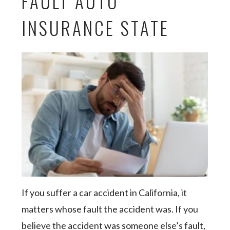
FAULT AUTO
INSURANCE STATE
If you suffer a car accident in California, it
matters whose fault the accident was. If you
believe the accident was someone else’s fault,