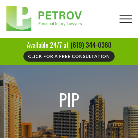
Available 24/7 at
(619) 344-0360
CLICK FOR A FREE CONSULTATION
PIP