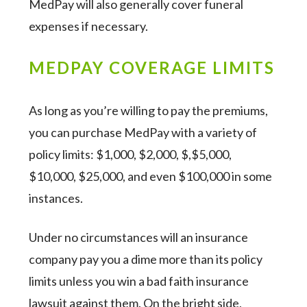
MedPay will also generally cover funeral
expenses if necessary.
MEDPAY COVERAGE LIMITS
As long as you’re willing to pay the premiums,
you can purchase MedPay with a variety of
policy limits: $1,000, $2,000, $,$5,000,
$10,000, $25,000, and even $100,000 in some
instances.
Under no circumstances will an insurance
company pay you a dime more than its policy
limits unless you win a bad faith insurance
lawsuit against them. On the bright side,