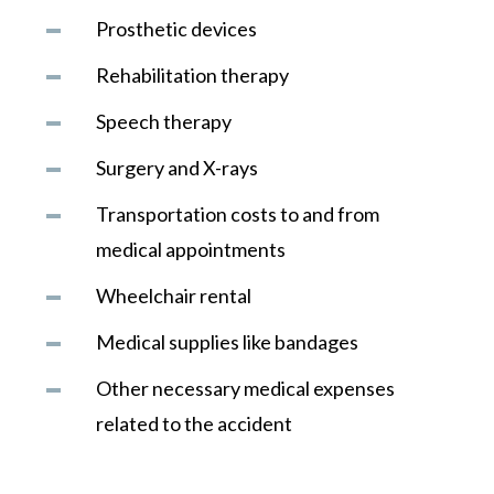
Prosthetic devices
Rehabilitation therapy
Speech therapy
Surgery and X-rays
Transportation costs to and from
medical appointments
Wheelchair rental
Medical supplies like bandages
Other necessary medical expenses
related to the accident