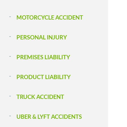
MOTORCYCLE ACCIDENT
PERSONAL INJURY
PREMISES LIABILITY
PRODUCT LIABILITY
TRUCK ACCIDENT
UBER & LYFT ACCIDENTS