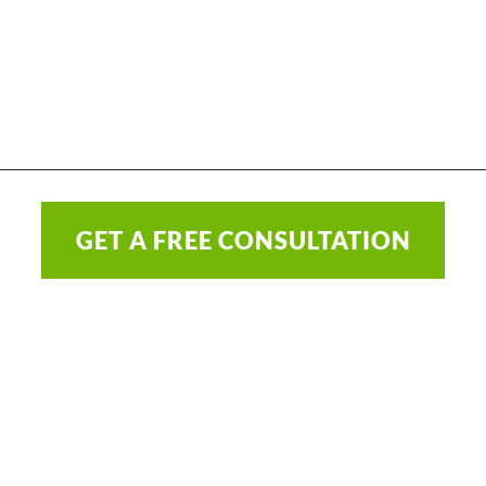
GET A FREE CONSULTATION