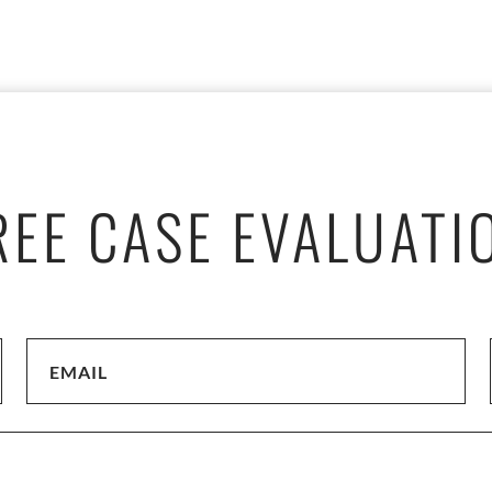
REE CASE EVALUATI