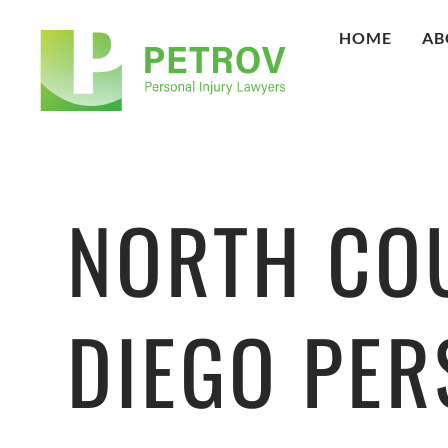
HOME
AB
NORTH CO
DIEGO PE