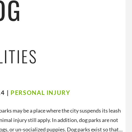
OG
LITIES
4 |
PERSONAL INJURY
 parks may be a place where the city suspends its leash
imal injury still apply. In addition, dog parks are not
ogs, or un-socialized puppies. Dog parks exist so that…