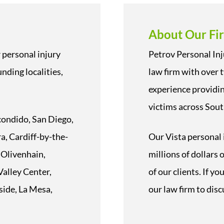
About Our Fi
 personal injury
Petrov Personal Inj
nding localities,
law firm with over 
experience providin
victims across Sout
scondido, San Diego,
a, Cardiff-by-the-
Our Vista personal 
 Olivenhain,
millions of dollars
alley Center,
of our clients. If y
side, La Mesa,
our law firm to disc