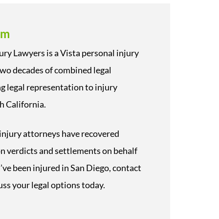
rm
ury Lawyers is a Vista personal injury
two decades of combined legal
g legal representation to injury
h California.
injury attorneys have recovered
 on verdicts and settlements on behalf
ou’ve been injured in San Diego, contact
uss your legal options today.