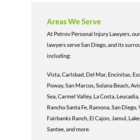
Areas We Serve
At Petrov Personal Injury Lawyers, our
lawyers serve San Diego, and its surrou
including:
Vista, Carlsbad, Del Mar, Encinitas, E
Poway, San Marcos, Solana Beach, Avir
Sea, Carmel Valley, La Costa, Leucadia,
Rancho Santa Fe, Ramona, San Diego, V
Fairbanks Ranch, El Cajon, Jamul, Lake
Santee, and more.