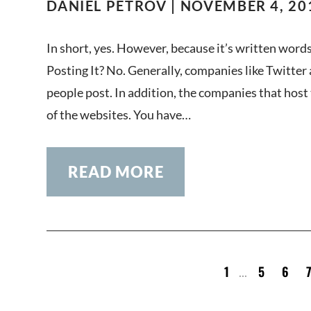
DANIEL PETROV | NOVEMBER 4, 20
In short, yes. However, because it’s written words
Posting It? No. Generally, companies like Twitter
people post. In addition, the companies that host 
of the websites. You have…
READ MORE
1
5
6
...