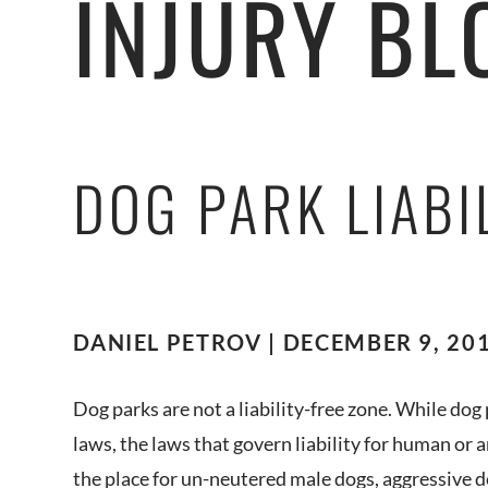
INJURY BL
DOG PARK LIABI
DANIEL PETROV | DECEMBER 9, 201
Dog parks are not a liability-free zone. While dog
laws, the laws that govern liability for human or an
the place for un-neutered male dogs, aggressive d