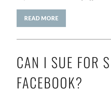
READ MORE
CAN I SUE FOR 
FACEBOOK?