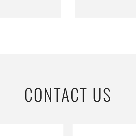
CONTACT US