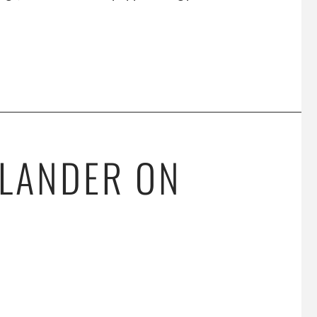
SLANDER ON