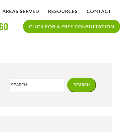
AREAS SERVED
RESOURCES
CONTACT
360
IDENT
BLOG
CLICK FOR A FREE CONSULTATION
SAN DIEGO PERSONAL INJURY
YCLE
RESOURCES
ACCIDENT
Search
SEARCH