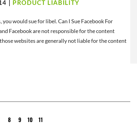
14 |
PRODUCT LIABILITY
, you would sue for libel. Can I Sue Facebook For
 and Facebook are not responsible for the content
those websites are generally not liable for the content
7
8
9
10
11
12