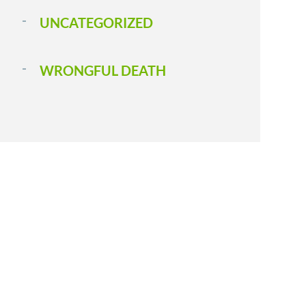
UNCATEGORIZED
WRONGFUL DEATH