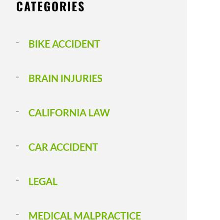
CATEGORIES
BIKE ACCIDENT
BRAIN INJURIES
CALIFORNIA LAW
CAR ACCIDENT
LEGAL
MEDICAL MALPRACTICE