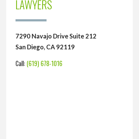
LAWYERS
7290 Navajo Drive Suite 212
San Diego, CA 92119
Call:
(619) 678-1016