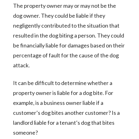
The property owner may or may not be the
dog owner. They could be liable if they
negligently contributed to the situation that
resulted in the dog biting a person. They could
be financially liable for damages based on their
percentage of fault for the cause of the dog
attack.
It can be difficult to determine whether a
property owner is liable for a dog bite. For
example, is a business owner liable if a
customer’s dog bites another customer? Is a
landlord liable for a tenant’s dog that bites
someone?