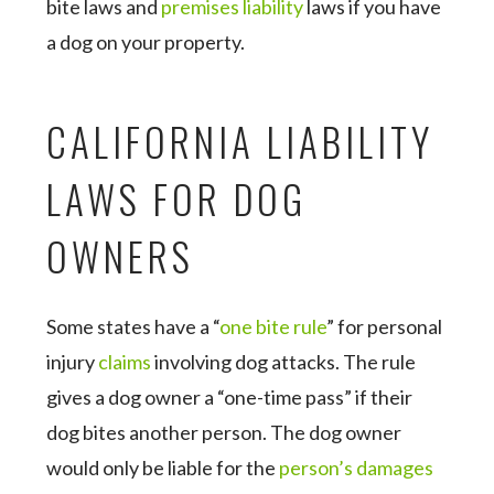
bite laws and
premises liability
laws if you have
a dog on your property.
CALIFORNIA LIABILITY
LAWS FOR DOG
OWNERS
Some states have a “
one bite rule
” for personal
injury
claims
involving dog attacks. The rule
gives a dog owner a “one-time pass” if their
dog bites another person. The dog owner
would only be liable for the
person’s damages