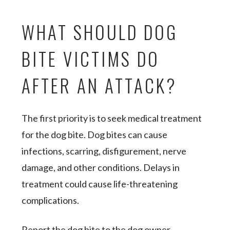
WHAT SHOULD DOG
BITE VICTIMS DO
AFTER AN ATTACK?
The first priority is to seek medical treatment
for the dog bite. Dog bites can cause
infections, scarring, disfigurement, nerve
damage, and other conditions. Delays in
treatment could cause life-threatening
complications.
Report the dog bite to the dog owner,