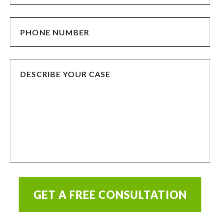
GET A FREE CONSULTATION