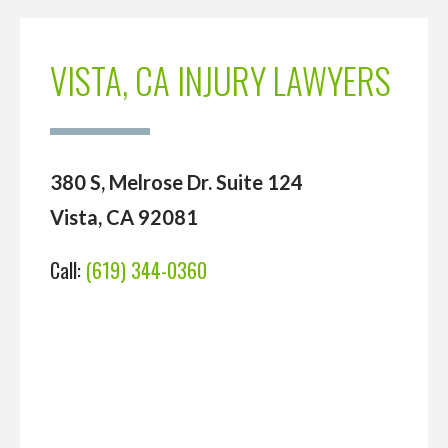
VISTA, CA INJURY LAWYERS
380 S, Melrose Dr. Suite 124
Vista, CA 92081
Call:
(619) 344-0360