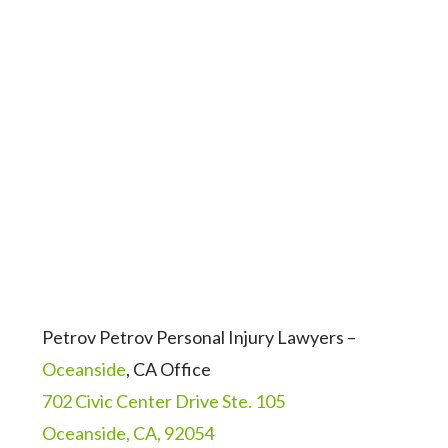
Petrov Petrov Personal Injury Lawyers –
Oceanside
, CA Office
702 Civic Center Drive Ste. 105
Oceanside, CA, 92054