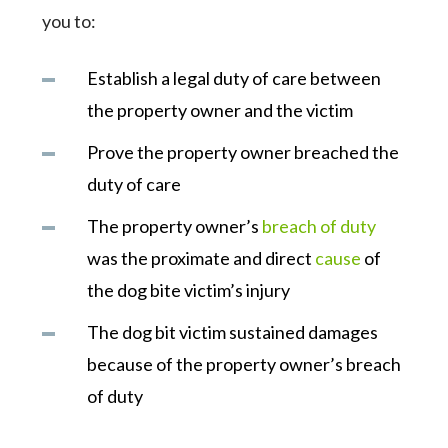
you to:
Establish a legal duty of care between
the property owner and the victim
Prove the property owner breached the
duty of care
The property owner’s
breach of duty
was the proximate and direct
cause
of
the dog bite victim’s injury
The dog bit victim sustained damages
because of the property owner’s breach
of duty