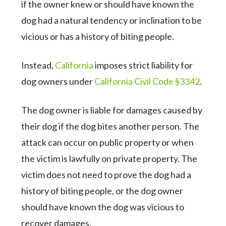
if the owner knew or should have known the
dog had a natural tendency or inclination to be
vicious or has a history of biting people.
Instead,
California
imposes strict liability for
dog owners under
California Civil Code §3342
.
The dog owner is liable for damages caused by
their dog if the dog bites another person. The
attack can occur on public property or when
the victim is lawfully on private property. The
victim does not need to prove the dog had a
history of biting people, or the dog owner
should have known the dog was vicious to
recover damages.