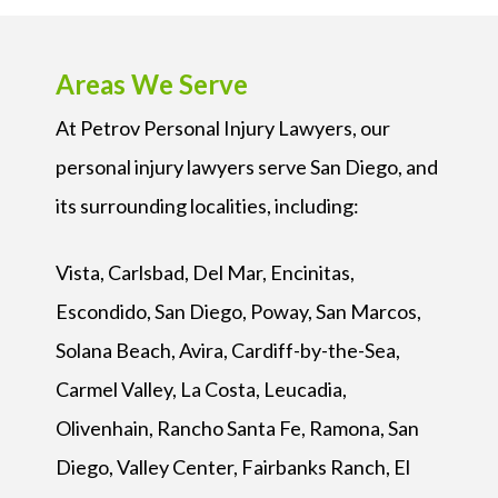
Areas We Serve
At Petrov Personal Injury Lawyers, our
personal injury lawyers serve San Diego, and
its surrounding localities, including:
Vista, Carlsbad, Del Mar, Encinitas,
Escondido, San Diego, Poway, San Marcos,
Solana Beach, Avira, Cardiff-by-the-Sea,
Carmel Valley, La Costa, Leucadia,
Olivenhain, Rancho Santa Fe, Ramona, San
Diego, Valley Center, Fairbanks Ranch, El