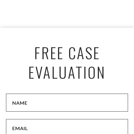
FREE CASE
EVALUATION