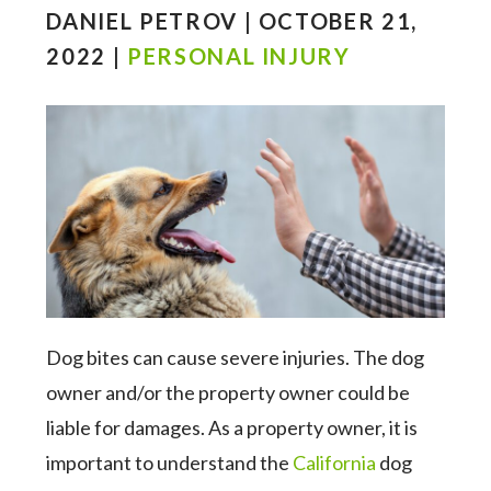
DANIEL PETROV | OCTOBER 21,
2022 |
PERSONAL INJURY
Dog bites can cause severe injuries. The dog
owner and/or the property owner could be
liable for damages. As a property owner, it is
important to understand the
California
dog