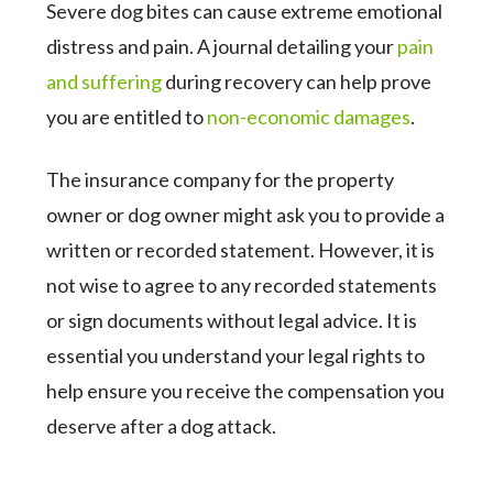
Severe dog bites can cause extreme emotional
distress and pain. A journal detailing your
pain
and suffering
during recovery can help prove
you are entitled to
non-economic damages
.
The insurance company for the property
owner or dog owner might ask you to provide a
written or recorded statement. However, it is
not wise to agree to any recorded statements
or sign documents without legal advice. It is
essential you understand your legal rights to
help ensure you receive the compensation you
deserve after a dog attack.