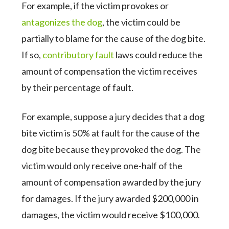
For example, if the victim provokes or
antagonizes the dog
, the victim could be
partially to blame for the cause of the dog bite.
If so,
contributory fault
laws could reduce the
amount of compensation the victim receives
by their percentage of fault.
For example, suppose a jury decides that a dog
bite victim is 50% at fault for the cause of the
dog bite because they provoked the dog. The
victim would only receive one-half of the
amount of compensation awarded by the jury
for damages. If the jury awarded $200,000 in
damages, the victim would receive $100,000.