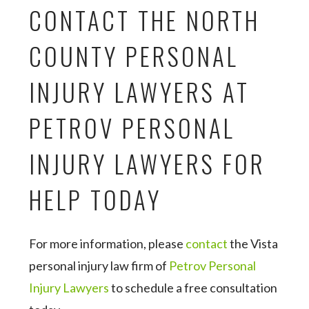
CONTACT THE NORTH
COUNTY PERSONAL
INJURY LAWYERS AT
PETROV PERSONAL
INJURY LAWYERS FOR
HELP TODAY
For more information, please
contact
the Vista
personal injury law firm of
Petrov Personal
Injury Lawyers
to schedule a free consultation