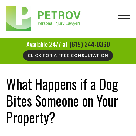
Available 24/7 at
(619) 344-0360
CLICK FOR A FREE CONSULTATION
What Happens if a Dog
Bites Someone on Your
Property?