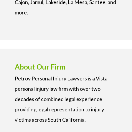
Cajon, Jamul, Lakeside, La Mesa, Santee, and
more.
About Our Firm
Petrov Personal Injury Lawyers is a Vista
personal injury law firm with over two
decades of combined legal experience
providing legal representation to injury
victims across South California.