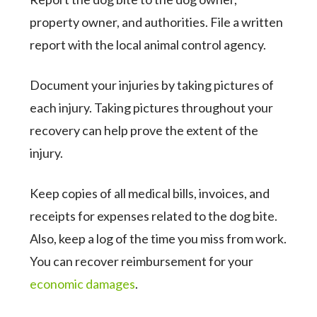
property owner, and authorities. File a written
report with the local animal control agency.
Document your injuries by taking pictures of
each injury. Taking pictures throughout your
recovery can help prove the extent of the
injury.
Keep copies of all medical bills, invoices, and
receipts for expenses related to the dog bite.
Also, keep a log of the time you miss from work.
You can recover reimbursement for your
economic damages
.