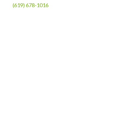
(619) 678-1016