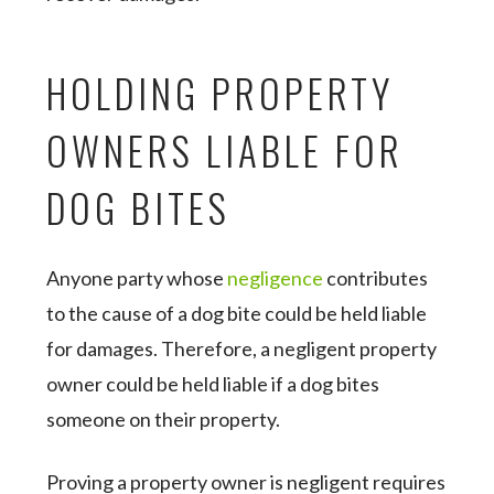
HOLDING PROPERTY
OWNERS LIABLE FOR
DOG BITES
Anyone party whose
negligence
contributes
to the cause of a dog bite could be held liable
for damages. Therefore, a negligent property
owner could be held liable if a dog bites
someone on their property.
Proving a property owner is negligent requires