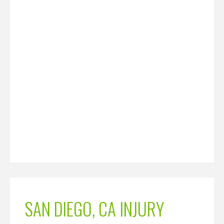
SAN DIEGO, CA INJURY