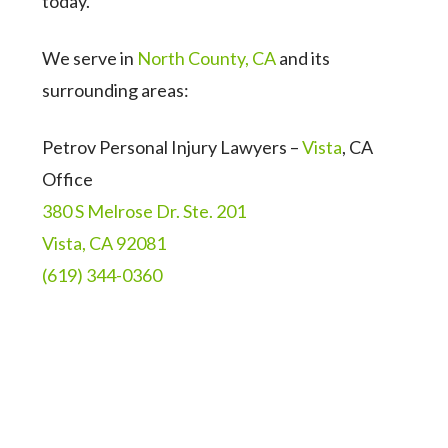
today.
We serve in
North County, CA
and its
surrounding areas:
Petrov Personal Injury Lawyers –
Vista
, CA
Office
380 S Melrose Dr. Ste. 201
Vista, CA 92081
(619) 344-0360