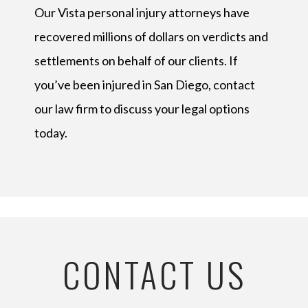
Our Vista personal injury attorneys have
recovered millions of dollars on verdicts and
settlements on behalf of our clients. If
you’ve been injured in San Diego, contact
our law firm to discuss your legal options
today.
CONTACT US