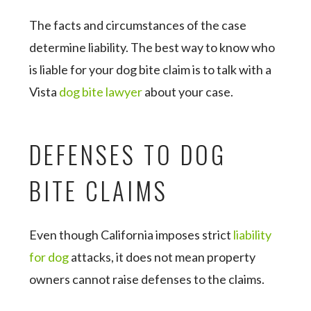
The facts and circumstances of the case
determine liability. The best way to know who
is liable for your dog bite claim is to talk with a
Vista
dog bite lawyer
about your case.
DEFENSES TO DOG
BITE CLAIMS
Even though California imposes strict
liability
for dog
attacks, it does not mean property
owners cannot raise defenses to the claims.