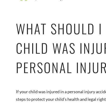
WHAT SHOULD I 
CHILD WAS INJU
PERSONAL INJU
If your child was injured in a personal injury accid
steps to protect your child’s health and legal right