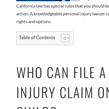
California law has special rules that you should be
action. A knowledgeable personal injury lawyer ca
rights and options.
Table of Contents
WHO CAN FILE A
INJURY CLAIM O