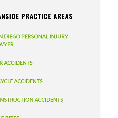
ANSIDE PRACTICE AREAS
N DIEGO PERSONAL INJURY
WYER
R ACCIDENTS
CYCLE ACCIDENTS
NSTRUCTION ACCIDENTS