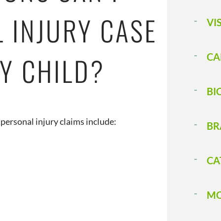
L INJURY CASE
VI
Y CHILD?
CA
BI
personal injury claims include:
BR
CA
MO