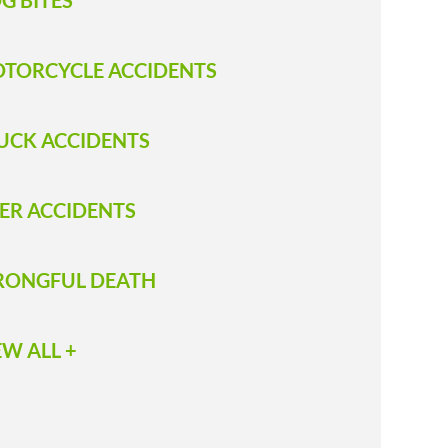
G BITES
TORCYCLE ACCIDENTS
UCK ACCIDENTS
ER ACCIDENTS
ONGFUL DEATH
EW ALL +