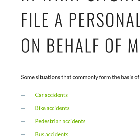
FILE A PERSONA
ON BEHALF OF M
Some situations that commonly form the basis of 
Car accidents
Bike accidents
Pedestrian accidents
Bus accidents