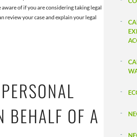
CO
 aware of if you are considering taking legal
n review your case and explain your legal
CA
EX
AC
CA
WA
 PERSONAL
EC
N BEHALF OF A
NE
NE