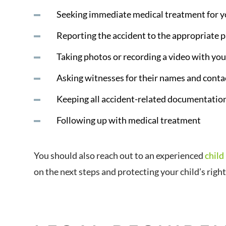
Seeking immediate medical treatment for y
Reporting the accident to the appropriate p
Taking photos or recording a video with you
Asking witnesses for their names and cont
Keeping all accident-related documentatio
Following up with medical treatment
You should also reach out to an experienced
child
on the next steps and protecting your child’s righ