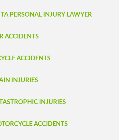
STA PERSONAL INJURY LAWYER
R ACCIDENTS
CYCLE ACCIDENTS
AIN INJURIES
TASTROPHIC INJURIES
TORCYCLE ACCIDENTS