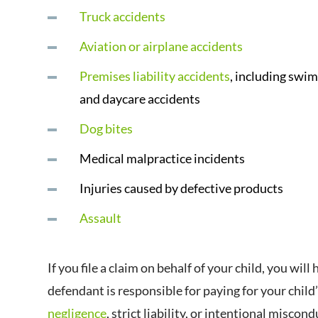
Truck accidents
Aviation or airplane accidents
Premises liability accidents
, including swi
and daycare accidents
Dog bites
Medical malpractice incidents
Injuries caused by defective products
Assault
If you file a claim on behalf of your child, you wi
defendant is responsible for paying for your child
negligence
, strict liability, or intentional miscond