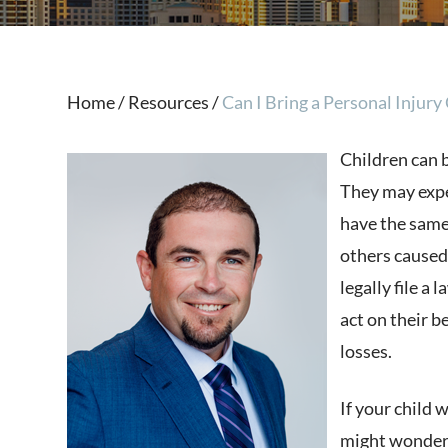
Home
/
Resources
/
Can I Bring a Personal Injury 
Children can b
They may exp
have the same
others caused
legally file a 
act on their b
losses.
If your child 
might wonder w