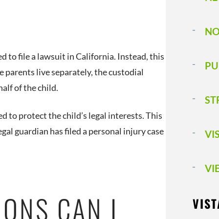
NO
 to file a lawsuit in California. Instead, this
PU
he parents live separately, the custodial
half of the child.
ST
d to protect the child’s legal interests. This
al guardian has filed a personal injury case
VI
VI
IONS CAN I
VIST