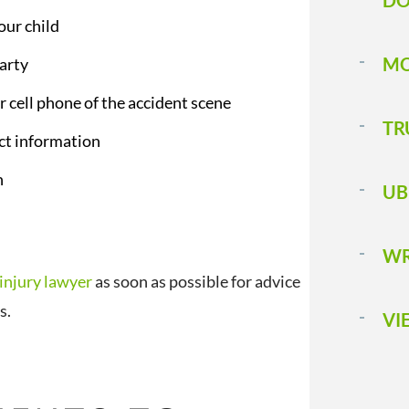
DO
our child
MO
arty
r cell phone of the accident scene
TR
act information
n
UB
WR
 injury lawyer
as soon as possible for advice
ts.
VI