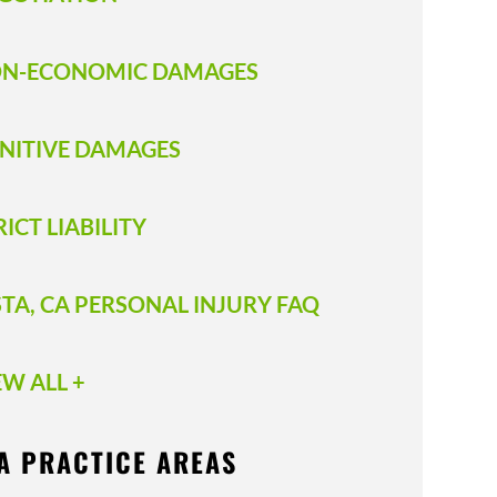
N-ECONOMIC DAMAGES
NITIVE DAMAGES
RICT LIABILITY
STA, CA PERSONAL INJURY FAQ
EW ALL +
A PRACTICE AREAS