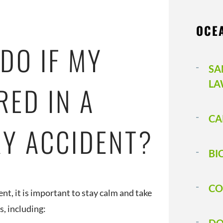
OCE
DO IF MY
SA
LA
RED IN A
CA
RY ACCIDENT?
BI
CO
ent, it is important to stay calm and take
s, including: