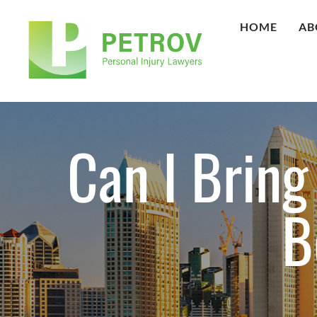
HOME
AB
Can I Bring
B