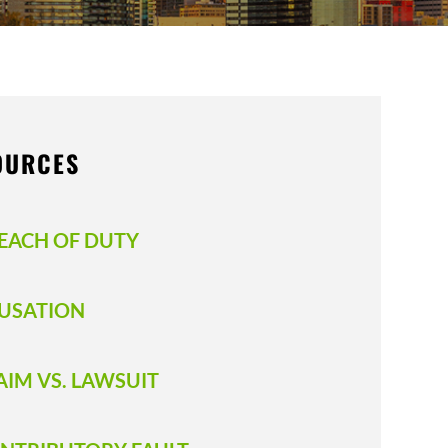
OURCES
EACH OF DUTY
USATION
AIM VS. LAWSUIT