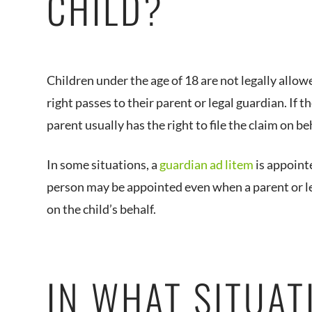
CHILD?
Children under the age of 18 are not legally allowed
right passes to their parent or legal guardian. If t
parent usually has the right to file the claim on be
In some situations, a
guardian ad litem
is appointe
person may be appointed even when a parent or leg
on the child’s behalf.
IN WHAT SITUAT