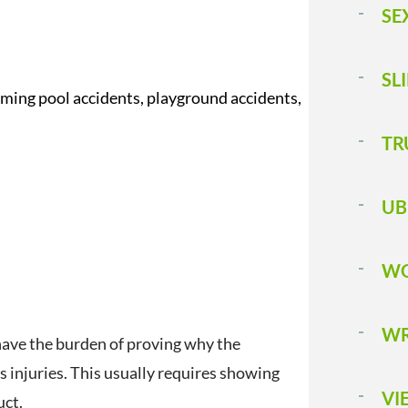
SE
SL
mming pool accidents, playground accidents,
T 
UB
WO
WR
ll have the burden of proving why the
’s injuries. This usually requires showing
VI
uct.