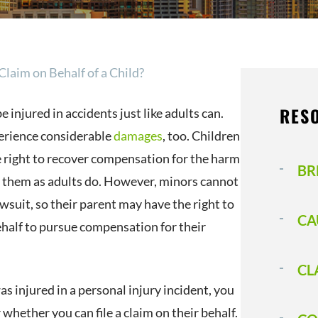
Claim on Behalf of a Child?
RES
e injured in accidents just like adults can.
erience considerable
damages
, too. Children
 right to recover compensation for the harm
BR
 them as adults do. However, minors cannot
lawsuit, so their parent may have the right to
CA
ehalf to pursue compensation for their
CL
was injured in a personal injury incident, you
hether you can file a claim on their behalf.