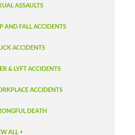
XUAL ASSAULTS
IP AND FALL ACCIDENTS
RUCK ACCIDENT S
ER & LYFT ACCIDENTS
RKPLACE ACCIDENTS
ONGFUL DEATH
EW ALL +