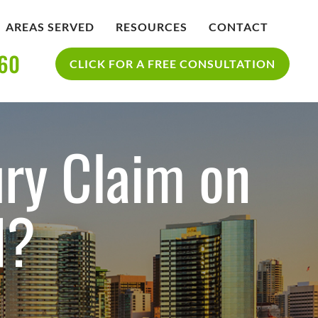
AREAS SERVED
RESOURCES
CONTACT
360
IDENT
BLOG
CLICK FOR A FREE CONSULTATION
SAN DIEGO PERSONAL INJURY
YCLE
RESOURCES
ACCIDENT
ury Claim on
d?