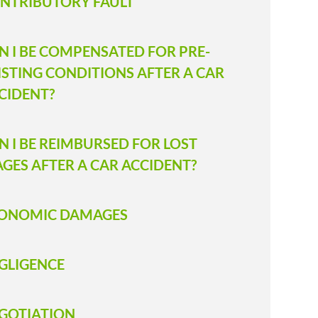
NTRIBUTORY FAULT
N I BE COMPENSATED FOR PRE-
ISTING CONDITIONS AFTER A CAR
CIDENT?
N I BE REIMBURSED FOR LOST
GES AFTER A CAR ACCIDENT?
ONOMIC DAMAGES
GLIGENCE
GOTIATION