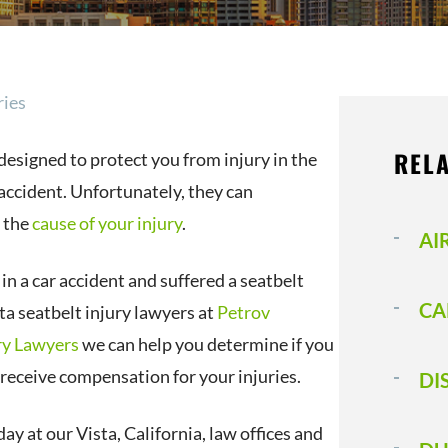
ries
RELA
designed to protect you from injury in the
 accident. Unfortunately, they can
 the
cause of your injury
.
AI
 in a car accident and suffered a seatbelt
CA
sta seatbelt injury lawyers at
Petrov
ry Lawyers
we can help you determine if you
o receive compensation for your injuries.
DI
ay at our Vista, California, law offices and