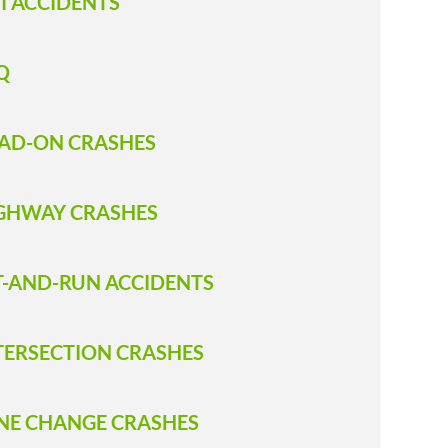
I ACCIDENTS
Q
AD-ON CRASHES
GHWAY CRASHES
T-AND-RUN ACCIDENTS
TERSECTION CRASHES
NE CHANGE CRASHES