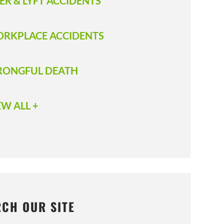
ER & LYFT ACCIDENTS
RKPLACE ACCIDENTS
ONGFUL DEATH
EW ALL +
RCH OUR SITE