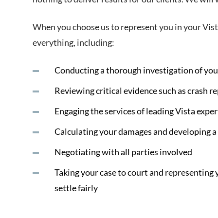
When you choose us to represent you in your Vista
everything, including:
Conducting a thorough investigation of you
Reviewing critical evidence such as crash 
Engaging the services of leading Vista exper
Calculating your damages and developing a 
Negotiating with all parties involved
Taking your case to court and representing 
settle fairly