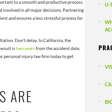
mportant to a smooth and productive process.
U-
 involved in all major decisions. Partnering
ient and ensures a less stressful process for
WH
AC
tation. Don’t delay. In California, the
PRA
awsuit is
two years
from the accident date.
ur personal injury law firm today to get
VI
CA
S ARE
BI