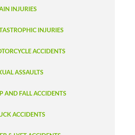
AIN INJURIES
TASTROPHIC INJURIES
TORCYCLE ACCIDENTS
XUAL ASSAULTS
IP AND FALL ACCIDENTS
RUCK ACCIDENT S