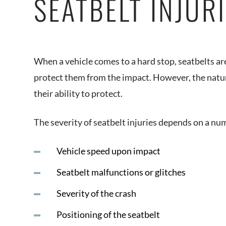
SEATBELT INJUR
When a vehicle comes to a hard stop, seatbelts ar
protect them from the impact. However, the nature
their ability to protect.
The severity of seatbelt injuries depends on a num
Vehicle speed upon impact
Seatbelt malfunctions or glitches
Severity of the crash
Positioning of the seatbelt