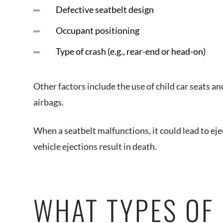
Defective seatbelt design
Occupant positioning
Type of crash (e.g., rear-end or head-on)
Other factors include the use of child car seats an
airbags.
When a seatbelt malfunctions, it could lead to eje
vehicle ejections result in death.
WHAT TYPES OF 