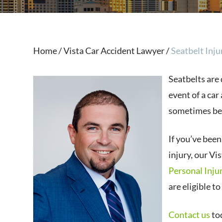
Home
/
Vista Car Accident Lawyer
/
Seatbelt Inju
Seatbelts are 
event of a car
sometimes be
If you’ve been
injury, our Vi
Personal Inju
are eligible t
Contact us
tod