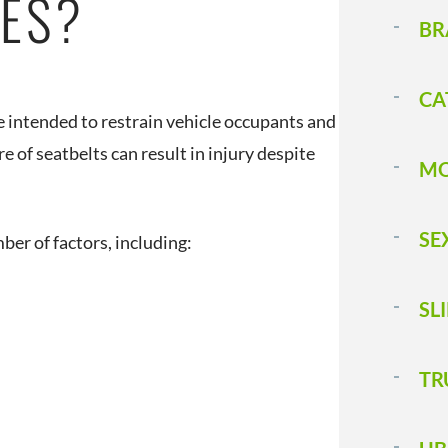
IES?
BR
CA
e intended to restrain vehicle occupants and
 of seatbelts can result in injury despite
MO
SE
ber of factors, including:
SL
T 