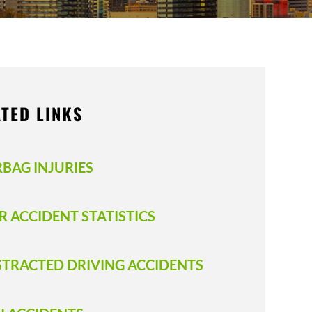
TED LINKS
RBAG INJURIES
R ACCIDENT STATISTICS
STRACTED DRIVING ACCIDENTS