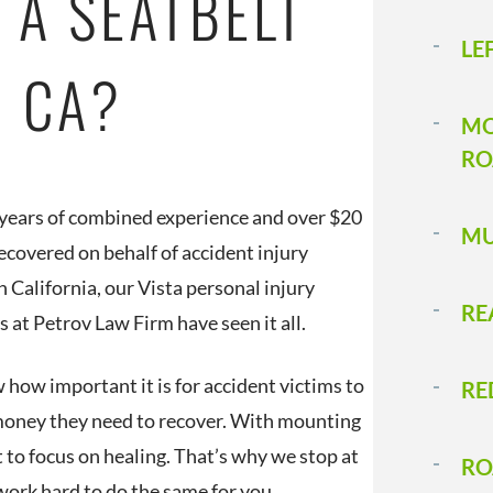
 A SEATBELT
LE
A, CA?
MO
RO
years of combined experience and over $20
MU
recovered on behalf of accident injury
n California, our Vista personal injury
RE
s at Petrov Law Firm have seen it all.
how important it is for accident victims to
RE
money they need to recover. With mounting
lt to focus on healing. That’s why we stop at
RO
 work hard to do the same for you.