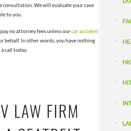
DU
e consultation. We will evaluate your case
le to you.
FA
pay no attorney fees unless our
car accident
ur behalf. In other words, you have nothing
HE
s a call today.
HI
HI
V LAW FIRM
IN
LA