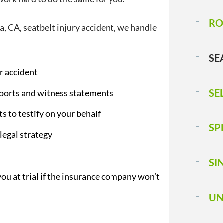
RO
, CA, seatbelt injury accident, we handle
SE
r accident
SE
reports and witness statements
ts to testify on your behalf
SP
legal strategy
SI
you at trial if the insurance company won’t
UN