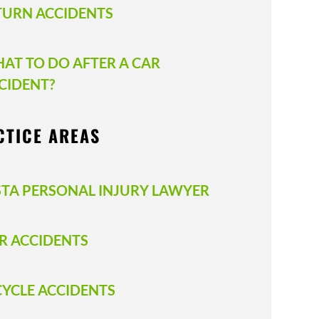
TURN ACCIDENTS
AT TO DO AFTER A CAR
CIDENT?
CTICE AREAS
STA PERSONAL INJURY LAWYER
R ACCIDENTS
CYCLE ACCIDENTS