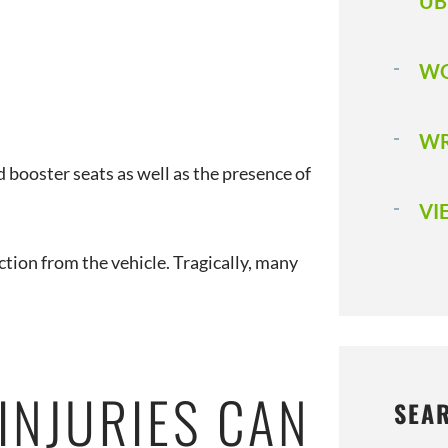
UB
WO
WR
d booster seats as well as the presence of
VI
ction from the vehicle. Tragically, many
INJURIES CAN
SEA