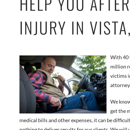
HELP YOU AFTER
INJURY IN VIST
With 40 
million 
victims i
attorney
We know 
get the 
medical bills and other expenses, it can be difficu
nothing to deliver results for our clients. We will