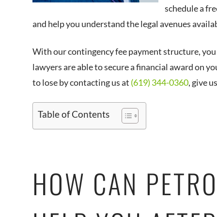
schedule a fre
and help you understand the legal avenues availab
With our contingency fee payment structure, you 
lawyers are able to secure a financial award on yo
to lose by contacting us at
(619) 344-0360
, give u
Table of Contents
HOW CAN PETRO