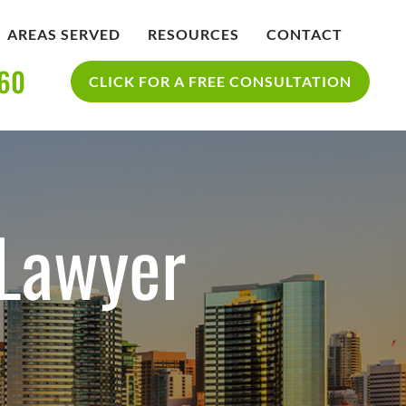
AREAS SERVED
RESOURCES
CONTACT
360
IDENT
BLOG
CLICK FOR A FREE CONSULTATION
SAN DIEGO PERSONAL INJURY
YCLE
RESOURCES
ACCIDENT
 Lawyer