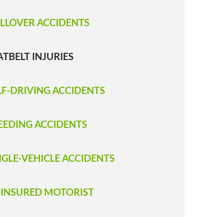
LLOVER ACCIDENTS
ATBELT INJURIES
LF-DRIVING ACCIDENTS
EEDING ACCIDENTS
NGLE-VEHICLE ACCIDENTS
INSURED MOTORIST