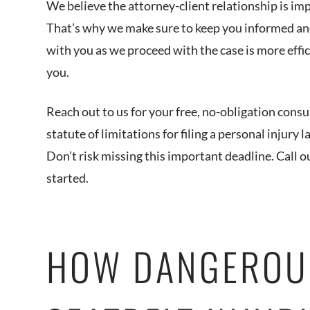
We believe the attorney-client relationship is i
That’s why we make sure to keep you informed and
with you as we proceed with the case is more effic
you.
Reach out to us for your free, no-obligation consul
statute of limitations for filing a personal injury l
Don’t risk missing this important deadline. Call o
started.
HOW DANGEROU