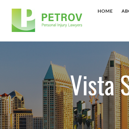
HOME
AB
Vista 