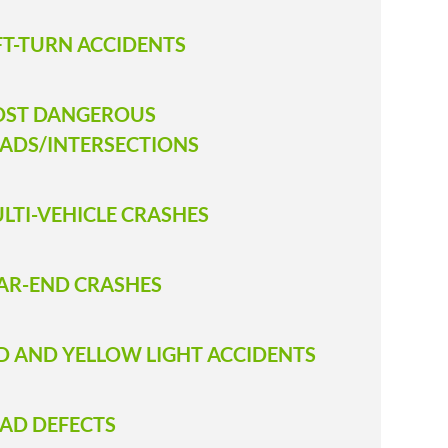
FT-TURN ACCIDENTS
ST DANGEROUS
ADS/INTERSECTIONS
LTI-VEHICLE CRASHES
AR-END CRASHES
D AND YELLOW LIGHT ACCIDENTS
AD DEFECTS