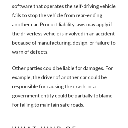
software that operates the self-driving vehicle
fails to stop the vehicle from rear-ending
another car. Product liability laws may apply if
the driverless vehicle is involved in an accident
because of manufacturing, design, or failure to
warn of defects.
Other parties could be liable for damages. For
example, the driver of another car could be
responsible for causing the crash, or a
government entity could be partially to blame
for failing to maintain safe roads.