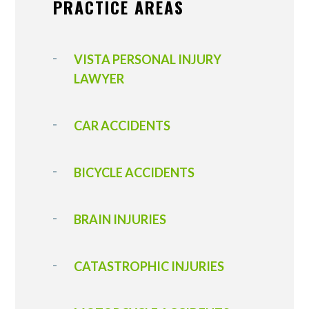
PRACTICE AREAS
VISTA PERSONAL INJURY
LAWYER
CAR ACCIDENTS
BICYCLE ACCIDENTS
BRAIN INJURIES
CATASTROPHIC INJURIES