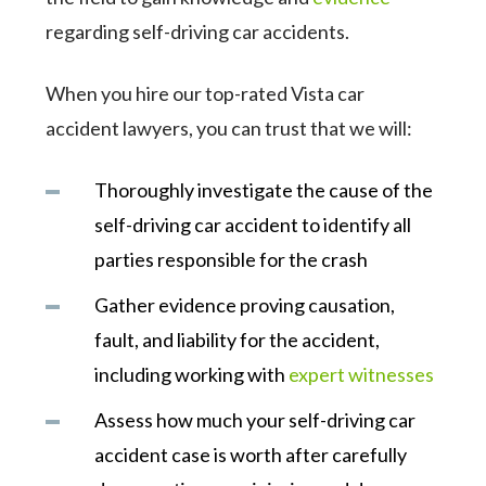
regarding self-driving car accidents.
When you hire our top-rated Vista car
accident lawyers, you can trust that we will:
Thoroughly investigate the cause of the
self-driving car accident to identify all
parties responsible for the crash
Gather evidence proving causation,
fault, and liability for the accident,
including working with
expert witnesses
Assess how much your self-driving car
accident case is worth after carefully