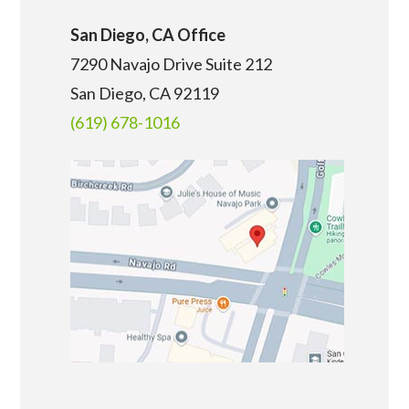
San Diego, CA Office
7290 Navajo Drive Suite 212
San Diego, CA
92119
(619) 678-1016