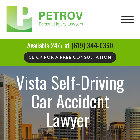
Available 24/7 at
(619) 344-0360
CLICK FOR A FREE CONSULTATION
Vista Self-Driving
Car Accident
Lawyer