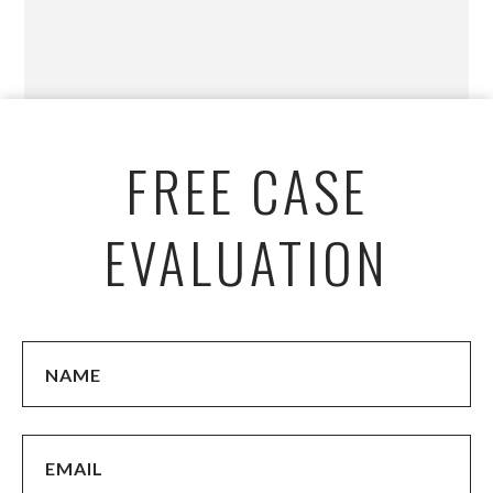
FREE CASE
EVALUATION