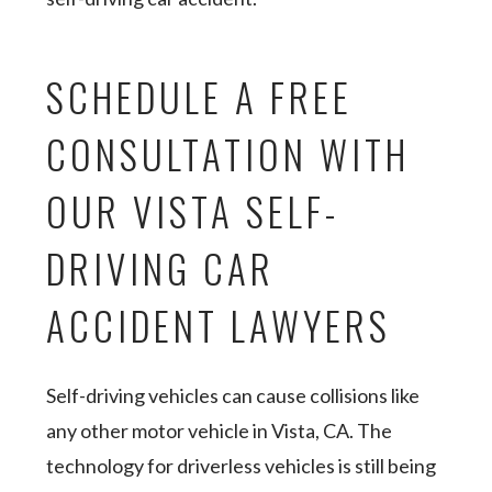
SCHEDULE A FREE
CONSULTATION WITH
OUR VISTA SELF-
DRIVING CAR
ACCIDENT LAWYERS
Self-driving vehicles can cause collisions like
any other motor vehicle in Vista, CA. The
technology for driverless vehicles is still being