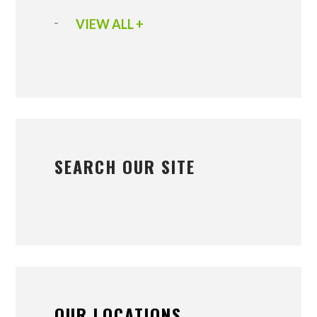
VIEW ALL +
SEARCH OUR SITE
OUR LOCATIONS