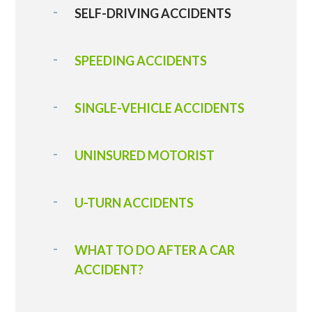
SELF-DRIVING ACCIDENTS
SPEEDING ACCIDENTS
SINGLE-VEHICLE ACCIDENTS
UNINSURED MOTORIST
U-TURN ACCIDENTS
WHAT TO DO AFTER A CAR
ACCIDENT?