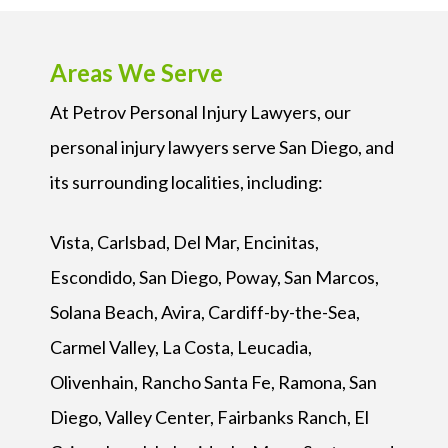
Areas We Serve
At Petrov Personal Injury Lawyers, our
personal injury lawyers serve San Diego, and
its surrounding localities, including:
Vista, Carlsbad, Del Mar, Encinitas,
Escondido, San Diego, Poway, San Marcos,
Solana Beach, Avira, Cardiff-by-the-Sea,
Carmel Valley, La Costa, Leucadia,
Olivenhain, Rancho Santa Fe, Ramona, San
Diego, Valley Center, Fairbanks Ranch, El