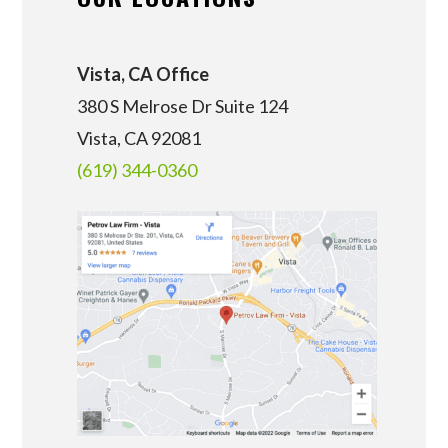
Vista, CA Office
380 S Melrose Dr Suite 124
Vista, CA 92081
(619) 344-0360