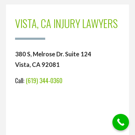
VISTA, CA INJURY LAWYERS
380 S, Melrose Dr. Suite 124
Vista, CA 92081
Call:
(619) 344-0360