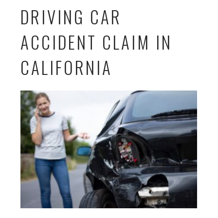
DRIVING CAR
ACCIDENT CLAIM IN
CALIFORNIA