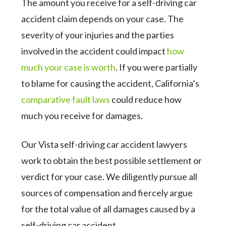
The amount you receive for a self-driving car
accident claim depends on your case. The
severity of your injuries and the parties
involved in the accident could impact
how
much your case is worth
. If you were partially
to blame for causing the accident, California’s
comparative fault laws
could reduce how
much you receive for damages.
Our Vista self-driving car accident lawyers
work to obtain the best possible settlement or
verdict for your case. We diligently pursue all
sources of compensation and fiercely argue
for the total value of all damages caused by a
self-driving car accident.