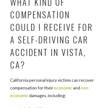
WHAT KIND OF
COMPENSATION
COULD I RECEIVE FOR
A SELF-DRIVING CAR
ACCIDENT IN VISTA,
CA?
California personal injury victims can recover
compensation for their
economic
and
non-
economic
damages, including: