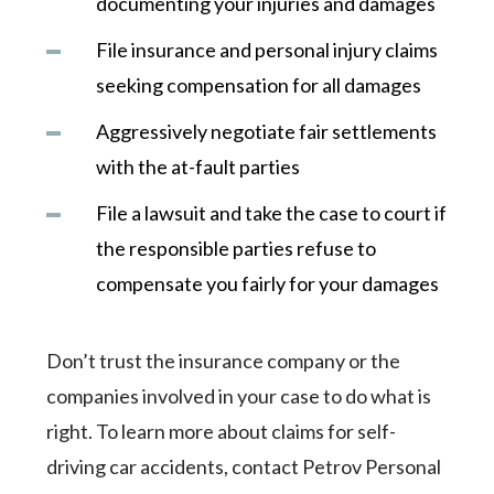
documenting your injuries and damages
File insurance and personal injury claims
seeking compensation for all damages
Aggressively negotiate fair settlements
with the at-fault parties
File a lawsuit and take the case to court if
the responsible parties refuse to
compensate you fairly for your damages
Don’t trust the insurance company or the
companies involved in your case to do what is
right. To learn more about claims for self-
driving car accidents, contact Petrov Personal