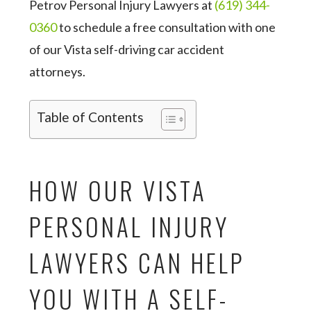
Petrov Personal Injury Lawyers at
(619) 344-
0360
to schedule a free consultation with one
of our Vista self-driving car accident
attorneys.
Table of Contents
HOW OUR VISTA
PERSONAL INJURY
LAWYERS CAN HELP
YOU WITH A SELF-