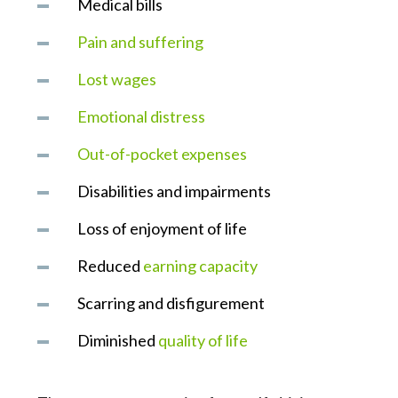
Medical bills
Pain and suffering
Lost wages
Emotional distress
Out-of-pocket expenses
Disabilities and impairments
Loss of enjoyment of life
Reduced
earning capacity
Scarring and disfigurement
Diminished
quality of life