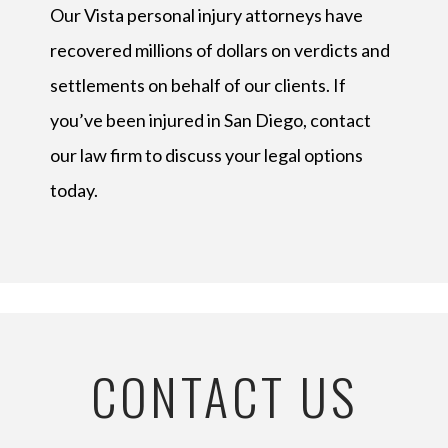
Our Vista personal injury attorneys have
recovered millions of dollars on verdicts and
settlements on behalf of our clients. If
you’ve been injured in San Diego, contact
our law firm to discuss your legal options
today.
CONTACT US