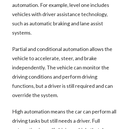
automation. For example, level one includes
vehicles with driver assistance technology,
such as automatic braking and lane assist
systems.
Partial and conditional automation allows the
vehicle to accelerate, steer, and brake
independently. The vehicle can monitor the
driving conditions and perform driving
functions, but a driver is still required and can
override the system.
High automation means the car can perform all
driving tasks but still needs a driver. Full