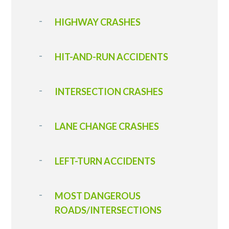
HIGHWAY CRASHES
HIT-AND-RUN ACCIDENTS
INTERSECTION CRASHES
LANE CHANGE CRASHES
LEFT-TURN ACCIDENTS
MOST DANGEROUS
ROADS/INTERSECTIONS