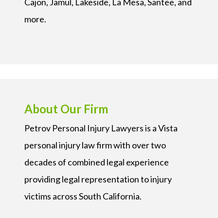
Cajon, Jamul, Lakeside, La Mesa, Santee, and
more.
About Our Firm
Petrov Personal Injury Lawyers is a Vista
personal injury law firm with over two
decades of combined legal experience
providing legal representation to injury
victims across South California.