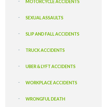
MOTORCYCLE ACCIDENTS
SEXUAL ASSAULTS
SLIP AND FALL ACCIDENTS
T RUCK ACCIDENT S
UBER & LYFT ACCIDENTS
WORKPLACE ACCIDENTS
WRONGFUL DEATH