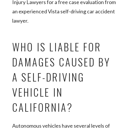
Injury Lawyers for a free case evaluation from
an experienced Vista self-driving car accident
lawyer.
WHO IS LIABLE FOR
DAMAGES CAUSED BY
A SELF-DRIVING
VEHICLE IN
CALIFORNIA?
Autonomous vehicles have several levels of