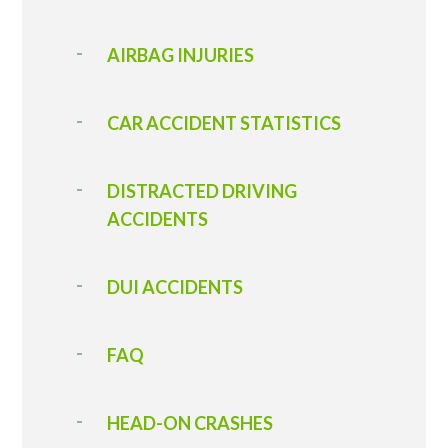
AIRBAG INJURIES
CAR ACCIDENT STATISTICS
DISTRACTED DRIVING
ACCIDENTS
DUI ACCIDENTS
FAQ
HEAD-ON CRASHES