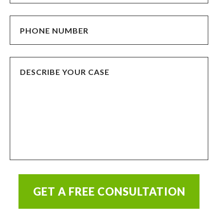
GET A FREE CONSULTATION