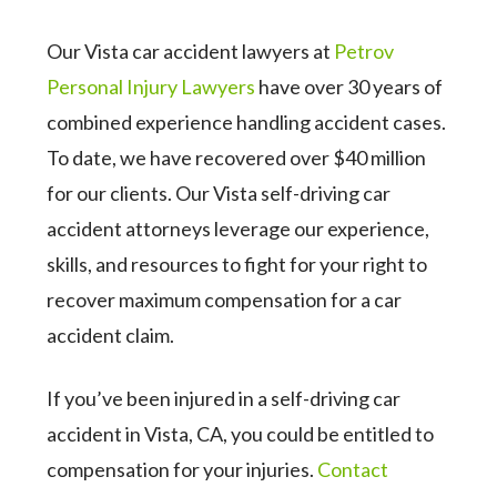
Our Vista car accident lawyers at
Petrov
Personal Injury Lawyers
have over 30 years of
combined experience handling accident cases.
To date, we have recovered over $40 million
for our clients. Our Vista self-driving car
accident attorneys leverage our experience,
skills, and resources to fight for your right to
recover maximum compensation for a car
accident claim.
If you’ve been injured in a self-driving car
accident in Vista, CA, you could be entitled to
compensation for your injuries.
Contact