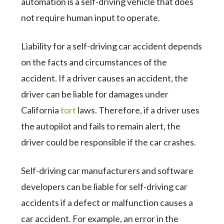
automation is a self-driving vehicle that does
not require human input to operate.
Liability for a self-driving car accident depends
on the facts and circumstances of the
accident. If a driver causes an accident, the
driver can be liable for damages under
California
tort
laws. Therefore, if a driver uses
the autopilot and fails to remain alert, the
driver could be responsible if the car crashes.
Self-driving car manufacturers and software
developers can be liable for self-driving car
accidents if a defect or malfunction causes a
car accident. For example, an error in the