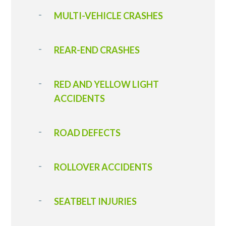
MULTI-VEHICLE CRASHES
REAR-END CRASHES
RED AND YELLOW LIGHT
ACCIDENTS
ROAD DEFECTS
ROLLOVER ACCIDENTS
SEATBELT INJURIES