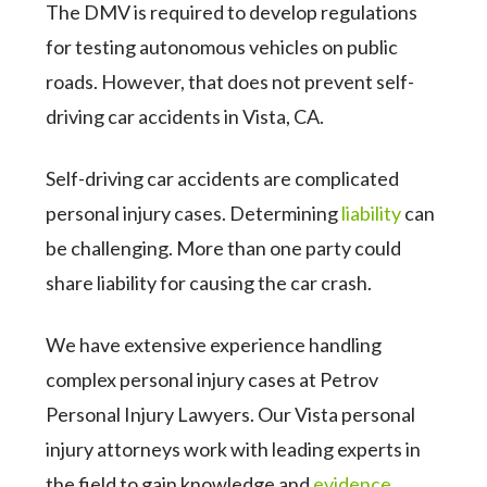
The DMV is required to develop regulations
for testing autonomous vehicles on public
roads. However, that does not prevent self-
driving car accidents in Vista, CA.
Self-driving car accidents are complicated
personal injury cases. Determining
liability
can
be challenging. More than one party could
share liability for causing the car crash.
We have extensive experience handling
complex personal injury cases at Petrov
Personal Injury Lawyers. Our Vista personal
injury attorneys work with leading experts in
the field to gain knowledge and
evidence