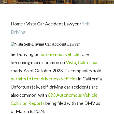
Home
/
Vista Car Accident Lawyer
/
Self-
Driving
Self-driving or
autonomous vehicles
are
becoming more common on
Vista
,
California
roads. As of October 2023, six companies hold
permits to test driverless vehicles
in California.
Unfortunately, self-driving car accidents are
also common, with
693 Autonomous Vehicle
Collision Reports
being filed with the DMV as
of March 8, 2024.