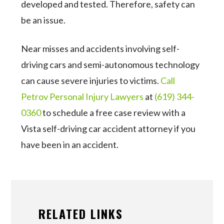
developed and tested. Therefore, safety can
be an issue.
Near misses and accidents involving self-
driving cars and semi-autonomous technology
can cause severe injuries to victims.
Call
Petrov Personal Injury Lawyers
at
(619) 344-
0360
to schedule a free case review with a
Vista self-driving car accident attorney if you
have been in an accident.
RELATED LINKS