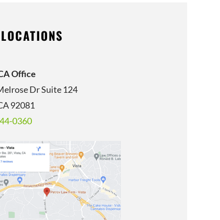
 LOCATIONS
 CA Office
Melrose Dr Suite 124
 CA 92081
344-0360