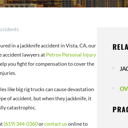
Accidents
RELA
jured in a jackknife accident in Vista, CA, our
e accident lawyers at
Petrov Personal Injury
elp you fight for compensation to cover the
JA
njuries.
OV
es like big rig trucks can cause devastation
pe of accident, but when they jackknife, it
PRA
lly catastrophic.
at
(619) 344-0360
or
contact us
online to