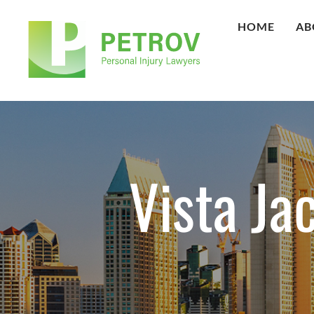
HOME
AB
Vista Ja