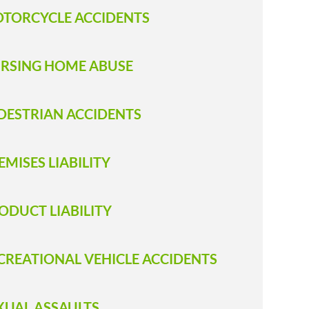
TORCYCLE ACCIDENTS
RSING HOME ABUSE
DESTRIAN ACCIDENTS
EMISES LIABILITY
ODUCT LIABILITY
CREATIONAL VEHICLE ACCIDENTS
XUAL ASSAULTS