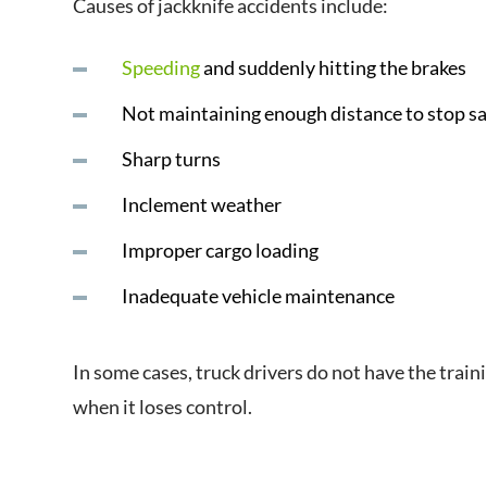
Causes of jackknife accidents include:
Speeding
and suddenly hitting the brakes
Not maintaining enough distance to stop saf
Sharp turns
Inclement weather
Improper cargo loading
Inadequate vehicle maintenance
In some cases, truck drivers do not have the traini
when it loses control.