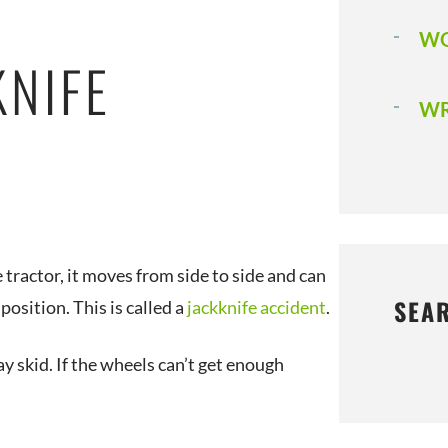
WO
KNIFE
WR
e tractor, it moves from side to side and can
SEA
 position. This is called a
jackknife accident
.
ay skid. If the wheels can’t get enough