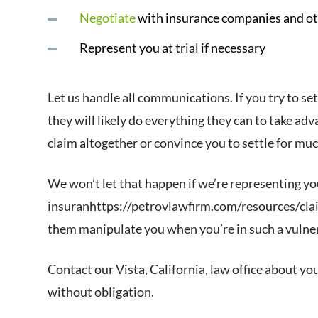
Negotiate
with insurance companies and ot
Represent you at trial if necessary
Let us handle all communications. If you try to s
they will likely do everything they can to take ad
claim altogether or convince you to settle for mu
We won’t let that happen if we’re representing yo
insuranhttps://petrovlawfirm.com/resources/clai
them manipulate you when you’re in such a vulner
Contact our Vista, California, law office about you
without obligation.