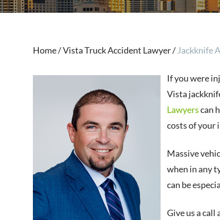
Home
/
Vista T ruck Accident Lawyer
/
Jackknife 
If you were in
Vista jackknif
Lawyers
can h
costs of your i
Massive vehicl
when in any ty
can be especia
Give us a call 