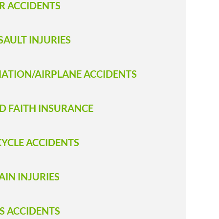
R ACCIDENTS
SAULT INJURIES
IATION/AIRPLANE ACCIDENTS
D FAITH INSURANCE
CYCLE ACCIDENTS
AIN INJURIES
S ACCIDENTS