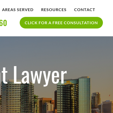
AREAS SERVED
RESOURCES
CONTACT
360
IDENT
BLOG
CLICK FOR A FREE CONSULTATION
SAN DIEGO PERSONAL INJURY
YCLE
RESOURCES
ACCIDENT
nt Lawyer