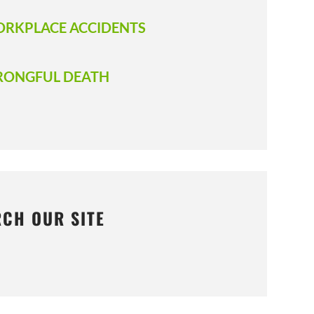
RKPLACE ACCIDENTS
ONGFUL DEATH
RCH OUR SITE