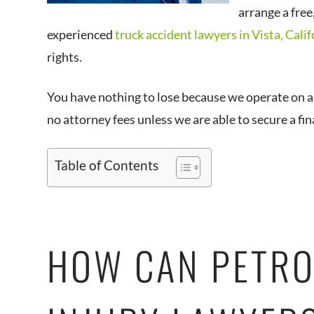
arrange a free
experienced
truck accident lawyers in Vista, Calif
rights.
You have nothing to lose because we operate on 
no attorney fees unless we are able to secure a fi
Table of Contents
HOW CAN PETRO