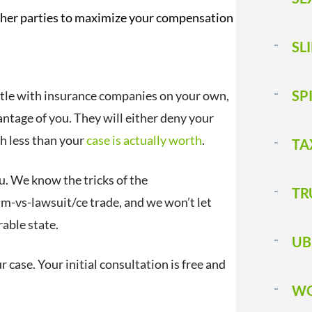
her parties to maximize your compensation
SL
SP
ettle with insurance companies on your own,
vantage of you. They will either deny your
ch less than your
case is actually worth
.
TA
u. We know the tricks of the
T 
m-vs-lawsuit/ce trade, and we won’t let
able state.
UB
r case. Your initial consultation is free and
WO