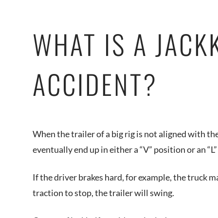
WHAT IS A JACK
ACCIDENT?
When the trailer of a big rig is not aligned with th
eventually end up in either a “V” position or an “L”
If the driver brakes hard, for example, the truck m
traction to stop, the trailer will swing.