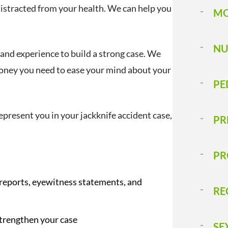
distracted from your health. We can help you
MO
NU
 and experience to build a strong case. We
money you need to ease your mind about your
PE
epresent you in your jackknife accident case,
PR
PR
 reports, eyewitness statements, and
RE
strengthen your case
SE