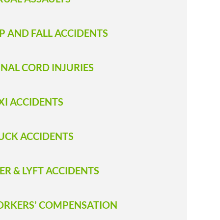
IP AND FALL ACCIDENTS
INAL CORD INJURIES
XI ACCIDENTS
RUCK ACCIDENT S
ER & LYFT ACCIDENTS
RKERS’ COMPENSATION