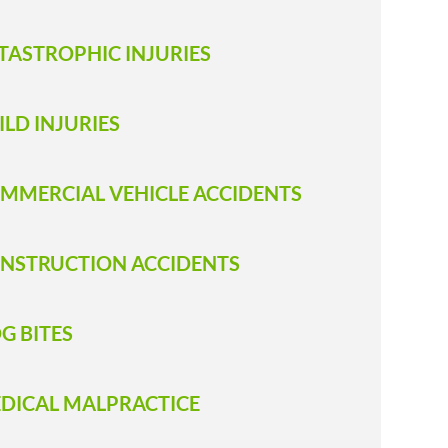
TASTROPHIC INJURIES
ILD INJURIES
MMERCIAL VEHICLE ACCIDENTS
NSTRUCTION ACCIDENTS
G BITES
DICAL MALPRACTICE