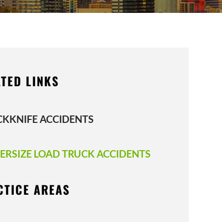
TED LINKS
CKKNIFE ACCIDENTS
ERSIZE LOAD TRUCK ACCIDENTS
CTICE AREAS