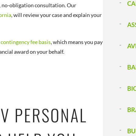
CA
, no-obligation consultation. Our
ornia
, will review your case and explain your
AS
a
contingency fee basis
, which means you pay
AV
nancial award on your behalf.
BA
BI
V PERSONAL
BR
BU