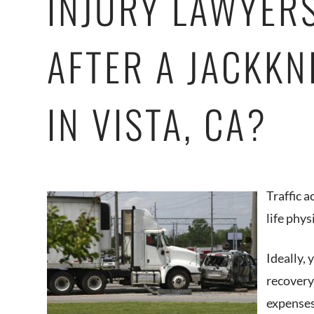
INJURY LAWYER
AFTER A JACKKN
IN VISTA, CA?
Traffic 
life phys
Ideally,
recovery
expenses 