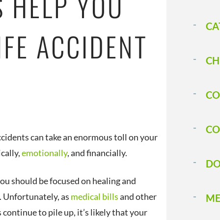
S HELP YOU
CA
IFE ACCIDENT
CH
CO
CO
accidents can take an enormous toll on your
ically,
emotionally
, and financially.
DO
 you should be focused on healing and
. Unfortunately, as
medical bills
and other
ME
continue to pile up, it’s likely that your