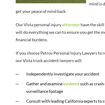
mind is 
get your peace of mind back.
Our Vista personal injury
attorneys
have the skill
will do everything we can to ensure you get the 
financial burdens.
If you choose Petrov Personal Injury Lawyers to r
our Vista truck accident lawyers will:
Independently investigate your accident
Gather and examine
evidence
such as crash
surveillance footage
Consult with leading California experts to 