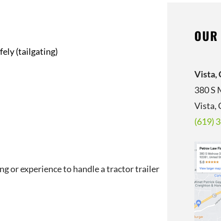
OUR
ely (tailgating)
Vista,
380 S 
Vista,
(619) 
ng or experience to handle a tractor trailer